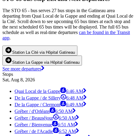
The STO 65 - bus serves 27 bus stops in the Gatineau area
departing from Quai Local de la Gappe and ending at Quai Local de
la Cité. Scroll down to see upcoming 65 bus times at each stop and
the next scheduled 65 bus times will be displayed. The full 65 bus
schedule as well as real-time departures
can be found in the Transit
app
.
Station La Cité via Hôpital Gatineau
Station La Gappe via Hôpital Gatineau
See more departures
Stops
Sat, Aug 8, 2026
Quai Local de la Gappe
6:46 AM
De la Gappe / de Sillery
6:48 AM
De la Gappe / Clermont
6:49 AM
Gréber / d'Orléans
6:50 AM
Gréber / Beauséjour
6:50 AM
Gréber / Bienvenue
6:51 AM
Gréber / de l'Acadie
6:52 AM