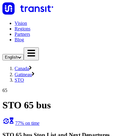
Vision
Regions
Partners
Blog
English
Canada
Gatineau
STO
65
STO 65 bus
77% on time
STO 65 bus Stop List and Next Departures