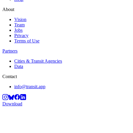
About
Vision
Team
Jobs
Privacy
Terms of Use
Partners
Cities & Transit Agencies
Data
Contact
info@transit.app
Download