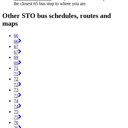
the closest 65 bus stop to where you are.
Other STO bus schedules, routes and
maps
66
66
67
67
69
69
71
71
72
72
73
73
74
74
75
75
76