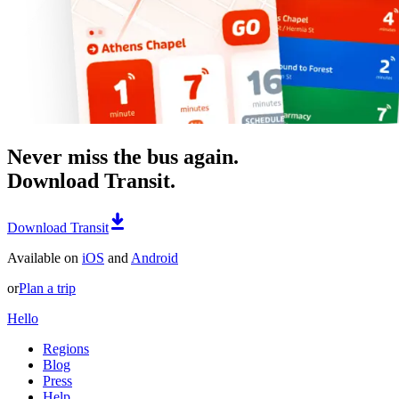
Never miss the bus again.
Download Transit.
Download Transit
Available on
iOS
and
Android
or
Plan a trip
Hello
Regions
Blog
Press
Help