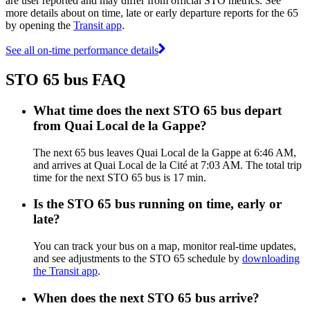
are user reported and may differ from official STO metrics. See
more details about on time, late or early departure reports for the 65
by opening the
Transit app
.
See all on-time performance details
STO 65 bus FAQ
What time does the next STO 65 bus depart
from Quai Local de la Gappe?
The next 65 bus leaves Quai Local de la Gappe at 6:46 AM,
and arrives at Quai Local de la Cité at 7:03 AM. The total trip
time for the next STO 65 bus is 17 min.
Is the STO 65 bus running on time, early or
late?
You can track your bus on a map, monitor real-time updates,
and see adjustments to the STO 65 schedule by
downloading
the Transit app
.
When does the next STO 65 bus arrive?