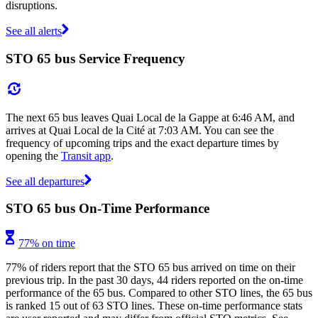
disruptions.
See all alerts
STO 65 bus Service Frequency
The next 65 bus leaves Quai Local de la Gappe at 6:46 AM, and
arrives at Quai Local de la Cité at 7:03 AM. You can see the
frequency of upcoming trips and the exact departure times by
opening the
Transit app
.
See all departures
STO 65 bus On-Time Performance
77% on time
77% of riders report that the STO 65 bus arrived on time on their
previous trip. In the past 30 days, 44 riders reported on the on-time
performance of the 65 bus. Compared to other STO lines, the 65 bus
is ranked 15 out of 63 STO lines. These on-time performance stats