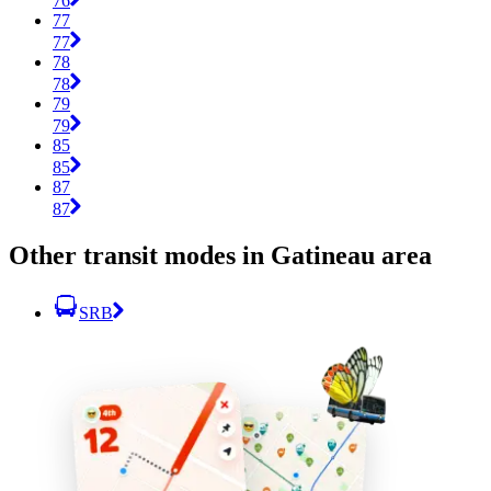
76
77
77
78
78
79
79
85
85
87
87
Other transit modes in Gatineau area
SRB