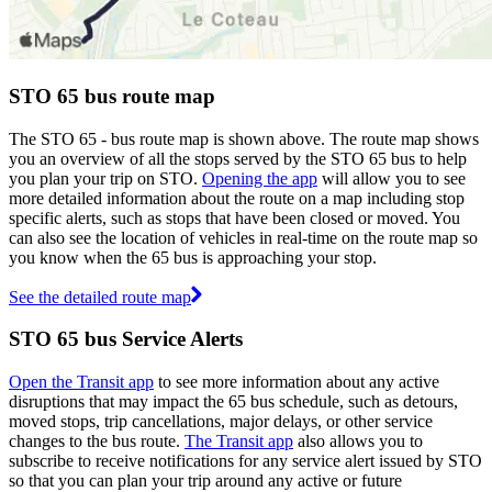
STO 65 bus route map
The STO 65 - bus route map is shown above. The route map shows
you an overview of all the stops served by the STO 65 bus to help
you plan your trip on STO.
Opening the app
will allow you to see
more detailed information about the route on a map including stop
specific alerts, such as stops that have been closed or moved. You
can also see the location of vehicles in real-time on the route map so
you know when the 65 bus is approaching your stop.
See the detailed route map
STO 65 bus Service Alerts
Open the Transit app
to see more information about any active
disruptions that may impact the 65 bus schedule, such as detours,
moved stops, trip cancellations, major delays, or other service
changes to the bus route.
The Transit app
also allows you to
subscribe to receive notifications for any service alert issued by STO
so that you can plan your trip around any active or future