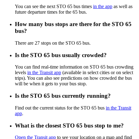
You can see the next STO 65 bus times
in the app
as well as
future departure times for the 65 bus.
How many bus stops are there for the STO 65
bus?
There are 27 stops on the STO 65 bus.
Is the STO 65 bus usually crowded?
You can find real-time information on STO 65 bus crowding
levels
in the Transit app
(available in select cities or on select
trips). You can also see predictions on how crowded the bus
will be when it gets to your bus stop.
Is the STO 65 bus currently running?
Find out the current status for the STO 65 bus
in the Transit
app
.
What is the closest STO 65 bus stop to me?
Open the Transit app
to see your location on a map and find