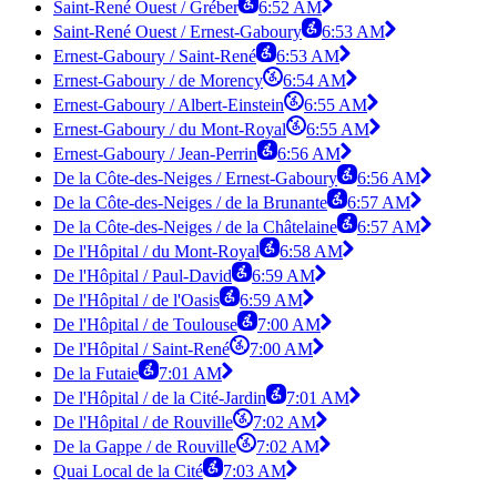
Saint-René Ouest / Gréber
6:52 AM
Saint-René Ouest / Ernest-Gaboury
6:53 AM
Ernest-Gaboury / Saint-René
6:53 AM
Ernest-Gaboury / de Morency
6:54 AM
Ernest-Gaboury / Albert-Einstein
6:55 AM
Ernest-Gaboury / du Mont-Royal
6:55 AM
Ernest-Gaboury / Jean-Perrin
6:56 AM
De la Côte-des-Neiges / Ernest-Gaboury
6:56 AM
De la Côte-des-Neiges / de la Brunante
6:57 AM
De la Côte-des-Neiges / de la Châtelaine
6:57 AM
De l'Hôpital / du Mont-Royal
6:58 AM
De l'Hôpital / Paul-David
6:59 AM
De l'Hôpital / de l'Oasis
6:59 AM
De l'Hôpital / de Toulouse
7:00 AM
De l'Hôpital / Saint-René
7:00 AM
De la Futaie
7:01 AM
De l'Hôpital / de la Cité-Jardin
7:01 AM
De l'Hôpital / de Rouville
7:02 AM
De la Gappe / de Rouville
7:02 AM
Quai Local de la Cité
7:03 AM