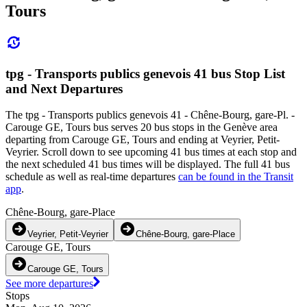
Tours
tpg - Transports publics genevois 41 bus Stop List
and Next Departures
The tpg - Transports publics genevois 41 - Chêne-Bourg, gare-Pl. -
Carouge GE, Tours bus serves 20 bus stops in the Genève area
departing from Carouge GE, Tours and ending at Veyrier, Petit-
Veyrier. Scroll down to see upcoming 41 bus times at each stop and
the next scheduled 41 bus times will be displayed. The full 41 bus
schedule as well as real-time departures
can be found in the Transit
app
.
Chêne-Bourg, gare-Place
Veyrier, Petit-Veyrier
Chêne-Bourg, gare-Place
Carouge GE, Tours
Carouge GE, Tours
See more departures
Stops