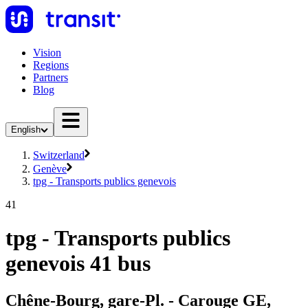
Vision
Regions
Partners
Blog
English
Switzerland
Genève
tpg - Transports publics genevois
41
tpg - Transports publics
genevois 41 bus
Chêne-Bourg, gare-Pl. - Carouge GE,