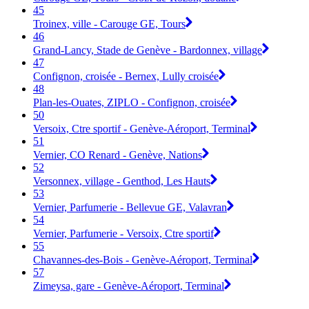
45
Troinex, ville - Carouge GE, Tours
46
Grand-Lancy, Stade de Genève - Bardonnex, village
47
Confignon, croisée - Bernex, Lully croisée
48
Plan-les-Ouates, ZIPLO - Confignon, croisée
50
Versoix, Ctre sportif - Genève-Aéroport, Terminal
51
Vernier, CO Renard - Genève, Nations
52
Versonnex, village - Genthod, Les Hauts
53
Vernier, Parfumerie - Bellevue GE, Valavran
54
Vernier, Parfumerie - Versoix, Ctre sportif
55
Chavannes-des-Bois - Genève-Aéroport, Terminal
57
Zimeysa, gare - Genève-Aéroport, Terminal