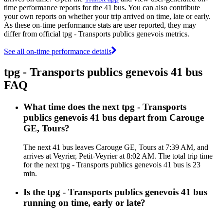
time performance reports for the 41 bus. You can also contribute
your own reports on whether your trip arrived on time, late or early.
As these on-time performance stats are user reported, they may
differ from official tpg - Transports publics genevois metrics.
See all on-time performance details
tpg - Transports publics genevois 41 bus
FAQ
What time does the next tpg - Transports
publics genevois 41 bus depart from Carouge
GE, Tours?
The next 41 bus leaves Carouge GE, Tours at 7:39 AM, and
arrives at Veyrier, Petit-Veyrier at 8:02 AM. The total trip time
for the next tpg - Transports publics genevois 41 bus is 23
min.
Is the tpg - Transports publics genevois 41 bus
running on time, early or late?