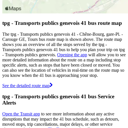
tpg - Transports publics genevois 41 bus route map
The tpg - Transports publics genevois 41 - Chêne-Bourg, gare-Pl. -
Carouge GE, Tours bus route map is shown above. The route map
shows you an overview of all the stops served by the tpg -
Transports publics genevois 41 bus to help you plan your trip on tpg
- Transports publics genevois.
Opening the app
will allow you to see
more detailed information about the route on a map including stop
specific alerts, such as stops that have been closed or moved. You
can also see the location of vehicles in real-time on the route map so
you know when the 41 bus is approaching your stop.
See the detailed route map
tpg - Transports publics genevois 41 bus Service
Alerts
Open the Transit app
to see more information about any active
disruptions that may impact the 41 bus schedule, such as detours,
moved stops, trip cancellations, major delays, or other service