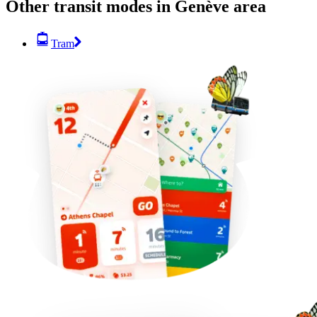
Other transit modes in Genève area
Tram