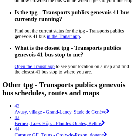
on how crowded the bus will be when it gets to your bus stop.
Is the tpg - Transports publics genevois 41 bus
currently running?
Find out the current status for the tpg - Transports publics
genevois 41 bus
in the Transit app
.
What is the closest tpg - Transports publics
genevois 41 bus stop to me?
Open the Transit app
to see your location on a map and find
the closest 41 bus stop to where you are.
Other tpg - Transports publics genevois
bus schedules, routes and maps
42
Avusy, village - Grand-Lancy, Stade de Genève
43
Bernex, Loëx Hôp. - Plan-les-Ouates, Bellins
44
Carouge GE, Tours - Croix-de-Rozon, douane