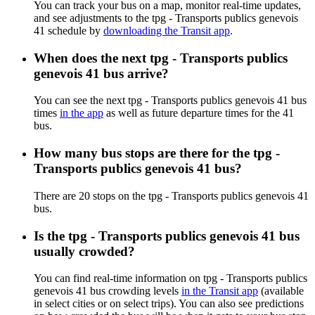
You can track your bus on a map, monitor real-time updates,
and see adjustments to the tpg - Transports publics genevois
41 schedule by
downloading the Transit app
.
When does the next tpg - Transports publics
genevois 41 bus arrive?
You can see the next tpg - Transports publics genevois 41 bus
times
in the app
as well as future departure times for the 41
bus.
How many bus stops are there for the tpg -
Transports publics genevois 41 bus?
There are 20 stops on the tpg - Transports publics genevois 41
bus.
Is the tpg - Transports publics genevois 41 bus
usually crowded?
You can find real-time information on tpg - Transports publics
genevois 41 bus crowding levels
in the Transit app
(available
in select cities or on select trips). You can also see predictions