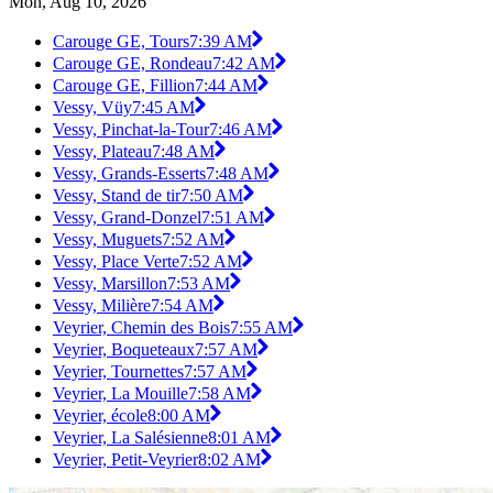
Mon, Aug 10, 2026
Carouge GE, Tours
7:39 AM
Carouge GE, Rondeau
7:42 AM
Carouge GE, Fillion
7:44 AM
Vessy, Vüy
7:45 AM
Vessy, Pinchat-la-Tour
7:46 AM
Vessy, Plateau
7:48 AM
Vessy, Grands-Esserts
7:48 AM
Vessy, Stand de tir
7:50 AM
Vessy, Grand-Donzel
7:51 AM
Vessy, Muguets
7:52 AM
Vessy, Place Verte
7:52 AM
Vessy, Marsillon
7:53 AM
Vessy, Milière
7:54 AM
Veyrier, Chemin des Bois
7:55 AM
Veyrier, Boqueteaux
7:57 AM
Veyrier, Tournettes
7:57 AM
Veyrier, La Mouille
7:58 AM
Veyrier, école
8:00 AM
Veyrier, La Salésienne
8:01 AM
Veyrier, Petit-Veyrier
8:02 AM