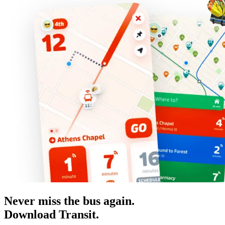
Never miss the bus again.
Download Transit.