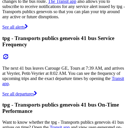
changes to the bus route.
The Transit app
also allows you to
subscribe to receive notifications for any service alert issued by tpg -
Transports publics genevois so that you can plan your trip around
any active or future disruptions.
See all alerts
tpg - Transports publics genevois 41 bus Service
Frequency
The next 41 bus leaves Carouge GE, Tours at 7:39 AM, and arrives
at Veyrier, Petit-Veyrier at 8:02 AM. You can see the frequency of
upcoming trips and the exact departure times by opening the
Transit
app
.
See all departures
tpg - Transports publics genevois 41 bus On-Time
Performance
Want to know whether the tpg - Transports publics genevois 41 bus
arrives on time? Open the
Transit app
and view user-generated on-