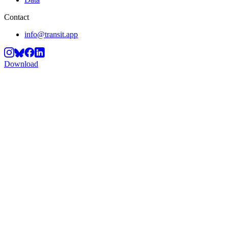
Contact
info@transit.app
Download