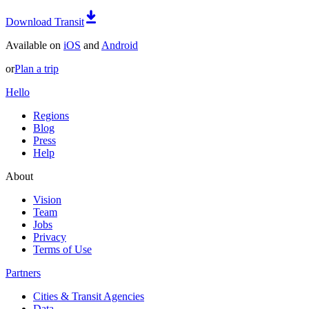
Download Transit
Available on
iOS
and
Android
or
Plan a trip
Hello
Regions
Blog
Press
Help
About
Vision
Team
Jobs
Privacy
Terms of Use
Partners
Cities & Transit Agencies
Data