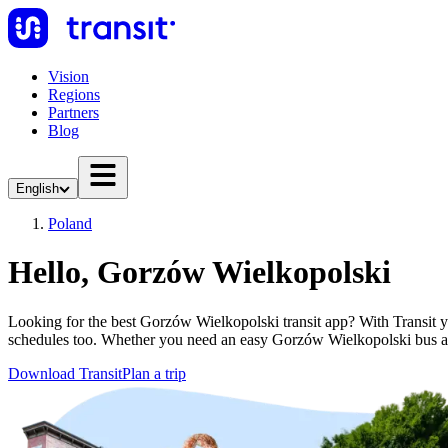
Vision
Regions
Partners
Blog
English
Poland
Hello, Gorzów Wielkopolski
Looking for the best Gorzów Wielkopolski transit app? With Transit you
schedules too. Whether you need an easy Gorzów Wielkopolski bus a
Download Transit
Plan a trip