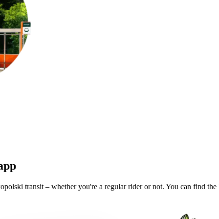
 app
olski transit – whether you're a regular rider or not. You can find the 