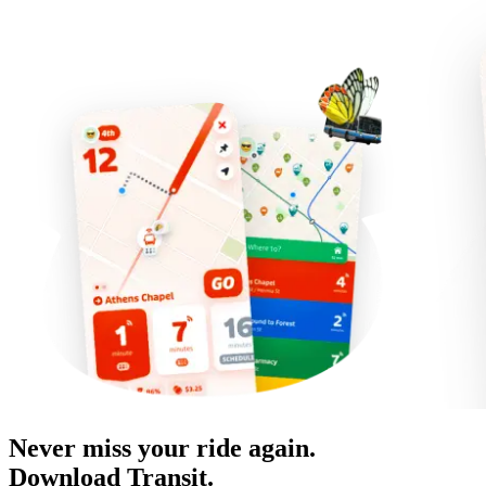
Never miss your ride again.
Download Transit.