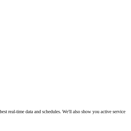
best real-time data and schedules. We'll also show you active service