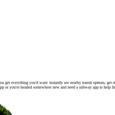
 get everything you'd want: instantly see nearby transit options, get st
pp or you're headed somewhere new and need a subway app to help fi