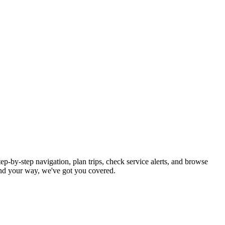
ep-by-step navigation, plan trips, check service alerts, and browse
nd your way, we've got you covered.