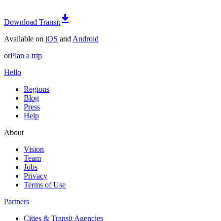
Download Transit
Available on
iOS
and
Android
or
Plan a trip
Hello
Regions
Blog
Press
Help
About
Vision
Team
Jobs
Privacy
Terms of Use
Partners
Cities & Transit Agencies