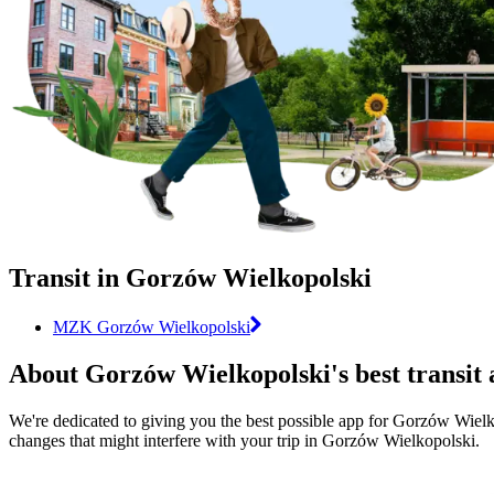
Transit in Gorzów Wielkopolski
MZK Gorzów Wielkopolski
About Gorzów Wielkopolski's best transit
We're dedicated to giving you the best possible app for Gorzów Wielkop
changes that might interfere with your trip in Gorzów Wielkopolski.