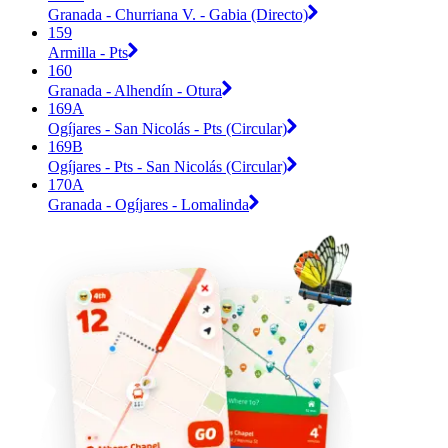
Granada - Churriana V. - Gabia (Directo)
159
Armilla - Pts
160
Granada - Alhendín - Otura
169A
Ogíjares - San Nicolás - Pts (Circular)
169B
Ogíjares - Pts - San Nicolás (Circular)
170A
Granada - Ogíjares - Lomalinda