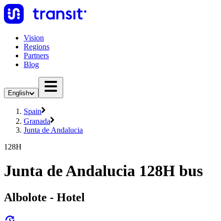
Vision
Regions
Partners
Blog
English
Spain
Granada
Junta de Andalucia
128H
Junta de Andalucia 128H bus
Albolote - Hotel