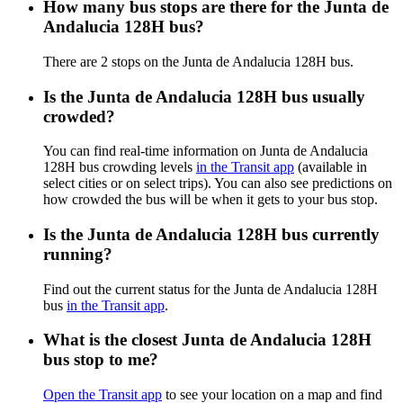
How many bus stops are there for the Junta de
Andalucia 128H bus?
There are 2 stops on the Junta de Andalucia 128H bus.
Is the Junta de Andalucia 128H bus usually
crowded?
You can find real-time information on Junta de Andalucia
128H bus crowding levels
in the Transit app
(available in
select cities or on select trips). You can also see predictions on
how crowded the bus will be when it gets to your bus stop.
Is the Junta de Andalucia 128H bus currently
running?
Find out the current status for the Junta de Andalucia 128H
bus
in the Transit app
.
What is the closest Junta de Andalucia 128H
bus stop to me?
Open the Transit app
to see your location on a map and find