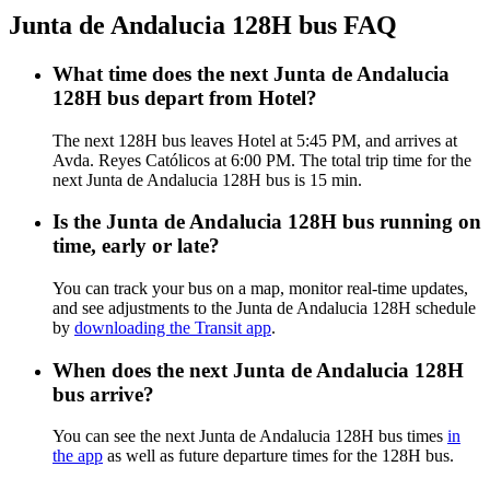
Junta de Andalucia 128H bus FAQ
What time does the next Junta de Andalucia
128H bus depart from Hotel?
The next 128H bus leaves Hotel at 5:45 PM, and arrives at
Avda. Reyes Católicos at 6:00 PM. The total trip time for the
next Junta de Andalucia 128H bus is 15 min.
Is the Junta de Andalucia 128H bus running on
time, early or late?
You can track your bus on a map, monitor real-time updates,
and see adjustments to the Junta de Andalucia 128H schedule
by
downloading the Transit app
.
When does the next Junta de Andalucia 128H
bus arrive?
You can see the next Junta de Andalucia 128H bus times
in
the app
as well as future departure times for the 128H bus.