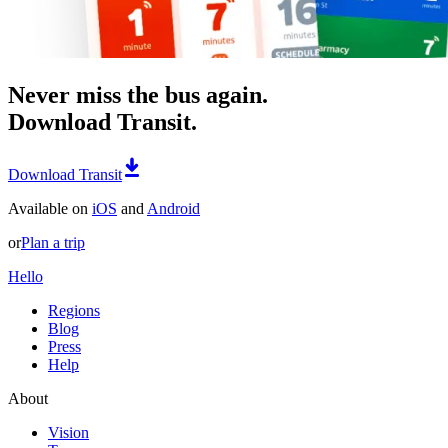
Never miss the bus again.
Download Transit.
Download Transit
Available on
iOS
and
Android
or
Plan a trip
Hello
Regions
Blog
Press
Help
About
Vision