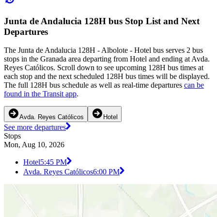
Junta de Andalucia 128H bus Stop List and Next
Departures
The Junta de Andalucia 128H - Albolote - Hotel bus serves 2 bus
stops in the Granada area departing from Hotel and ending at Avda.
Reyes Católicos. Scroll down to see upcoming 128H bus times at
each stop and the next scheduled 128H bus times will be displayed.
The full 128H bus schedule as well as real-time departures
can be
found in the Transit app
.
Avda. Reyes Católicos
Hotel
See more departures
Stops
Mon, Aug 10, 2026
Hotel
5:45 PM
Avda. Reyes Católicos
6:00 PM