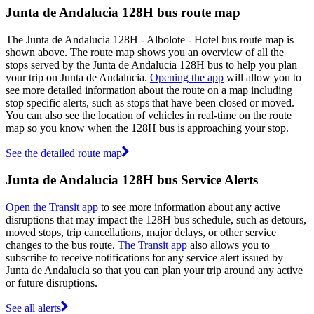
Junta de Andalucia 128H bus route map
The Junta de Andalucia 128H - Albolote - Hotel bus route map is
shown above. The route map shows you an overview of all the
stops served by the Junta de Andalucia 128H bus to help you plan
your trip on Junta de Andalucia.
Opening the app
will allow you to
see more detailed information about the route on a map including
stop specific alerts, such as stops that have been closed or moved.
You can also see the location of vehicles in real-time on the route
map so you know when the 128H bus is approaching your stop.
See the detailed route map
Junta de Andalucia 128H bus Service Alerts
Open the Transit app
to see more information about any active
disruptions that may impact the 128H bus schedule, such as detours,
moved stops, trip cancellations, major delays, or other service
changes to the bus route.
The Transit app
also allows you to
subscribe to receive notifications for any service alert issued by
Junta de Andalucia so that you can plan your trip around any active
or future disruptions.
See all alerts