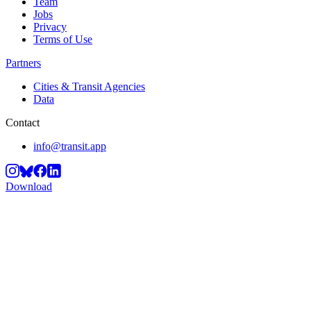
Team
Jobs
Privacy
Terms of Use
Partners
Cities & Transit Agencies
Data
Contact
info@transit.app
Download