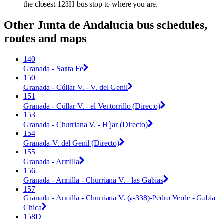
the closest 128H bus stop to where you are.
Other Junta de Andalucia bus schedules,
routes and maps
140
Granada - Santa Fe
150
Granada - Cúllar V. - V. del Genil
151
Granada - Cúllar V. - el Ventorrillo (Directo)
153
Granada - Churriana V. - Híjar (Directo)
154
Granada-V. del Genil (Directo)
155
Granada - Armilla
156
Granada - Armilla - Churriana V. - las Gabias
157
Granada - Armilla - Churriana V. (a-338)-Pedro Verde - Gabia
Chica
158D