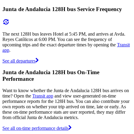
Junta de Andalucia 128H bus Service Frequency
The next 128H bus leaves Hotel at 5:45 PM, and arrives at Avda.
Reyes Católicos at 6:00 PM. You can see the frequency of
upcoming trips and the exact departure times by opening the
Transit
app
.
See all departures
Junta de Andalucia 128H bus On-Time
Performance
Want to know whether the Junta de Andalucia 128H bus arrives on
time? Open the
Transit app
and view user-generated on-time
performance reports for the 128H bus. You can also contribute your
own reports on whether your trip arrived on time, late or early. As
these on-time performance stats are user reported, they may differ
from official Junta de Andalucia metrics.
See all on-time performance details