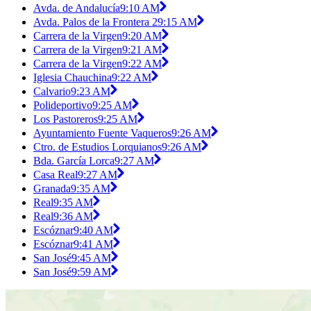
Avda. de Andalucía
9:10 AM
Avda. Palos de la Frontera 2
9:15 AM
Carrera de la Virgen
9:20 AM
Carrera de la Virgen
9:21 AM
Carrera de la Virgen
9:22 AM
Iglesia Chauchina
9:22 AM
Calvario
9:23 AM
Polideportivo
9:25 AM
Los Pastoreros
9:25 AM
Ayuntamiento Fuente Vaqueros
9:26 AM
Ctro. de Estudios Lorquianos
9:26 AM
Bda. García Lorca
9:27 AM
Casa Real
9:27 AM
Granada
9:35 AM
Real
9:35 AM
Real
9:36 AM
Escóznar
9:40 AM
Escóznar
9:41 AM
San José
9:45 AM
San José
9:59 AM