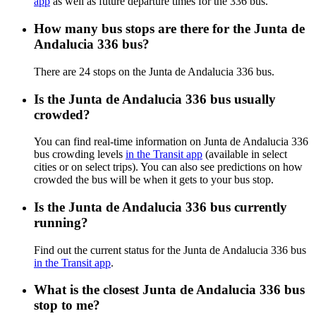
app
as well as future departure times for the 336 bus.
How many bus stops are there for the Junta de
Andalucia 336 bus?
There are 24 stops on the Junta de Andalucia 336 bus.
Is the Junta de Andalucia 336 bus usually
crowded?
You can find real-time information on Junta de Andalucia 336
bus crowding levels
in the Transit app
(available in select
cities or on select trips). You can also see predictions on how
crowded the bus will be when it gets to your bus stop.
Is the Junta de Andalucia 336 bus currently
running?
Find out the current status for the Junta de Andalucia 336 bus
in the Transit app
.
What is the closest Junta de Andalucia 336 bus
stop to me?