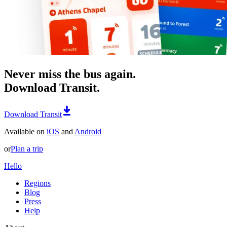
Never miss the bus again.
Download Transit.
Download Transit
Available on
iOS
and
Android
or
Plan a trip
Hello
Regions
Blog
Press
Help