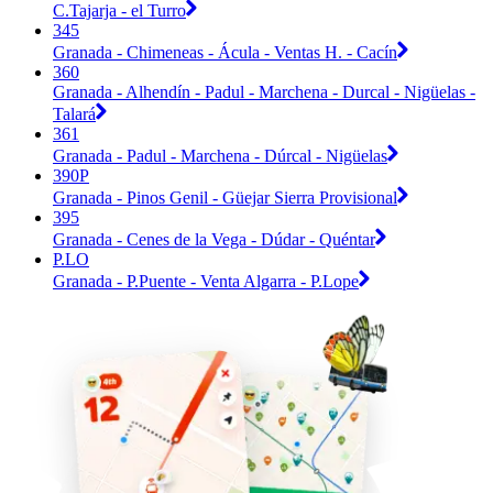
C.Tajarja - el Turro
345
Granada - Chimeneas - Ácula - Ventas H. - Cacín
360
Granada - Alhendín - Padul - Marchena - Durcal - Nigüelas -
Talará
361
Granada - Padul - Marchena - Dúrcal - Nigüelas
390P
Granada - Pinos Genil - Güejar Sierra Provisional
395
Granada - Cenes de la Vega - Dúdar - Quéntar
P.LO
Granada - P.Puente - Venta Algarra - P.Lope