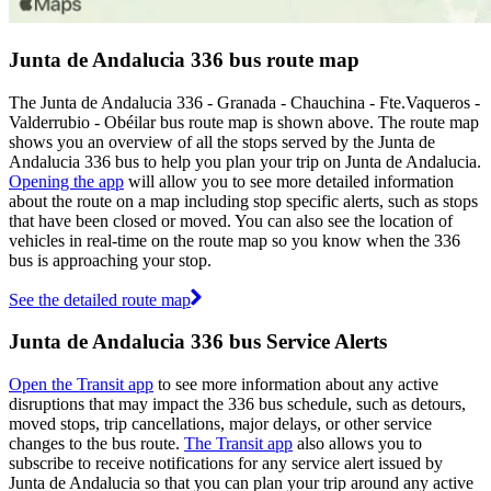
Junta de Andalucia 336 bus route map
The Junta de Andalucia 336 - Granada - Chauchina - Fte.Vaqueros -
Valderrubio - Obéilar bus route map is shown above. The route map
shows you an overview of all the stops served by the Junta de
Andalucia 336 bus to help you plan your trip on Junta de Andalucia.
Opening the app
will allow you to see more detailed information
about the route on a map including stop specific alerts, such as stops
that have been closed or moved. You can also see the location of
vehicles in real-time on the route map so you know when the 336
bus is approaching your stop.
See the detailed route map
Junta de Andalucia 336 bus Service Alerts
Open the Transit app
to see more information about any active
disruptions that may impact the 336 bus schedule, such as detours,
moved stops, trip cancellations, major delays, or other service
changes to the bus route.
The Transit app
also allows you to
subscribe to receive notifications for any service alert issued by
Junta de Andalucia so that you can plan your trip around any active