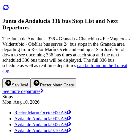
Junta de Andalucia 336 bus Stop List and Next
Departures
The Junta de Andalucia 336 - Granada - Chauchina - Fte.Vaqueros -
Valderrubio - Obéilar bus serves 24 bus stops in the Granada area
departing from Rector Marín Ocete and ending at San José. Scroll
down to see upcoming 336 bus times at each stop and the next
scheduled 336 bus times will be displayed. The full 336 bus
schedule as well as real-time departures
can be found in the Transit
app
.
San José
Rector Marín Ocete
See more departures
Stops
Mon, Aug 10, 2026
Rector Marín Ocete
9:00 AM
Avda. de Andalucía
9:05 AM
Avda. de Andalucía
9:06 AM
Avda. de Andalucía
9:10 AM