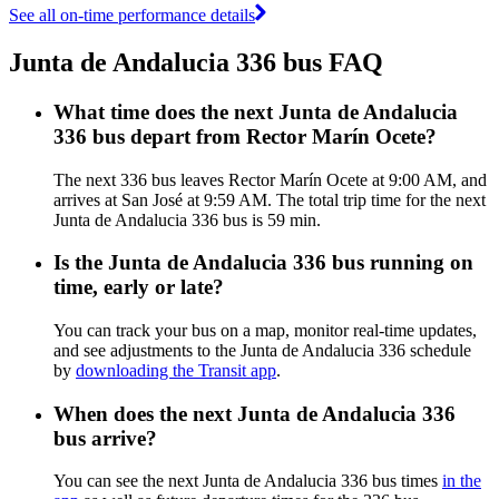
See all on-time performance details
Junta de Andalucia 336 bus FAQ
What time does the next Junta de Andalucia
336 bus depart from Rector Marín Ocete?
The next 336 bus leaves Rector Marín Ocete at 9:00 AM, and
arrives at San José at 9:59 AM. The total trip time for the next
Junta de Andalucia 336 bus is 59 min.
Is the Junta de Andalucia 336 bus running on
time, early or late?
You can track your bus on a map, monitor real-time updates,
and see adjustments to the Junta de Andalucia 336 schedule
by
downloading the Transit app
.
When does the next Junta de Andalucia 336
bus arrive?
You can see the next Junta de Andalucia 336 bus times
in the