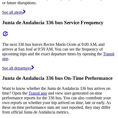
or future disruptions.
See all alerts
Junta de Andalucia 336 bus Service Frequency
The next 336 bus leaves Rector Marín Ocete at 9:00 AM, and
arrives at San José at 9:59 AM. You can see the frequency of
upcoming trips and the exact departure times by opening the
Transit
app
.
See all departures
Junta de Andalucia 336 bus On-Time Performance
Want to know whether the Junta de Andalucia 336 bus arrives on
time? Open the
Transit app
and view user-generated on-time
performance reports for the 336 bus. You can also contribute your
own reports on whether your trip arrived on time, late or early. As
these on-time performance stats are user reported, they may differ
from official Junta de Andalucia metrics.