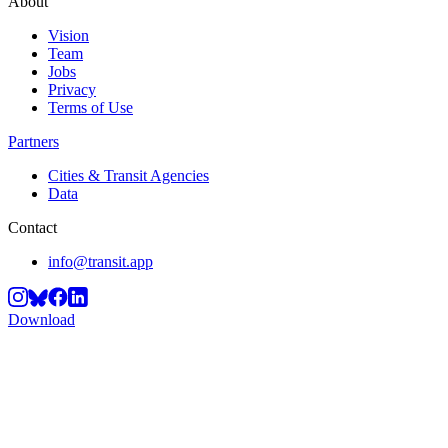
About
Vision
Team
Jobs
Privacy
Terms of Use
Partners
Cities & Transit Agencies
Data
Contact
info@transit.app
Download