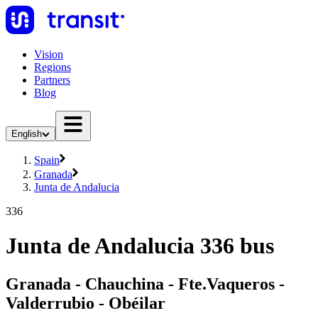
Vision
Regions
Partners
Blog
English
Spain
Granada
Junta de Andalucia
336
Junta de Andalucia 336 bus
Granada - Chauchina - Fte.Vaqueros -
Valderrubio - Obéilar