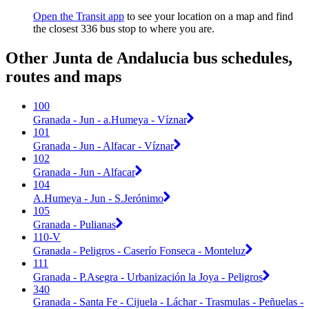
Open the Transit app
to see your location on a map and find
the closest 336 bus stop to where you are.
Other Junta de Andalucia bus schedules,
routes and maps
100
Granada - Jun - a.Humeya - Víznar
101
Granada - Jun - Alfacar - Víznar
102
Granada - Jun - Alfacar
104
A.Humeya - Jun - S.Jerónimo
105
Granada - Pulianas
110-V
Granada - Peligros - Caserío Fonseca - Monteluz
111
Granada - P.Asegra - Urbanización la Joya - Peligros
340
Granada - Santa Fe - Cijuela - Láchar - Trasmulas - Peñuelas -