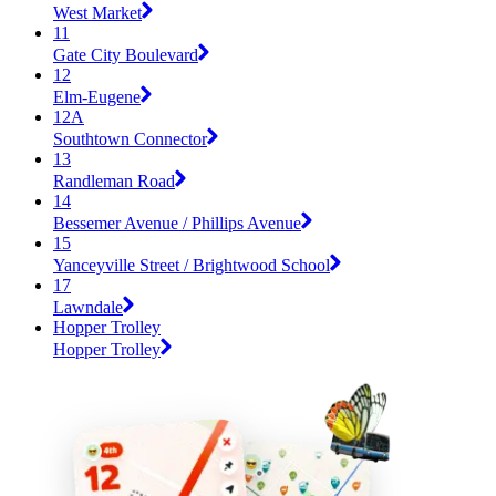
West Market
11
Gate City Boulevard
12
Elm-Eugene
12A
Southtown Connector
13
Randleman Road
14
Bessemer Avenue / Phillips Avenue
15
Yanceyville Street / Brightwood School
17
Lawndale
Hopper Trolley
Hopper Trolley