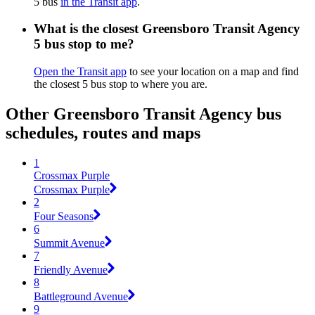
5 bus
in the Transit app
.
What is the closest Greensboro Transit Agency
5 bus stop to me?
Open the Transit app
to see your location on a map and find
the closest 5 bus stop to where you are.
Other Greensboro Transit Agency bus
schedules, routes and maps
1
Crossmax Purple
Crossmax Purple
2
Four Seasons
6
Summit Avenue
7
Friendly Avenue
8
Battleground Avenue
9