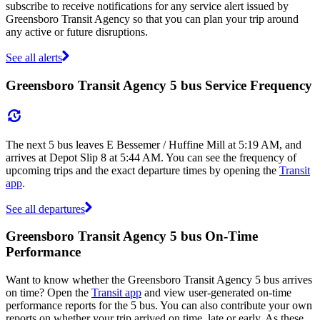
subscribe to receive notifications for any service alert issued by
Greensboro Transit Agency so that you can plan your trip around
any active or future disruptions.
See all alerts
Greensboro Transit Agency 5 bus Service Frequency
The next 5 bus leaves E Bessemer / Huffine Mill at 5:19 AM, and
arrives at Depot Slip 8 at 5:44 AM. You can see the frequency of
upcoming trips and the exact departure times by opening the
Transit
app
.
See all departures
Greensboro Transit Agency 5 bus On-Time
Performance
Want to know whether the Greensboro Transit Agency 5 bus arrives
on time? Open the
Transit app
and view user-generated on-time
performance reports for the 5 bus. You can also contribute your own
reports on whether your trip arrived on time, late or early. As these