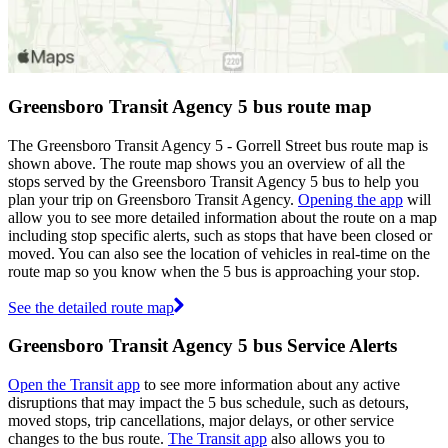
Greensboro Transit Agency 5 bus route map
The Greensboro Transit Agency 5 - Gorrell Street bus route map is
shown above. The route map shows you an overview of all the
stops served by the Greensboro Transit Agency 5 bus to help you
plan your trip on Greensboro Transit Agency.
Opening the app
will
allow you to see more detailed information about the route on a map
including stop specific alerts, such as stops that have been closed or
moved. You can also see the location of vehicles in real-time on the
route map so you know when the 5 bus is approaching your stop.
See the detailed route map
Greensboro Transit Agency 5 bus Service Alerts
Open the Transit app
to see more information about any active
disruptions that may impact the 5 bus schedule, such as detours,
moved stops, trip cancellations, major delays, or other service
changes to the bus route.
The Transit app
also allows you to