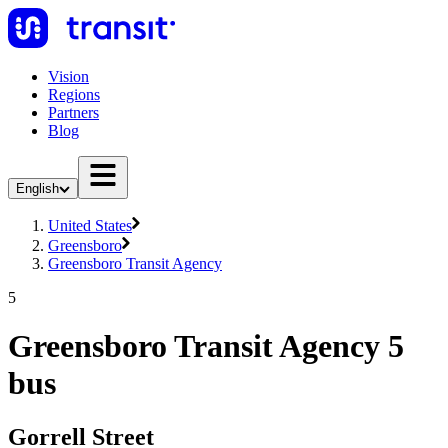
Vision
Regions
Partners
Blog
English
United States
Greensboro
Greensboro Transit Agency
5
Greensboro Transit Agency 5
bus
Gorrell Street