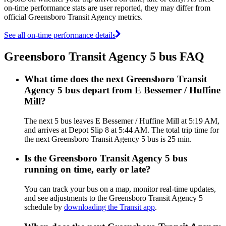
on-time performance stats are user reported, they may differ from
official Greensboro Transit Agency metrics.
See all on-time performance details
Greensboro Transit Agency 5 bus FAQ
What time does the next Greensboro Transit
Agency 5 bus depart from E Bessemer / Huffine
Mill?
The next 5 bus leaves E Bessemer / Huffine Mill at 5:19 AM,
and arrives at Depot Slip 8 at 5:44 AM. The total trip time for
the next Greensboro Transit Agency 5 bus is 25 min.
Is the Greensboro Transit Agency 5 bus
running on time, early or late?
You can track your bus on a map, monitor real-time updates,
and see adjustments to the Greensboro Transit Agency 5
schedule by
downloading the Transit app
.