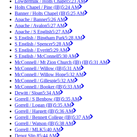
Lowdermilk / Holts Chapel
5:23 AM
Holts Chapel / Pine (IB)
5:24 AM
Banner / Holts Chapel (IB)
5:25 AM
Apache / Banner
5:26 AM
Apache / Avalon
5:27 AM
Apache / S English
5:27 AM
S English / Bingham Park
5:28 AM
S English / Spencer
5:28 AM
S English / Everitt
5:29 AM
S English / McConnell
5:30 AM
McConnell / Mt Zion Church (IB) (IB)
5:31 AM
McConnell / Willow (IB)
5:31 AM
McConnell / Willow Hope
5:32 AM
McConnell / Gillespie
5:32 AM
McConnell / Booker (IB)
5:33 AM
Dewitt / Sloan
5:34 AM
Gorrell / S Benbow (IB)
5:35 AM
Gorrell / Logan (IB)
5:35 AM
Gorrell / Hargett (IB)
5:36 AM
Gorrell / Bennett College (IB)
5:37 AM
Gorrell / Watson (IB)
5:38 AM
Gorrell / MLK
5:40 AM
Depot Slip 8
5:44 AM