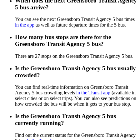
When does the next Greensboro Transit Agency
5 bus arrive?
You can see the next Greensboro Transit Agency 5 bus times
in the app
as well as future departure times for the 5 bus.
How many bus stops are there for the
Greensboro Transit Agency 5 bus?
There are 27 stops on the Greensboro Transit Agency 5 bus.
Is the Greensboro Transit Agency 5 bus usually
crowded?
You can find real-time information on Greensboro Transit
Agency 5 bus crowding levels
in the Transit app
(available in
select cities or on select trips). You can also see predictions on
how crowded the bus will be when it gets to your bus stop.
Is the Greensboro Transit Agency 5 bus
currently running?
Find out the current status for the Greensboro Transit Agency