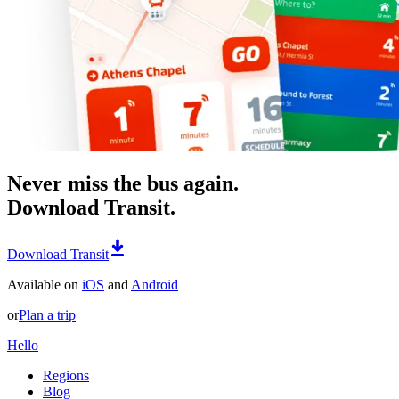
Never miss the bus again.
Download Transit.
Download Transit
Available on
iOS
and
Android
or
Plan a trip
Hello
Regions
Blog