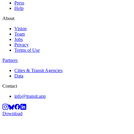
Press
Help
About
Vision
Team
Jobs
Privacy
Terms of Use
Partners
Cities & Transit Agencies
Data
Contact
info@transit.app
Download