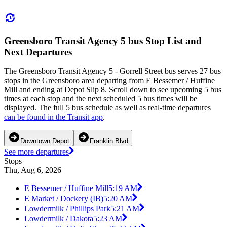
Greensboro Transit Agency 5 bus Stop List and
Next Departures
The Greensboro Transit Agency 5 - Gorrell Street bus serves 27 bus
stops in the Greensboro area departing from E Bessemer / Huffine
Mill and ending at Depot Slip 8. Scroll down to see upcoming 5 bus
times at each stop and the next scheduled 5 bus times will be
displayed. The full 5 bus schedule as well as real-time departures
can be found in the Transit app
.
Downtown Depot
Franklin Blvd
See more departures
Stops
Thu, Aug 6, 2026
E Bessemer / Huffine Mill
5:19 AM
E Market / Dockery (IB)
5:20 AM
Lowdermilk / Phillips Park
5:21 AM
Lowdermilk / Dakota
5:23 AM