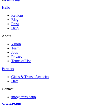
Hello
Regions
Blog
Press
Help
About
Vision
Team
Jobs
Privacy
Terms of Use
Partners
Cities & Transit Agencies
Data
Contact
info@transit.app