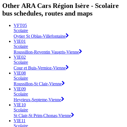
Other ARA Cars Région Isère - Scolaire
bus schedules, routes and maps
VFT05
Scolaire
Oytier St Oblas-Villefontaine
VIE01
Scolaire
Roussillon-Reventin Vaugris-Vienne
VIE02
Scolaire
Cour et Buis-Vernioz-Vienne
VIE08
Scolaire
Roussillon-St Clair-Vienne
VIE09
Scolaire
Heyrieux-Septeme-Vienne
VIE10
Scolaire
St Clair-St Prim-Chonas-Vienne
VIE11
Scolaire