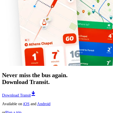
Never miss the bus again.
Download Transit.
Download Transit
Available on
iOS
and
Android
or
Plan a trip