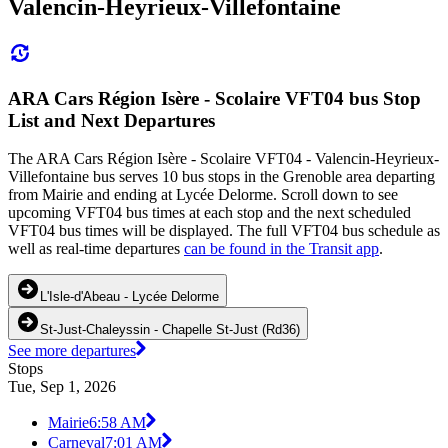
Valencin-Heyrieux-Villefontaine
ARA Cars Région Isère - Scolaire VFT04 bus Stop
List and Next Departures
The ARA Cars Région Isère - Scolaire VFT04 - Valencin-Heyrieux-
Villefontaine bus serves 10 bus stops in the Grenoble area departing
from Mairie and ending at Lycée Delorme. Scroll down to see
upcoming VFT04 bus times at each stop and the next scheduled
VFT04 bus times will be displayed. The full VFT04 bus schedule as
well as real-time departures
can be found in the Transit app
.
L'Isle-d'Abeau - Lycée Delorme
St-Just-Chaleyssin - Chapelle St-Just (Rd36)
See more departures
Stops
Tue, Sep 1, 2026
Mairie
6:58 AM
Carneval
7:01 AM