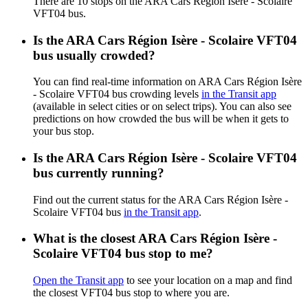
There are 10 stops on the ARA Cars Région Isère - Scolaire
VFT04 bus.
Is the ARA Cars Région Isère - Scolaire VFT04
bus usually crowded?
You can find real-time information on ARA Cars Région Isère
- Scolaire VFT04 bus crowding levels
in the Transit app
(available in select cities or on select trips). You can also see
predictions on how crowded the bus will be when it gets to
your bus stop.
Is the ARA Cars Région Isère - Scolaire VFT04
bus currently running?
Find out the current status for the ARA Cars Région Isère -
Scolaire VFT04 bus
in the Transit app
.
What is the closest ARA Cars Région Isère -
Scolaire VFT04 bus stop to me?
Open the Transit app
to see your location on a map and find
the closest VFT04 bus stop to where you are.