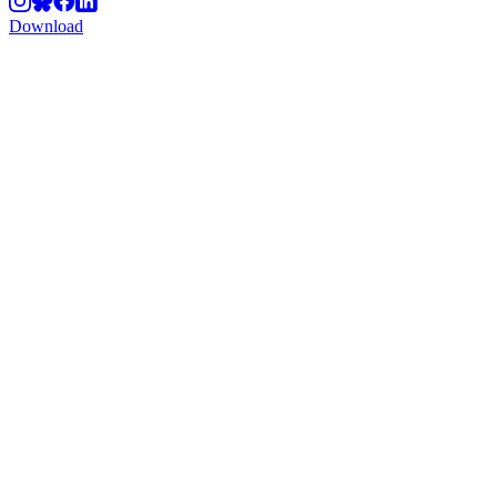
Download