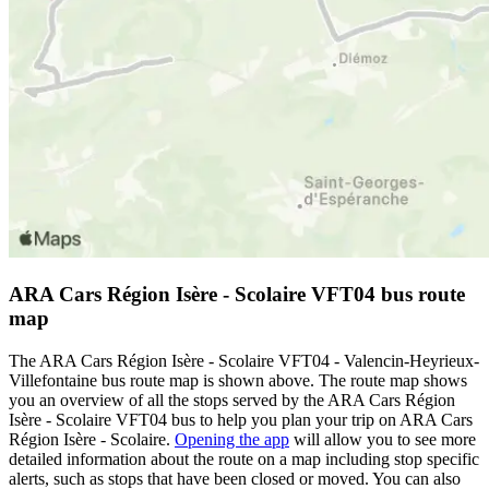
ARA Cars Région Isère - Scolaire VFT04 bus route
map
The ARA Cars Région Isère - Scolaire VFT04 - Valencin-Heyrieux-
Villefontaine bus route map is shown above. The route map shows
you an overview of all the stops served by the ARA Cars Région
Isère - Scolaire VFT04 bus to help you plan your trip on ARA Cars
Région Isère - Scolaire.
Opening the app
will allow you to see more
detailed information about the route on a map including stop specific
alerts, such as stops that have been closed or moved. You can also