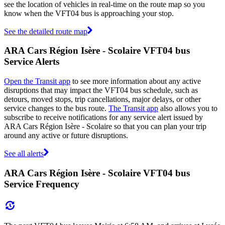
see the location of vehicles in real-time on the route map so you
know when the VFT04 bus is approaching your stop.
See the detailed route map
ARA Cars Région Isère - Scolaire VFT04 bus
Service Alerts
Open the Transit app
to see more information about any active
disruptions that may impact the VFT04 bus schedule, such as
detours, moved stops, trip cancellations, major delays, or other
service changes to the bus route.
The Transit app
also allows you to
subscribe to receive notifications for any service alert issued by
ARA Cars Région Isère - Scolaire so that you can plan your trip
around any active or future disruptions.
See all alerts
ARA Cars Région Isère - Scolaire VFT04 bus
Service Frequency