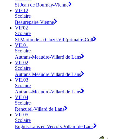
St Jean de Bournay-Vienne
VIE12
Scolaire
Beaurepaire-Vienne
VIF02
Scolaire
St Martin de la Cluze-Vif (primaire-Coll
VIL01
Scolaire
Autrans-Meaudre-Villard de Lans
VIL02
Scolaire
Autrans-Meaudre-Villard de Lans
VIL03
Scolaire
Autrans-Meaudre-Villard de Lans
VIL04
Scolaire
Rencurel-Villard de Lans
VIL05
Scolaire
Engins-Lans en Vercors-Villard de Lans