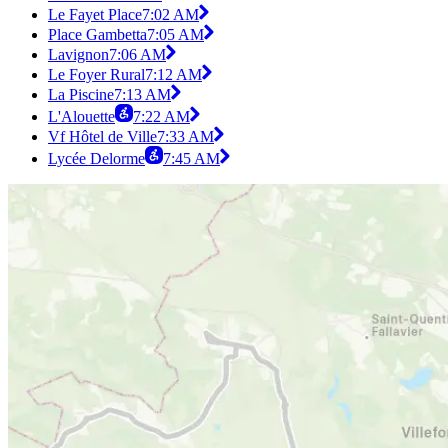
Le Fayet Place
7:02 AM
Place Gambetta
7:05 AM
Lavignon
7:06 AM
Le Foyer Rural
7:12 AM
La Piscine
7:13 AM
L'Alouette
7:22 AM
Vf Hôtel de Ville
7:33 AM
Lycée Delorme
7:45 AM