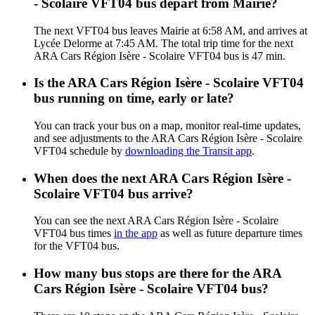
- Scolaire VFT04 bus depart from Mairie?
The next VFT04 bus leaves Mairie at 6:58 AM, and arrives at
Lycée Delorme at 7:45 AM. The total trip time for the next
ARA Cars Région Isère - Scolaire VFT04 bus is 47 min.
Is the ARA Cars Région Isère - Scolaire VFT04
bus running on time, early or late?
You can track your bus on a map, monitor real-time updates,
and see adjustments to the ARA Cars Région Isère - Scolaire
VFT04 schedule by
downloading the Transit app
.
When does the next ARA Cars Région Isère -
Scolaire VFT04 bus arrive?
You can see the next ARA Cars Région Isère - Scolaire
VFT04 bus times
in the app
as well as future departure times
for the VFT04 bus.
How many bus stops are there for the ARA
Cars Région Isère - Scolaire VFT04 bus?