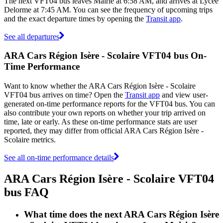
The next VFT04 bus leaves Mairie at 6:58 AM, and arrives at Lycée
Delorme at 7:45 AM. You can see the frequency of upcoming trips
and the exact departure times by opening the
Transit app
.
See all departures
ARA Cars Région Isère - Scolaire VFT04 bus On-
Time Performance
Want to know whether the ARA Cars Région Isère - Scolaire
VFT04 bus arrives on time? Open the
Transit app
and view user-
generated on-time performance reports for the VFT04 bus. You can
also contribute your own reports on whether your trip arrived on
time, late or early. As these on-time performance stats are user
reported, they may differ from official ARA Cars Région Isère -
Scolaire metrics.
See all on-time performance details
ARA Cars Région Isère - Scolaire VFT04
bus FAQ
What time does the next ARA Cars Région Isère