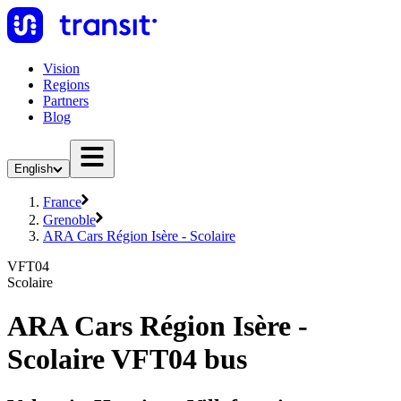
Vision
Regions
Partners
Blog
English
France
Grenoble
ARA Cars Région Isère - Scolaire
VFT04
Scolaire
ARA Cars Région Isère -
Scolaire VFT04 bus