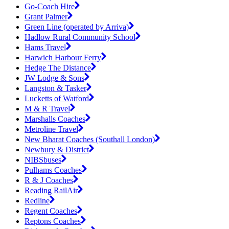
Go-Coach Hire
Grant Palmer
Green Line (operated by Arriva)
Hadlow Rural Community School
Hams Travel
Harwich Harbour Ferry
Hedge The Distance
JW Lodge & Sons
Langston & Tasker
Lucketts of Watford
M & R Travel
Marshalls Coaches
Metroline Travel
New Bharat Coaches (Southall London)
Newbury & District
NIBSbuses
Pulhams Coaches
R & J Coaches
Reading RailAir
Redline
Regent Coaches
Reptons Coaches