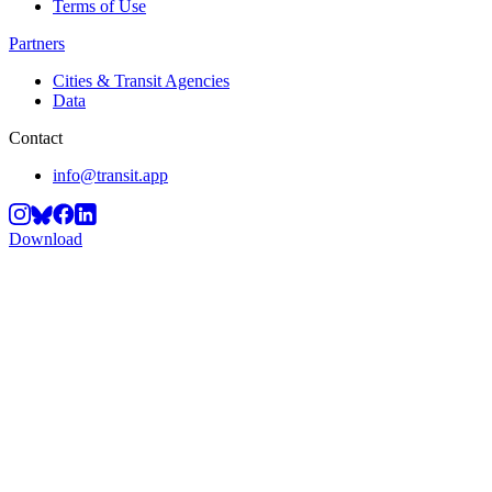
Terms of Use
Partners
Cities & Transit Agencies
Data
Contact
info@transit.app
Download