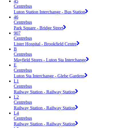
45
Centrebus
Luton Station Interchange - Bus Station
46
Centrebus
Park Square - Bridge Street
907
Centrebus
Lister Hospital - Brookfield Centre
B
Centrebus
Mayfield Stores - Luton Sta Interchange
E
Centrebus
Luton Sta Interchange - Glebe Gardens
L1
Centrebus
Railway Station - Railway Station
L2
Centrebus
Railway Station - Railway Station
L4
Centrebus
Railway Station - Railway Station