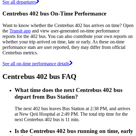
See all departures
Centrebus 402 bus On-Time Performance
Want to know whether the Centrebus 402 bus arrives on time? Open
the
Transit app
and view user-generated on-time performance
reports for the 402 bus. You can also contribute your own reports on
whether your trip arrived on time, late or early. As these on-time
performance stats are user reported, they may differ from official
Centrebus metrics.
See all on-time performance details
Centrebus 402 bus FAQ
What time does the next Centrebus 402 bus
depart from Bus Station?
The next 402 bus leaves Bus Station at 2:38 PM, and arrives
at New Qeii Hospital at 2:49 PM. The total trip time for the
next Centrebus 402 bus is 11 min.
Is the Centrebus 402 bus running on time, early