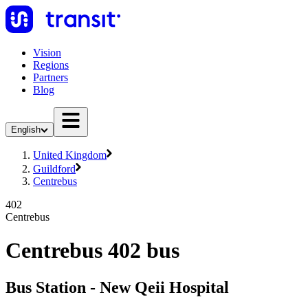
Vision
Regions
Partners
Blog
English
United Kingdom
Guildford
Centrebus
402
Centrebus
Centrebus 402 bus
Bus Station - New Qeii Hospital