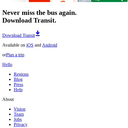
Never miss the bus again.
Download Transit.
Download Transit
Available on
iOS
and
Android
or
Plan a trip
Hello
Regions
Blog
Press
Help
About
Vision
Team
Jobs
Privacy