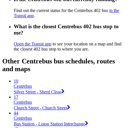
Find out the current status for the Centrebus 402 bus
in the
Transit app
.
What is the closest Centrebus 402 bus stop to
me?
Open the Transit app
to see your location on a map and find
the closest 402 bus stop to where you are.
Other Centrebus bus schedules, routes
and maps
10
Centrebus
Silver Street - Sherd Close
17
Centrebus
Church Street - Church Street
44
Centrebus
Bus Station - Luton Station Interchange