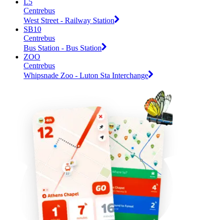
L5
Centrebus
West Street - Railway Station
SB10
Centrebus
Bus Station - Bus Station
ZOO
Centrebus
Whipsnade Zoo - Luton Sta Interchange