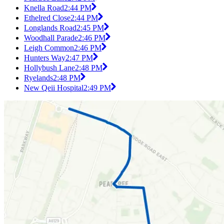
Knella Road
2:44 PM
Ethelred Close
2:44 PM
Longlands Road
2:45 PM
Woodhall Parade
2:46 PM
Leigh Common
2:46 PM
Hunters Way
2:47 PM
Hollybush Lane
2:48 PM
Ryelands
2:48 PM
New Qeii Hospital
2:49 PM