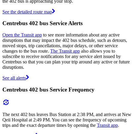
the 402 bus is approaching your stop.
See the detailed route map
Centrebus 402 bus Service Alerts
Open the Transit app
to see more information about any active
disruptions that may impact the 402 bus schedule, such as detours,
moved stops, trip cancellations, major delays, or other service
changes to the bus route.
The Transit app
also allows you to
subscribe to receive notifications for any service alert issued by
Centrebus so that you can plan your trip around any active or future
disruptions.
See all alerts
Centrebus 402 bus Service Frequency
The next 402 bus leaves Bus Station at 2:38 PM, and arrives at New
Qeii Hospital at 2:49 PM. You can see the frequency of upcoming
trips and the exact departure times by opening the
Transit app
.