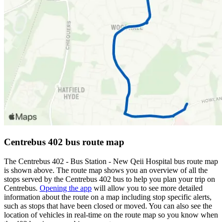
Centrebus 402 bus route map
The Centrebus 402 - Bus Station - New Qeii Hospital bus route map
is shown above. The route map shows you an overview of all the
stops served by the Centrebus 402 bus to help you plan your trip on
Centrebus.
Opening the app
will allow you to see more detailed
information about the route on a map including stop specific alerts,
such as stops that have been closed or moved. You can also see the
location of vehicles in real-time on the route map so you know when