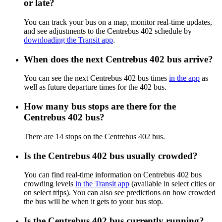
or late?
You can track your bus on a map, monitor real-time updates,
and see adjustments to the Centrebus 402 schedule by
downloading the Transit app
.
When does the next Centrebus 402 bus arrive?
You can see the next Centrebus 402 bus times
in the app
as
well as future departure times for the 402 bus.
How many bus stops are there for the
Centrebus 402 bus?
There are 14 stops on the Centrebus 402 bus.
Is the Centrebus 402 bus usually crowded?
You can find real-time information on Centrebus 402 bus
crowding levels
in the Transit app
(available in select cities or
on select trips). You can also see predictions on how crowded
the bus will be when it gets to your bus stop.
Is the Centrebus 402 bus currently running?