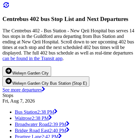
Centrebus 402 bus Stop List and Next Departures
The Centrebus 402 - Bus Station - New Qeii Hospital bus serves 14
bus stops in the Guildford area departing from Bus Station and
ending at New Qeii Hospital. Scroll down to see upcoming 402 bus
times at each stop and the next scheduled 402 bus times will be
displayed. The full 402 bus schedule as well as real-time departures
can be found in the Transit app
.
Welwyn Garden City
Welwyn Garden City Bus Station (Stop E)
See more departures
Stops
Fri, Aug 7, 2026
Bus Station
2:38 PM
Waitrose
2:38 PM
Broadwater Road
2:39 PM
Bridge Road East
2:40 PM
Peartree Lane
2:42 PM