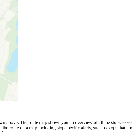
wn above. The route map shows you an overview of all the stops serve
 the route on a map including stop specific alerts, such as stops that h