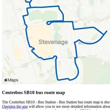
Centrebus SB10 bus route map
The Centrebus SB10 - Bus Station - Bus Station bus route map is sho
Opening the app
will allow you to see more detailed information about