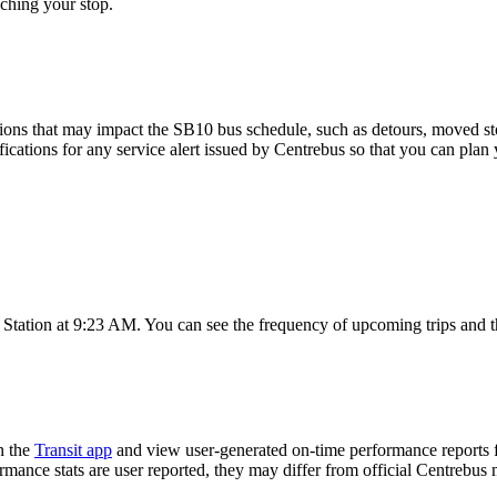
ching your stop.
ions that may impact the SB10 bus schedule, such as detours, moved stops
fications for any service alert issued by Centrebus so that you can plan 
 Station at 9:23 AM. You can see the frequency of upcoming trips and t
n the
Transit app
and view user-generated on-time performance reports f
ormance stats are user reported, they may differ from official Centrebus 