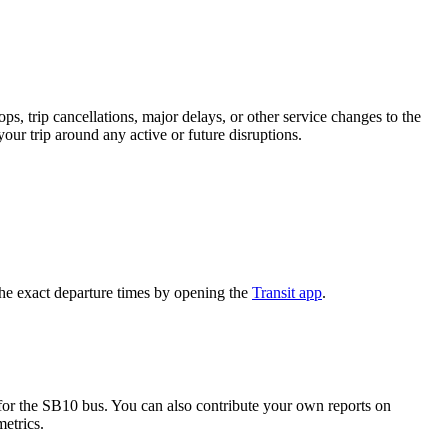
, trip cancellations, major delays, or other service changes to the
your trip around any active or future disruptions.
he exact departure times by opening the
Transit app
.
or the SB10 bus. You can also contribute your own reports on
metrics.