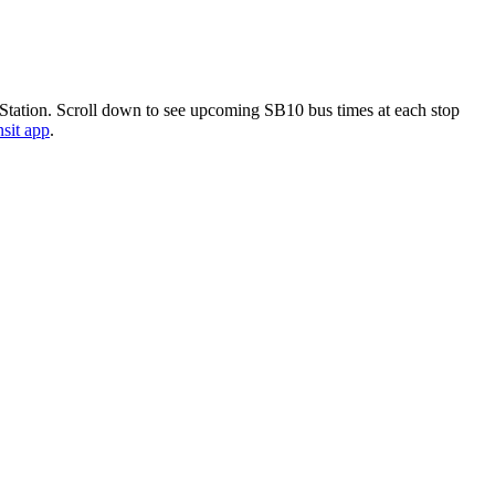
 Station. Scroll down to see upcoming SB10 bus times at each stop
nsit app
.