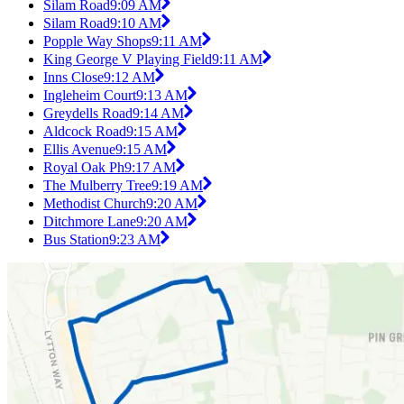
Silam Road
9:09 AM
Silam Road
9:10 AM
Popple Way Shops
9:11 AM
King George V Playing Field
9:11 AM
Inns Close
9:12 AM
Ingleheim Court
9:13 AM
Greydells Road
9:14 AM
Aldcock Road
9:15 AM
Ellis Avenue
9:15 AM
Royal Oak Ph
9:17 AM
The Mulberry Tree
9:19 AM
Methodist Church
9:20 AM
Ditchmore Lane
9:20 AM
Bus Station
9:23 AM