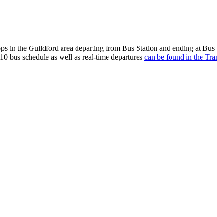
ps in the Guildford area departing from Bus Station and ending at Bus
10 bus schedule as well as real-time departures
can be found in the Tra