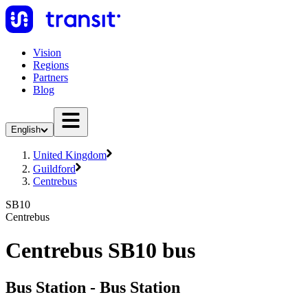
Vision
Regions
Partners
Blog
English
United Kingdom
Guildford
Centrebus
SB10
Centrebus
Centrebus SB10 bus
Bus Station - Bus Station