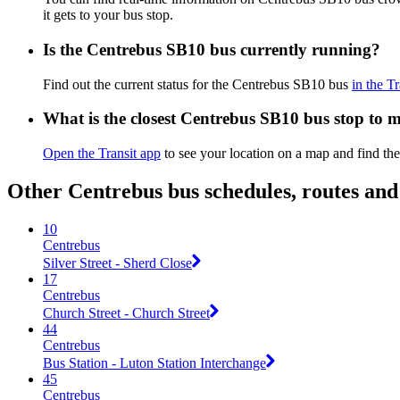
it gets to your bus stop.
Is the Centrebus SB10 bus currently running?
Find out the current status for the Centrebus SB10 bus
in the T
What is the closest Centrebus SB10 bus stop to 
Open the Transit app
to see your location on a map and find th
Other Centrebus bus schedules, routes an
10
Centrebus
Silver Street - Sherd Close
17
Centrebus
Church Street - Church Street
44
Centrebus
Bus Station - Luton Station Interchange
45
Centrebus