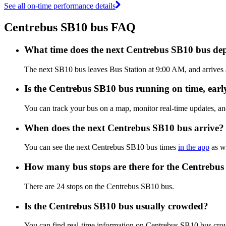
See all on-time performance details
Centrebus SB10 bus FAQ
What time does the next Centrebus SB10 bus de
The next SB10 bus leaves Bus Station at 9:00 AM, and arrives a
Is the Centrebus SB10 bus running on time, early
You can track your bus on a map, monitor real-time updates, a
When does the next Centrebus SB10 bus arrive?
You can see the next Centrebus SB10 bus times
in the app
as we
How many bus stops are there for the Centrebu
There are 24 stops on the Centrebus SB10 bus.
Is the Centrebus SB10 bus usually crowded?
You can find real-time information on Centrebus SB10 bus cro