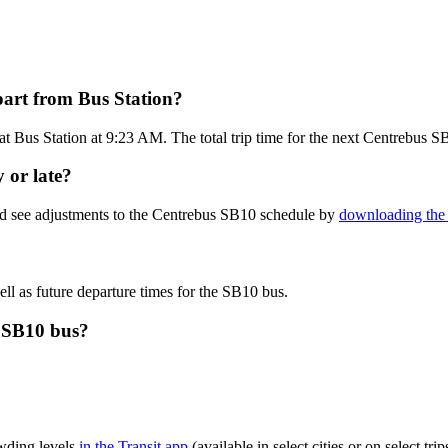
part from Bus Station?
t Bus Station at 9:23 AM. The total trip time for the next Centrebus S
 or late?
nd see adjustments to the Centrebus SB10 schedule by
downloading the 
ll as future departure times for the SB10 bus.
s SB10 bus?
wding levels
in the Transit app
(available in select cities or on select t