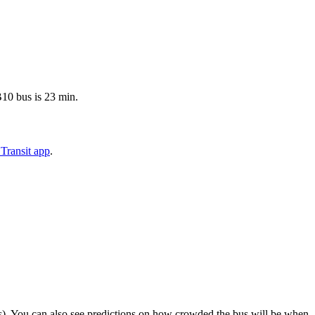
B10 bus is 23 min.
Transit app
.
rips). You can also see predictions on how crowded the bus will be when