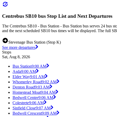
Centrebus SB10 bus Stop List and Next Departures
The Centrebus SB10 - Bus Station - Bus Station bus serves 24 bus sto
and the next scheduled SB10 bus times will be displayed. The full SB
Stevenage Bus Station (Stop K)
See more departures
Stops
Sat, Aug 8, 2026
Bus Station
9:00 AM
Asda
9:00 AM
Elder Way
9:01 AM
Whomerley Road
9:02 AM
Denton Road
9:03 AM
Homestead Moat
9:04 AM
Bedwell Centre
9:06 AM
Colestrete
9:06 AM
Sinfield Close
9:07 AM
Bedwell Crescent
9:09 AM