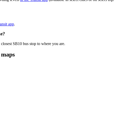
ransit app
.
me?
e closest SB10 bus stop to where you are.
d maps