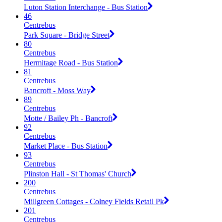
Luton Station Interchange - Bus Station
46
Centrebus
Park Square - Bridge Street
80
Centrebus
Hermitage Road - Bus Station
81
Centrebus
Bancroft - Moss Way
89
Centrebus
Motte / Bailey Ph - Bancroft
92
Centrebus
Market Place - Bus Station
93
Centrebus
Plinston Hall - St Thomas' Church
200
Centrebus
Millgreen Cottages - Colney Fields Retail Pk
201
Centrebus