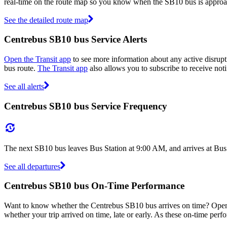
real-time on the route map so you know when the SB10 bus is approa
See the detailed route map
Centrebus SB10 bus Service Alerts
Open the Transit app
to see more information about any active disrupt
bus route.
The Transit app
also allows you to subscribe to receive noti
See all alerts
Centrebus SB10 bus Service Frequency
The next SB10 bus leaves Bus Station at 9:00 AM, and arrives at Bus
See all departures
Centrebus SB10 bus On-Time Performance
Want to know whether the Centrebus SB10 bus arrives on time? Ope
whether your trip arrived on time, late or early. As these on-time perf