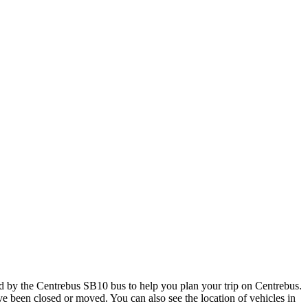
d by the Centrebus SB10 bus to help you plan your trip on Centrebus.
ave been closed or moved. You can also see the location of vehicles in