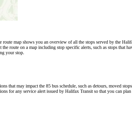
route map shows you an overview of all the stops served by the Halifax
 the route on a map including stop specific alerts, such as stops that h
ng your stop.
ons that may impact the 85 bus schedule, such as detours, moved stops, 
ions for any service alert issued by Halifax Transit so that you can plan