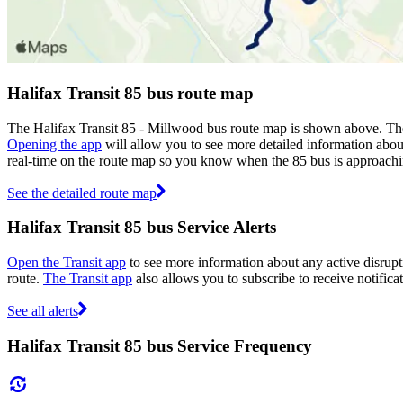
Halifax Transit 85 bus route map
The Halifax Transit 85 - Millwood bus route map is shown above. The 
Opening the app
will allow you to see more detailed information about
real-time on the route map so you know when the 85 bus is approachi
See the detailed route map
Halifax Transit 85 bus Service Alerts
Open the Transit app
to see more information about any active disrupti
route.
The Transit app
also allows you to subscribe to receive notificat
See all alerts
Halifax Transit 85 bus Service Frequency