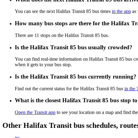
You can see the next Halifax Transit 85 bus times
in the app
as 
How many bus stops are there for the Halifax Tr
There are 11 stops on the Halifax Transit 85 bus.
Is the Halifax Transit 85 bus usually crowded?
You can find real-time information on Halifax Transit 85 bus c
when it gets to your bus stop.
Is the Halifax Transit 85 bus currently running?
Find out the current status for the Halifax Transit 85 bus
in the 
What is the closest Halifax Transit 85 bus stop t
Open the Transit app
to see your location on a map and find the
Other Halifax Transit bus schedules, rout