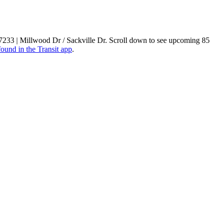
t 7233 | Millwood Dr / Sackville Dr. Scroll down to see upcoming 85
found in the Transit app
.