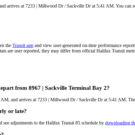
nd arrives at 7233 | Millwood Dr / Sackville Dr at 5:41 AM. You can se
pen the
Transit app
and view user-generated on-time performance reports
tats are user reported, they may differ from official Halifax Transit metr
depart from 8967 | Sackville Terminal Bay 2?
AM, and arrives at 7233 | Millwood Dr / Sackville Dr at 5:41 AM. The to
rly or late?
d see adjustments to the Halifax Transit 85 schedule by
downloading th
e?