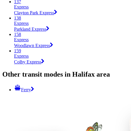
137
Express
Clayton Park Express
138
Express
Parkland Express
158
Express
Woodlawn Express
159
Express
Colby Express
Other transit modes in Halifax area
Ferry