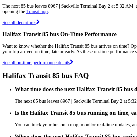
The next 85 bus leaves 8967 | Sackville Terminal Bay 2 at 5:32 AM, a
opening the
Transit app
.
See all departures
Halifax Transit 85 bus On-Time Performance
Want to know whether the Halifax Transit 85 bus arrives on time? O
your trip arrived on time, late or early. As these on-time performance s
See all on-time performance details
Halifax Transit 85 bus FAQ
What time does the next Halifax Transit 85 bus 
The next 85 bus leaves 8967 | Sackville Terminal Bay 2 at 5:32 
Is the Halifax Transit 85 bus running on time, ea
You can track your bus on a map, monitor real-time updates, an
When does the next Halifax Transit 85 bus arriv