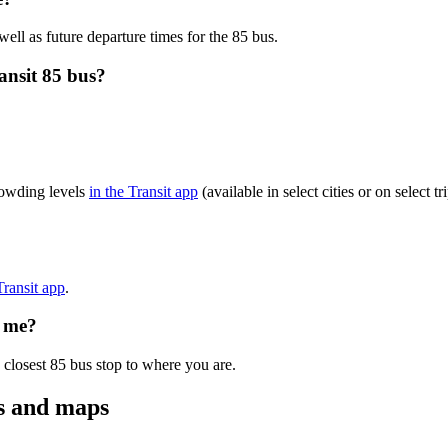
well as future departure times for the 85 bus.
ansit 85 bus?
rowding levels
in the Transit app
(available in select cities or on select
Transit app
.
o me?
 closest 85 bus stop to where you are.
es and maps