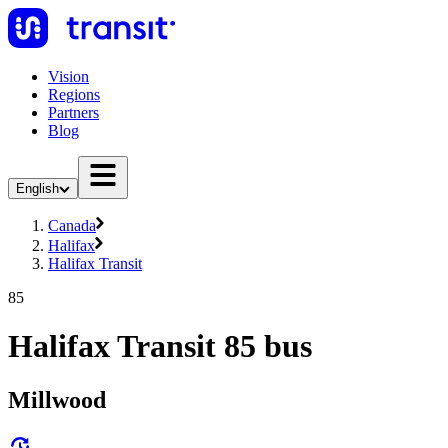
Vision
Regions
Partners
Blog
English
Canada
Halifax
Halifax Transit
85
Halifax Transit 85 bus
Millwood