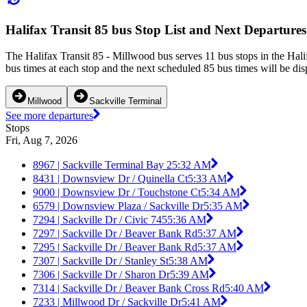
Halifax Transit 85 bus Stop List and Next Departures
The Halifax Transit 85 - Millwood bus serves 11 bus stops in the Hal
bus times at each stop and the next scheduled 85 bus times will be dis
Millwood
Sackville Terminal
See more departures
Stops
Fri, Aug 7, 2026
8967 | Sackville Terminal Bay 2
5:32 AM
8431 | Downsview Dr / Quinella Ct
5:33 AM
9000 | Downsview Dr / Touchstone Ct
5:34 AM
6579 | Downsview Plaza / Sackville Dr
5:35 AM
7294 | Sackville Dr / Civic 745
5:36 AM
7297 | Sackville Dr / Beaver Bank Rd
5:37 AM
7295 | Sackville Dr / Beaver Bank Rd
5:37 AM
7307 | Sackville Dr / Stanley St
5:38 AM
7306 | Sackville Dr / Sharon Dr
5:39 AM
7314 | Sackville Dr / Beaver Bank Cross Rd
5:40 AM
7233 | Millwood Dr / Sackville Dr
5:41 AM