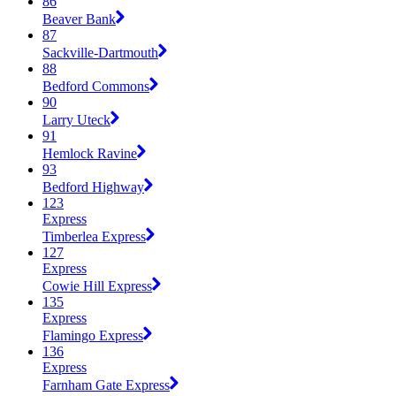
86
Beaver Bank
87
Sackville-Dartmouth
88
Bedford Commons
90
Larry Uteck
91
Hemlock Ravine
93
Bedford Highway
123
Express
Timberlea Express
127
Express
Cowie Hill Express
135
Express
Flamingo Express
136
Express
Farnham Gate Express