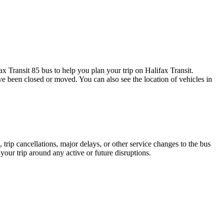
 Transit 85 bus to help you plan your trip on Halifax Transit.
ave been closed or moved. You can also see the location of vehicles in
trip cancellations, major delays, or other service changes to the bus
 your trip around any active or future disruptions.