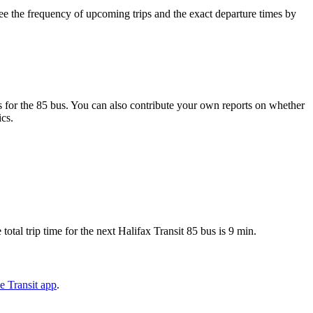
e the frequency of upcoming trips and the exact departure times by
 for the 85 bus. You can also contribute your own reports on whether
ics.
tal trip time for the next Halifax Transit 85 bus is 9 min.
e Transit app
.