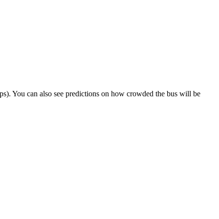
 trips). You can also see predictions on how crowded the bus will be