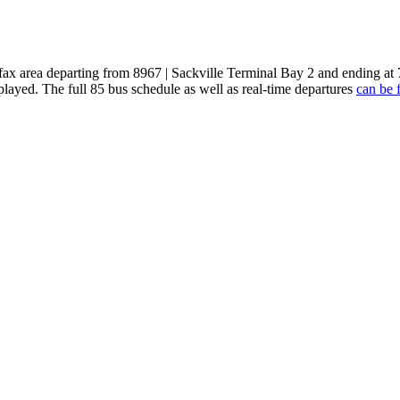
ifax area departing from 8967 | Sackville Terminal Bay 2 and ending a
played. The full 85 bus schedule as well as real-time departures
can be 