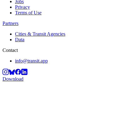
Jobs
Privacy
Terms of Use
Partners
Cities & Transit Agencies
Data
Contact
info@transit.app
Download