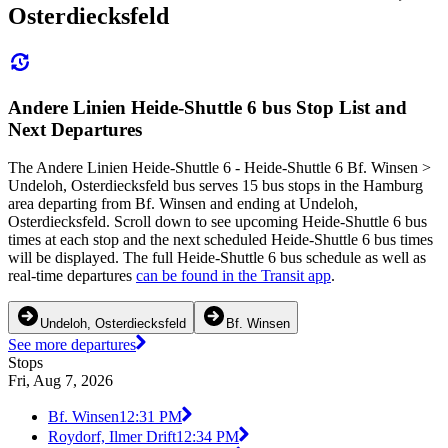
Osterdiecksfeld
Andere Linien Heide-Shuttle 6 bus Stop List and
Next Departures
The Andere Linien Heide-Shuttle 6 - Heide-Shuttle 6 Bf. Winsen >
Undeloh, Osterdiecksfeld bus serves 15 bus stops in the Hamburg
area departing from Bf. Winsen and ending at Undeloh,
Osterdiecksfeld. Scroll down to see upcoming Heide-Shuttle 6 bus
times at each stop and the next scheduled Heide-Shuttle 6 bus times
will be displayed. The full Heide-Shuttle 6 bus schedule as well as
real-time departures
can be found in the Transit app
.
Undeloh, Osterdiecksfeld
Bf. Winsen
See more departures
Stops
Fri, Aug 7, 2026
Bf. Winsen
12:31 PM
Roydorf, Ilmer Drift
12:34 PM