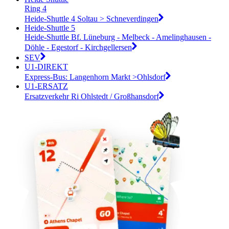
Ring 4
Heide-Shuttle 4 Soltau > Schneverdingen
Heide-Shuttle 5
Heide-Shuttle Bf. Lüneburg - Melbeck - Amelinghausen -
Döhle - Egestorf - Kirchgellersen
SEV
U1-DIREKT
Express-Bus: Langenhorn Markt >Ohlsdorf
U1-ERSATZ
Ersatzverkehr Ri Ohlstedt / Großhansdorf