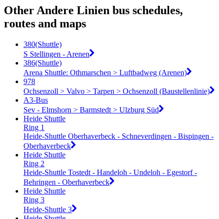
Other Andere Linien bus schedules,
routes and maps
380(Shuttle)
S Stellingen - Arenen
386(Shuttle)
Arena Shuttle: Othmarschen > Luftbadweg (Arenen)
978
Ochsenzoll > Valvo > Tarpen > Ochsenzoll (Baustellenlinie)
A3-Bus
Sev - Elmshorn > Barmstedt > Ulzburg Süd
Heide Shuttle
Ring 1
Heide-Shuttle Oberhaverbeck - Schneverdingen - Bispingen -
Oberhaverbeck
Heide Shuttle
Ring 2
Heide-Shuttle Tostedt - Handeloh - Undeloh - Egestorf -
Behringen - Oberhaverbeck
Heide Shuttle
Ring 3
Heide-Shuttle 3
Heide Shuttle