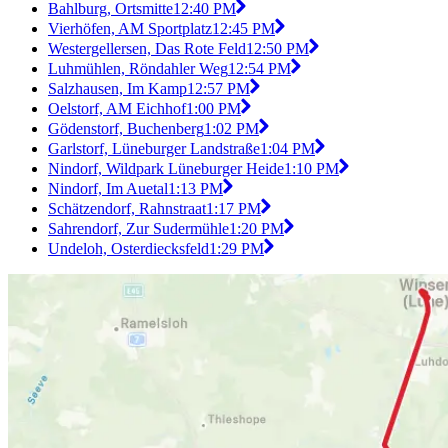
Bahlburg, Ortsmitte
12:40 PM
Vierhöfen, AM Sportplatz
12:45 PM
Westergellersen, Das Rote Feld
12:50 PM
Luhmühlen, Röndahler Weg
12:54 PM
Salzhausen, Im Kamp
12:57 PM
Oelstorf, AM Eichhof
1:00 PM
Gödenstorf, Buchenberg
1:02 PM
Garlstorf, Lüneburger Landstraße
1:04 PM
Nindorf, Wildpark Lüneburger Heide
1:10 PM
Nindorf, Im Auetal
1:13 PM
Schätzendorf, Rahnstraat
1:17 PM
Sahrendorf, Zur Sudermühle
1:20 PM
Undeloh, Osterdiecksfeld
1:29 PM