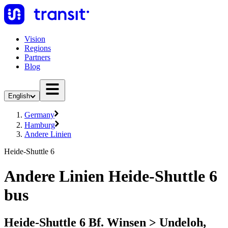
Vision
Regions
Partners
Blog
English
Germany
Hamburg
Andere Linien
Heide-Shuttle 6
Andere Linien Heide-Shuttle 6
bus
Heide-Shuttle 6 Bf. Winsen > Undeloh,