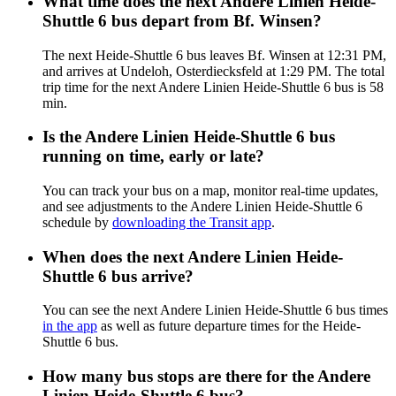
What time does the next Andere Linien Heide-
Shuttle 6 bus depart from Bf. Winsen?
The next Heide-Shuttle 6 bus leaves Bf. Winsen at 12:31 PM,
and arrives at Undeloh, Osterdiecksfeld at 1:29 PM. The total
trip time for the next Andere Linien Heide-Shuttle 6 bus is 58
min.
Is the Andere Linien Heide-Shuttle 6 bus
running on time, early or late?
You can track your bus on a map, monitor real-time updates,
and see adjustments to the Andere Linien Heide-Shuttle 6
schedule by
downloading the Transit app
.
When does the next Andere Linien Heide-
Shuttle 6 bus arrive?
You can see the next Andere Linien Heide-Shuttle 6 bus times
in the app
as well as future departure times for the Heide-
Shuttle 6 bus.
How many bus stops are there for the Andere
Linien Heide-Shuttle 6 bus?