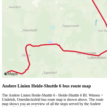
Andere Linien Heide-Shuttle 6 bus route map
The Andere Linien Heide-Shuttle 6 - Heide-Shuttle 6 Bf. Winsen >
Undeloh, Osterdiecksfeld bus route map is shown above. The route
map shows you an overview of all the stops served by the Andere