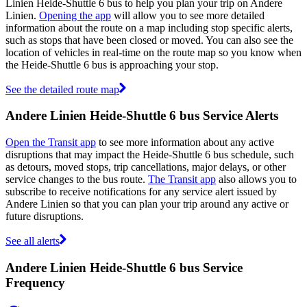
Linien Heide-Shuttle 6 bus to help you plan your trip on Andere
Linien.
Opening the app
will allow you to see more detailed
information about the route on a map including stop specific alerts,
such as stops that have been closed or moved. You can also see the
location of vehicles in real-time on the route map so you know when
the Heide-Shuttle 6 bus is approaching your stop.
See the detailed route map
Andere Linien Heide-Shuttle 6 bus Service Alerts
Open the Transit app
to see more information about any active
disruptions that may impact the Heide-Shuttle 6 bus schedule, such
as detours, moved stops, trip cancellations, major delays, or other
service changes to the bus route.
The Transit app
also allows you to
subscribe to receive notifications for any service alert issued by
Andere Linien so that you can plan your trip around any active or
future disruptions.
See all alerts
Andere Linien Heide-Shuttle 6 bus Service
Frequency