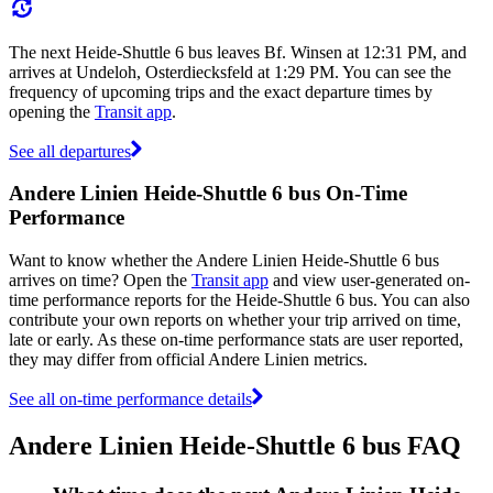
The next Heide-Shuttle 6 bus leaves Bf. Winsen at 12:31 PM, and
arrives at Undeloh, Osterdiecksfeld at 1:29 PM. You can see the
frequency of upcoming trips and the exact departure times by
opening the
Transit app
.
See all departures
Andere Linien Heide-Shuttle 6 bus On-Time
Performance
Want to know whether the Andere Linien Heide-Shuttle 6 bus
arrives on time? Open the
Transit app
and view user-generated on-
time performance reports for the Heide-Shuttle 6 bus. You can also
contribute your own reports on whether your trip arrived on time,
late or early. As these on-time performance stats are user reported,
they may differ from official Andere Linien metrics.
See all on-time performance details
Andere Linien Heide-Shuttle 6 bus FAQ