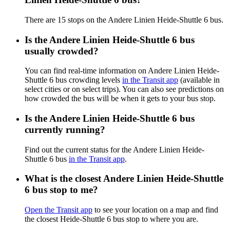
There are 15 stops on the Andere Linien Heide-Shuttle 6 bus.
Is the Andere Linien Heide-Shuttle 6 bus
usually crowded?
You can find real-time information on Andere Linien Heide-
Shuttle 6 bus crowding levels
in the Transit app
(available in
select cities or on select trips). You can also see predictions on
how crowded the bus will be when it gets to your bus stop.
Is the Andere Linien Heide-Shuttle 6 bus
currently running?
Find out the current status for the Andere Linien Heide-
Shuttle 6 bus
in the Transit app
.
What is the closest Andere Linien Heide-Shuttle
6 bus stop to me?
Open the Transit app
to see your location on a map and find
the closest Heide-Shuttle 6 bus stop to where you are.