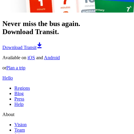
Never miss the bus again.
Download Transit.
Download Transit
Available on
iOS
and
Android
or
Plan a trip
Hello
Regions
Blog
Press
Help
About
Vision
Team