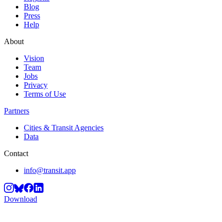
Blog
Press
Help
About
Vision
Team
Jobs
Privacy
Terms of Use
Partners
Cities & Transit Agencies
Data
Contact
info@transit.app
Download