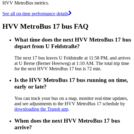
HVV MetroBus metrics.
See all on-time performance details
HVV MetroBus 17 bus FAQ
What time does the next HVV MetroBus 17 bus
depart from U Feldstraße?
The next 17 bus leaves U Feldstraße at 11:58 PM, and arrives
at U Berne (Berner Heerweg) at 1:10 AM. The total trip time
for the next HVV MetroBus 17 bus is 72 min.
Is the HVV MetroBus 17 bus running on time,
early or late?
You can track your bus on a map, monitor real-time updates,
and see adjustments to the HVV MetroBus 17 schedule by
downloading the Transit app
.
When does the next HVV MetroBus 17 bus
arrive?