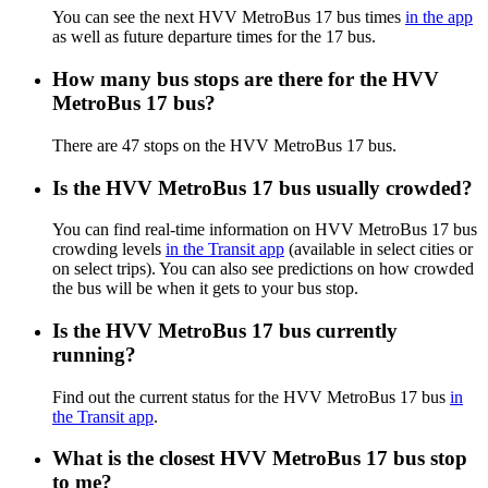
You can see the next HVV MetroBus 17 bus times
in the app
as well as future departure times for the 17 bus.
How many bus stops are there for the HVV
MetroBus 17 bus?
There are 47 stops on the HVV MetroBus 17 bus.
Is the HVV MetroBus 17 bus usually crowded?
You can find real-time information on HVV MetroBus 17 bus
crowding levels
in the Transit app
(available in select cities or
on select trips). You can also see predictions on how crowded
the bus will be when it gets to your bus stop.
Is the HVV MetroBus 17 bus currently
running?
Find out the current status for the HVV MetroBus 17 bus
in
the Transit app
.
What is the closest HVV MetroBus 17 bus stop
to me?