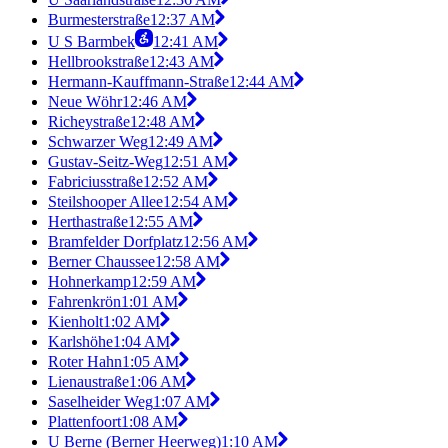
Burmesterstraße
12:37 AM
U S Barmbek
12:41 AM
Hellbrookstraße
12:43 AM
Hermann-Kauffmann-Straße
12:44 AM
Neue Wöhr
12:46 AM
Richeystraße
12:48 AM
Schwarzer Weg
12:49 AM
Gustav-Seitz-Weg
12:51 AM
Fabriciusstraße
12:52 AM
Steilshooper Allee
12:54 AM
Herthastraße
12:55 AM
Bramfelder Dorfplatz
12:56 AM
Berner Chaussee
12:58 AM
Hohnerkamp
12:59 AM
Fahrenkrön
1:01 AM
Kienholt
1:02 AM
Karlshöhe
1:04 AM
Roter Hahn
1:05 AM
Lienaustraße
1:06 AM
Saselheider Weg
1:07 AM
Plattenfoort
1:08 AM
U Berne (Berner Heerweg)
1:10 AM