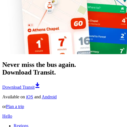
Never miss the bus again.
Download Transit.
Download Transit
Available on
iOS
and
Android
or
Plan a trip
Hello
Regions