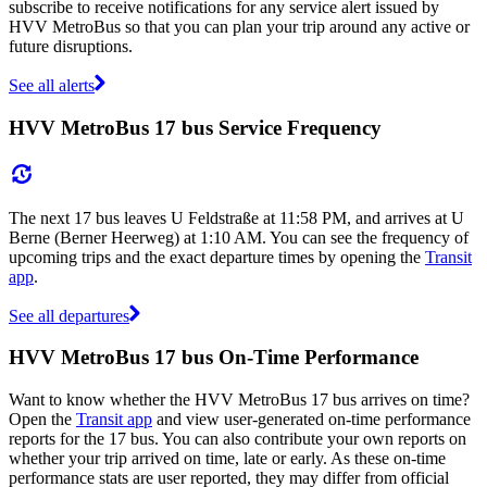
subscribe to receive notifications for any service alert issued by
HVV MetroBus so that you can plan your trip around any active or
future disruptions.
See all alerts
HVV MetroBus 17 bus Service Frequency
The next 17 bus leaves U Feldstraße at 11:58 PM, and arrives at U
Berne (Berner Heerweg) at 1:10 AM. You can see the frequency of
upcoming trips and the exact departure times by opening the
Transit
app
.
See all departures
HVV MetroBus 17 bus On-Time Performance
Want to know whether the HVV MetroBus 17 bus arrives on time?
Open the
Transit app
and view user-generated on-time performance
reports for the 17 bus. You can also contribute your own reports on
whether your trip arrived on time, late or early. As these on-time
performance stats are user reported, they may differ from official