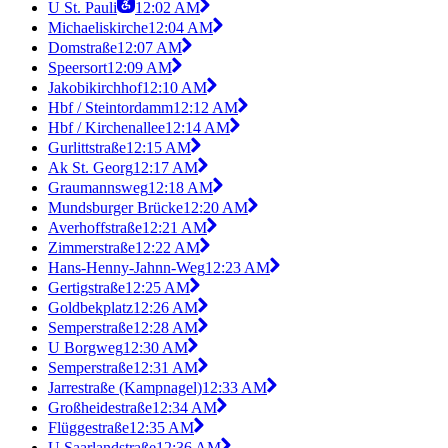
U St. Pauli
12:02 AM
Michaeliskirche
12:04 AM
Domstraße
12:07 AM
Speersort
12:09 AM
Jakobikirchhof
12:10 AM
Hbf / Steintordamm
12:12 AM
Hbf / Kirchenallee
12:14 AM
Gurlittstraße
12:15 AM
Ak St. Georg
12:17 AM
Graumannsweg
12:18 AM
Mundsburger Brücke
12:20 AM
Averhoffstraße
12:21 AM
Zimmerstraße
12:22 AM
Hans-Henny-Jahnn-Weg
12:23 AM
Gertigstraße
12:25 AM
Goldbekplatz
12:26 AM
Semperstraße
12:28 AM
U Borgweg
12:30 AM
Semperstraße
12:31 AM
Jarrestraße (Kampnagel)
12:33 AM
Großheidestraße
12:34 AM
Flüggestraße
12:35 AM
U Saarlandstraße
12:36 AM