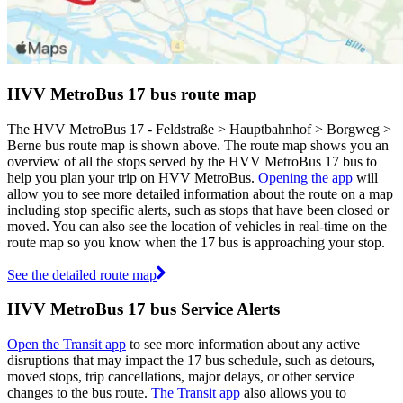
HVV MetroBus 17 bus route map
The HVV MetroBus 17 - Feldstraße > Hauptbahnhof > Borgweg >
Berne bus route map is shown above. The route map shows you an
overview of all the stops served by the HVV MetroBus 17 bus to
help you plan your trip on HVV MetroBus.
Opening the app
will
allow you to see more detailed information about the route on a map
including stop specific alerts, such as stops that have been closed or
moved. You can also see the location of vehicles in real-time on the
route map so you know when the 17 bus is approaching your stop.
See the detailed route map
HVV MetroBus 17 bus Service Alerts
Open the Transit app
to see more information about any active
disruptions that may impact the 17 bus schedule, such as detours,
moved stops, trip cancellations, major delays, or other service
changes to the bus route.
The Transit app
also allows you to