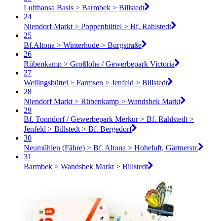
Lufthansa Basis > Barmbek > Billstedt
24
Niendorf Markt > Poppenbüttel > Bf. Rahlstedt
25
Bf.Altona > Winterhude > Burgstraße
26
Rübenkamp > Großlohe / Gewerbepark Victoria
27
Wellingsbüttel > Farmsen > Jenfeld > Billstedt
28
Niendorf Markt > Rübenkamp > Wandsbek Markt
29
Bf. Tonndorf / Gewerbepark Merkur > Bf. Rahlstedt >
Jenfeld > Billstedt > Bf. Bergedorf
30
Neumühlen (Fähre) > Bf. Altona > Hoheluft, Gärtnerstr.
31
Barmbek > Wandsbek Markt > Billstedt