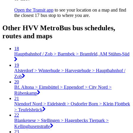
Open the Transit app
to see your location on a map and find
the closest 17 bus stop to where you are.
Other HVV MetroBus bus schedules,
routes and maps
18
Hauptbahnhof / Zob > Barmbek > Bramfeld, AM Stühm-Süd
19
Alsterdorf > Winterhude > Harvestehude > Hauptbahnhof /
Zob
20
Bf. Altona > Eimsbüttel > Eppendorf > City Nord >
Rübenkamp
21
Niendorf Nord > Eidelstedt > Osdorfer Born > Klein Flottbek
> Teufelsbrück
22
Blankenese > Stellingen > Hagenbecks Tierpark >
Kellinghusenstraße
23