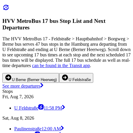
HVV MetroBus 17 bus Stop List and Next
Departures
The HVV MetroBus 17 - Feldstraße > Hauptbahnhof > Borgweg >
Berne bus serves 47 bus stops in the Hamburg area departing from
U Feldstraße and ending at U Berne (Berner Heerweg). Scroll down
to see upcoming 17 bus times at each stop and the next scheduled 17
bus times will be displayed. The full 17 bus schedule as well as real-
time departures
can be found in the Transit app
.
U Berne (Berner Heerweg)
U Feldstraße
See more departures
Stops
Fri, Aug 7, 2026
U Feldstraße
11:58 PM
Sat, Aug 8, 2026
Paulinenstraße
12:00 AM