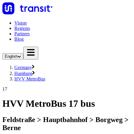
Vision
Regions
Partners
Blog
English
Germany
Hamburg
HVV MetroBus
17
HVV MetroBus 17 bus
Feldstraße > Hauptbahnhof > Borgweg >
Berne