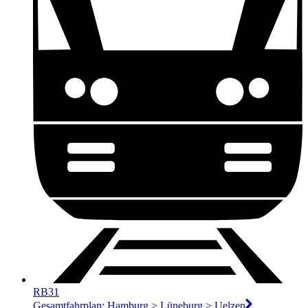
RB31
Gesamtfahrplan: Hamburg > Lüneburg > Uelzen