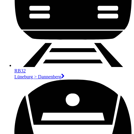
RB32
Lüneburg > Dannenberg