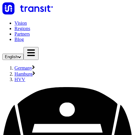
Vision
Regions
Partners
Blog
English
Germany
Hamburg
HVV