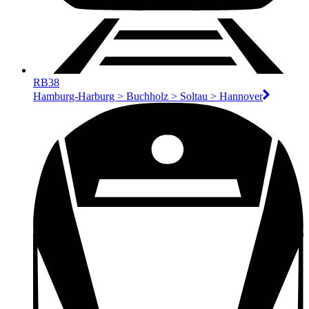
RB38
Hamburg-Harburg > Buchholz > Soltau > Hannover