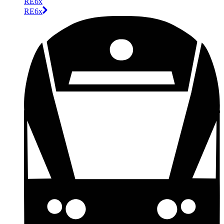
RE6x
RE6x