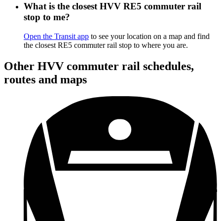
What is the closest HVV RE5 commuter rail
stop to me?
Open the Transit app
to see your location on a map and find
the closest RE5 commuter rail stop to where you are.
Other HVV commuter rail schedules,
routes and maps