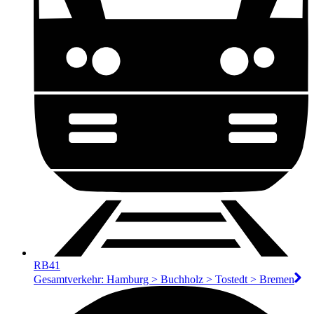
RB41
Gesamtverkehr: Hamburg > Buchholz > Tostedt > Bremen