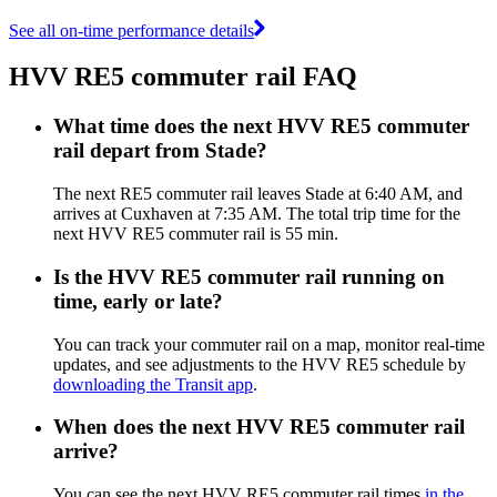
See all on-time performance details
HVV RE5 commuter rail FAQ
What time does the next HVV RE5 commuter
rail depart from Stade?
The next RE5 commuter rail leaves Stade at 6:40 AM, and
arrives at Cuxhaven at 7:35 AM. The total trip time for the
next HVV RE5 commuter rail is 55 min.
Is the HVV RE5 commuter rail running on
time, early or late?
You can track your commuter rail on a map, monitor real-time
updates, and see adjustments to the HVV RE5 schedule by
downloading the Transit app
.
When does the next HVV RE5 commuter rail
arrive?
You can see the next HVV RE5 commuter rail times
in the