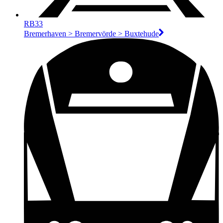
RB33
Bremerhaven > Bremervörde > Buxtehude