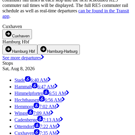
commuter rail times will be displayed. The full RE5 commuter rail
schedule as well as real-time departures
can be found in the Transit
app
.
Cuxhaven
Cuxhaven
Hamburg Hbf
Hamburg Hbf
Hamburg-Harburg
See more departures
Stops
Sat, Aug 8, 2026
Stade
6:40 AM
Hammah
6:47 AM
Himmelpforten
6:51 AM
Hechthausen
6:56 AM
Hemmoor
7:02 AM
Wingst
7:09 AM
Cadenberge
7:13 AM
Otterndorf
7:22 AM
Cuxhaven
7:35 AM