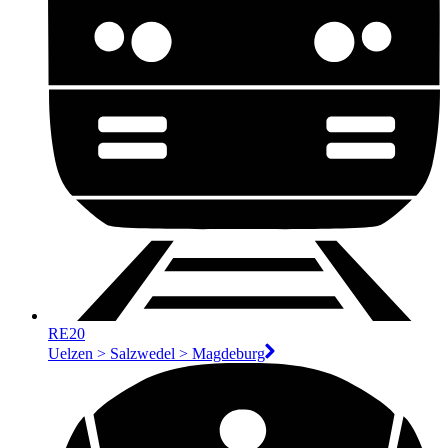
RE20
Uelzen > Salzwedel > Magdeburg