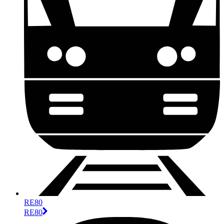
RE80
RE80