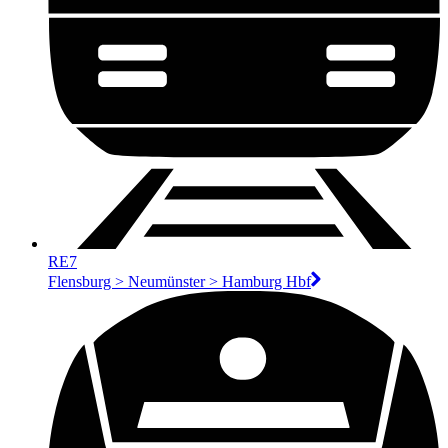
RE7
Flensburg > Neumünster > Hamburg Hbf