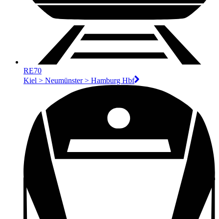
RE70
Kiel > Neumünster > Hamburg Hbf