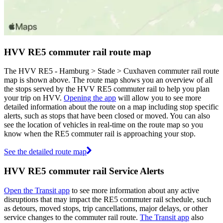
HVV RE5 commuter rail route map
The HVV RE5 - Hamburg > Stade > Cuxhaven commuter rail route
map is shown above. The route map shows you an overview of all
the stops served by the HVV RE5 commuter rail to help you plan
your trip on HVV.
Opening the app
will allow you to see more
detailed information about the route on a map including stop specific
alerts, such as stops that have been closed or moved. You can also
see the location of vehicles in real-time on the route map so you
know when the RE5 commuter rail is approaching your stop.
See the detailed route map
HVV RE5 commuter rail Service Alerts
Open the Transit app
to see more information about any active
disruptions that may impact the RE5 commuter rail schedule, such
as detours, moved stops, trip cancellations, major delays, or other
service changes to the commuter rail route.
The Transit app
also