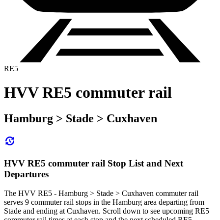
RE5
HVV RE5 commuter rail
Hamburg > Stade > Cuxhaven
HVV RE5 commuter rail Stop List and Next
Departures
The HVV RE5 - Hamburg > Stade > Cuxhaven commuter rail
serves 9 commuter rail stops in the Hamburg area departing from
Stade and ending at Cuxhaven. Scroll down to see upcoming RE5
commuter rail times at each stop and the next scheduled RE5