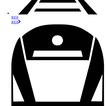
RE8
RE8