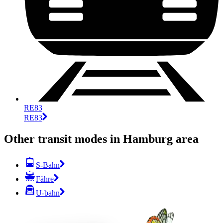
RE83
RE83
Other transit modes in Hamburg area
S-Bahn
Fähre
U-bahn