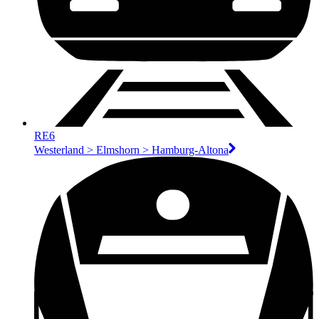
RE6
Westerland > Elmshorn > Hamburg-Altona