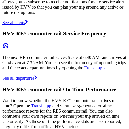
allows you to subscribe to receive notifications for any service alert
issued by HVV so that you can plan your trip around any active or
future disruptions.
See all alerts
HVV RE5 commuter rail Service Frequency
The next RE5 commuter rail leaves Stade at 6:40 AM, and arrives at
Cuxhaven at 7:35 AM. You can see the frequency of upcoming trips
and the exact departure times by opening the
Transit app
.
See all departures
HVV RE5 commuter rail On-Time Performance
Want to know whether the HVV RE5 commuter rail arrives on
time? Open the
Transit app
and view user-generated on-time
performance reports for the RE5 commuter rail. You can also
contribute your own reports on whether your trip arrived on time,
late or early. As these on-time performance stats are user reported,
they may differ from official HVV metrics.