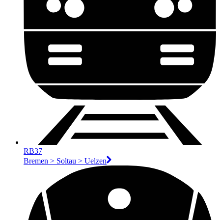
RB37
Bremen > Soltau > Uelzen