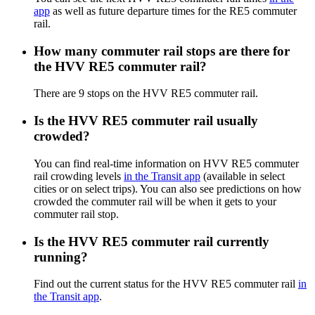
app
as well as future departure times for the RE5 commuter
rail.
How many commuter rail stops are there for
the HVV RE5 commuter rail?
There are 9 stops on the HVV RE5 commuter rail.
Is the HVV RE5 commuter rail usually
crowded?
You can find real-time information on HVV RE5 commuter
rail crowding levels
in the Transit app
(available in select
cities or on select trips). You can also see predictions on how
crowded the commuter rail will be when it gets to your
commuter rail stop.
Is the HVV RE5 commuter rail currently
running?
Find out the current status for the HVV RE5 commuter rail
in
the Transit app
.