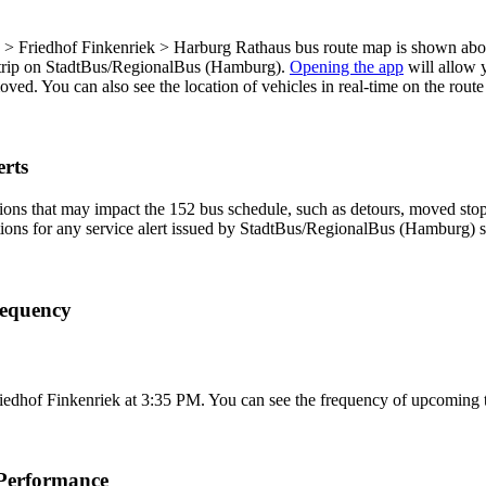
p
Friedhof Finkenriek > Harburg Rathaus bus route map is shown above
 trip on StadtBus/RegionalBus (Hamburg).
Opening the app
will allow 
 moved. You can also see the location of vehicles in real-time on the r
rts
ons that may impact the 152 bus schedule, such as detours, moved stops,
tions for any service alert issued by StadtBus/RegionalBus (Hamburg) so
requency
iedhof Finkenriek at 3:35 PM. You can see the frequency of upcoming t
Performance