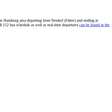
he Hamburg area departing from Neuhof (Fähre) and ending at
l 152 bus schedule as well as real-time departures
can be found in the