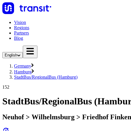
Vision
Regions
Partners
Blog
English
Germany
Hamburg
StadtBus/RegionalBus (Hamburg)
152
StadtBus/RegionalBus (Hambur
Neuhof > Wilhelmsburg > Friedhof Finke