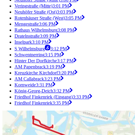
Veringstraße (Mitte)
3:01 PM
Neuhöfer Straße (Ost)
3:03 PM
Rotenhäuser Straße (West)
3:05 PM
Mengestraße
3:06 PM
Rathaus Wilhelmsburg
3:08 PM
Dratelnstraße
3:09 PM
Inselpark
3:10 PM
S Wilhelmsburg
3:12 PM
Schwentnerring
3:15 PM
Hinter Der Dorfkirche
3:17 PM
AM Papenbrack
3:19 PM
Kreuzkirche Kirchdorf
3:20 PM
AM Callabrack
3:23 PM
Kornweide
3:31 PM
König-Georg-Deich
3:32 PM
Friedhof Finkenriek (Eingang)
3:33 PM
Friedhof Finkenriek
3:35 PM