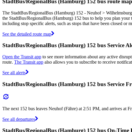
StadtBus/RegionalBus (Hamburg) 152 bus route ma
The StadtBus/RegionalBus (Hamburg) 152 - Neuhof > Wilhelmsburg > 
the StadtBus/RegionalBus (Hamburg) 152 bus to help you plan your
including stop specific alerts, such as stops that have been closed or
See the detailed route map
StadtBus/RegionalBus (Hamburg) 152 bus Service Ale
Open the Transit app
to see more information about any active disrupti
route.
The Transit app
also allows you to subscribe to receive notifica
See all alerts
StadtBus/RegionalBus (Hamburg) 152 bus Service F
The next 152 bus leaves Neuhof (Fähre) at 2:51 PM, and arrives at Fr
See all departures
StadtBus/RegionalBus (Hamburg) 152 bus On-Time 