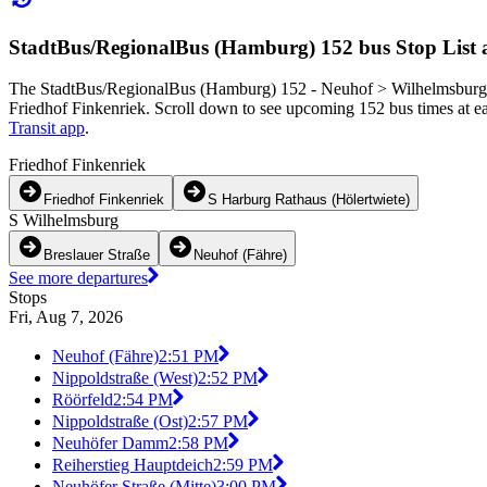
StadtBus/RegionalBus (Hamburg) 152 bus Stop List 
The StadtBus/RegionalBus (Hamburg) 152 - Neuhof > Wilhelmsburg > 
Friedhof Finkenriek. Scroll down to see upcoming 152 bus times at eac
Transit app
.
Friedhof Finkenriek
Friedhof Finkenriek
S Harburg Rathaus (Hölertwiete)
S Wilhelmsburg
Breslauer Straße
Neuhof (Fähre)
See more departures
Stops
Fri, Aug 7, 2026
Neuhof (Fähre)
2:51 PM
Nippoldstraße (West)
2:52 PM
Röörfeld
2:54 PM
Nippoldstraße (Ost)
2:57 PM
Neuhöfer Damm
2:58 PM
Reiherstieg Hauptdeich
2:59 PM
Neuhöfer Straße (Mitte)
3:00 PM