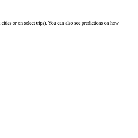
t cities or on select trips). You can also see predictions on how