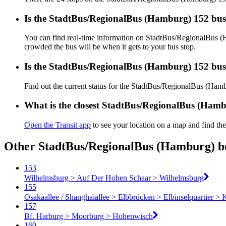
Is the StadtBus/RegionalBus (Hamburg) 152 bus
You can find real-time information on StadtBus/RegionalBus 
crowded the bus will be when it gets to your bus stop.
Is the StadtBus/RegionalBus (Hamburg) 152 bus
Find out the current status for the StadtBus/RegionalBus (Ha
What is the closest StadtBus/RegionalBus (Hamb
Open the Transit app
to see your location on a map and find the
Other StadtBus/RegionalBus (Hamburg) bu
153
Wilhelmsburg > Auf Der Hohen Schaar > Wilhelmsburg
155
Osakaallee / Shanghaiallee > Elbbrücken > Elbinselquartier > 
157
Bf. Harburg > Moorburg > Hohenwisch
160