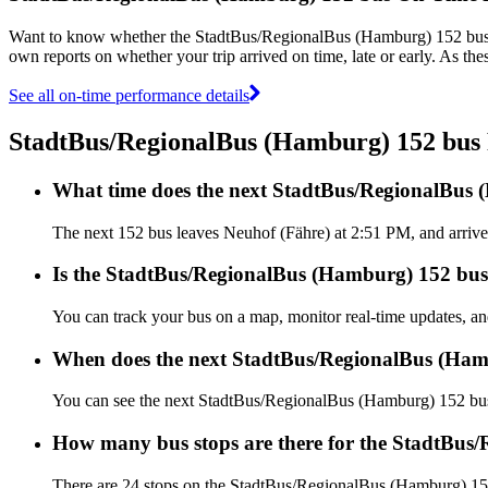
Want to know whether the StadtBus/RegionalBus (Hamburg) 152 bus
own reports on whether your trip arrived on time, late or early. As t
See all on-time performance details
StadtBus/RegionalBus (Hamburg) 152 bu
What time does the next StadtBus/RegionalBus 
The next 152 bus leaves Neuhof (Fähre) at 2:51 PM, and arrive
Is the StadtBus/RegionalBus (Hamburg) 152 bus 
You can track your bus on a map, monitor real-time updates, 
When does the next StadtBus/RegionalBus (Ham
You can see the next StadtBus/RegionalBus (Hamburg) 152 bu
How many bus stops are there for the StadtBus
There are 24 stops on the StadtBus/RegionalBus (Hamburg) 15