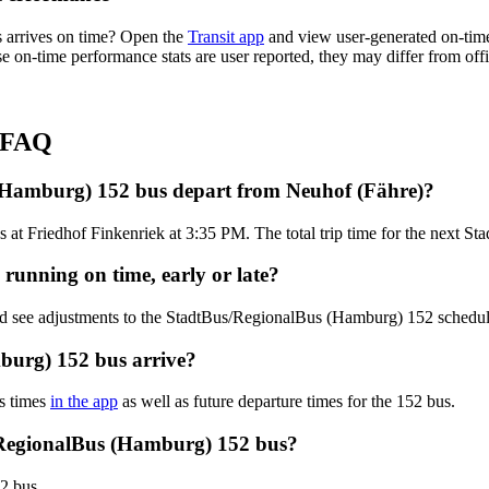
 arrives on time? Open the
Transit app
and view user-generated on-time
hese on-time performance stats are user reported, they may differ from o
s FAQ
(Hamburg) 152 bus depart from Neuhof (Fähre)?
s at Friedhof Finkenriek at 3:35 PM. The total trip time for the next 
running on time, early or late?
and see adjustments to the StadtBus/RegionalBus (Hamburg) 152 schedu
burg) 152 bus arrive?
s times
in the app
as well as future departure times for the 152 bus.
/RegionalBus (Hamburg) 152 bus?
2 bus.