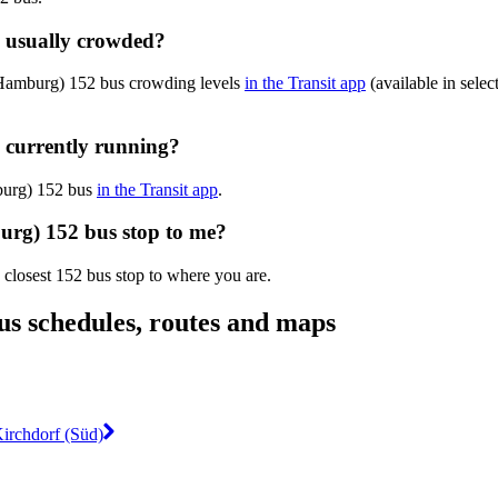
 usually crowded?
(Hamburg) 152 bus crowding levels
in the Transit app
(available in selec
 currently running?
mburg) 152 bus
in the Transit app
.
urg) 152 bus stop to me?
 closest 152 bus stop to where you are.
s schedules, routes and maps
Kirchdorf (Süd)