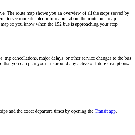
. The route map shows you an overview of all the stops served by
you to see more detailed information about the route on a map
oute map so you know when the 152 bus is approaching your stop.
 trip cancellations, major delays, or other service changes to the bus
 that you can plan your trip around any active or future disruptions.
rips and the exact departure times by opening the
Transit app
.