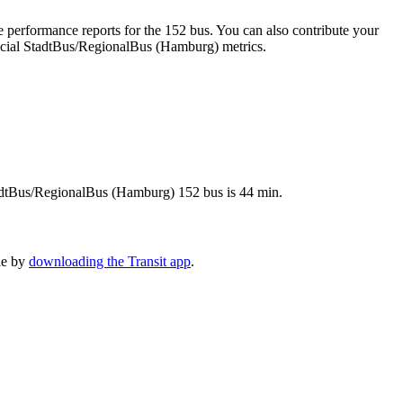
 performance reports for the 152 bus. You can also contribute your
fficial StadtBus/RegionalBus (Hamburg) metrics.
StadtBus/RegionalBus (Hamburg) 152 bus is 44 min.
le by
downloading the Transit app
.