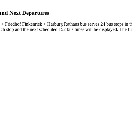
and Next Departures
Friedhof Finkenriek > Harburg Rathaus bus serves 24 bus stops in t
h stop and the next scheduled 152 bus times will be displayed. The ful