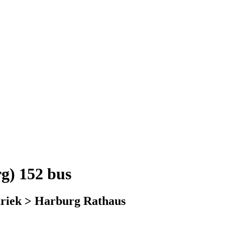
g) 152 bus
nriek > Harburg Rathaus