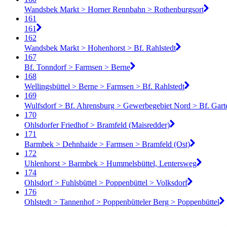
Wandsbek Markt > Horner Rennbahn > Rothenburgsort
161
161
162
Wandsbek Markt > Hohenhorst > Bf. Rahlstedt
167
Bf. Tonndorf > Farmsen > Berne
168
Wellingsbüttel > Berne > Farmsen > Bf. Rahlstedt
169
Wulfsdorf > Bf. Ahrensburg > Gewerbegebiet Nord > Bf. Gart
170
Ohlsdorfer Friedhof > Bramfeld (Maisredder)
171
Barmbek > Dehnhaide > Farmsen > Bramfeld (Ost)
172
Uhlenhorst > Barmbek > Hummelsbüttel, Lentersweg
174
Ohlsdorf > Fuhlsbüttel > Poppenbüttel > Volksdorf
176
Ohlstedt > Tannenhof > Poppenbütteler Berg > Poppenbüttel