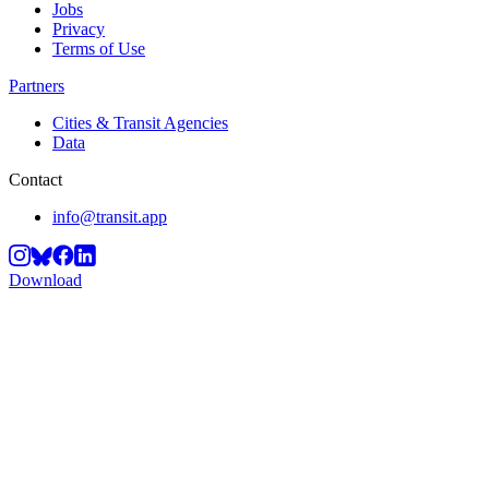
Jobs
Privacy
Terms of Use
Partners
Cities & Transit Agencies
Data
Contact
info@transit.app
Download