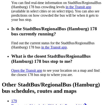
You can find real-time information on StadtBus/RegionalBus
(Hamburg) 178 bus crowding levels
in the Transit app
(available in select cities or on select trips). You can also see
predictions on how crowded the bus will be when it gets to
your bus stop.
Is the StadtBus/RegionalBus (Hamburg) 178
bus currently running?
Find out the current status for the StadtBus/RegionalBus
(Hamburg) 178 bus
in the Transit app
.
What is the closest StadtBus/RegionalBus
(Hamburg) 178 bus stop to me?
Open the Transit app
to see your location on a map and find
the closest 178 bus stop to where you are.
Other StadtBus/RegionalBus (Hamburg)
bus schedules, routes and maps
179