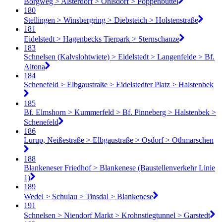
Borgweg > Alsterdorf > Ohlsdorf > Poppenbüttel
180
Stellingen > Winsbergring > Diebsteich > Holstenstraße
181
Eidelstedt > Hagenbecks Tierpark > Sternschanze
183
Schnelsen (Kalvslohtwiete) > Eidelstedt > Langenfelde > Bf.
Altona
184
Schenefeld > Elbgaustraße > Eidelstedter Platz > Halstenbek
185
Bf. Elmshorn > Kummerfeld > Bf. Pinneberg > Halstenbek >
Schenefeld
186
Lurup, Neißestraße > Elbgaustraße > Osdorf > Othmarschen
188
Blankeneser Friedhof > Blankenese (Baustellenverkehr Linie
1)
189
Wedel > Schulau > Tinsdal > Blankenese
191
Schnelsen > Niendorf Markt > Krohnstiegtunnel > Garstedt