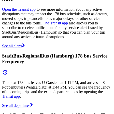
Open the Transit app
to see more information about any active
disruptions that may impact the 178 bus schedule, such as detours,
moved stops, trip cancellations, major delays, or other service
changes to the bus route.
The Transit app
also allows you to
subscribe to receive notifications for any service alert issued by
StadtBus/RegionalBus (Hamburg) so that you can plan your trip
around any active or future disruptions.
See all alerts
StadtBus/RegionalBus (Hamburg) 178 bus Service
Frequency
The next 178 bus leaves U Garstedt at 1:11 PM, and arrives at S
Poppenbüttel (Wentzelplatz) at 1:44 PM. You can see the frequency
of upcoming trips and the exact departure times by opening the
Transit app
.
See all departures