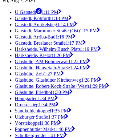
Fri, Aug 7, 2026
U Garstedt
1:11 PM
Garstedt, Kohfurth
1:13 PM
Garstedt, Aurikelstieg
1:14 PM
Garstedt, Marommer Straße (Ost)
1:15 PM
Garstedt, Arriba-Bad
1:16 PM
Garstedt, Breslauer Straße
1:17 PM
Harksheide, Wilhelm-Busch-Platz
1:19 PM
Harksheide, Kielort
1:20 PM
Glashütte, AM Böhmerwald
1:22 PM
Glashütte, Hans-Salb-Straße
1:24 PM
Glashütte, Zob
1:27 PM
Glashütte, Glashütter Kirchenweg
1:28 PM
Glashütte, Robert-Koch-Straße (West)
1:29 PM
Glashütte, Friedhof
1:30 PM
Heimgarten
1:34 PM
Drosselstieg
1:34 PM
Sandkuhlenkoppel
1:35 PM
Ulzburger Straße
1:37 PM
Vörstekoppel
1:38 PM
Poppenbüttler Markt
1:40 PM
Schulbergredder
1:41 PM