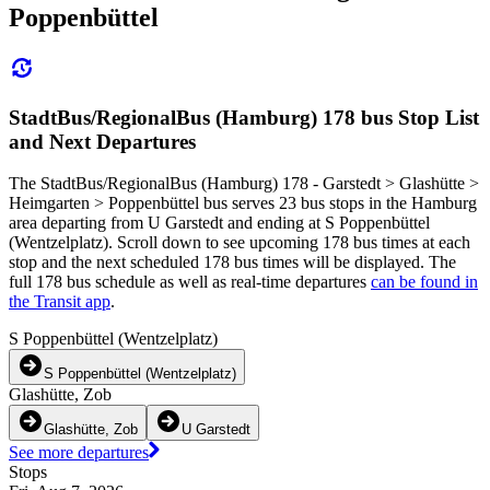
Poppenbüttel
StadtBus/RegionalBus (Hamburg) 178 bus Stop List
and Next Departures
The StadtBus/RegionalBus (Hamburg) 178 - Garstedt > Glashütte >
Heimgarten > Poppenbüttel bus serves 23 bus stops in the Hamburg
area departing from U Garstedt and ending at S Poppenbüttel
(Wentzelplatz). Scroll down to see upcoming 178 bus times at each
stop and the next scheduled 178 bus times will be displayed. The
full 178 bus schedule as well as real-time departures
can be found in
the Transit app
.
S Poppenbüttel (Wentzelplatz)
S Poppenbüttel (Wentzelplatz)
Glashütte, Zob
Glashütte, Zob
U Garstedt
See more departures
Stops