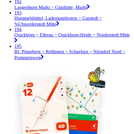
192
Langenhorn Markt > Glashütte, Markt
193
Hummelsbüttel, Lademannbogen > Garstedt >
%Ubnorderstedt Mitte
194
Quickborn > Ellerau > Quickborn-Heide > Norderstedt Mitte
195
Bf. Pinneberg > Rellingen > Schnelsen > Niendorf Nord >
Pommernweg