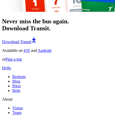
Never miss the bus again.
Download Transit.
Download Transit
Available on
iOS
and
Android
or
Plan a trip
Hello
Regions
Blog
Press
Help
About
Vision
Team