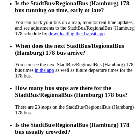
Is the StadtBus/RegionalBus (Hamburg) 178
bus running on time, early or late?
You can track your bus on a map, monitor real-time updates,
and see adjustments to the StadtBus/RegionalBus (Hamburg)
178 schedule by
downloading the Transit app
.
When does the next StadtBus/RegionalBus
(Hamburg) 178 bus arrive?
You can see the next StadtBus/RegionalBus (Hamburg) 178
bus times
in the app
as well as future departure times for the
178 bus.
How many bus stops are there for the
StadtBus/RegionalBus (Hamburg) 178 bus?
There are 23 stops on the StadtBus/RegionalBus (Hamburg)
178 bus.
Is the StadtBus/RegionalBus (Hamburg) 178
bus usually crowded?