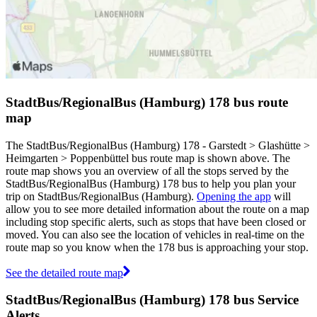
StadtBus/RegionalBus (Hamburg) 178 bus route
map
The StadtBus/RegionalBus (Hamburg) 178 - Garstedt > Glashütte >
Heimgarten > Poppenbüttel bus route map is shown above. The
route map shows you an overview of all the stops served by the
StadtBus/RegionalBus (Hamburg) 178 bus to help you plan your
trip on StadtBus/RegionalBus (Hamburg).
Opening the app
will
allow you to see more detailed information about the route on a map
including stop specific alerts, such as stops that have been closed or
moved. You can also see the location of vehicles in real-time on the
route map so you know when the 178 bus is approaching your stop.
See the detailed route map
StadtBus/RegionalBus (Hamburg) 178 bus Service
Alerts