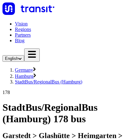
Vision
Regions
Partners
Blog
English
Germany
Hamburg
StadtBus/RegionalBus (Hamburg)
178
StadtBus/RegionalBus
(Hamburg) 178 bus
Garstedt > Glashütte > Heimgarten >