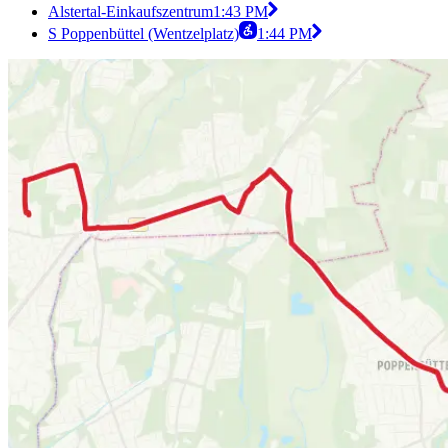
Alstertal-Einkaufszentrum
1:43 PM
S Poppenbüttel (Wentzelplatz)
1:44 PM