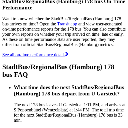
StadtBus/RegionalBus (Hamburg) 178 bus On-Time
Performance
Want to know whether the StadtBus/RegionalBus (Hamburg) 178
bus arrives on time? Open the
Transit app
and view user-generated
on-time performance reports for the 178 bus. You can also contribute
your own reports on whether your trip arrived on time, late or early.
As these on-time performance stats are user reported, they may
differ from official StadtBus/RegionalBus (Hamburg) metrics.
See all on-time performance details
StadtBus/RegionalBus (Hamburg) 178
bus FAQ
What time does the next StadtBus/RegionalBus
(Hamburg) 178 bus depart from U Garstedt?
The next 178 bus leaves U Garstedt at 1:11 PM, and arrives at
S Poppenbüttel (Wentzelplatz) at 1:44 PM. The total trip time
for the next StadtBus/RegionalBus (Hamburg) 178 bus is 33
min.