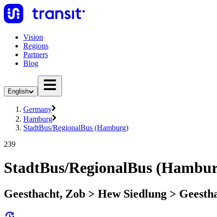
Vision
Regions
Partners
Blog
English
Germany
Hamburg
StadtBus/RegionalBus (Hamburg)
239
StadtBus/RegionalBus (Hambur
Geesthacht, Zob > Hew Siedlung > Geesth