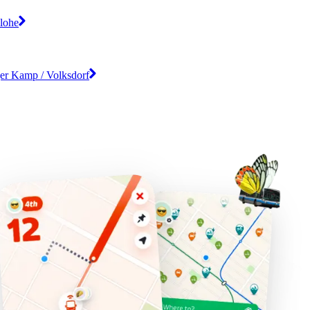
lohe
er Kamp / Volksdorf