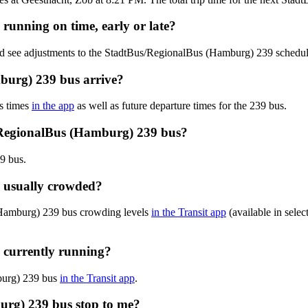
running on time, early or late?
and see adjustments to the StadtBus/RegionalBus (Hamburg) 239 schedu
burg) 239 bus arrive?
s times
in the app
as well as future departure times for the 239 bus.
/RegionalBus (Hamburg) 239 bus?
9 bus.
 usually crowded?
(Hamburg) 239 bus crowding levels
in the Transit app
(available in selec
 currently running?
mburg) 239 bus
in the Transit app
.
urg) 239 bus stop to me?