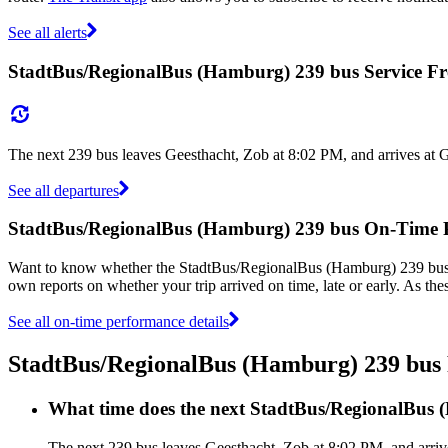
See all alerts
StadtBus/RegionalBus (Hamburg) 239 bus Service F
The next 239 bus leaves Geesthacht, Zob at 8:02 PM, and arrives at 
See all departures
StadtBus/RegionalBus (Hamburg) 239 bus On-Time 
Want to know whether the StadtBus/RegionalBus (Hamburg) 239 bus
own reports on whether your trip arrived on time, late or early. As t
See all on-time performance details
StadtBus/RegionalBus (Hamburg) 239 bu
What time does the next StadtBus/RegionalBus 
The next 239 bus leaves Geesthacht, Zob at 8:02 PM, and arriv