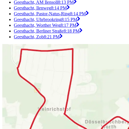
Geesthacht, AM Ilensoll
8:13 PM
Geesthacht, Ilenweg
8:14 PM
Geesthacht, Pastor-Natus-Ring
8:14 PM
Geesthacht, Uhrbrookring
8:15 PM
Geesthacht, Worther Weg
8:17 PM
Geesthacht, Berliner Straße
8:18 PM
Geesthacht, Zob
8:21 PM