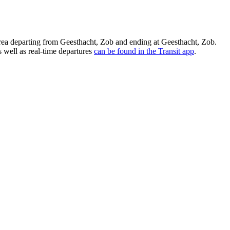
a departing from Geesthacht, Zob and ending at Geesthacht, Zob.
 well as real-time departures
can be found in the Transit app
.