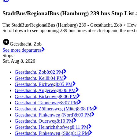
StadtBus/RegionalBus (Hamburg) 239 bus Stop List 
The StadtBus/RegionalBus (Hamburg) 239 - Geesthacht, Zob > Hew Si
Scroll down to see upcoming 239 bus times at each stop and the next s
Geesthacht, Zob
See more departures
Stops
Sat, Aug 8, 2026
Geesthacht, Zob
8:02 PM
Geesthacht, Keil
8:04 PM
Geesthacht, Eichweg
8:05 PM
Geesthacht, Angerweg
8:06 PM
Geesthacht, Birkenweg
8:06 PM
Geesthacht, Tannenweg
8:07 PM
Geesthacht, Zöllnersweg (Mitte)
8:08 PM
Geesthacht, Finkenweg (Nord)
8:09 PM
Geesthacht, Querweg
8:10 PM
Geesthacht, Heinrichshofweg
8:11 PM
Geesthacht, Finkenweg (Süd)
8:12 PM