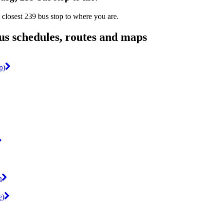
 closest 239 bus stop to where you are.
s schedules, routes and maps
p)
n
e)