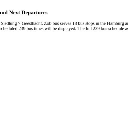
and Next Departures
edlung > Geesthacht, Zob bus serves 18 bus stops in the Hamburg are
cheduled 239 bus times will be displayed. The full 239 bus schedule as