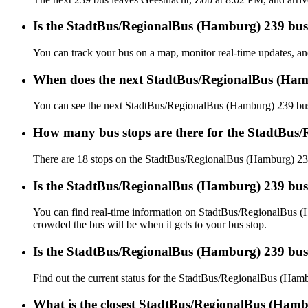
Is the StadtBus/RegionalBus (Hamburg) 239 bus 
You can track your bus on a map, monitor real-time updates, 
When does the next StadtBus/RegionalBus (Ham
You can see the next StadtBus/RegionalBus (Hamburg) 239 bu
How many bus stops are there for the StadtBus
There are 18 stops on the StadtBus/RegionalBus (Hamburg) 23
Is the StadtBus/RegionalBus (Hamburg) 239 bus
You can find real-time information on StadtBus/RegionalBus 
crowded the bus will be when it gets to your bus stop.
Is the StadtBus/RegionalBus (Hamburg) 239 bus
Find out the current status for the StadtBus/RegionalBus (Ha
What is the closest StadtBus/RegionalBus (Hamb