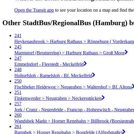
Open the Transit app
to see your location on a map and find the
Other StadtBus/RegionalBus (Hamburg) bu
241
Heykenaubrook > Harburg Rathaus > Rönneburg ( Vorderkam
245
Marmstorf (Beutnerring) > Harburg Rathaus > Groß Moor
247
Emmelndorf - Fleestedt - Meckelfeld
248
Holtorfsloh - Ramelsloh - Bf. Meckelfeld
250
Fischbeker Heideweg > Neugraben > Waltershof > Bf. Altona
251
Finkenwerder > Neugraben > Neckersstücken
257
Jork / Cranz - Neuenfelde - Francop - Hohenwisch - Neugrabe
260
Wandsbek Markt > Horner Rennbahn > Billbrook (Borsigstraß
261
Barmbek > Horner Rennbahn > Borgfelde (Alfredstraße)