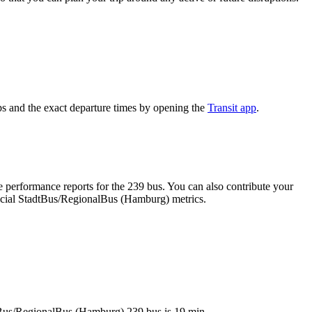
s and the exact departure times by opening the
Transit app
.
 performance reports for the 239 bus. You can also contribute your
fficial StadtBus/RegionalBus (Hamburg) metrics.
adtBus/RegionalBus (Hamburg) 239 bus is 19 min.