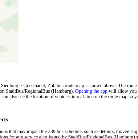
p
edlung > Geesthacht, Zob bus route map is shown above. The route m
p on StadtBus/RegionalBus (Hamburg).
Opening the app
will allow you 
u can also see the location of vehicles in real-time on the route map s
rts
ons that may impact the 239 bus schedule, such as detours, moved stops,
tions for any service alert issued by StadtBus/RegionalBus (Hamburg) so