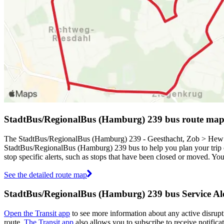
StadtBus/RegionalBus (Hamburg) 239 bus route ma
The StadtBus/RegionalBus (Hamburg) 239 - Geesthacht, Zob > Hew Si
StadtBus/RegionalBus (Hamburg) 239 bus to help you plan your tri
stop specific alerts, such as stops that have been closed or moved. Yo
See the detailed route map
StadtBus/RegionalBus (Hamburg) 239 bus Service Ale
Open the Transit app
to see more information about any active disrupti
route.
The Transit app
also allows you to subscribe to receive notifica