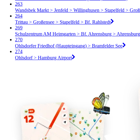
263
Wandsbek Markt > Jenfeld > Willinghusen > Stapelfeld > Groß
264
Trittau > Großensee > Stapelfeld > Bf. Rahlstedt
269
Schulzentrum AM Heimgarten > Bf. Ahrensburg > Ahrensburg
270
Ohlsdorfer Friedhof (Haupteingang) > Bramfelder See
274
Ohlsdorf > Hamburg Airport