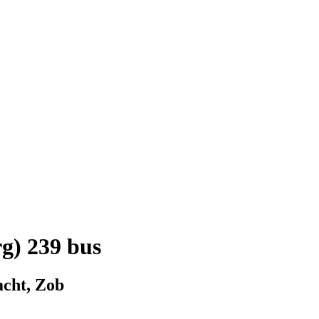
g) 239 bus
acht, Zob