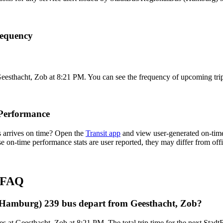
requency
Geesthacht, Zob at 8:21 PM. You can see the frequency of upcoming trip
Performance
 arrives on time? Open the
Transit app
and view user-generated on-time
hese on-time performance stats are user reported, they may differ from o
s FAQ
(Hamburg) 239 bus depart from Geesthacht, Zob?
es at Geesthacht, Zob at 8:21 PM. The total trip time for the next St