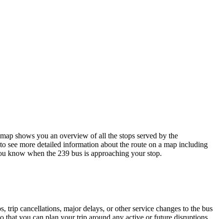
ap shows you an overview of all the stops served by the
to see more detailed information about the route on a map including
o you know when the 239 bus is approaching your stop.
 trip cancellations, major delays, or other service changes to the bus
 that you can plan your trip around any active or future disruptions.