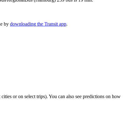
le by
downloading the Transit app
.
t cities or on select trips). You can also see predictions on how