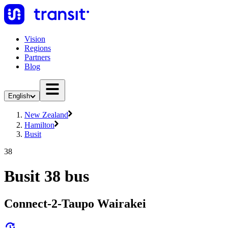
Vision
Regions
Partners
Blog
English
New Zealand
Hamilton
Busit
38
Busit 38 bus
Connect-2-Taupo Wairakei