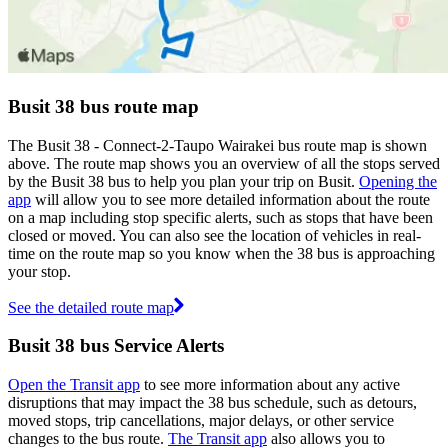
Busit 38 bus route map
The Busit 38 - Connect-2-Taupo Wairakei bus route map is shown
above. The route map shows you an overview of all the stops served
by the Busit 38 bus to help you plan your trip on Busit.
Opening the
app
will allow you to see more detailed information about the route
on a map including stop specific alerts, such as stops that have been
closed or moved. You can also see the location of vehicles in real-
time on the route map so you know when the 38 bus is approaching
your stop.
See the detailed route map
Busit 38 bus Service Alerts
Open the Transit app
to see more information about any active
disruptions that may impact the 38 bus schedule, such as detours,
moved stops, trip cancellations, major delays, or other service
changes to the bus route.
The Transit app
also allows you to