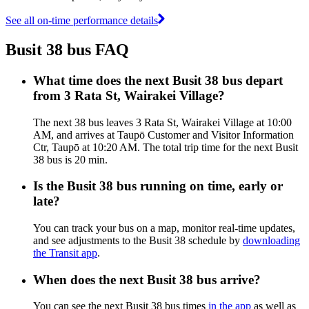
See all on-time performance details
Busit 38 bus FAQ
What time does the next Busit 38 bus depart
from 3 Rata St, Wairakei Village?
The next 38 bus leaves 3 Rata St, Wairakei Village at 10:00
AM, and arrives at Taupō Customer and Visitor Information
Ctr, Taupō at 10:20 AM. The total trip time for the next Busit
38 bus is 20 min.
Is the Busit 38 bus running on time, early or
late?
You can track your bus on a map, monitor real-time updates,
and see adjustments to the Busit 38 schedule by
downloading
the Transit app
.
When does the next Busit 38 bus arrive?
You can see the next Busit 38 bus times
in the app
as well as