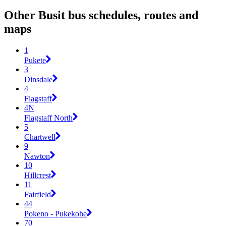
Other Busit bus schedules, routes and
maps
1
Pukete
3
Dinsdale
4
Flagstaff
4N
Flagstaff North
5
Chartwell
9
Nawton
10
Hillcrest
11
Fairfield
44
Pokeno - Pukekohe
70