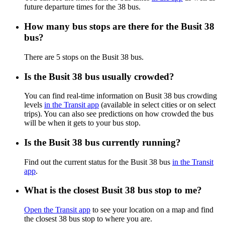
future departure times for the 38 bus.
How many bus stops are there for the Busit 38
bus?
There are 5 stops on the Busit 38 bus.
Is the Busit 38 bus usually crowded?
You can find real-time information on Busit 38 bus crowding
levels
in the Transit app
(available in select cities or on select
trips). You can also see predictions on how crowded the bus
will be when it gets to your bus stop.
Is the Busit 38 bus currently running?
Find out the current status for the Busit 38 bus
in the Transit
app
.
What is the closest Busit 38 bus stop to me?
Open the Transit app
to see your location on a map and find
the closest 38 bus stop to where you are.