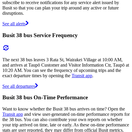
subscribe to receive notifications for any service alert issued by
Busit so that you can plan your trip around any active or future
disruptions.
See all alerts
Busit 38 bus Service Frequency
The next 38 bus leaves 3 Rata St, Wairakei Village at 10:00 AM,
and arrives at Taupō Customer and Visitor Information Ctr, Taupō at
10:20 AM. You can see the frequency of upcoming trips and the
exact departure times by opening the
Transit app
.
See all departures
Busit 38 bus On-Time Performance
Want to know whether the Busit 38 bus arrives on time? Open the
Transit app
and view user-generated on-time performance reports for
the 38 bus. You can also contribute your own reports on whether
your trip arrived on time, late or early. As these on-time performance
stats are user reported, they may differ from official Busit metrics.