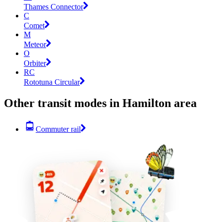
Thames Connector
C
Comet
M
Meteor
O
Orbiter
RC
Rototuna Circular
Other transit modes in Hamilton area
Commuter rail