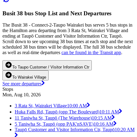
Busit 38 bus Stop List and Next Departures
The Busit 38 - Connect-2-Taupo Wairakei bus serves 5 bus stops in
the Hamilton area departing from 3 Rata St, Wairakei Village and
ending at Taupō Customer and Visitor Information Ctr, Taupō.
Scroll down to see upcoming 38 bus times at each stop and the next
scheduled 38 bus times will be displayed. The full 38 bus schedule
as well as real-time departures
can be found in the Transit app
.
To Taupo Customer / Visitor Information Ctr
To Wairakei Village
See more departures
Stops
Mon, Aug 10, 2026
3 Rata St, Wairakei Village
10:00 AM
Huka Falls Rd, Taupō (opp The Boulevard)
10:11 AM
11 Taniwha St, Taupō (The Warehouse)
10:15 AM
5 Taniwha St, Taupō (opp PAK'nSAVE)
10:16 AM
Taupō Customer and Visitor Information Ctr, Taupō
10:20 AM