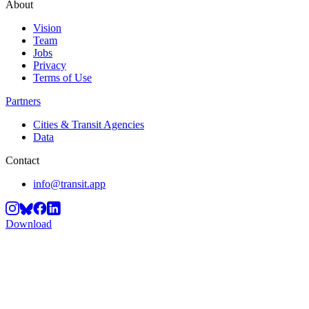
About
Vision
Team
Jobs
Privacy
Terms of Use
Partners
Cities & Transit Agencies
Data
Contact
info@transit.app
Download