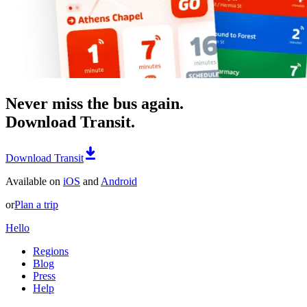
Never miss the bus again.
Download Transit.
Download Transit
Available on
iOS
and
Android
or
Plan a trip
Hello
Regions
Blog
Press
Help