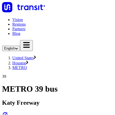
Vision
Regions
Partners
Blog
English
United States
Houston
METRO
39
METRO 39 bus
Katy Freeway