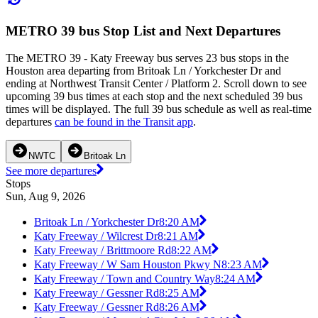
METRO 39 bus Stop List and Next Departures
The METRO 39 - Katy Freeway bus serves 23 bus stops in the
Houston area departing from Britoak Ln / Yorkchester Dr and
ending at Northwest Transit Center / Platform 2. Scroll down to see
upcoming 39 bus times at each stop and the next scheduled 39 bus
times will be displayed. The full 39 bus schedule as well as real-time
departures
can be found in the Transit app
.
NWTC
Britoak Ln
See more departures
Stops
Sun, Aug 9, 2026
Britoak Ln / Yorkchester Dr
8:20 AM
Katy Freeway / Wilcrest Dr
8:21 AM
Katy Freeway / Brittmoore Rd
8:22 AM
Katy Freeway / W Sam Houston Pkwy N
8:23 AM
Katy Freeway / Town and Country Way
8:24 AM
Katy Freeway / Gessner Rd
8:25 AM
Katy Freeway / Gessner Rd
8:26 AM