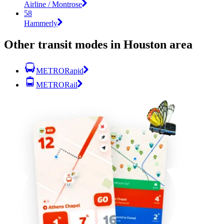
Airline / Montrose
58
Hammerly
Other transit modes in Houston area
METRORapid
METRORail