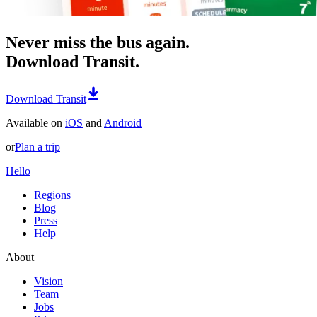
Never miss the bus again.
Download Transit.
Download Transit
Available on
iOS
and
Android
or
Plan a trip
Hello
Regions
Blog
Press
Help
About
Vision
Team
Jobs