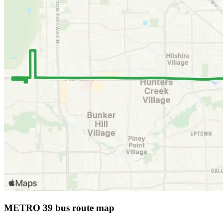
METRO 39 bus route map