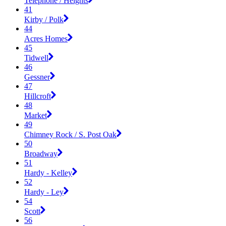
Telephone / Heights
41
Kirby / Polk
44
Acres Homes
45
Tidwell
46
Gessner
47
Hillcroft
48
Market
49
Chimney Rock / S. Post Oak
50
Broadway
51
Hardy - Kelley
52
Hardy - Ley
54
Scott
56