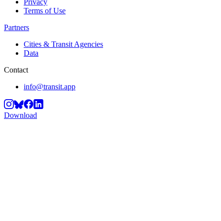
Privacy
Terms of Use
Partners
Cities & Transit Agencies
Data
Contact
info@transit.app
Download