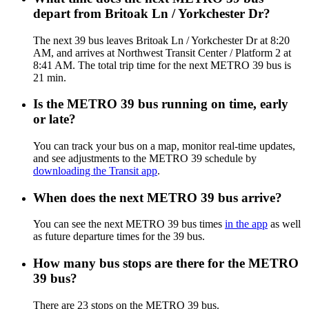
depart from Britoak Ln / Yorkchester Dr?
The next 39 bus leaves Britoak Ln / Yorkchester Dr at 8:20
AM, and arrives at Northwest Transit Center / Platform 2 at
8:41 AM. The total trip time for the next METRO 39 bus is
21 min.
Is the METRO 39 bus running on time, early
or late?
You can track your bus on a map, monitor real-time updates,
and see adjustments to the METRO 39 schedule by
downloading the Transit app
.
When does the next METRO 39 bus arrive?
You can see the next METRO 39 bus times
in the app
as well
as future departure times for the 39 bus.
How many bus stops are there for the METRO
39 bus?
There are 23 stops on the METRO 39 bus.