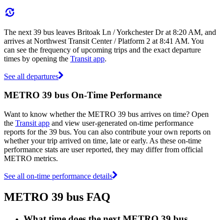
The next 39 bus leaves Britoak Ln / Yorkchester Dr at 8:20 AM, and
arrives at Northwest Transit Center / Platform 2 at 8:41 AM. You
can see the frequency of upcoming trips and the exact departure
times by opening the
Transit app
.
See all departures
METRO 39 bus On-Time Performance
Want to know whether the METRO 39 bus arrives on time? Open
the
Transit app
and view user-generated on-time performance
reports for the 39 bus. You can also contribute your own reports on
whether your trip arrived on time, late or early. As these on-time
performance stats are user reported, they may differ from official
METRO metrics.
See all on-time performance details
METRO 39 bus FAQ
What time does the next METRO 39 bus