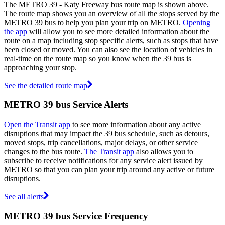
The METRO 39 - Katy Freeway bus route map is shown above.
The route map shows you an overview of all the stops served by the
METRO 39 bus to help you plan your trip on METRO.
Opening
the app
will allow you to see more detailed information about the
route on a map including stop specific alerts, such as stops that have
been closed or moved. You can also see the location of vehicles in
real-time on the route map so you know when the 39 bus is
approaching your stop.
See the detailed route map
METRO 39 bus Service Alerts
Open the Transit app
to see more information about any active
disruptions that may impact the 39 bus schedule, such as detours,
moved stops, trip cancellations, major delays, or other service
changes to the bus route.
The Transit app
also allows you to
subscribe to receive notifications for any service alert issued by
METRO so that you can plan your trip around any active or future
disruptions.
See all alerts
METRO 39 bus Service Frequency