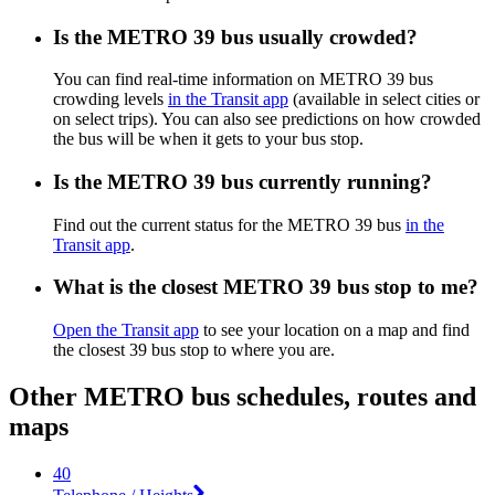
Is the METRO 39 bus usually crowded?
You can find real-time information on METRO 39 bus
crowding levels
in the Transit app
(available in select cities or
on select trips). You can also see predictions on how crowded
the bus will be when it gets to your bus stop.
Is the METRO 39 bus currently running?
Find out the current status for the METRO 39 bus
in the
Transit app
.
What is the closest METRO 39 bus stop to me?
Open the Transit app
to see your location on a map and find
the closest 39 bus stop to where you are.
Other METRO bus schedules, routes and
maps
40