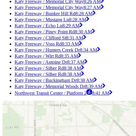
Katy Freeway / Memorial City Way
8:26 AM
Katy Freeway / Memorial City Way
8:27 AM
Katy Freeway / Bunker Hill Rd
8:28 AM
Katy Freeway / Mustang Ln
8:28 AM
Katy Freeway / Echo Ln
8:29 AM
Katy Freeway / Piney Point Rd
8:30 AM
Katy Freeway / Clifford St
8:31 AM
Katy Freeway / Voss Rd
8:33 AM
Katy Freeway / Hunters Creek Dr
8:34 AM
Katy Freeway / Wirt Rd
8:35 AM
Katy Freeway / Antoine Dr
8:37 AM
Katy Freeway / Silber Rd
8:38 AM
Katy Freeway / Silber Rd
8:38 AM
Katy Freeway / Buckingham Dr
8:38 AM
Katy Freeway / Memorial Woods Dr
8:39 AM
Northwest Transit Center / Platform 2
8:41 AM