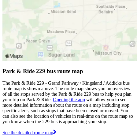
Park & Ride 229 bus route map
The Park & Ride 229 - Grand Parkway / Kingsland / Addicks bus
route map is shown above. The route map shows you an overview
of all the stops served by the Park & Ride 229 bus to help you plan
your trip on Park & Ride.
Opening the app
will allow you to see
more detailed information about the route on a map including stop
specific alerts, such as stops that have been closed or moved. You
can also see the location of vehicles in real-time on the route map so
you know when the 229 bus is approaching your stop.
See the detailed route map