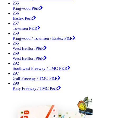
255
Kingwood P&R
256
Eastex P&R
257
Townsen P&R
259
Kingwood / Townsen / Eastex P&R
265
West Bellfort P&R
269
West Bellfort P&R
292
Southwest Freeway / TMC P&R
297
Gulf Freeway / TMC P&R
298
Katy Freeway / TMC P&R