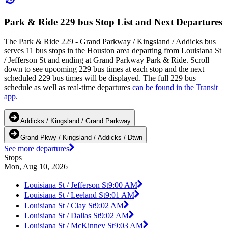
Park & Ride 229 bus Stop List and Next Departures
The Park & Ride 229 - Grand Parkway / Kingsland / Addicks bus
serves 11 bus stops in the Houston area departing from Louisiana St
/ Jefferson St and ending at Grand Parkway Park & Ride. Scroll
down to see upcoming 229 bus times at each stop and the next
scheduled 229 bus times will be displayed. The full 229 bus
schedule as well as real-time departures
can be found in the Transit
app
.
Addicks / Kingsland / Grand Parkway
Grand Pkwy / Kingsland / Addicks / Dtwn
See more departures
Stops
Mon, Aug 10, 2026
Louisiana St / Jefferson St
9:00 AM
Louisiana St / Leeland St
9:01 AM
Louisiana St / Clay St
9:02 AM
Louisiana St / Dallas St
9:02 AM
Louisiana St / McKinney St
9:03 AM