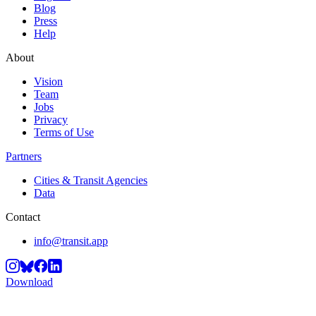
Blog
Press
Help
About
Vision
Team
Jobs
Privacy
Terms of Use
Partners
Cities & Transit Agencies
Data
Contact
info@transit.app
Download