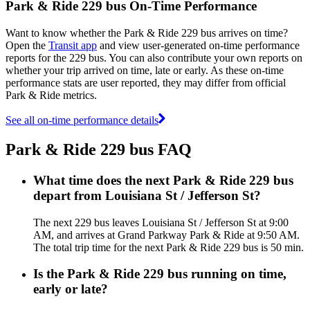
Park & Ride 229 bus On-Time Performance
Want to know whether the Park & Ride 229 bus arrives on time?
Open the
Transit app
and view user-generated on-time performance
reports for the 229 bus. You can also contribute your own reports on
whether your trip arrived on time, late or early. As these on-time
performance stats are user reported, they may differ from official
Park & Ride metrics.
See all on-time performance details
Park & Ride 229 bus FAQ
What time does the next Park & Ride 229 bus
depart from Louisiana St / Jefferson St?
The next 229 bus leaves Louisiana St / Jefferson St at 9:00
AM, and arrives at Grand Parkway Park & Ride at 9:50 AM.
The total trip time for the next Park & Ride 229 bus is 50 min.
Is the Park & Ride 229 bus running on time,
early or late?