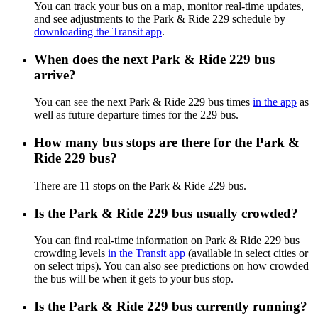
You can track your bus on a map, monitor real-time updates,
and see adjustments to the Park & Ride 229 schedule by
downloading the Transit app
.
When does the next Park & Ride 229 bus
arrive?
You can see the next Park & Ride 229 bus times
in the app
as
well as future departure times for the 229 bus.
How many bus stops are there for the Park &
Ride 229 bus?
There are 11 stops on the Park & Ride 229 bus.
Is the Park & Ride 229 bus usually crowded?
You can find real-time information on Park & Ride 229 bus
crowding levels
in the Transit app
(available in select cities or
on select trips). You can also see predictions on how crowded
the bus will be when it gets to your bus stop.
Is the Park & Ride 229 bus currently running?