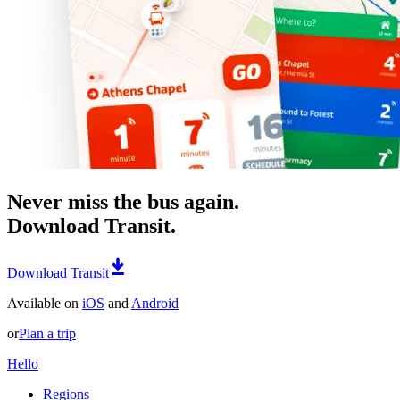
Never miss the bus again.
Download Transit.
Download Transit
Available on
iOS
and
Android
or
Plan a trip
Hello
Regions