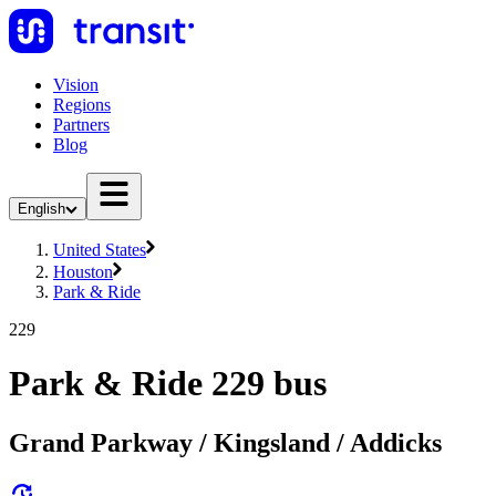
Vision
Regions
Partners
Blog
English
United States
Houston
Park & Ride
229
Park & Ride 229 bus
Grand Parkway / Kingsland / Addicks