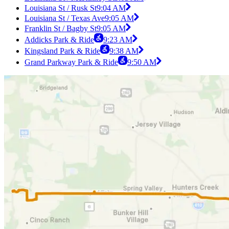
Louisiana St / Rusk St
9:04 AM
Louisiana St / Texas Ave
9:05 AM
Franklin St / Bagby St
9:05 AM
Addicks Park & Ride
9:23 AM
Kingsland Park & Ride
9:38 AM
Grand Parkway Park & Ride
9:50 AM