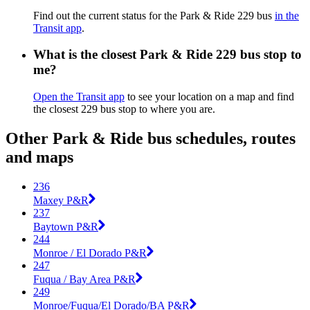
Find out the current status for the Park & Ride 229 bus
in the
Transit app
.
What is the closest Park & Ride 229 bus stop to
me?
Open the Transit app
to see your location on a map and find
the closest 229 bus stop to where you are.
Other Park & Ride bus schedules, routes
and maps
236
Maxey P&R
237
Baytown P&R
244
Monroe / El Dorado P&R
247
Fuqua / Bay Area P&R
249
Monroe/Fuqua/El Dorado/BA P&R