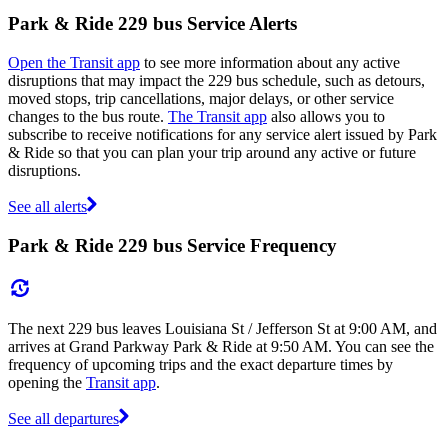
Park & Ride 229 bus Service Alerts
Open the Transit app
to see more information about any active
disruptions that may impact the 229 bus schedule, such as detours,
moved stops, trip cancellations, major delays, or other service
changes to the bus route.
The Transit app
also allows you to
subscribe to receive notifications for any service alert issued by Park
& Ride so that you can plan your trip around any active or future
disruptions.
See all alerts
Park & Ride 229 bus Service Frequency
The next 229 bus leaves Louisiana St / Jefferson St at 9:00 AM, and
arrives at Grand Parkway Park & Ride at 9:50 AM. You can see the
frequency of upcoming trips and the exact departure times by
opening the
Transit app
.
See all departures