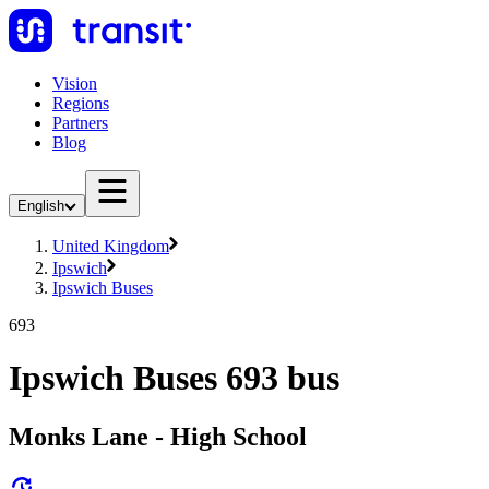
Vision
Regions
Partners
Blog
English
United Kingdom
Ipswich
Ipswich Buses
693
Ipswich Buses 693 bus
Monks Lane - High School