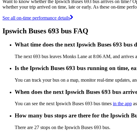
Want to know whether the Ipswich Buses 693 bus arrives on time? O
whether your trip arrived on time, late or early. As these on-time perf
See all on-time performance details
Ipswich Buses 693 bus FAQ
What time does the next Ipswich Buses 693 bus
The next 693 bus leaves Monks Lane at 8:06 AM, and arrives at
Is the Ipswich Buses 693 bus running on time, ear
You can track your bus on a map, monitor real-time updates, a
When does the next Ipswich Buses 693 bus arriv
You can see the next Ipswich Buses 693 bus times
in the app
as
How many bus stops are there for the Ipswich B
There are 27 stops on the Ipswich Buses 693 bus.