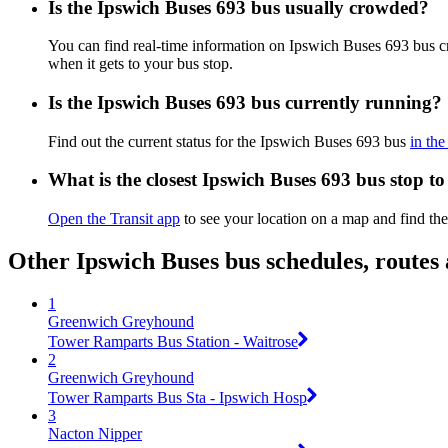
Is the Ipswich Buses 693 bus usually crowded?
You can find real-time information on Ipswich Buses 693 bus 
when it gets to your bus stop.
Is the Ipswich Buses 693 bus currently running?
Find out the current status for the Ipswich Buses 693 bus
in the
What is the closest Ipswich Buses 693 bus stop t
Open the Transit app
to see your location on a map and find the
Other Ipswich Buses bus schedules, routes
1
Greenwich Greyhound
Tower Ramparts Bus Station - Waitrose
2
Greenwich Greyhound
Tower Ramparts Bus Sta - Ipswich Hosp
3
Nacton Nipper