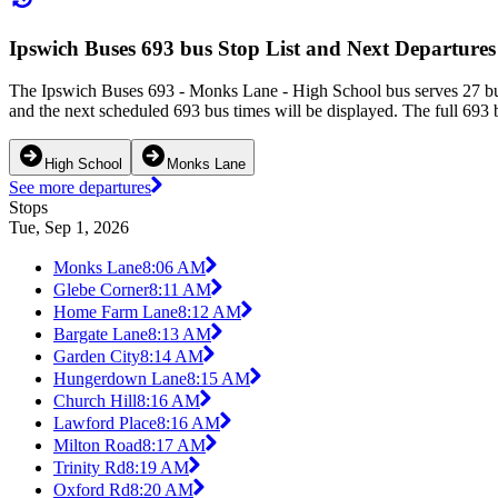
Ipswich Buses 693 bus Stop List and Next Departures
The Ipswich Buses 693 - Monks Lane - High School bus serves 27 bus
and the next scheduled 693 bus times will be displayed. The full 693 
High School
Monks Lane
See more departures
Stops
Tue, Sep 1, 2026
Monks Lane
8:06 AM
Glebe Corner
8:11 AM
Home Farm Lane
8:12 AM
Bargate Lane
8:13 AM
Garden City
8:14 AM
Hungerdown Lane
8:15 AM
Church Hill
8:16 AM
Lawford Place
8:16 AM
Milton Road
8:17 AM
Trinity Rd
8:19 AM
Oxford Rd
8:20 AM