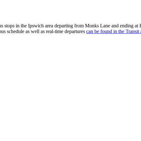
 stops in the Ipswich area departing from Monks Lane and ending at H
bus schedule as well as real-time departures
can be found in the Transit