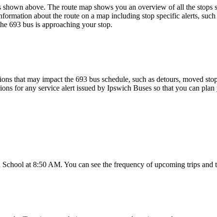
shown above. The route map shows you an overview of all the stops se
nformation about the route on a map including stop specific alerts, such
the 693 bus is approaching your stop.
ons that may impact the 693 bus schedule, such as detours, moved stops,
tions for any service alert issued by Ipswich Buses so that you can plan 
School at 8:50 AM. You can see the frequency of upcoming trips and t