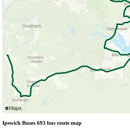
Ipswich Buses 693 bus route map