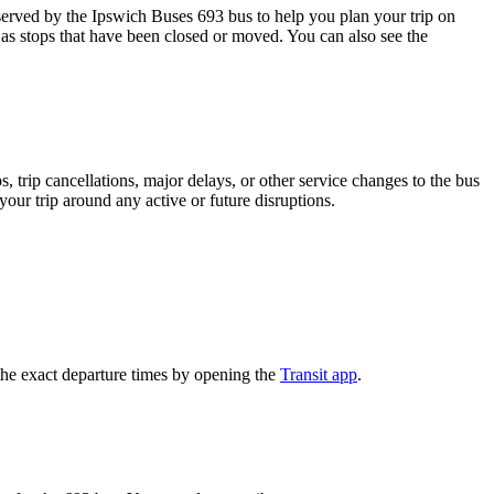
rved by the Ipswich Buses 693 bus to help you plan your trip on
 as stops that have been closed or moved. You can also see the
 trip cancellations, major delays, or other service changes to the bus
your trip around any active or future disruptions.
he exact departure times by opening the
Transit app
.