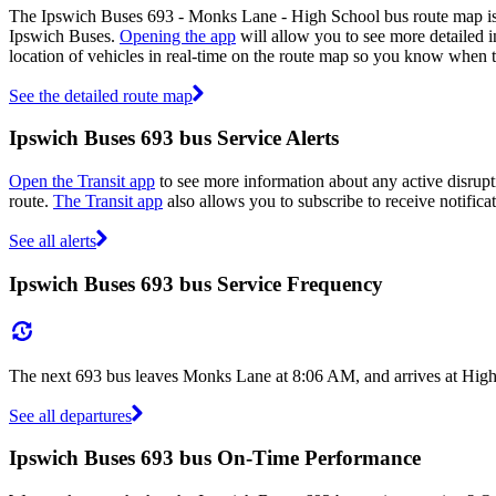
The Ipswich Buses 693 - Monks Lane - High School bus route map is 
Ipswich Buses.
Opening the app
will allow you to see more detailed i
location of vehicles in real-time on the route map so you know when 
See the detailed route map
Ipswich Buses 693 bus Service Alerts
Open the Transit app
to see more information about any active disrupti
route.
The Transit app
also allows you to subscribe to receive notifica
See all alerts
Ipswich Buses 693 bus Service Frequency
The next 693 bus leaves Monks Lane at 8:06 AM, and arrives at High 
See all departures
Ipswich Buses 693 bus On-Time Performance