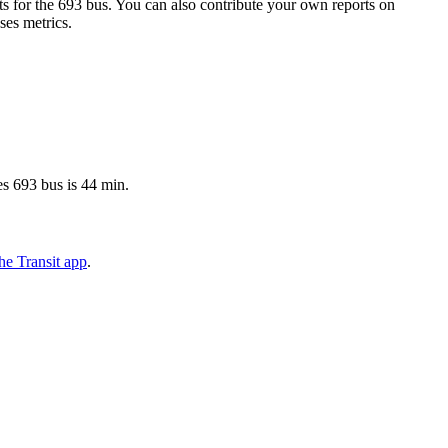
 for the 693 bus. You can also contribute your own reports on
ses metrics.
s 693 bus is 44 min.
he Transit app
.