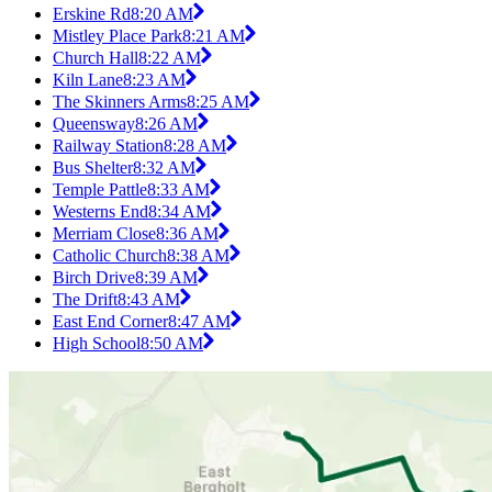
Erskine Rd
8:20 AM
Mistley Place Park
8:21 AM
Church Hall
8:22 AM
Kiln Lane
8:23 AM
The Skinners Arms
8:25 AM
Queensway
8:26 AM
Railway Station
8:28 AM
Bus Shelter
8:32 AM
Temple Pattle
8:33 AM
Westerns End
8:34 AM
Merriam Close
8:36 AM
Catholic Church
8:38 AM
Birch Drive
8:39 AM
The Drift
8:43 AM
East End Corner
8:47 AM
High School
8:50 AM