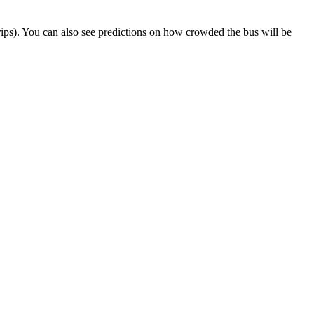
t trips). You can also see predictions on how crowded the bus will be