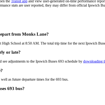
pen the
Transit app
and view user-generated on-time performance reports
ormance stats are user reported, they may differ from official Ipswich Bu
 depart from Monks Lane?
 High School at 8:50 AM. The total trip time for the next Ipswich Buse
ly or late?
nd see adjustments to the Ipswich Buses 693 schedule by
downloading t
e?
 well as future departure times for the 693 bus.
uses 693 bus?