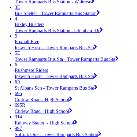
Tower Ramparts Bus Station - Waitrose
3E
Bus Shelter - Tower Ramparts Bus Station
4
Bixley Bustlers
Tower Ramparts Bus Station - Glemham Dr
5
Foxhall Five
Ipswich Hosp - Tower Ramparts Bus Sta
5E
Tower Ramparts Bus Sta - Tower Ramparts Bus Sta
6
Rushmere Riders
Ipswich Hosp - Tower Ramparts Bus Sta
6A
St Albans Sch - Tower Ramparts Bus Sta
695
Curlew Road - High School
695R
Curlew Road - High School
914
Railway Station - High School
997
Suffolk One - Tower Ramparts Bus Station