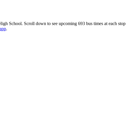
igh School. Scroll down to see upcoming 693 bus times at each stop
 app
.