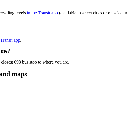
crowding levels
in the Transit app
(available in select cities or on selec
 Transit app
.
o me?
 closest 693 bus stop to where you are.
 and maps