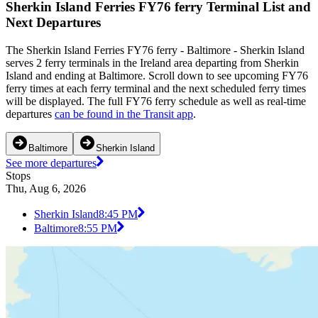
Sherkin Island Ferries FY76 ferry Terminal List and
Next Departures
The Sherkin Island Ferries FY76 ferry - Baltimore - Sherkin Island
serves 2 ferry terminals in the Ireland area departing from Sherkin
Island and ending at Baltimore. Scroll down to see upcoming FY76
ferry times at each ferry terminal and the next scheduled ferry times
will be displayed. The full FY76 ferry schedule as well as real-time
departures
can be found in the Transit app
.
Baltimore
Sherkin Island
See more departures
Stops
Thu, Aug 6, 2026
Sherkin Island
8:45 PM
Baltimore
8:55 PM