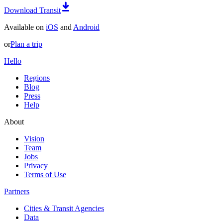
Download Transit
Available on
iOS
and
Android
or
Plan a trip
Hello
Regions
Blog
Press
Help
About
Vision
Team
Jobs
Privacy
Terms of Use
Partners
Cities & Transit Agencies
Data