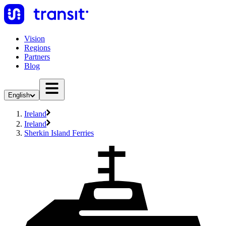
Vision
Regions
Partners
Blog
English
Ireland
Ireland
Sherkin Island Ferries