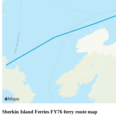
Sherkin Island Ferries FY76 ferry route map