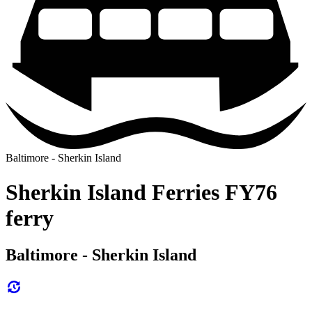
Baltimore - Sherkin Island
Sherkin Island Ferries FY76
ferry
Baltimore - Sherkin Island