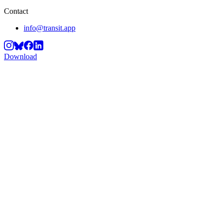
Contact
info@transit.app
Download