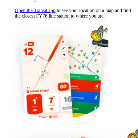
Open the Transit app
to see your location on a map and find
the closest FY76 line station to where you are.