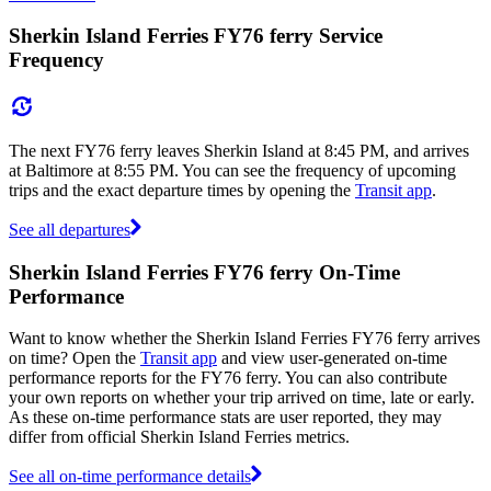
Sherkin Island Ferries FY76 ferry Service
Frequency
The next FY76 ferry leaves Sherkin Island at 8:45 PM, and arrives
at Baltimore at 8:55 PM. You can see the frequency of upcoming
trips and the exact departure times by opening the
Transit app
.
See all departures
Sherkin Island Ferries FY76 ferry On-Time
Performance
Want to know whether the Sherkin Island Ferries FY76 ferry arrives
on time? Open the
Transit app
and view user-generated on-time
performance reports for the FY76 ferry. You can also contribute
your own reports on whether your trip arrived on time, late or early.
As these on-time performance stats are user reported, they may
differ from official Sherkin Island Ferries metrics.
See all on-time performance details