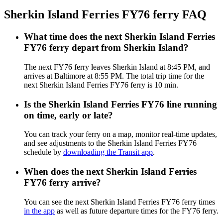
Sherkin Island Ferries FY76 ferry FAQ
What time does the next Sherkin Island Ferries
FY76 ferry depart from Sherkin Island?
The next FY76 ferry leaves Sherkin Island at 8:45 PM, and
arrives at Baltimore at 8:55 PM. The total trip time for the
next Sherkin Island Ferries FY76 ferry is 10 min.
Is the Sherkin Island Ferries FY76 line running
on time, early or late?
You can track your ferry on a map, monitor real-time updates,
and see adjustments to the Sherkin Island Ferries FY76
schedule by
downloading the Transit app
.
When does the next Sherkin Island Ferries
FY76 ferry arrive?
You can see the next Sherkin Island Ferries FY76 ferry times
in the app
as well as future departure times for the FY76 ferry.