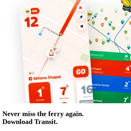
Never miss the ferry again.
Download Transit.