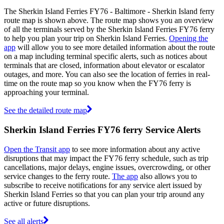
The Sherkin Island Ferries FY76 - Baltimore - Sherkin Island ferry
route map is shown above. The route map shows you an overview
of all the terminals served by the Sherkin Island Ferries FY76 ferry
to help you plan your trip on Sherkin Island Ferries.
Opening the
app
will allow you to see more detailed information about the route
on a map including terminal specific alerts, such as notices about
terminals that are closed, information about elevator or escalator
outages, and more. You can also see the location of ferries in real-
time on the route map so you know when the FY76 ferry is
approaching your terminal.
See the detailed route map
Sherkin Island Ferries FY76 ferry Service Alerts
Open the Transit app
to see more information about any active
disruptions that may impact the FY76 ferry schedule, such as trip
cancellations, major delays, engine issues, overcrowding, or other
service changes to the ferry route.
The app
also allows you to
subscribe to receive notifications for any service alert issued by
Sherkin Island Ferries so that you can plan your trip around any
active or future disruptions.
See all alerts