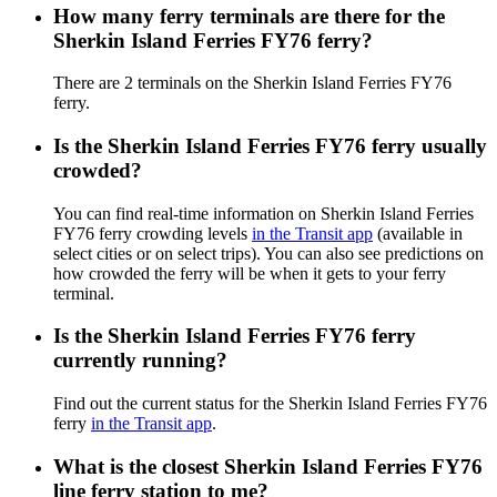
How many ferry terminals are there for the
Sherkin Island Ferries FY76 ferry?
There are 2 terminals on the Sherkin Island Ferries FY76
ferry.
Is the Sherkin Island Ferries FY76 ferry usually
crowded?
You can find real-time information on Sherkin Island Ferries
FY76 ferry crowding levels
in the Transit app
(available in
select cities or on select trips). You can also see predictions on
how crowded the ferry will be when it gets to your ferry
terminal.
Is the Sherkin Island Ferries FY76 ferry
currently running?
Find out the current status for the Sherkin Island Ferries FY76
ferry
in the Transit app
.
What is the closest Sherkin Island Ferries FY76
line ferry station to me?