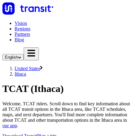
Vision
Regions
Partners
Blog
English
United States
Ithaca
TCAT (Ithaca)
Welcome, TCAT riders. Scroll down to find key information about
all TCAT transit options in the Ithaca area, like TCAT schedules,
maps, and next departures. You'll find more complete information
about TCAT and other transportation options in the Ithaca area in
our app
.
Download Transit
Plan a trip