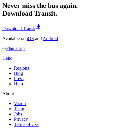
Never miss the bus again.
Download Transit.
Download Transit
Available on
iOS
and
Android
or
Plan a trip
Hello
Regions
Blog
Press
Help
About
Vision
Team
Jobs
Privacy
Terms of Use