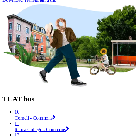
TCAT bus
10
Cornell - Commons
11
Ithaca College - Commons
13