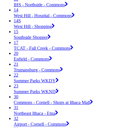
IHS - Northside - Commons
14
West Hill - Hospital - Commons
14S
West Hill - Shopping
15
Southside Shopper
17
TCAT - Fall Creek - Commons
20
Enfield - Commons
21
Trumansburg - Commons
22
Summer Parks WKDY
23
Summer Parks WKND
30
Commons - Cornell - Shops at Ithaca Mall
31
Northeast Ithaca - Etna
32
Airport - Cornell - Commons