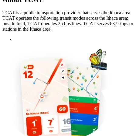
TCAT is a public transportation provider that serves the Ithaca area.
TCAT operates the following transit modes across the Ithaca area:
bus. In total, TCAT operates 25 bus lines. TCAT serves 637 stops or
stations in the Ithaca area.