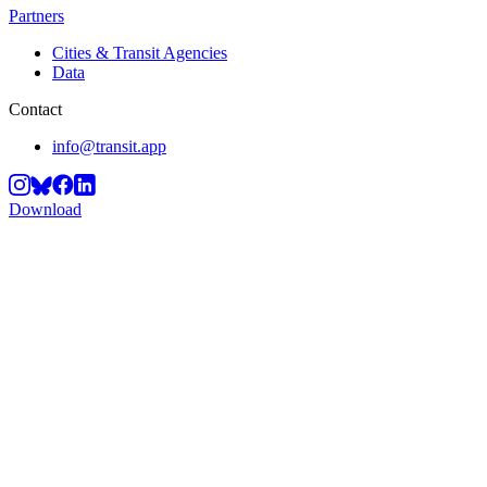
Partners
Cities & Transit Agencies
Data
Contact
info@transit.app
Download