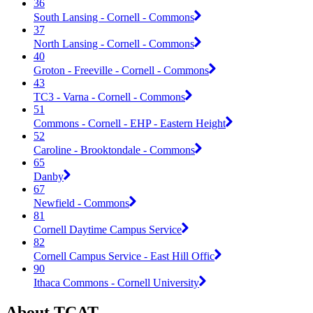
36
South Lansing - Cornell - Commons
37
North Lansing - Cornell - Commons
40
Groton - Freeville - Cornell - Commons
43
TC3 - Varna - Cornell - Commons
51
Commons - Cornell - EHP - Eastern Height
52
Caroline - Brooktondale - Commons
65
Danby
67
Newfield - Commons
81
Cornell Daytime Campus Service
82
Cornell Campus Service - East Hill Offic
90
Ithaca Commons - Cornell University
About TCAT