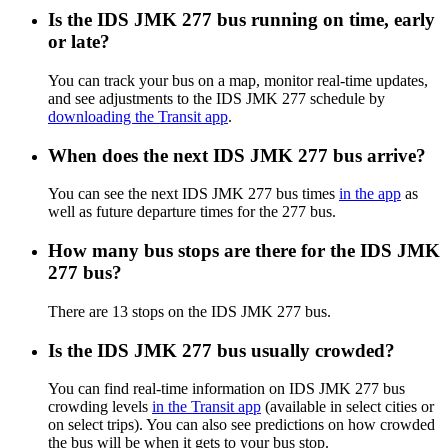
Is the IDS JMK 277 bus running on time, early
or late?
You can track your bus on a map, monitor real-time updates,
and see adjustments to the IDS JMK 277 schedule by
downloading the Transit app
.
When does the next IDS JMK 277 bus arrive?
You can see the next IDS JMK 277 bus times
in the app
as
well as future departure times for the 277 bus.
How many bus stops are there for the IDS JMK
277 bus?
There are 13 stops on the IDS JMK 277 bus.
Is the IDS JMK 277 bus usually crowded?
You can find real-time information on IDS JMK 277 bus
crowding levels
in the Transit app
(available in select cities or
on select trips). You can also see predictions on how crowded
the bus will be when it gets to your bus stop.