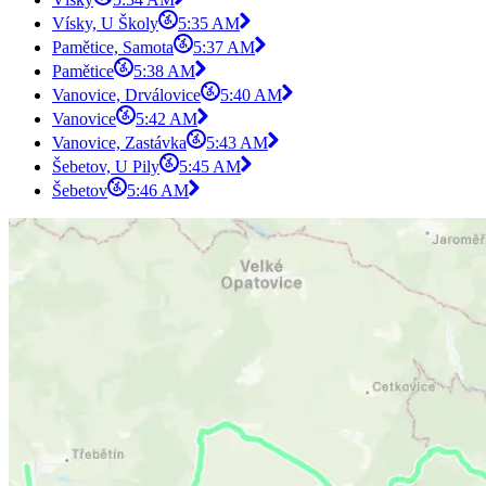
Vísky, U Školy
5:35 AM
Pamětice, Samota
5:37 AM
Pamětice
5:38 AM
Vanovice, Drválovice
5:40 AM
Vanovice
5:42 AM
Vanovice, Zastávka
5:43 AM
Šebetov, U Pily
5:45 AM
Šebetov
5:46 AM