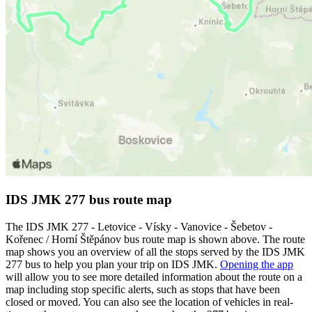
IDS JMK 277 bus route map
The IDS JMK 277 - Letovice - Vísky - Vanovice - Šebetov -
Kořenec / Horní Štěpánov bus route map is shown above. The route
map shows you an overview of all the stops served by the IDS JMK
277 bus to help you plan your trip on IDS JMK.
Opening the app
will allow you to see more detailed information about the route on a
map including stop specific alerts, such as stops that have been
closed or moved. You can also see the location of vehicles in real-