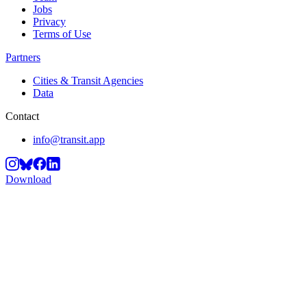
Jobs
Privacy
Terms of Use
Partners
Cities & Transit Agencies
Data
Contact
info@transit.app
Download