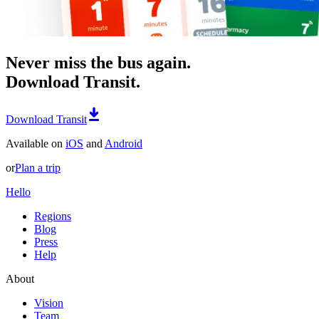
Never miss the bus again.
Download Transit.
Download Transit
Available on
iOS
and
Android
or
Plan a trip
Hello
Regions
Blog
Press
Help
About
Vision
Team