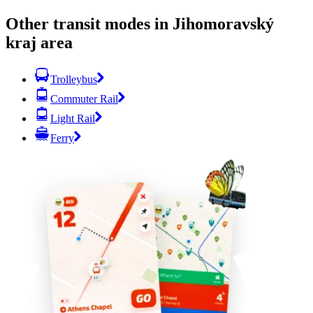
Other transit modes in Jihomoravský
kraj area
Trolleybus
Commuter Rail
Light Rail
Ferry