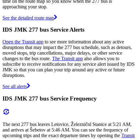
time on the route map so you know when the 277 bus is
approaching your stop.
See the detailed route map
IDS JMK 277 bus Service Alerts
Open the Transit app
to see more information about any active
disruptions that may impact the 277 bus schedule, such as detours,
moved stops, trip cancellations, major delays, or other service
changes to the bus route.
The Transit app
also allows you to
subscribe to receive notifications for any service alert issued by IDS
JMK so that you can plan your trip around any active or future
disruptions.
See all alerts
IDS JMK 277 bus Service Frequency
The next 277 bus leaves Letovice, Železniční Stanice at 5:21 AM,
and arrives at Šebetov at 5:46 AM. You can see the frequency of
upcoming trips and the exact departure times by opening the
Transit