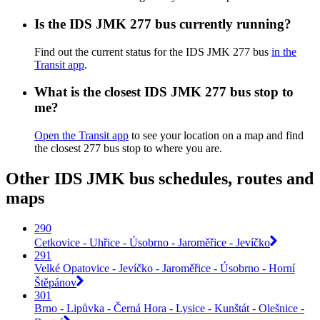
Is the IDS JMK 277 bus currently running?
Find out the current status for the IDS JMK 277 bus
in the
Transit app
.
What is the closest IDS JMK 277 bus stop to
me?
Open the Transit app
to see your location on a map and find
the closest 277 bus stop to where you are.
Other IDS JMK bus schedules, routes and
maps
290
Cetkovice - Uhřice - Úsobrno - Jaroměřice - Jevíčko
291
Velké Opatovice - Jevíčko - Jaroměřice - Úsobrno - Horní
Štěpánov
301
Brno - Lipůvka - Černá Hora - Lysice - Kunštát - Olešnice -