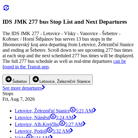
IDS JMK 277 bus Stop List and Next Departures
The IDS JMK 277 - Letovice - Vísky - Vanovice - Šebetov -
Kořenec / Horní Štěpánov bus serves 13 bus stops in the
Jihomoravský kraj area departing from Letovice, Železniční Stanice
and ending at Šebetov. Scroll down to see upcoming 277 bus times
at each stop and the next scheduled 277 bus times will be displayed.
The full 277 bus schedule as well as real-time departures
can be
found in the Transit app
.
Šebetov
Letovice, Železniční Stanice
See more departures
Stops
Fri, Aug 7, 2026
Letovice, Železniční Stanice
5:21 AM
Letovice, Náměstí
5:24 AM
Letovice, Alb.Krejčího
5:27 AM
Letovice, Podolí
5:32 AM
Vísky
5:34 AM