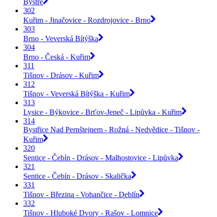
Bystré
302
Kuřim - Jinačovice - Rozdrojovice - Brno
303
Brno - Veverská Bítýška
304
Brno - Česká - Kuřim
311
Tišnov - Drásov - Kuřim
312
Tišnov - Veverská Bítýška - Kuřim
313
Lysice - Býkovice - Brťov-Jeneč - Lipůvka - Kuřim
314
Bystřice Nad Pernštejnem - Rožná - Nedvědice - Tišnov -
Kuřim
320
Sentice - Čebín - Drásov - Malhostovice - Lipůvka
321
Sentice - Čebín - Drásov - Skalička
331
Tišnov - Březina - Vohančice - Deblín
332
Tišnov - Hluboké Dvory - Rašov - Lomnice