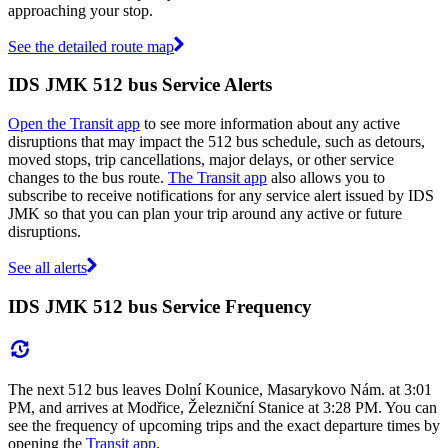
approaching your stop.
See the detailed route map
IDS JMK 512 bus Service Alerts
Open the Transit app
to see more information about any active
disruptions that may impact the 512 bus schedule, such as detours,
moved stops, trip cancellations, major delays, or other service
changes to the bus route.
The Transit app
also allows you to
subscribe to receive notifications for any service alert issued by IDS
JMK so that you can plan your trip around any active or future
disruptions.
See all alerts
IDS JMK 512 bus Service Frequency
The next 512 bus leaves Dolní Kounice, Masarykovo Nám. at 3:01
PM, and arrives at Modřice, Železniční Stanice at 3:28 PM. You can
see the frequency of upcoming trips and the exact departure times by
opening the
Transit app
.