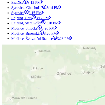
Bratčice
3:12 PM
Syrovice, Chocholáč
3:14 PM
Syrovice
3:15 PM
Rajhrad, Geis
3:17 PM
Rajhrad, Stará Pošta
3:18 PM
Modřice, Smyčka
3:26 PM
Modřice, Brněnská
3:26 PM
Modřice, Železniční Stanice
3:28 PM