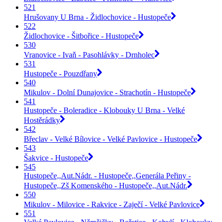
521
Hrušovany U Brna - Židlochovice - Hustopeče
522
Židlochovice - Šitbořice - Hustopeče
530
Vranovice - Ivaň - Pasohlávky - Drnholec
531
Hustopeče - Pouzdřany
540
Mikulov - Dolní Dunajovice - Strachotín - Hustopeče
541
Hustopeče - Boleradice - Klobouky U Brna - Velké
Hostěrádky
542
Břeclav - Velké Bílovice - Velké Pavlovice - Hustopeče
543
Šakvice - Hustopeče
545
Hustopeče,,Aut.Nádr. - Hustopeče,,Generála Peřiny -
Hustopeče,,Zš Komenského - Hustopeče,,Aut.Nádr.
550
Mikulov - Milovice - Rakvice - Zaječí - Velké Pavlovice
551