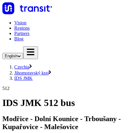
Vision
Regions
Partners
Blog
English
Czechia
Jihomoravský kraj
IDS JMK
512
IDS JMK 512 bus
Modřice - Dolní Kounice - Trboušany -
Kupařovice - Malešovice