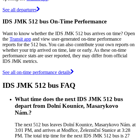
See all departures
IDS JMK 512 bus On-Time Performance
Want to know whether the IDS JMK 512 bus arrives on time? Open
the
Transit app
and view user-generated on-time performance
reports for the 512 bus. You can also contribute your own reports on
whether your trip arrived on time, late or early. As these on-time
performance stats are user reported, they may differ from official
IDS JMK metrics.
See all on-time performance details
IDS JMK 512 bus FAQ
What time does the next IDS JMK 512 bus
depart from Dolní Kounice, Masarykovo
Nám.?
The next 512 bus leaves Dolní Kounice, Masarykovo Nám. at
3:01 PM, and arrives at Modřice, Železniční Stanice at 3:28
PM. The total trip time for the next IDS JMK 512 bus is 27