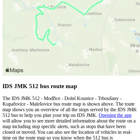
IDS JMK 512 bus route map
The IDS JMK 512 - Modřice - Dolní Kounice - Trboušany -
Kupařovice - Malešovice bus route map is shown above. The route
map shows you an overview of all the stops served by the IDS JMK
512 bus to help you plan your trip on IDS JMK.
Opening the app
will allow you to see more detailed information about the route on a
map including stop specific alerts, such as stops that have been
closed or moved. You can also see the location of vehicles in real-
time on the route map so you know when the 512 bus is