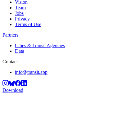
Vision
Team
Jobs
Privacy
Terms of Use
Partners
Cities & Transit Agencies
Data
Contact
info@transit.app
Download