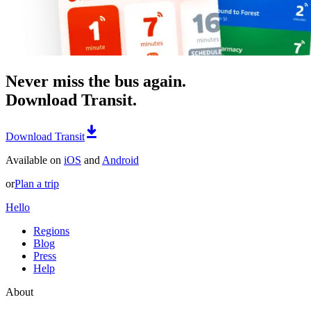
Never miss the bus again.
Download Transit.
Download Transit
Available on
iOS
and
Android
or
Plan a trip
Hello
Regions
Blog
Press
Help
About