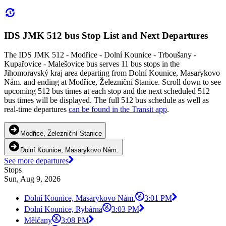
IDS JMK 512 bus Stop List and Next Departures
The IDS JMK 512 - Modřice - Dolní Kounice - Trboušany -
Kupařovice - Malešovice bus serves 11 bus stops in the
Jihomoravský kraj area departing from Dolní Kounice, Masarykovo
Nám. and ending at Modřice, Železniční Stanice. Scroll down to see
upcoming 512 bus times at each stop and the next scheduled 512
bus times will be displayed. The full 512 bus schedule as well as
real-time departures
can be found in the Transit app
.
Modřice, Železniční Stanice
Dolní Kounice, Masarykovo Nám.
See more departures
Stops
Sun, Aug 9, 2026
Dolní Kounice, Masarykovo Nám.
3:01 PM
Dolní Kounice, Rybárna
3:03 PM
Mělčany
3:08 PM