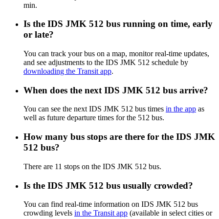
min.
Is the IDS JMK 512 bus running on time, early
or late?
You can track your bus on a map, monitor real-time updates,
and see adjustments to the IDS JMK 512 schedule by
downloading the Transit app
.
When does the next IDS JMK 512 bus arrive?
You can see the next IDS JMK 512 bus times
in the app
as
well as future departure times for the 512 bus.
How many bus stops are there for the IDS JMK
512 bus?
There are 11 stops on the IDS JMK 512 bus.
Is the IDS JMK 512 bus usually crowded?
You can find real-time information on IDS JMK 512 bus
crowding levels
in the Transit app
(available in select cities or