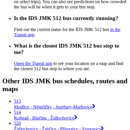
on select trips). You can also see predictions on how crowded
the bus will be when it gets to your bus stop.
Is the IDS JMK 512 bus currently running?
Find out the current status for the IDS JMK 512 bus
in the
Transit app
.
What is the closest IDS JMK 512 bus stop to
me?
Open the Transit app
to see your location on a map and find
the closest 512 bus stop to where you are.
Other IDS JMK bus schedules, routes and
maps
513
Modřice - Němčičky - Jezeřany-Maršovice
514
Rajhrad - Blučina - Židlochovice
520
Židlochovice - Žabčice - Přísnotice - Vranovice