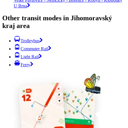
Velké Pavlovice - Němčičky - Bořetice - Kobylí - Klobouky
U Brna
Other transit modes in Jihomoravský
kraj area
Trolleybus
Commuter Rail
Light Rail
Ferry