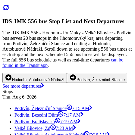
IDS JMK 556 bus Stop List and Next Departures
The IDS JMK 556 - Hodonín - Prušánky - Velké Bílovice - Podivín
bus serves 20 bus stops in the Jihomoravský kraj area departing
from Podivín, Železniční Stanice and ending at Hodonín,
Autobusové Nádraží. Scroll down to see upcoming 556 bus times at
each stop and the next scheduled 556 bus times will be displayed.
The full 556 bus schedule as well as real-time departures
can be
found in the Transit app
.
Hodonín, Autobusové Nádraží
Podivín, Železniční Stanice
See more departures
Stops
Thu, Aug 6, 2026
Podivín, Železniční Stanice
7:15 AM
Podivín, Besední Dům
7:17 AM
Podivín, Bratislavská
7:19 AM
Velké Bílovice, Zd
7:23 AM
Velké Bílovice, Autobusové Nádraží
7:26 AM