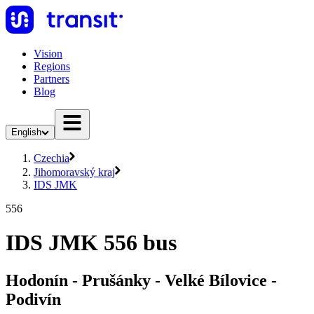
Vision
Regions
Partners
Blog
English
Czechia
Jihomoravský kraj
IDS JMK
556
IDS JMK 556 bus
Hodonín - Prušánky - Velké Bílovice -
Podivín