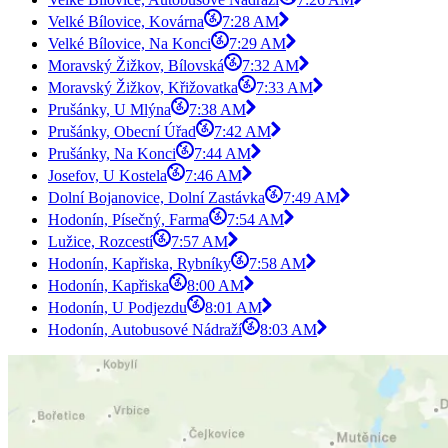
Velké Bílovice, Kovárna
7:28 AM
Velké Bílovice, Na Konci
7:29 AM
Moravský Žižkov, Bílovská
7:32 AM
Moravský Žižkov, Křižovatka
7:33 AM
Prušánky, U Mlýna
7:38 AM
Prušánky, Obecní Úřad
7:42 AM
Prušánky, Na Konci
7:44 AM
Josefov, U Kostela
7:46 AM
Dolní Bojanovice, Dolní Zastávka
7:49 AM
Hodonín, Písečný, Farma
7:54 AM
Lužice, Rozcestí
7:57 AM
Hodonín, Kapřiska, Rybníky
7:58 AM
Hodonín, Kapřiska
8:00 AM
Hodonín, U Podjezdu
8:01 AM
Hodonín, Autobusové Nádraží
8:03 AM