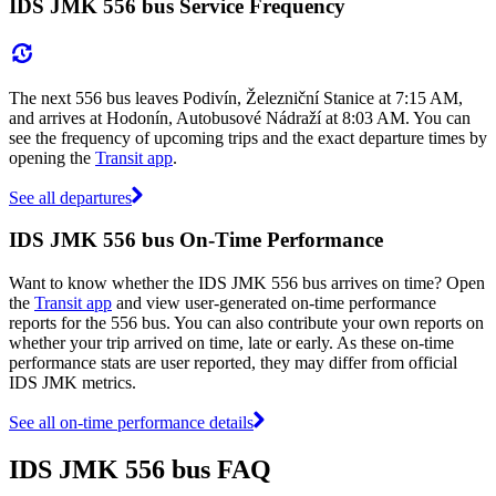
IDS JMK 556 bus Service Frequency
The next 556 bus leaves Podivín, Železniční Stanice at 7:15 AM,
and arrives at Hodonín, Autobusové Nádraží at 8:03 AM. You can
see the frequency of upcoming trips and the exact departure times by
opening the
Transit app
.
See all departures
IDS JMK 556 bus On-Time Performance
Want to know whether the IDS JMK 556 bus arrives on time? Open
the
Transit app
and view user-generated on-time performance
reports for the 556 bus. You can also contribute your own reports on
whether your trip arrived on time, late or early. As these on-time
performance stats are user reported, they may differ from official
IDS JMK metrics.
See all on-time performance details
IDS JMK 556 bus FAQ