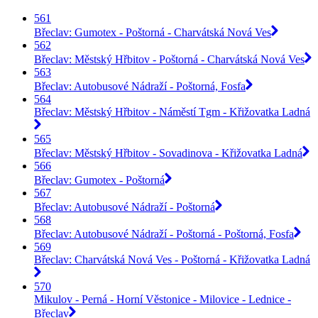
561
Břeclav: Gumotex - Poštorná - Charvátská Nová Ves
562
Břeclav: Městský Hřbitov - Poštorná - Charvátská Nová Ves
563
Břeclav: Autobusové Nádraží - Poštorná, Fosfa
564
Břeclav: Městský Hřbitov - Náměstí Tgm - Křižovatka Ladná
565
Břeclav: Městský Hřbitov - Sovadinova - Křižovatka Ladná
566
Břeclav: Gumotex - Poštorná
567
Břeclav: Autobusové Nádraží - Poštorná
568
Břeclav: Autobusové Nádraží - Poštorná - Poštorná, Fosfa
569
Břeclav: Charvátská Nová Ves - Poštorná - Křižovatka Ladná
570
Mikulov - Perná - Horní Věstonice - Milovice - Lednice -
Břeclav