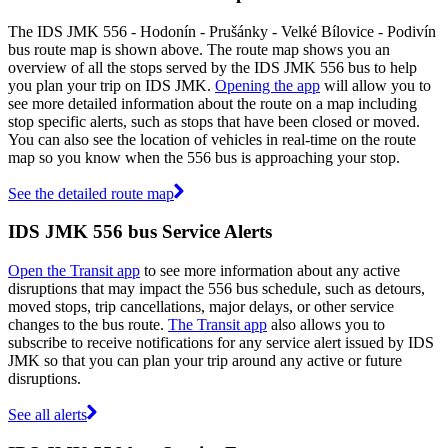
The IDS JMK 556 - Hodonín - Prušánky - Velké Bílovice - Podivín
bus route map is shown above. The route map shows you an
overview of all the stops served by the IDS JMK 556 bus to help
you plan your trip on IDS JMK.
Opening the app
will allow you to
see more detailed information about the route on a map including
stop specific alerts, such as stops that have been closed or moved.
You can also see the location of vehicles in real-time on the route
map so you know when the 556 bus is approaching your stop.
See the detailed route map
IDS JMK 556 bus Service Alerts
Open the Transit app
to see more information about any active
disruptions that may impact the 556 bus schedule, such as detours,
moved stops, trip cancellations, major delays, or other service
changes to the bus route.
The Transit app
also allows you to
subscribe to receive notifications for any service alert issued by IDS
JMK so that you can plan your trip around any active or future
disruptions.
See all alerts