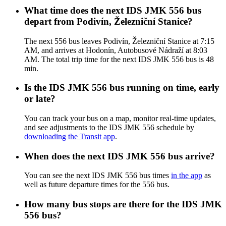
What time does the next IDS JMK 556 bus
depart from Podivín, Železniční Stanice?
The next 556 bus leaves Podivín, Železniční Stanice at 7:15
AM, and arrives at Hodonín, Autobusové Nádraží at 8:03
AM. The total trip time for the next IDS JMK 556 bus is 48
min.
Is the IDS JMK 556 bus running on time, early
or late?
You can track your bus on a map, monitor real-time updates,
and see adjustments to the IDS JMK 556 schedule by
downloading the Transit app
.
When does the next IDS JMK 556 bus arrive?
You can see the next IDS JMK 556 bus times
in the app
as
well as future departure times for the 556 bus.
How many bus stops are there for the IDS JMK
556 bus?