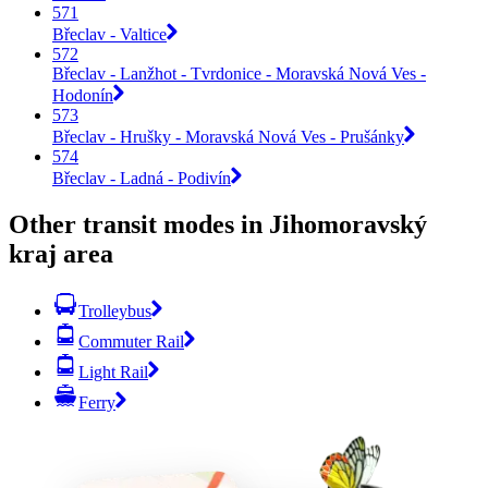
571
Břeclav - Valtice
572
Břeclav - Lanžhot - Tvrdonice - Moravská Nová Ves -
Hodonín
573
Břeclav - Hrušky - Moravská Nová Ves - Prušánky
574
Břeclav - Ladná - Podivín
Other transit modes in Jihomoravský
kraj area
Trolleybus
Commuter Rail
Light Rail
Ferry