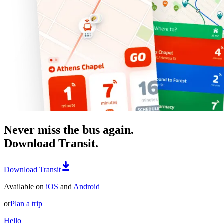
Never miss the bus again.
Download Transit.
Download Transit
Available on
iOS
and
Android
or
Plan a trip
Hello