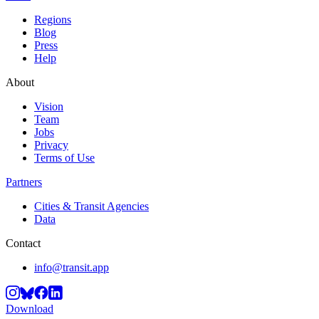
Regions
Blog
Press
Help
About
Vision
Team
Jobs
Privacy
Terms of Use
Partners
Cities & Transit Agencies
Data
Contact
info@transit.app
Download