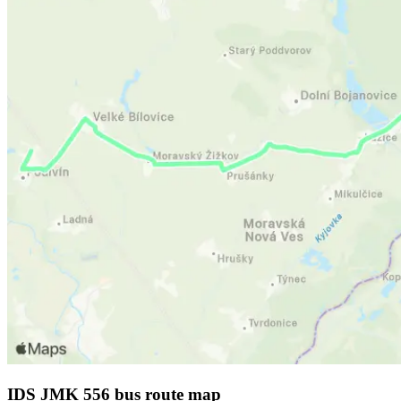
IDS JMK 556 bus route map