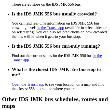
There are 20 stops on the IDS JMK 556 bus.
Is the IDS JMK 556 bus usually crowded?
You can find real-time information on IDS JMK 556 bus
crowding levels
in the Transit app
(available in select cities or
on select trips). You can also see predictions on how crowded
the bus will be when it gets to your bus stop.
Is the IDS JMK 556 bus currently running?
Find out the current status for the IDS JMK 556 bus
in the
Transit app
.
What is the closest IDS JMK 556 bus stop to
me?
Open the Transit app
to see your location on a map and find
the closest 556 bus stop to where you are.
Other IDS JMK bus schedules, routes and
maps