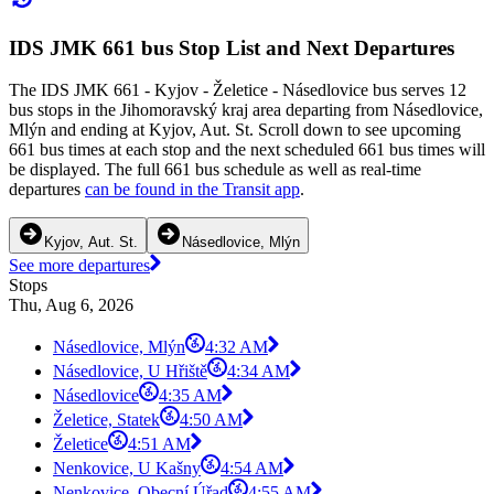
IDS JMK 661 bus Stop List and Next Departures
The IDS JMK 661 - Kyjov - Želetice - Násedlovice bus serves 12
bus stops in the Jihomoravský kraj area departing from Násedlovice,
Mlýn and ending at Kyjov, Aut. St. Scroll down to see upcoming
661 bus times at each stop and the next scheduled 661 bus times will
be displayed. The full 661 bus schedule as well as real-time
departures
can be found in the Transit app
.
Kyjov, Aut. St.
Násedlovice, Mlýn
See more departures
Stops
Thu, Aug 6, 2026
Násedlovice, Mlýn
4:32 AM
Násedlovice, U Hřiště
4:34 AM
Násedlovice
4:35 AM
Želetice, Statek
4:50 AM
Želetice
4:51 AM
Nenkovice, U Kašny
4:54 AM
Nenkovice, Obecní Úřad
4:55 AM