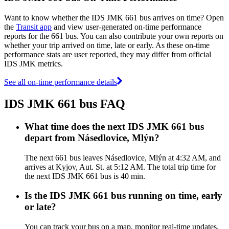
Want to know whether the IDS JMK 661 bus arrives on time? Open
the
Transit app
and view user-generated on-time performance
reports for the 661 bus. You can also contribute your own reports on
whether your trip arrived on time, late or early. As these on-time
performance stats are user reported, they may differ from official
IDS JMK metrics.
See all on-time performance details
IDS JMK 661 bus FAQ
What time does the next IDS JMK 661 bus
depart from Násedlovice, Mlýn?
The next 661 bus leaves Násedlovice, Mlýn at 4:32 AM, and
arrives at Kyjov, Aut. St. at 5:12 AM. The total trip time for
the next IDS JMK 661 bus is 40 min.
Is the IDS JMK 661 bus running on time, early
or late?
You can track your bus on a map, monitor real-time updates,