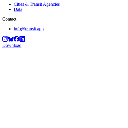
Cities & Transit Agencies
Data
Contact
info@transit.app
Download