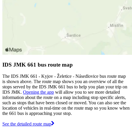
IDS JMK 661 bus route map
The IDS JMK 661 - Kyjov - Želetice - Násedlovice bus route map
is shown above. The route map shows you an overview of all the
stops served by the IDS JMK 661 bus to help you plan your trip on
IDS JMK.
Opening the app
will allow you to see more detailed
information about the route on a map including stop specific alerts,
such as stops that have been closed or moved. You can also see the
location of vehicles in real-time on the route map so you know when
the 661 bus is approaching your stop.
See the detailed route map