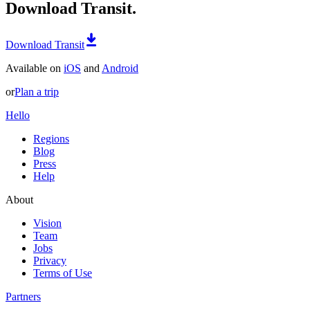
Download Transit.
Download Transit
Available on
iOS
and
Android
or
Plan a trip
Hello
Regions
Blog
Press
Help
About
Vision
Team
Jobs
Privacy
Terms of Use
Partners