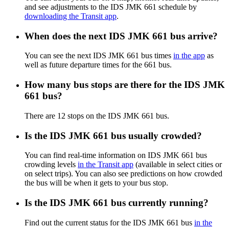
and see adjustments to the IDS JMK 661 schedule by
downloading the Transit app
.
When does the next IDS JMK 661 bus arrive?
You can see the next IDS JMK 661 bus times
in the app
as
well as future departure times for the 661 bus.
How many bus stops are there for the IDS JMK
661 bus?
There are 12 stops on the IDS JMK 661 bus.
Is the IDS JMK 661 bus usually crowded?
You can find real-time information on IDS JMK 661 bus
crowding levels
in the Transit app
(available in select cities or
on select trips). You can also see predictions on how crowded
the bus will be when it gets to your bus stop.
Is the IDS JMK 661 bus currently running?
Find out the current status for the IDS JMK 661 bus
in the