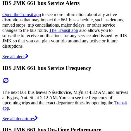
IDS JMK 661 bus Service Alerts
Open the Transit app
to see more information about any active
disruptions that may impact the 661 bus schedule, such as detours,
moved stops, trip cancellations, major delays, or other service
changes to the bus route.
The Transit app
also allows you to
subscribe to receive notifications for any service alert issued by IDS
JMK so that you can plan your trip around any active or future
disruptions.
See all alerts
IDS JMK 661 bus Service Frequency
The next 661 bus leaves Násedlovice, Mlýn at 4:32 AM, and arrives
at Kyjov, Aut. St. at 5:12 AM. You can see the frequency of
upcoming trips and the exact departure times by opening the
Transit
app
.
See all departures
IDS JMK 661 bus On-Time Performance