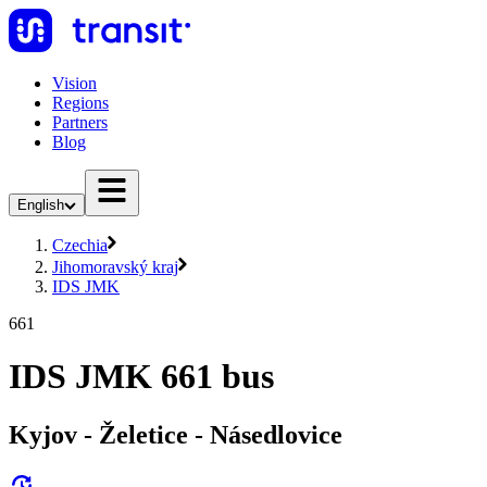
Vision
Regions
Partners
Blog
English
Czechia
Jihomoravský kraj
IDS JMK
661
IDS JMK 661 bus
Kyjov - Želetice - Násedlovice