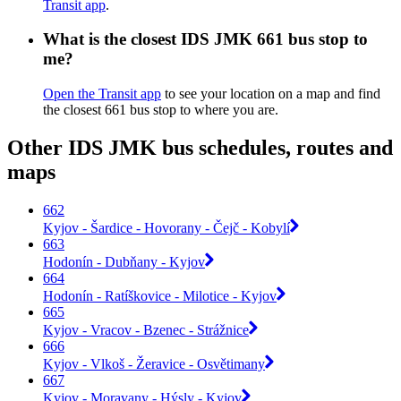
Transit app
.
What is the closest IDS JMK 661 bus stop to
me?
Open the Transit app
to see your location on a map and find
the closest 661 bus stop to where you are.
Other IDS JMK bus schedules, routes and
maps
662
Kyjov - Šardice - Hovorany - Čejč - Kobylí
663
Hodonín - Dubňany - Kyjov
664
Hodonín - Ratíškovice - Milotice - Kyjov
665
Kyjov - Vracov - Bzenec - Strážnice
666
Kyjov - Vlkoš - Žeravice - Osvětimany
667
Kyjov - Moravany - Hýsly - Kyjov