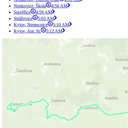
Nenkovice, Škola
4:56 AM
Stavěšice
4:59 AM
Strážovice
5:03 AM
Kyjov, Nemocnice
5:10 AM
Kyjov, Aut. St.
5:12 AM