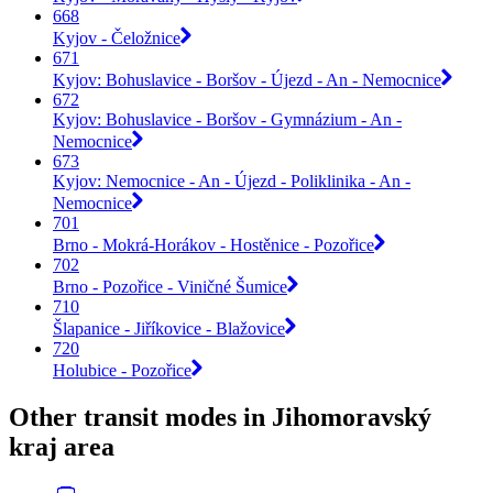
668
Kyjov - Čeložnice
671
Kyjov: Bohuslavice - Boršov - Újezd - An - Nemocnice
672
Kyjov: Bohuslavice - Boršov - Gymnázium - An -
Nemocnice
673
Kyjov: Nemocnice - An - Újezd - Poliklinika - An -
Nemocnice
701
Brno - Mokrá-Horákov - Hostěnice - Pozořice
702
Brno - Pozořice - Viničné Šumice
710
Šlapanice - Jiříkovice - Blažovice
720
Holubice - Pozořice
Other transit modes in Jihomoravský
kraj area