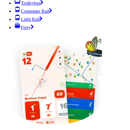
Trolleybus
Commuter Rail
Light Rail
Ferry