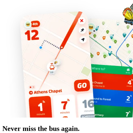
Never miss the bus again.