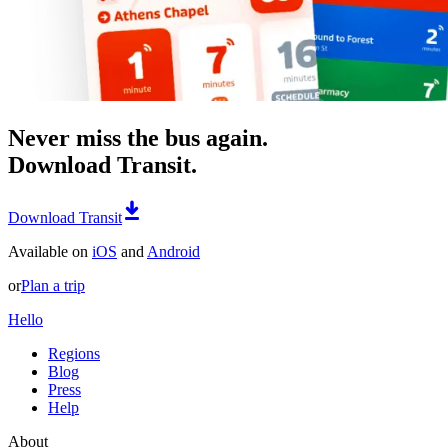
Never miss the bus again.
Download Transit.
Download Transit
Available on
iOS
and
Android
or
Plan a trip
Hello
Regions
Blog
Press
Help
About