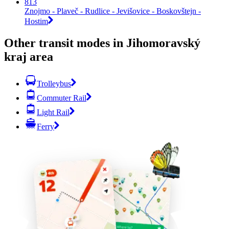
813
Znojmo - Plaveč - Rudlice - Jevišovice - Boskovštejn -
Hostim
Other transit modes in Jihomoravský
kraj area
Trolleybus
Commuter Rail
Light Rail
Ferry