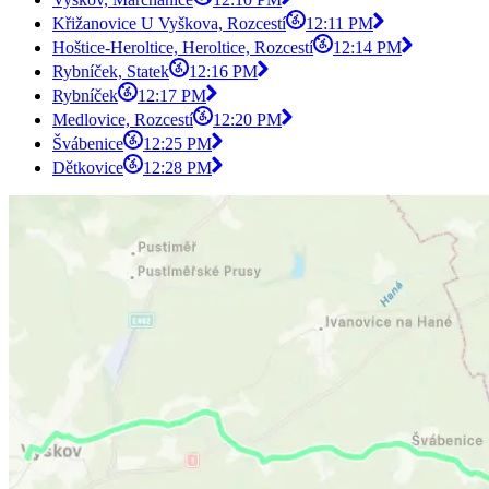
Křižanovice U Vyškova, Rozcestí
12:11 PM
Hoštice-Heroltice, Heroltice, Rozcestí
12:14 PM
Rybníček, Statek
12:16 PM
Rybníček
12:17 PM
Medlovice, Rozcestí
12:20 PM
Švábenice
12:25 PM
Dětkovice
12:28 PM