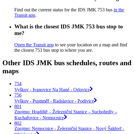
Find out the current status for the IDS JMK 753 bus
in the
Transit app
.
What is the closest IDS JMK 753 bus stop to
me?
Open the Transit app
to see your location on a map and find
the closest 753 bus stop to where you are.
Other IDS JMK bus schedules, routes and
maps
754
Vyškov - Ivanovice Na Hané - Orlovice
756
Vyškov - Pustiměř - Radslavice - Podivice
801
Znojmo: Hradiště – Železniční Stanice – Suchohrdly –
Kuchařovice - Nemocnice
802
Znojmo: Nemocnice - Železniční Stanice - Nový Šaldorf -