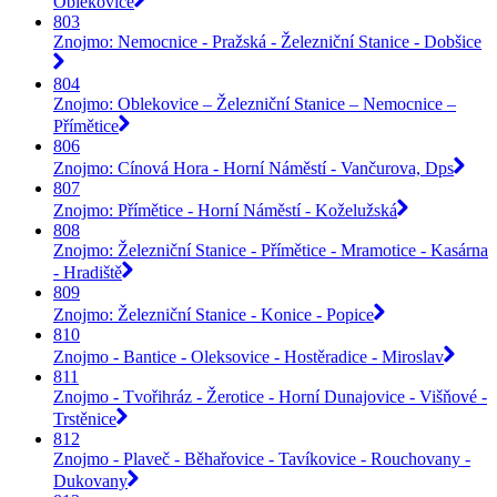
Oblekovice
803
Znojmo: Nemocnice - Pražská - Železniční Stanice - Dobšice
804
Znojmo: Oblekovice – Železniční Stanice – Nemocnice –
Přímětice
806
Znojmo: Cínová Hora - Horní Náměstí - Vančurova, Dps
807
Znojmo: Přímětice - Horní Náměstí - Koželužská
808
Znojmo: Železniční Stanice - Přímětice - Mramotice - Kasárna
- Hradiště
809
Znojmo: Železniční Stanice - Konice - Popice
810
Znojmo - Bantice - Oleksovice - Hostěradice - Miroslav
811
Znojmo - Tvořihráz - Žerotice - Horní Dunajovice - Višňové -
Trstěnice
812
Znojmo - Plaveč - Běhařovice - Tavíkovice - Rouchovany -
Dukovany