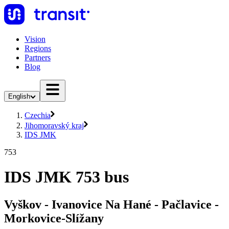
Vision
Regions
Partners
Blog
English
Czechia
Jihomoravský kraj
IDS JMK
753
IDS JMK 753 bus
Vyškov - Ivanovice Na Hané - Pačlavice -
Morkovice-Slížany