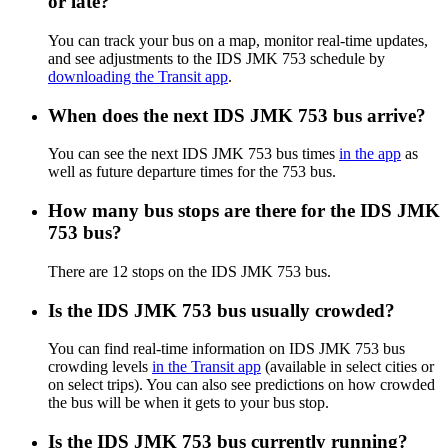
or late?
You can track your bus on a map, monitor real-time updates,
and see adjustments to the IDS JMK 753 schedule by
downloading the Transit app
.
When does the next IDS JMK 753 bus arrive?
You can see the next IDS JMK 753 bus times
in the app
as
well as future departure times for the 753 bus.
How many bus stops are there for the IDS JMK
753 bus?
There are 12 stops on the IDS JMK 753 bus.
Is the IDS JMK 753 bus usually crowded?
You can find real-time information on IDS JMK 753 bus
crowding levels
in the Transit app
(available in select cities or
on select trips). You can also see predictions on how crowded
the bus will be when it gets to your bus stop.
Is the IDS JMK 753 bus currently running?