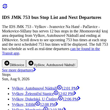
IDS JMK 753 bus Stop List and Next Departures
The IDS JMK 753 - Vyškov - Ivanovice Na Hané - Pačlavice -
Morkovice-Slížany bus serves 12 bus stops in the Jihomoravský kraj
area departing from Vyškov, Autobusové Nádraží and ending at
Dětkovice. Scroll down to see upcoming 753 bus times at each stop
and the next scheduled 753 bus times will be displayed. The full 753
bus schedule as well as real-time departures
can be found in the
Transit app
.
Dětkovice
Vyškov, Autobusové Nádraží
See more departures
Stops
Sun, Aug 9, 2026
Vyškov, Autobusové Nádraží
12:01 PM
Vyškov, Železniční Stanice
12:02 PM
Vyškov, Dukelská, U Čistírny
12:06 PM
Vyškov, Tržiště
12:08 PM
Vyškov, Marchanice
12:10 PM