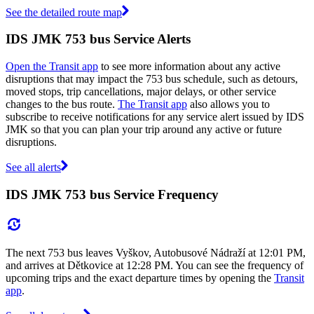
See the detailed route map
IDS JMK 753 bus Service Alerts
Open the Transit app
to see more information about any active
disruptions that may impact the 753 bus schedule, such as detours,
moved stops, trip cancellations, major delays, or other service
changes to the bus route.
The Transit app
also allows you to
subscribe to receive notifications for any service alert issued by IDS
JMK so that you can plan your trip around any active or future
disruptions.
See all alerts
IDS JMK 753 bus Service Frequency
The next 753 bus leaves Vyškov, Autobusové Nádraží at 12:01 PM,
and arrives at Dětkovice at 12:28 PM. You can see the frequency of
upcoming trips and the exact departure times by opening the
Transit
app
.