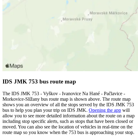
IDS JMK 753 bus route map
The IDS JMK 753 - Vyškov - Ivanovice Na Hané - Pačlavice -
Morkovice-Slížany bus route map is shown above. The route map
shows you an overview of all the stops served by the IDS JMK 753
bus to help you plan your trip on IDS JMK.
Opening the app
will
allow you to see more detailed information about the route on a map
including stop specific alerts, such as stops that have been closed or
moved. You can also see the location of vehicles in real-time on the
route map so you know when the 753 bus is approaching your stop.