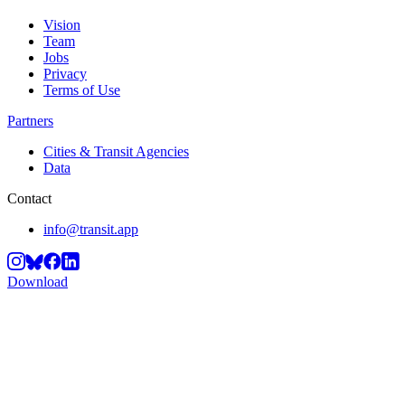
Vision
Team
Jobs
Privacy
Terms of Use
Partners
Cities & Transit Agencies
Data
Contact
info@transit.app
Download