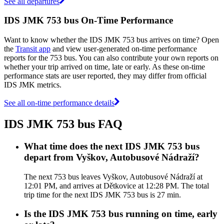
See all departures
IDS JMK 753 bus On-Time Performance
Want to know whether the IDS JMK 753 bus arrives on time? Open
the
Transit app
and view user-generated on-time performance
reports for the 753 bus. You can also contribute your own reports on
whether your trip arrived on time, late or early. As these on-time
performance stats are user reported, they may differ from official
IDS JMK metrics.
See all on-time performance details
IDS JMK 753 bus FAQ
What time does the next IDS JMK 753 bus
depart from Vyškov, Autobusové Nádraží?
The next 753 bus leaves Vyškov, Autobusové Nádraží at
12:01 PM, and arrives at Dětkovice at 12:28 PM. The total
trip time for the next IDS JMK 753 bus is 27 min.
Is the IDS JMK 753 bus running on time, early