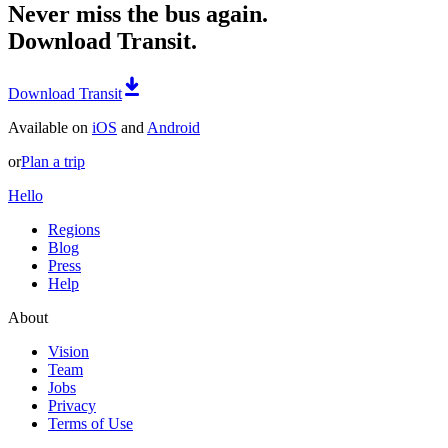
Never miss the bus again.
Download Transit.
Download Transit
Available on
iOS
and
Android
or
Plan a trip
Hello
Regions
Blog
Press
Help
About
Vision
Team
Jobs
Privacy
Terms of Use