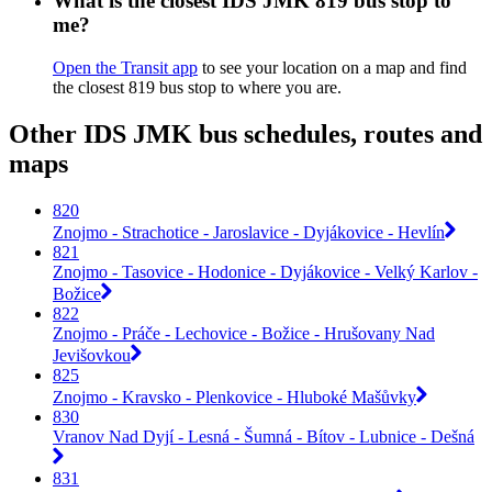
What is the closest IDS JMK 819 bus stop to
me?
Open the Transit app
to see your location on a map and find
the closest 819 bus stop to where you are.
Other IDS JMK bus schedules, routes and
maps
820
Znojmo - Strachotice - Jaroslavice - Dyjákovice - Hevlín
821
Znojmo - Tasovice - Hodonice - Dyjákovice - Velký Karlov -
Božice
822
Znojmo - Práče - Lechovice - Božice - Hrušovany Nad
Jevišovkou
825
Znojmo - Kravsko - Plenkovice - Hluboké Mašůvky
830
Vranov Nad Dyjí - Lesná - Šumná - Bítov - Lubnice - Dešná
831