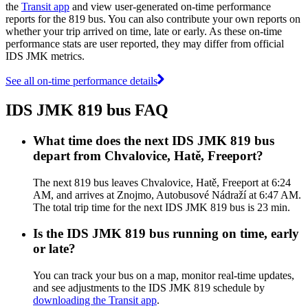
the
Transit app
and view user-generated on-time performance
reports for the 819 bus. You can also contribute your own reports on
whether your trip arrived on time, late or early. As these on-time
performance stats are user reported, they may differ from official
IDS JMK metrics.
See all on-time performance details
IDS JMK 819 bus FAQ
What time does the next IDS JMK 819 bus
depart from Chvalovice, Hatě, Freeport?
The next 819 bus leaves Chvalovice, Hatě, Freeport at 6:24
AM, and arrives at Znojmo, Autobusové Nádraží at 6:47 AM.
The total trip time for the next IDS JMK 819 bus is 23 min.
Is the IDS JMK 819 bus running on time, early
or late?
You can track your bus on a map, monitor real-time updates,
and see adjustments to the IDS JMK 819 schedule by
downloading the Transit app
.