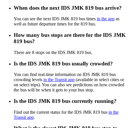
When does the next IDS JMK 819 bus arrive?
You can see the next IDS JMK 819 bus times
in the app
as
well as future departure times for the 819 bus.
How many bus stops are there for the IDS JMK
819 bus?
There are 8 stops on the IDS JMK 819 bus.
Is the IDS JMK 819 bus usually crowded?
You can find real-time information on IDS JMK 819 bus
crowding levels
in the Transit app
(available in select cities or
on select trips). You can also see predictions on how crowded
the bus will be when it gets to your bus stop.
Is the IDS JMK 819 bus currently running?
Find out the current status for the IDS JMK 819 bus
in the
Transit app
.