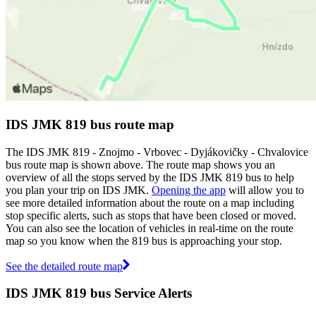
IDS JMK 819 bus route map
The IDS JMK 819 - Znojmo - Vrbovec - Dyjákovičky - Chvalovice
bus route map is shown above. The route map shows you an
overview of all the stops served by the IDS JMK 819 bus to help
you plan your trip on IDS JMK.
Opening the app
will allow you to
see more detailed information about the route on a map including
stop specific alerts, such as stops that have been closed or moved.
You can also see the location of vehicles in real-time on the route
map so you know when the 819 bus is approaching your stop.
See the detailed route map
IDS JMK 819 bus Service Alerts