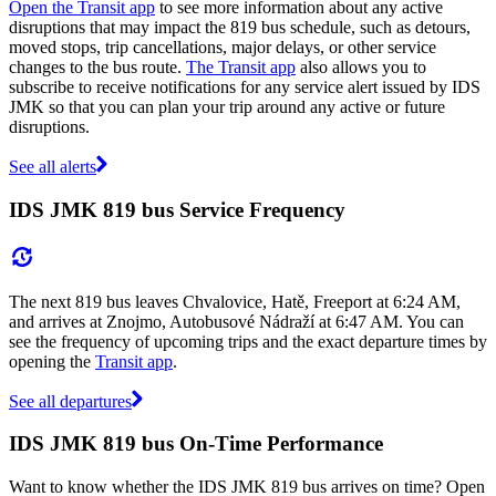
Open the Transit app
to see more information about any active
disruptions that may impact the 819 bus schedule, such as detours,
moved stops, trip cancellations, major delays, or other service
changes to the bus route.
The Transit app
also allows you to
subscribe to receive notifications for any service alert issued by IDS
JMK so that you can plan your trip around any active or future
disruptions.
See all alerts
IDS JMK 819 bus Service Frequency
The next 819 bus leaves Chvalovice, Hatě, Freeport at 6:24 AM,
and arrives at Znojmo, Autobusové Nádraží at 6:47 AM. You can
see the frequency of upcoming trips and the exact departure times by
opening the
Transit app
.
See all departures
IDS JMK 819 bus On-Time Performance
Want to know whether the IDS JMK 819 bus arrives on time? Open