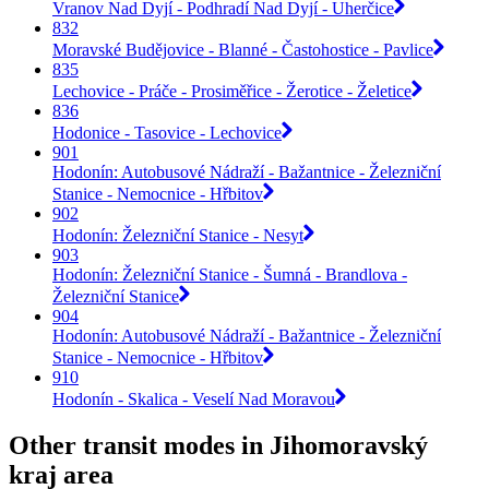
Vranov Nad Dyjí - Podhradí Nad Dyjí - Uherčice
832
Moravské Budějovice - Blanné - Častohostice - Pavlice
835
Lechovice - Práče - Prosiměřice - Žerotice - Želetice
836
Hodonice - Tasovice - Lechovice
901
Hodonín: Autobusové Nádraží - Bažantnice - Železniční
Stanice - Nemocnice - Hřbitov
902
Hodonín: Železniční Stanice - Nesyt
903
Hodonín: Železniční Stanice - Šumná - Brandlova -
Železniční Stanice
904
Hodonín: Autobusové Nádraží - Bažantnice - Železniční
Stanice - Nemocnice - Hřbitov
910
Hodonín - Skalica - Veselí Nad Moravou
Other transit modes in Jihomoravský
kraj area