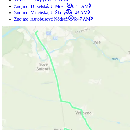
Znojmo, Dukelská, U Mostu
6:41 AM
Znojmo, Vídeňská, U Školy
6:43 AM
Znojmo, Autobusové Nádraží
6:47 AM