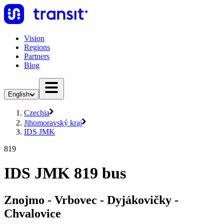
Vision
Regions
Partners
Blog
English
Czechia
Jihomoravský kraj
IDS JMK
819
IDS JMK 819 bus
Znojmo - Vrbovec - Dyjákovičky -
Chvalovice