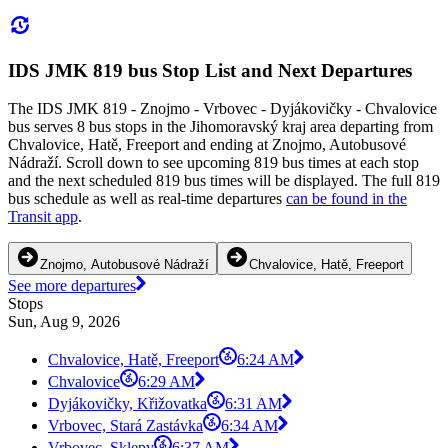
IDS JMK 819 bus Stop List and Next Departures
The IDS JMK 819 - Znojmo - Vrbovec - Dyjákovičky - Chvalovice
bus serves 8 bus stops in the Jihomoravský kraj area departing from
Chvalovice, Hatě, Freeport and ending at Znojmo, Autobusové
Nádraží. Scroll down to see upcoming 819 bus times at each stop
and the next scheduled 819 bus times will be displayed. The full 819
bus schedule as well as real-time departures
can be found in the
Transit app
.
Znojmo, Autobusové Nádraží
Chvalovice, Hatě, Freeport
See more departures
Stops
Sun, Aug 9, 2026
Chvalovice, Hatě, Freeport
6:24 AM
Chvalovice
6:29 AM
Dyjákovičky, Křižovatka
6:31 AM
Vrbovec, Stará Zastávka
6:34 AM
Vrbovec, Sklepy
6:37 AM