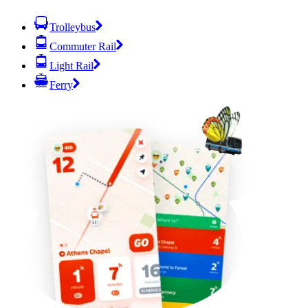
Trolleybus
Commuter Rail
Light Rail
Ferry