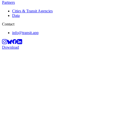
Partners
Cities & Transit Agencies
Data
Contact
info@transit.app
Download