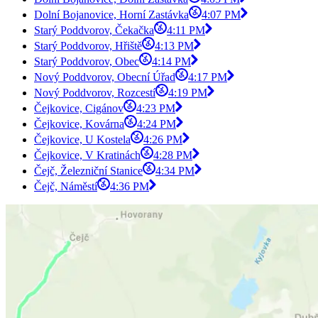
Dolní Bojanovice, Horní Zastávka
4:07 PM
Starý Poddvorov, Čekačka
4:11 PM
Starý Poddvorov, Hřiště
4:13 PM
Starý Poddvorov, Obec
4:14 PM
Nový Poddvorov, Obecní Úřad
4:17 PM
Nový Poddvorov, Rozcestí
4:19 PM
Čejkovice, Cigánov
4:23 PM
Čejkovice, Kovárna
4:24 PM
Čejkovice, U Kostela
4:26 PM
Čejkovice, V Kratinách
4:28 PM
Čejč, Železniční Stanice
4:34 PM
Čejč, Náměstí
4:36 PM