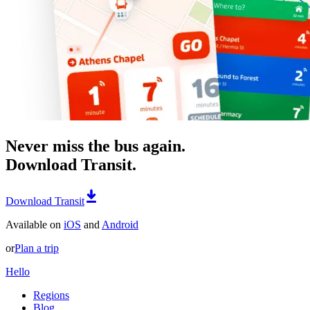
Never miss the bus again.
Download Transit.
Download Transit
Available on
iOS
and
Android
or
Plan a trip
Hello
Regions
Blog