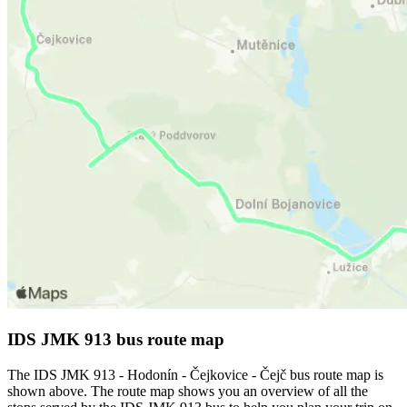
IDS JMK 913 bus route map
The IDS JMK 913 - Hodonín - Čejkovice - Čejč bus route map is
shown above. The route map shows you an overview of all the