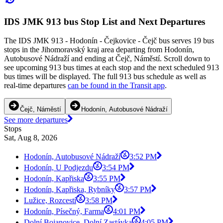
IDS JMK 913 bus Stop List and Next Departures
The IDS JMK 913 - Hodonín - Čejkovice - Čejč bus serves 19 bus
stops in the Jihomoravský kraj area departing from Hodonín,
Autobusové Nádraží and ending at Čejč, Náměstí. Scroll down to
see upcoming 913 bus times at each stop and the next scheduled 913
bus times will be displayed. The full 913 bus schedule as well as
real-time departures
can be found in the Transit app
.
Čejč, Náměstí
Hodonín, Autobusové Nádraží
See more departures
Stops
Sat, Aug 8, 2026
Hodonín, Autobusové Nádraží
3:52 PM
Hodonín, U Podjezdu
3:54 PM
Hodonín, Kapřiska
3:55 PM
Hodonín, Kapřiska, Rybníky
3:57 PM
Lužice, Rozcestí
3:58 PM
Hodonín, Písečný, Farma
4:01 PM
Dolní Bojanovice, Dolní Zastávka
4:05 PM