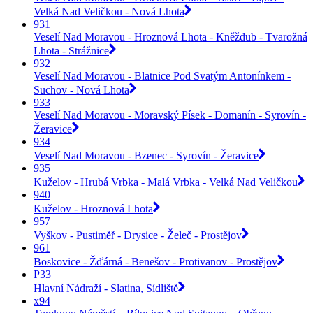
Velká Nad Veličkou - Nová Lhota
931
Veselí Nad Moravou - Hroznová Lhota - Kněždub - Tvarožná
Lhota - Strážnice
932
Veselí Nad Moravou - Blatnice Pod Svatým Antonínkem -
Suchov - Nová Lhota
933
Veselí Nad Moravou - Moravský Písek - Domanín - Syrovín -
Žeravice
934
Veselí Nad Moravou - Bzenec - Syrovín - Žeravice
935
Kuželov - Hrubá Vrbka - Malá Vrbka - Velká Nad Veličkou
940
Kuželov - Hroznová Lhota
957
Vyškov - Pustiměř - Drysice - Želeč - Prostějov
961
Boskovice - Žďárná - Benešov - Protivanov - Prostějov
P33
Hlavní Nádraží - Slatina, Sídliště
x94