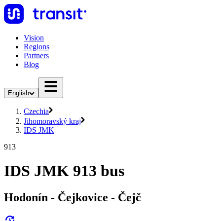
Vision
Regions
Partners
Blog
English
Czechia
Jihomoravský kraj
IDS JMK
913
IDS JMK 913 bus
Hodonín - Čejkovice - Čejč