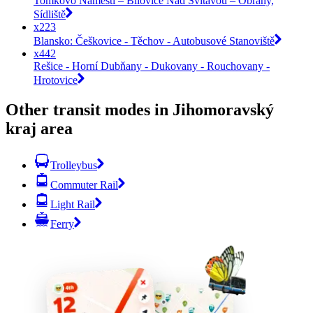
Tomkovo Náměstí – Bílovice Nad Svitavou – Obřany,
Sídliště
x223
Blansko: Češkovice - Těchov - Autobusové Stanoviště
x442
Rešice - Horní Dubňany - Dukovany - Rouchovany -
Hrotovice
Other transit modes in Jihomoravský
kraj area
Trolleybus
Commuter Rail
Light Rail
Ferry