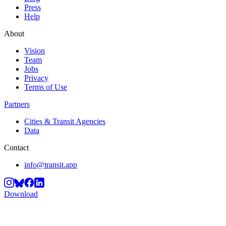
Press
Help
About
Vision
Team
Jobs
Privacy
Terms of Use
Partners
Cities & Transit Agencies
Data
Contact
info@transit.app
Download