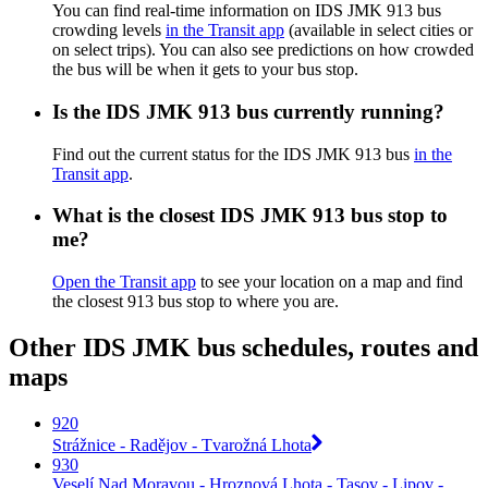
You can find real-time information on IDS JMK 913 bus
crowding levels
in the Transit app
(available in select cities or
on select trips). You can also see predictions on how crowded
the bus will be when it gets to your bus stop.
Is the IDS JMK 913 bus currently running?
Find out the current status for the IDS JMK 913 bus
in the
Transit app
.
What is the closest IDS JMK 913 bus stop to
me?
Open the Transit app
to see your location on a map and find
the closest 913 bus stop to where you are.
Other IDS JMK bus schedules, routes and
maps
920
Strážnice - Radějov - Tvarožná Lhota
930
Veselí Nad Moravou - Hroznová Lhota - Tasov - Lipov -