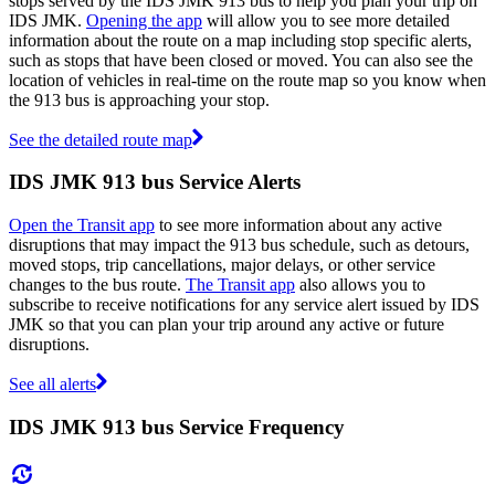
stops served by the IDS JMK 913 bus to help you plan your trip on
IDS JMK.
Opening the app
will allow you to see more detailed
information about the route on a map including stop specific alerts,
such as stops that have been closed or moved. You can also see the
location of vehicles in real-time on the route map so you know when
the 913 bus is approaching your stop.
See the detailed route map
IDS JMK 913 bus Service Alerts
Open the Transit app
to see more information about any active
disruptions that may impact the 913 bus schedule, such as detours,
moved stops, trip cancellations, major delays, or other service
changes to the bus route.
The Transit app
also allows you to
subscribe to receive notifications for any service alert issued by IDS
JMK so that you can plan your trip around any active or future
disruptions.
See all alerts
IDS JMK 913 bus Service Frequency