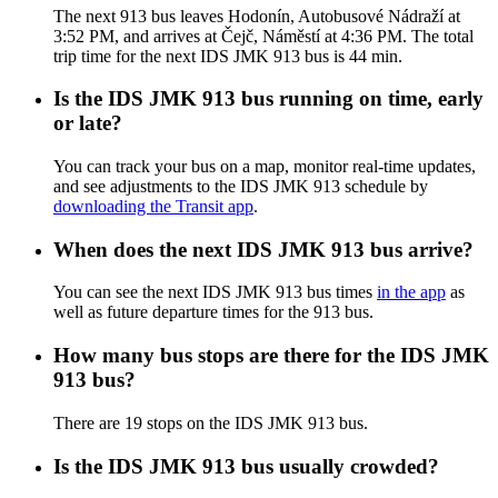
The next 913 bus leaves Hodonín, Autobusové Nádraží at
3:52 PM, and arrives at Čejč, Náměstí at 4:36 PM. The total
trip time for the next IDS JMK 913 bus is 44 min.
Is the IDS JMK 913 bus running on time, early
or late?
You can track your bus on a map, monitor real-time updates,
and see adjustments to the IDS JMK 913 schedule by
downloading the Transit app
.
When does the next IDS JMK 913 bus arrive?
You can see the next IDS JMK 913 bus times
in the app
as
well as future departure times for the 913 bus.
How many bus stops are there for the IDS JMK
913 bus?
There are 19 stops on the IDS JMK 913 bus.
Is the IDS JMK 913 bus usually crowded?