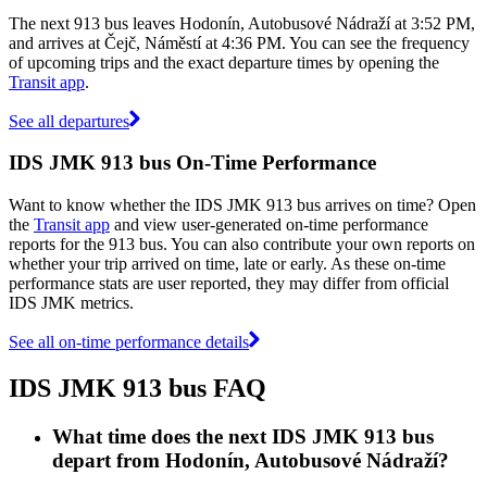
The next 913 bus leaves Hodonín, Autobusové Nádraží at 3:52 PM,
and arrives at Čejč, Náměstí at 4:36 PM. You can see the frequency
of upcoming trips and the exact departure times by opening the
Transit app
.
See all departures
IDS JMK 913 bus On-Time Performance
Want to know whether the IDS JMK 913 bus arrives on time? Open
the
Transit app
and view user-generated on-time performance
reports for the 913 bus. You can also contribute your own reports on
whether your trip arrived on time, late or early. As these on-time
performance stats are user reported, they may differ from official
IDS JMK metrics.
See all on-time performance details
IDS JMK 913 bus FAQ
What time does the next IDS JMK 913 bus
depart from Hodonín, Autobusové Nádraží?