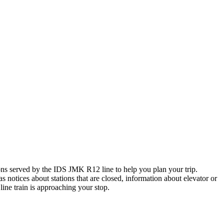
s served by the IDS JMK R12 line to help you plan your trip.
s notices about stations that are closed, information about elevator or
ine train is approaching your stop.