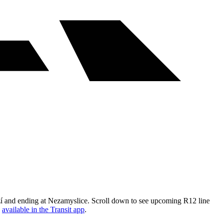
ží and ending at Nezamyslice. Scroll down to see upcoming R12 line
s
available in the Transit app
.