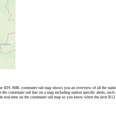
 IDS JMK commuter rail map shows you an overview of all the station
the commuter rail line on a map including station specific alerts, such a
s in real-time on the commuter rail map so you know when the next R12 l