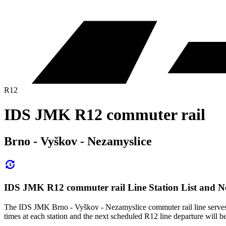
R12
IDS JMK R12 commuter rail
Brno - Vyškov - Nezamyslice
IDS JMK R12 commuter rail Line Station List and N
The IDS JMK Brno - Vyškov - Nezamyslice commuter rail line serves 
times at each station and the next scheduled R12 line departure will be