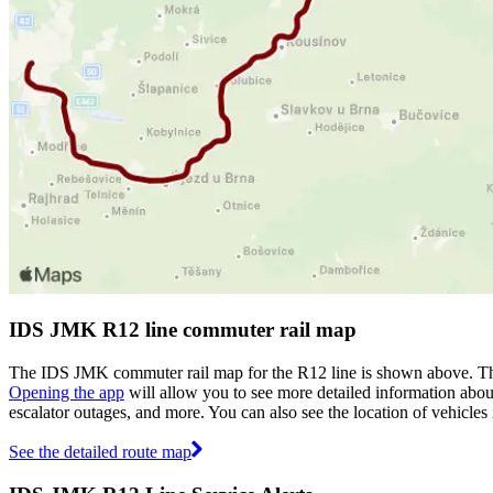
IDS JMK R12 line commuter rail map
The IDS JMK commuter rail map for the R12 line is shown above. The
Opening the app
will allow you to see more detailed information about 
escalator outages, and more. You can also see the location of vehicle
See the detailed route map