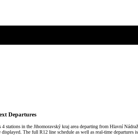
ext Departures
4 stations in the Jihomoravský kraj area departing from Hlavní Nádra
 displayed. The full R12 line schedule as well as real-time departures i