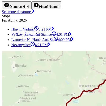
Olomouc Hl.N.
Hlavní Nádraží
See more departures
Stops
Fri, Aug 7, 2026
Hlavní Nádraží
3:21 PM
Vyškov, Železniční Stanice
4:01 PM
Ivanovice Na Hané, Aut. St.
4:09 PM
Nezamyslice
4:21 PM