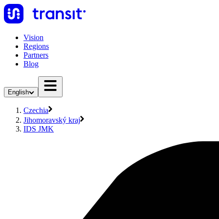
Vision
Regions
Partners
Blog
English
Czechia
Jihomoravský kraj
IDS JMK