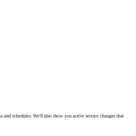
ata and schedules. We'll also show you active service changes that