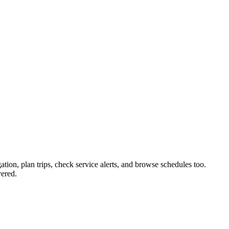
ation, plan trips, check service alerts, and browse schedules too.
ered.