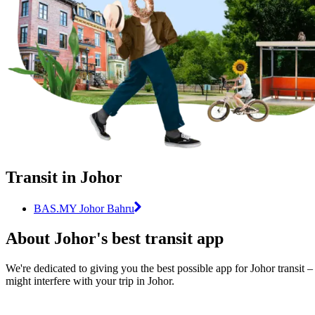
Transit in Johor
BAS.MY Johor Bahru
About Johor's best transit app
We're dedicated to giving you the best possible app for Johor transit –
might interfere with your trip in Johor.