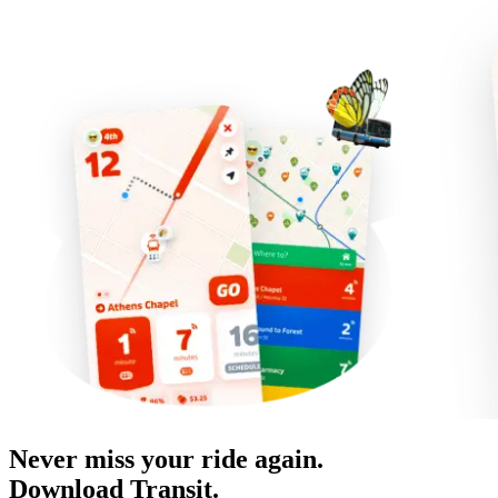
Never miss your ride again.
Download Transit.