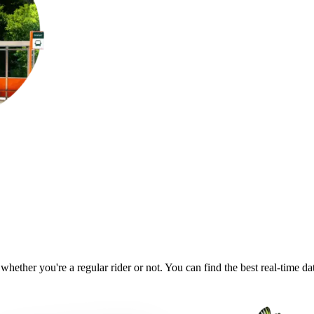
 whether you're a regular rider or not. You can find the best real-time d