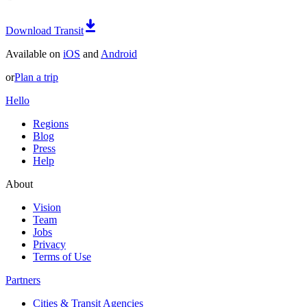
Download Transit
Available on
iOS
and
Android
or
Plan a trip
Hello
Regions
Blog
Press
Help
About
Vision
Team
Jobs
Privacy
Terms of Use
Partners
Cities & Transit Agencies