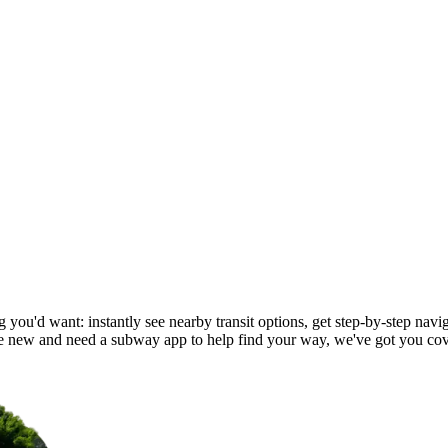
 you'd want: instantly see nearby transit options, get step-by-step navig
 new and need a subway app to help find your way, we've got you cov