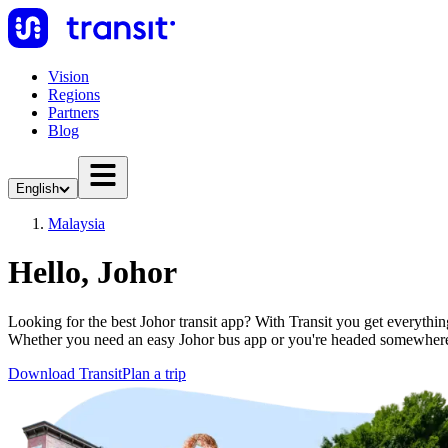
Vision
Regions
Partners
Blog
English
Malaysia
Hello, Johor
Looking for the best Johor transit app? With Transit you get everything
Whether you need an easy Johor bus app or you're headed somewhere
Download Transit
Plan a trip