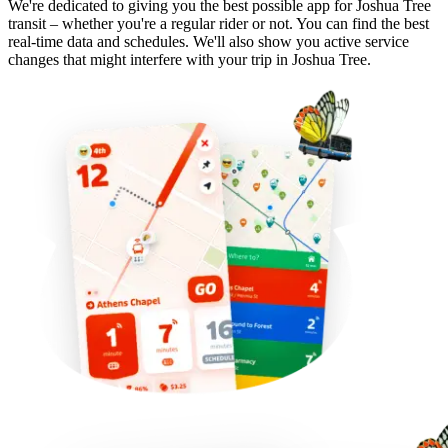
We're dedicated to giving you the best possible app for Joshua Tree
transit – whether you're a regular rider or not. You can find the best
real-time data and schedules. We'll also show you active service
changes that might interfere with your trip in Joshua Tree.