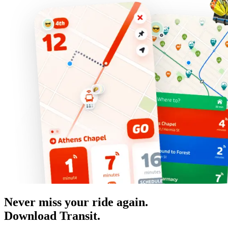
Never miss your ride again.
Download Transit.