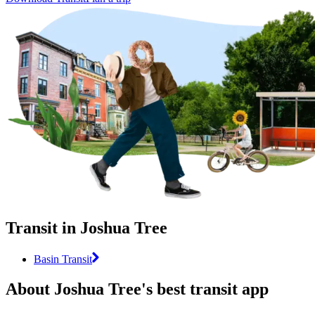
Transit in Joshua Tree
Basin Transit
About Joshua Tree's best transit app