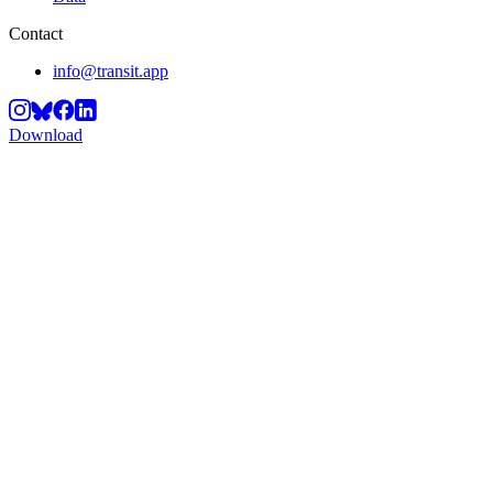
Contact
info@transit.app
Download