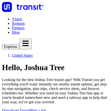
Vision
Regions
Partners
Blog
English
United States
Hello, Joshua Tree
Looking for the best Joshua Tree transit app? With Transit you get
everything you'd want: instantly see nearby transit options, get step-
by-step navigation, plan trips, check service alerts, and browse
schedules too. Whether you need an easy Joshua Tree bus app or
you're headed somewhere new and need a subway app to help find
your way, we've got you covered.
Download Transit
Plan a trip