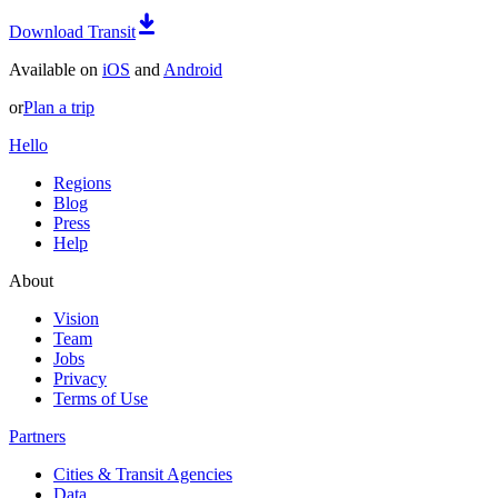
Download Transit
Available on
iOS
and
Android
or
Plan a trip
Hello
Regions
Blog
Press
Help
About
Vision
Team
Jobs
Privacy
Terms of Use
Partners
Cities & Transit Agencies
Data