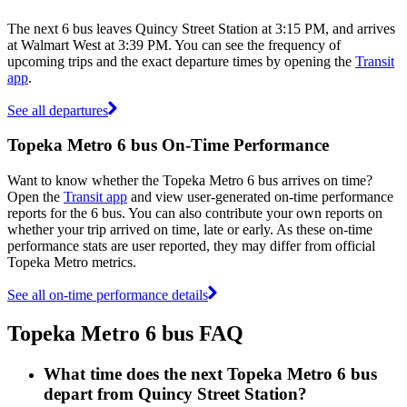
The next 6 bus leaves Quincy Street Station at 3:15 PM, and arrives
at Walmart West at 3:39 PM. You can see the frequency of
upcoming trips and the exact departure times by opening the
Transit
app
.
See all departures
Topeka Metro 6 bus On-Time Performance
Want to know whether the Topeka Metro 6 bus arrives on time?
Open the
Transit app
and view user-generated on-time performance
reports for the 6 bus. You can also contribute your own reports on
whether your trip arrived on time, late or early. As these on-time
performance stats are user reported, they may differ from official
Topeka Metro metrics.
See all on-time performance details
Topeka Metro 6 bus FAQ
What time does the next Topeka Metro 6 bus
depart from Quincy Street Station?