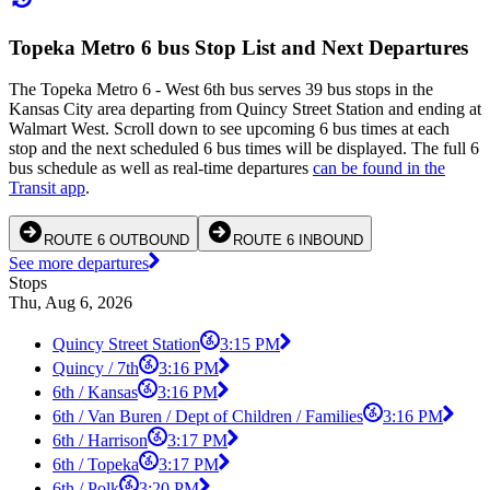
Topeka Metro 6 bus Stop List and Next Departures
The Topeka Metro 6 - West 6th bus serves 39 bus stops in the
Kansas City area departing from Quincy Street Station and ending at
Walmart West. Scroll down to see upcoming 6 bus times at each
stop and the next scheduled 6 bus times will be displayed. The full 6
bus schedule as well as real-time departures
can be found in the
Transit app
.
ROUTE 6 OUTBOUND
ROUTE 6 INBOUND
See more departures
Stops
Thu, Aug 6, 2026
Quincy Street Station
3:15 PM
Quincy / 7th
3:16 PM
6th / Kansas
3:16 PM
6th / Van Buren / Dept of Children / Families
3:16 PM
6th / Harrison
3:17 PM
6th / Topeka
3:17 PM
6th / Polk
3:20 PM