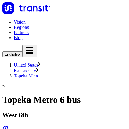
Vision
Regions
Partners
Blog
English
United States
Kansas City
Topeka Metro
6
Topeka Metro 6 bus
West 6th