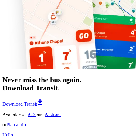
Never miss the bus again.
Download Transit.
Download Transit
Available on
iOS
and
Android
or
Plan a trip
Hello