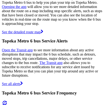
Topeka Metro 6 bus to help you plan your trip on Topeka Metro.
Opening the app
will allow you to see more detailed information
about the route on a map including stop specific alerts, such as stops
that have been closed or moved. You can also see the location of
vehicles in real-time on the route map so you know when the 6 bus
is approaching your stop.
See the detailed route map
Topeka Metro 6 bus Service Alerts
Open the Transit app
to see more information about any active
disruptions that may impact the 6 bus schedule, such as detours,
moved stops, trip cancellations, major delays, or other service
changes to the bus route.
The Transit app
also allows you to
subscribe to receive notifications for any service alert issued by
Topeka Metro so that you can plan your trip around any active or
future disruptions.
See all alerts
Topeka Metro 6 bus Service Frequency