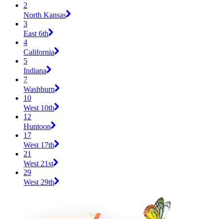
2
North Kansas
3
East 6th
4
California
5
Indiana
7
Washburn
10
West 10th
12
Huntoon
17
West 17th
21
West 21st
29
West 29th