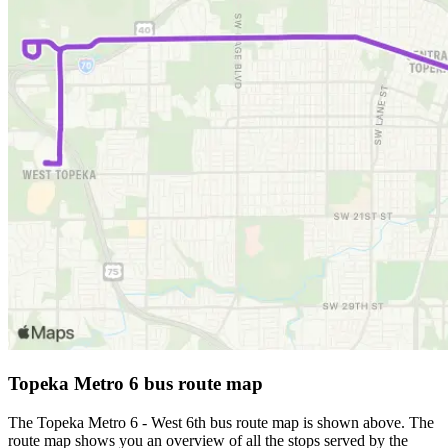
Topeka Metro 6 bus route map
The Topeka Metro 6 - West 6th bus route map is shown above. The
route map shows you an overview of all the stops served by the