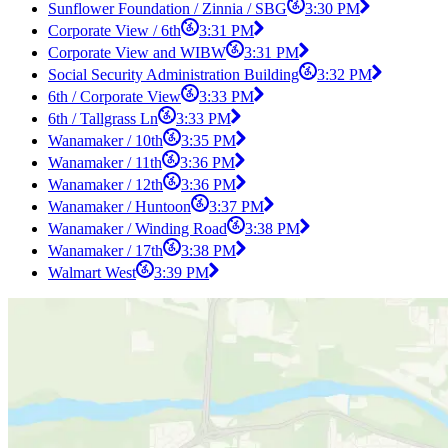
Sunflower Foundation / Zinnia / SBG
3:30 PM
Corporate View / 6th
3:31 PM
Corporate View and WIBW
3:31 PM
Social Security Administration Building
3:32 PM
6th / Corporate View
3:33 PM
6th / Tallgrass Ln
3:33 PM
Wanamaker / 10th
3:35 PM
Wanamaker / 11th
3:36 PM
Wanamaker / 12th
3:36 PM
Wanamaker / Huntoon
3:37 PM
Wanamaker / Winding Road
3:38 PM
Wanamaker / 17th
3:38 PM
Walmart West
3:39 PM