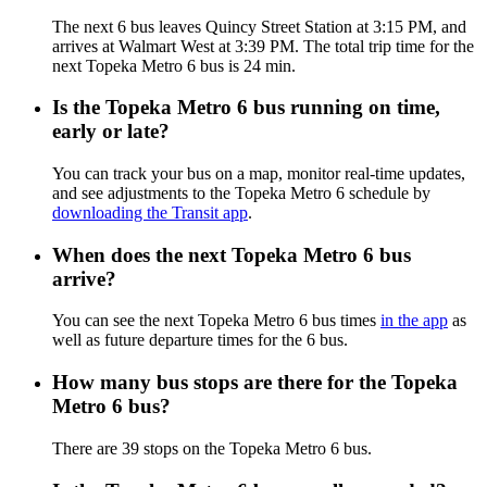
The next 6 bus leaves Quincy Street Station at 3:15 PM, and
arrives at Walmart West at 3:39 PM. The total trip time for the
next Topeka Metro 6 bus is 24 min.
Is the Topeka Metro 6 bus running on time,
early or late?
You can track your bus on a map, monitor real-time updates,
and see adjustments to the Topeka Metro 6 schedule by
downloading the Transit app
.
When does the next Topeka Metro 6 bus
arrive?
You can see the next Topeka Metro 6 bus times
in the app
as
well as future departure times for the 6 bus.
How many bus stops are there for the Topeka
Metro 6 bus?
There are 39 stops on the Topeka Metro 6 bus.