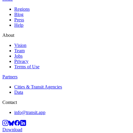
Regions
Blog
Press
Help
About
Vision
Team
Jobs
Privacy
Terms of Use
Partners
Cities & Transit Agencies
Data
Contact
info@transit.app
Download