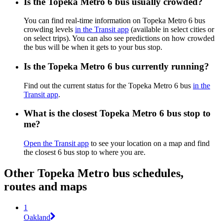
Is the Topeka Metro 6 bus usually crowded?
You can find real-time information on Topeka Metro 6 bus
crowding levels
in the Transit app
(available in select cities or
on select trips). You can also see predictions on how crowded
the bus will be when it gets to your bus stop.
Is the Topeka Metro 6 bus currently running?
Find out the current status for the Topeka Metro 6 bus
in the
Transit app
.
What is the closest Topeka Metro 6 bus stop to
me?
Open the Transit app
to see your location on a map and find
the closest 6 bus stop to where you are.
Other Topeka Metro bus schedules,
routes and maps
1
Oakland