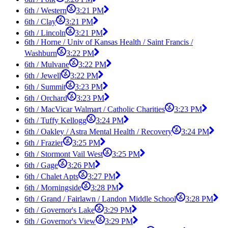
6th / Western
3:21 PM
6th / Clay
3:21 PM
6th / Lincoln
3:21 PM
6th / Horne / Univ of Kansas Health / Saint Francis /
Washburn
3:22 PM
6th / Mulvane
3:22 PM
6th / Jewell
3:22 PM
6th / Summit
3:23 PM
6th / Orchard
3:23 PM
6th / MacVicar Walmart / Catholic Charities
3:23 PM
6th / Tuffy Kellogg
3:24 PM
6th / Oakley / Astra Mental Health / Recovery
3:24 PM
6th / Frazier
3:25 PM
6th / Stormont Vail West
3:25 PM
6th / Gage
3:26 PM
6th / Chalet Apts
3:27 PM
6th / Morningside
3:28 PM
6th / Grand / Fairlawn / Landon Middle School
3:28 PM
6th / Governor's Lake
3:29 PM
6th / Governor's View
3:29 PM