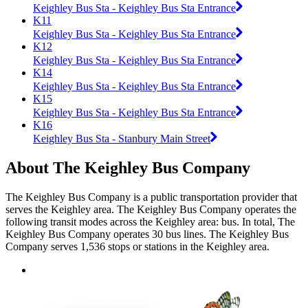
Keighley Bus Sta - Keighley Bus Sta Entrance
K11
Keighley Bus Sta - Keighley Bus Sta Entrance
K12
Keighley Bus Sta - Keighley Bus Sta Entrance
K14
Keighley Bus Sta - Keighley Bus Sta Entrance
K15
Keighley Bus Sta - Keighley Bus Sta Entrance
K16
Keighley Bus Sta - Stanbury Main Street
About The Keighley Bus Company
The Keighley Bus Company is a public transportation provider that
serves the Keighley area. The Keighley Bus Company operates the
following transit modes across the Keighley area: bus. In total, The
Keighley Bus Company operates 30 bus lines. The Keighley Bus
Company serves 1,536 stops or stations in the Keighley area.