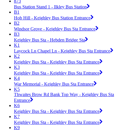
873
Bus Station Stand 1 - Ilkley Bus Station
B1
Hob Hill - Keighley Bus Station Entrance
B2
Windsor Grove - Keighley Bus Sta Entrance
B3
Keighley Bus Sta - Hebden Bridge Sta
K1
Laycock Ln Chapel Ln - Keighley Bus Sta Entrance
K2
Keighley Bus Sta - Keighley Bus Sta Entrance
K3
Keighley Bus Sta - Keighley Bus Sta Entrance
K4
War Memorial - Keighley Bus Sta Entrance
K5
Thwaites Brow Rd Bank Top Way - Keighley Bus Sta
Entrance
K6
Keighley Bus Sta - Keighley Bus Sta Entrance
K7
Keighley Bus Sta - Keighley Bus Sta Entrance
K9