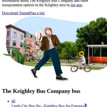
information about The Keighley Bus Company and other
transportation options in the Keighley area in
our app
.
Download Transit
Plan a trip
The Keighley Bus Company bus
60
Leeds City Bus Sta - Keighley Bus Sta Entrance