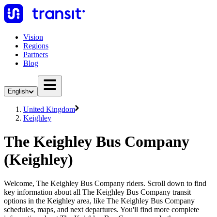
Vision
Regions
Partners
Blog
English
United Kingdom
Keighley
The Keighley Bus Company
(Keighley)
Welcome, The Keighley Bus Company riders. Scroll down to find
key information about all The Keighley Bus Company transit
options in the Keighley area, like The Keighley Bus Company
schedules, maps, and next departures. You'll find more complete