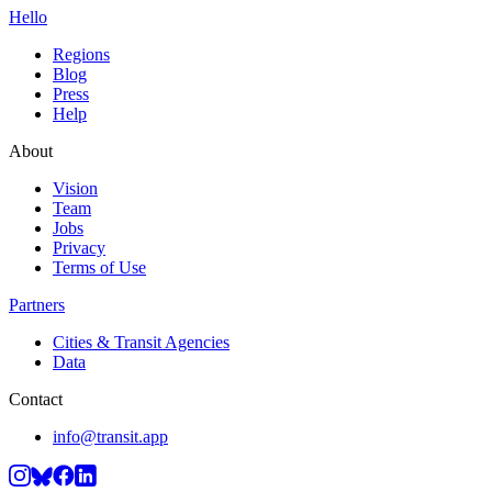
Hello
Regions
Blog
Press
Help
About
Vision
Team
Jobs
Privacy
Terms of Use
Partners
Cities & Transit Agencies
Data
Contact
info@transit.app