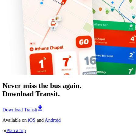
Never miss the bus again.
Download Transit.
Download Transit
Available on
iOS
and
Android
or
Plan a trip