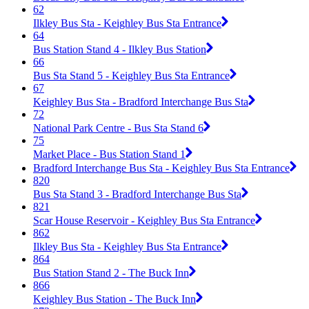
62
Ilkley Bus Sta - Keighley Bus Sta Entrance
64
Bus Station Stand 4 - Ilkley Bus Station
66
Bus Sta Stand 5 - Keighley Bus Sta Entrance
67
Keighley Bus Sta - Bradford Interchange Bus Sta
72
National Park Centre - Bus Sta Stand 6
75
Market Place - Bus Station Stand 1
Bradford Interchange Bus Sta - Keighley Bus Sta Entrance
820
Bus Sta Stand 3 - Bradford Interchange Bus Sta
821
Scar House Reservoir - Keighley Bus Sta Entrance
862
Ilkley Bus Sta - Keighley Bus Sta Entrance
864
Bus Station Stand 2 - The Buck Inn
866
Keighley Bus Station - The Buck Inn