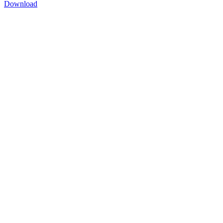
Download