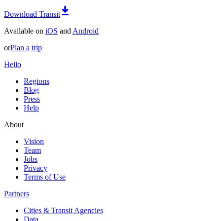
Download Transit
Available on
iOS
and
Android
or
Plan a trip
Hello
Regions
Blog
Press
Help
About
Vision
Team
Jobs
Privacy
Terms of Use
Partners
Cities & Transit Agencies
Data