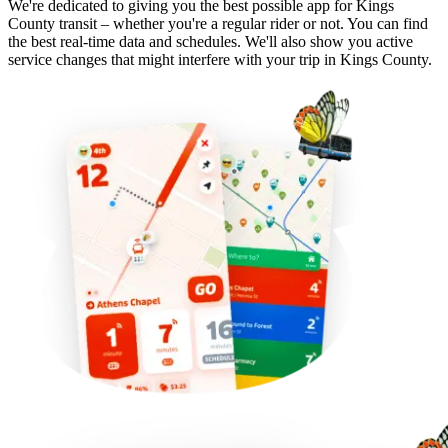
We're dedicated to giving you the best possible app for Kings
County transit – whether you're a regular rider or not. You can find
the best real-time data and schedules. We'll also show you active
service changes that might interfere with your trip in Kings County.