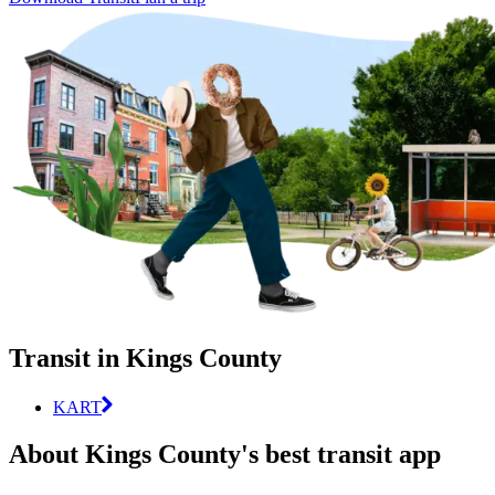
Transit in Kings County
KART
About Kings County's best transit app