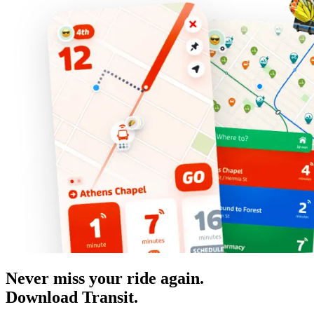
Never miss your ride again.
Download Transit.