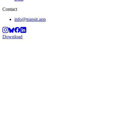
Contact
info@transit.app
Download