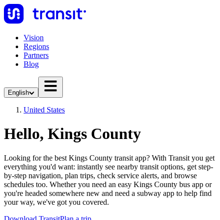
Vision
Regions
Partners
Blog
English
United States
Hello, Kings County
Looking for the best Kings County transit app? With Transit you get
everything you'd want: instantly see nearby transit options, get step-
by-step navigation, plan trips, check service alerts, and browse
schedules too. Whether you need an easy Kings County bus app or
you're headed somewhere new and need a subway app to help find
your way, we've got you covered.
Download Transit
Plan a trip