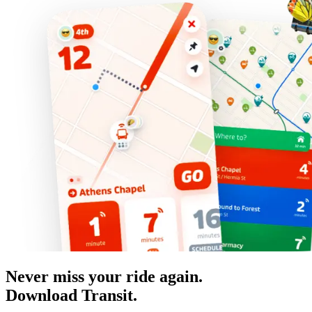
Never miss your ride again.
Download Transit.