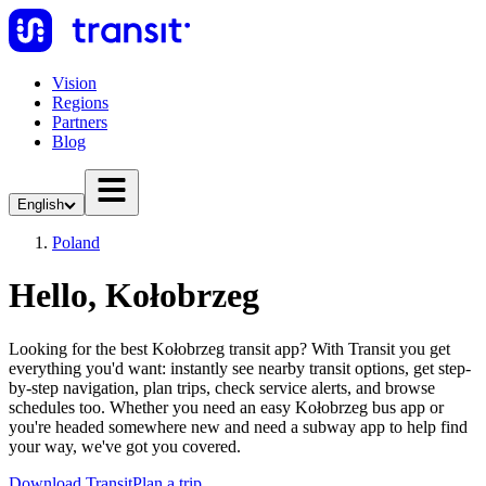
Vision
Regions
Partners
Blog
English
Poland
Hello, Kołobrzeg
Looking for the best Kołobrzeg transit app? With Transit you get
everything you'd want: instantly see nearby transit options, get step-
by-step navigation, plan trips, check service alerts, and browse
schedules too. Whether you need an easy Kołobrzeg bus app or
you're headed somewhere new and need a subway app to help find
your way, we've got you covered.
Download Transit
Plan a trip