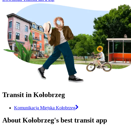
Transit in Kołobrzeg
Komunikacja Miejska Kołobrzeg
About Kołobrzeg's best transit app