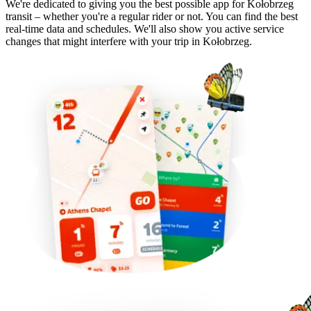
We're dedicated to giving you the best possible app for Kołobrzeg
transit – whether you're a regular rider or not. You can find the best
real-time data and schedules. We'll also show you active service
changes that might interfere with your trip in Kołobrzeg.