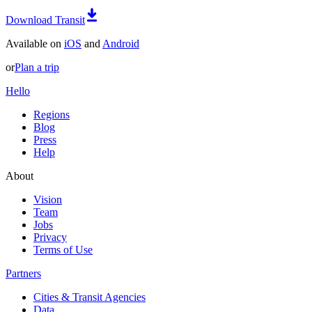
Download Transit
Available on
iOS
and
Android
or
Plan a trip
Hello
Regions
Blog
Press
Help
About
Vision
Team
Jobs
Privacy
Terms of Use
Partners
Cities & Transit Agencies
Data