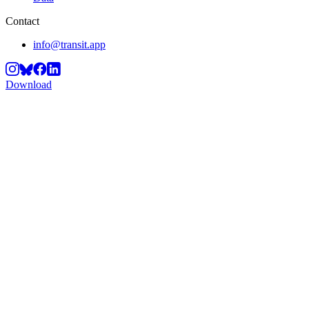
Contact
info@transit.app
Download