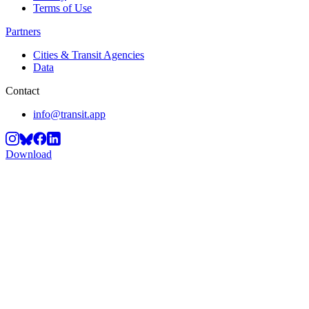
Terms of Use
Partners
Cities & Transit Agencies
Data
Contact
info@transit.app
Download