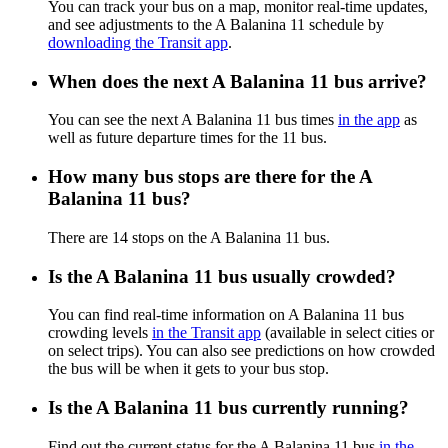
You can track your bus on a map, monitor real-time updates,
and see adjustments to the A Balanina 11 schedule by
downloading the Transit app
.
When does the next A Balanina 11 bus arrive?
You can see the next A Balanina 11 bus times
in the app
as
well as future departure times for the 11 bus.
How many bus stops are there for the A
Balanina 11 bus?
There are 14 stops on the A Balanina 11 bus.
Is the A Balanina 11 bus usually crowded?
You can find real-time information on A Balanina 11 bus
crowding levels
in the Transit app
(available in select cities or
on select trips). You can also see predictions on how crowded
the bus will be when it gets to your bus stop.
Is the A Balanina 11 bus currently running?
Find out the current status for the A Balanina 11 bus
in the