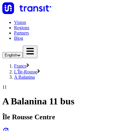
Vision
Regions
Partners
Blog
English
France
L'Île-Rousse
A Balanina
11
A Balanina 11 bus
Île Rousse Centre