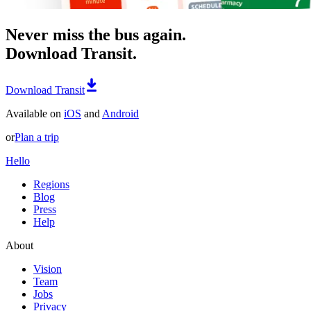
Never miss the bus again.
Download Transit.
Download Transit
Available on
iOS
and
Android
or
Plan a trip
Hello
Regions
Blog
Press
Help
About
Vision
Team
Jobs
Privacy