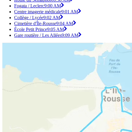
Fogata / Leclerc
9:00 AM
Centre imagerie médicale
9:01 AM
Collège / Lycée
9:02 AM
Cimetière d'Île-Rousse
9:04 AM
École Petit Prince
9:05 AM
Gare routière / Les Allées
9:09 AM