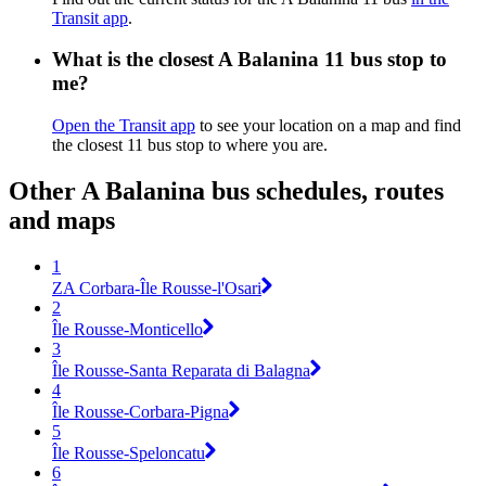
Transit app
.
What is the closest A Balanina 11 bus stop to
me?
Open the Transit app
to see your location on a map and find
the closest 11 bus stop to where you are.
Other A Balanina bus schedules, routes
and maps
1
ZA Corbara-Île Rousse-l'Osari
2
Île Rousse-Monticello
3
Île Rousse-Santa Reparata di Balagna
4
Île Rousse-Corbara-Pigna
5
Île Rousse-Speloncatu
6