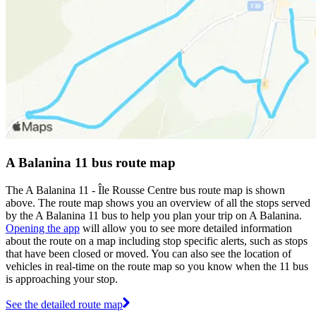
A Balanina 11 bus route map
The A Balanina 11 - Île Rousse Centre bus route map is shown
above. The route map shows you an overview of all the stops served
by the A Balanina 11 bus to help you plan your trip on A Balanina.
Opening the app
will allow you to see more detailed information
about the route on a map including stop specific alerts, such as stops
that have been closed or moved. You can also see the location of
vehicles in real-time on the route map so you know when the 11 bus
is approaching your stop.
See the detailed route map