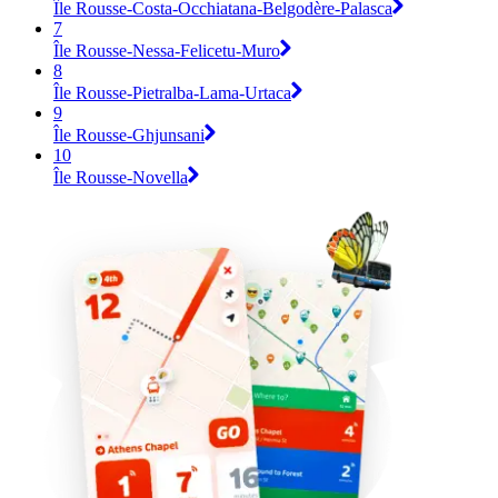
Île Rousse-Costa-Occhiatana-Belgodère-Palasca
7
Île Rousse-Nessa-Felicetu-Muro
8
Île Rousse-Pietralba-Lama-Urtaca
9
Île Rousse-Ghjunsani
10
Île Rousse-Novella