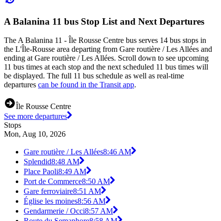
A Balanina 11 bus Stop List and Next Departures
The A Balanina 11 - Île Rousse Centre bus serves 14 bus stops in
the L'Île-Rousse area departing from Gare routière / Les Allées and
ending at Gare routière / Les Allées. Scroll down to see upcoming
11 bus times at each stop and the next scheduled 11 bus times will
be displayed. The full 11 bus schedule as well as real-time
departures
can be found in the Transit app
.
Île Rousse Centre
See more departures
Stops
Mon, Aug 10, 2026
Gare routière / Les Allées
8:46 AM
Splendid
8:48 AM
Place Paoli
8:49 AM
Port de Commerce
8:50 AM
Gare ferroviaire
8:51 AM
Église les moines
8:56 AM
Gendarmerie / Occi
8:57 AM
Route du Semaphore
8:58 AM