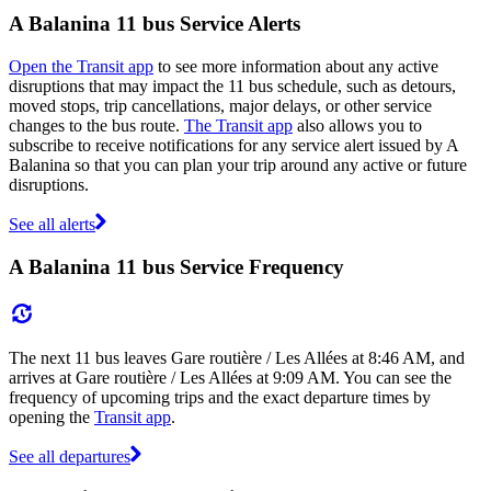
A Balanina 11 bus Service Alerts
Open the Transit app
to see more information about any active
disruptions that may impact the 11 bus schedule, such as detours,
moved stops, trip cancellations, major delays, or other service
changes to the bus route.
The Transit app
also allows you to
subscribe to receive notifications for any service alert issued by A
Balanina so that you can plan your trip around any active or future
disruptions.
See all alerts
A Balanina 11 bus Service Frequency
The next 11 bus leaves Gare routière / Les Allées at 8:46 AM, and
arrives at Gare routière / Les Allées at 9:09 AM. You can see the
frequency of upcoming trips and the exact departure times by
opening the
Transit app
.
See all departures