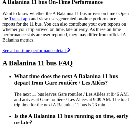
A Balanina 11 bus On-Time Performance
Want to know whether the A Balanina 11 bus arrives on time? Open
the
Transit app
and view user-generated on-time performance
reports for the 11 bus. You can also contribute your own reports on
whether your trip arrived on time, late or early. As these on-time
performance stats are user reported, they may differ from official A
Balanina metrics.
See all on-time performance details
A Balanina 11 bus FAQ
What time does the next A Balanina 11 bus
depart from Gare routière / Les Allées?
The next 11 bus leaves Gare routière / Les Allées at 8:46 AM,
and arrives at Gare routière / Les Allées at 9:09 AM. The total
trip time for the next A Balanina 11 bus is 23 min.
Is the A Balanina 11 bus running on time, early
or late?