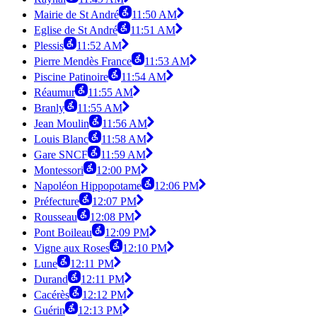
Mairie de St André
11:50 AM
Eglise de St André
11:51 AM
Plessis
11:52 AM
Pierre Mendès France
11:53 AM
Piscine Patinoire
11:54 AM
Réaumur
11:55 AM
Branly
11:55 AM
Jean Moulin
11:56 AM
Louis Blanc
11:58 AM
Gare SNCF
11:59 AM
Montessori
12:00 PM
Napoléon Hippopotame
12:06 PM
Préfecture
12:07 PM
Rousseau
12:08 PM
Pont Boileau
12:09 PM
Vigne aux Roses
12:10 PM
Lune
12:11 PM
Durand
12:11 PM
Cacérès
12:12 PM
Guérin
12:13 PM