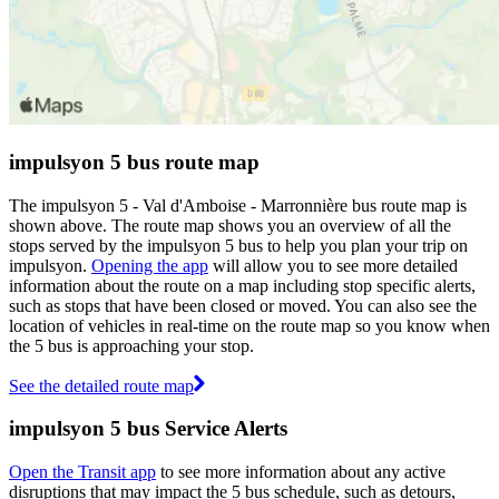
impulsyon 5 bus route map
The impulsyon 5 - Val d'Amboise - Marronnière bus route map is
shown above. The route map shows you an overview of all the
stops served by the impulsyon 5 bus to help you plan your trip on
impulsyon.
Opening the app
will allow you to see more detailed
information about the route on a map including stop specific alerts,
such as stops that have been closed or moved. You can also see the
location of vehicles in real-time on the route map so you know when
the 5 bus is approaching your stop.
See the detailed route map
impulsyon 5 bus Service Alerts
Open the Transit app
to see more information about any active
disruptions that may impact the 5 bus schedule, such as detours,