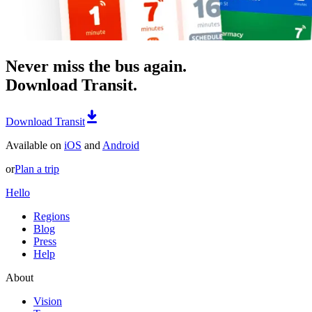
Never miss the bus again.
Download Transit.
Download Transit
Available on
iOS
and
Android
or
Plan a trip
Hello
Regions
Blog
Press
Help
About
Vision