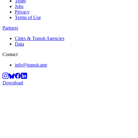
Team
Jobs
Privacy
Terms of Use
Partners
Cities & Transit Agencies
Data
Contact
info@transit.app
Download