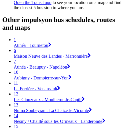
Open the Transit app
to see your location on a map and find
the closest 5 bus stop to where you are.
Other impulsyon bus schedules, routes
and maps
1
Atinéa - Tournefou
6
Maison Neuve des Landes - Marronnière
7
Atinéa - Beaupuy - Napoléon
10
Aubigny - Dompierre-sur-Yon
11
La Ferrière - Venansault
12
Les Clouzeaux - Mouilleron-le-Captif
13
Numa Soubeyran - La Chaize-le-Vicomte
14
Nesmy / Chaillé-sous-les-Ormeaux - Landeronde
15