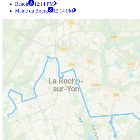
Renoir
12:14 PM
Mairie du Bourg
12:14 PM