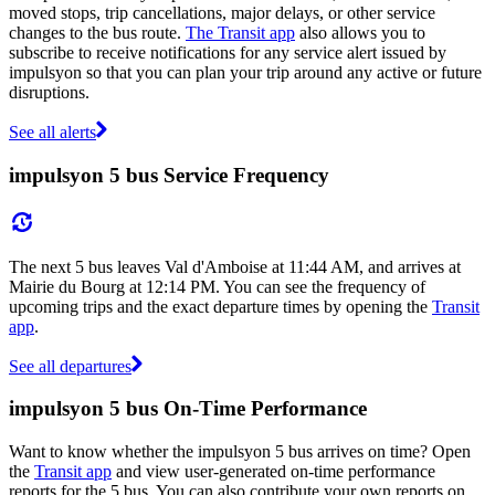
moved stops, trip cancellations, major delays, or other service
changes to the bus route.
The Transit app
also allows you to
subscribe to receive notifications for any service alert issued by
impulsyon so that you can plan your trip around any active or future
disruptions.
See all alerts
impulsyon 5 bus Service Frequency
The next 5 bus leaves Val d'Amboise at 11:44 AM, and arrives at
Mairie du Bourg at 12:14 PM. You can see the frequency of
upcoming trips and the exact departure times by opening the
Transit
app
.
See all departures
impulsyon 5 bus On-Time Performance
Want to know whether the impulsyon 5 bus arrives on time? Open
the
Transit app
and view user-generated on-time performance
reports for the 5 bus. You can also contribute your own reports on