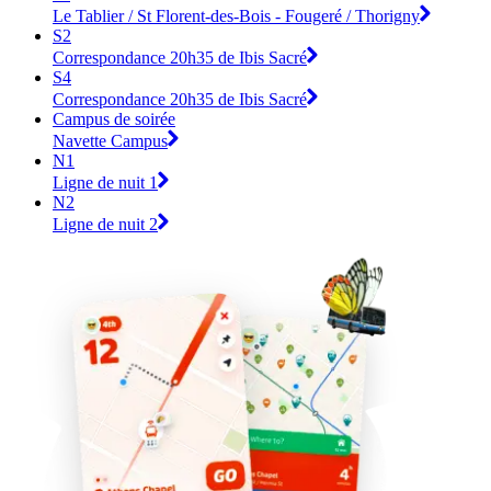
Le Tablier / St Florent-des-Bois - Fougeré / Thorigny
S2
Correspondance 20h35 de Ibis Sacré
S4
Correspondance 20h35 de Ibis Sacré
Campus de soirée
Navette Campus
N1
Ligne de nuit 1
N2
Ligne de nuit 2