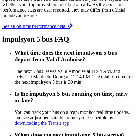
whether your trip arrived on time, late or early. As these on-time
performance stats are user reported, they may differ from official
impulsyon metrics.
See all on-time performance details
impulsyon 5 bus FAQ
What time does the next impulsyon 5 bus
depart from Val d'Amboise?
The next 5 bus leaves Val d'Amboise at 11:44 AM, and
arrives at Mairie du Bourg at 12:14 PM. The total trip time for
the next impulsyon 5 bus is 30 min.
Is the impulsyon 5 bus running on time, early
or late?
You can track your bus on a map, monitor real-time updates,
and see adjustments to the impulsyon 5 schedule by
downloading the Transit app
.
When does the next impulsyon 5 bus arrive?