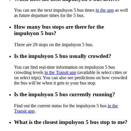
You can see the next impulsyon 5 bus times
in the app
as well
as future departure times for the 5 bus.
How many bus stops are there for the
impulsyon 5 bus?
There are 29 stops on the impulsyon 5 bus.
Is the impulsyon 5 bus usually crowded?
You can find real-time information on impulsyon 5 bus
crowding levels
in the Transit app
(available in select cities or
on select trips). You can also see predictions on how crowded
the bus will be when it gets to your bus stop.
Is the impulsyon 5 bus currently running?
Find out the current status for the impulsyon 5 bus
in the
Transit app
.
What is the closest impulsyon 5 bus stop to me?