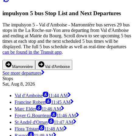
impulsyon 5 bus Stop List and Next Departures
The impulsyon 5 - Val d'Amboise - Marronnière bus serves 29 bus
stops in the La Roche-sur-Yon area departing from Val d'Amboise
and ending at Mairie du Bourg. Scroll down to see upcoming 5 bus
times at each stop and the next scheduled 5 bus times will be
displayed. The full 5 bus schedule as well as real-time departures
can be found in the Transit app
.
Marronnière
Val d'Amboise
See more departures
Stops
Sat, Aug 8, 2026
Val d'Amboise
11:44 AM
Francine Robert
11:45 AM
Marc Elder
11:46 AM
Foyer G.Bourrieau
11:46 AM
St André d'Ornay
11:47 AM
Flora Tristan
11:48 AM
Raynal
11:49 AM