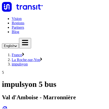
Vision
Regions
Partners
Blog
English
France
La Roche-sur-Yon
impulsyon
5
impulsyon 5 bus
Val d'Amboise - Marronnière