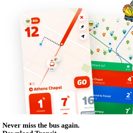
Never miss the bus again.