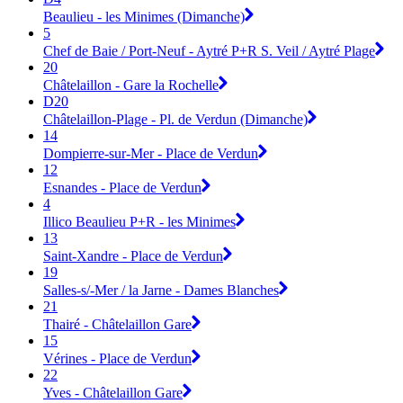
Beaulieu - les Minimes (Dimanche)
5
Chef de Baie / Port-Neuf - Aytré P+R S. Veil / Aytré Plage
20
Châtelaillon - Gare la Rochelle
D20
Châtelaillon-Plage - Pl. de Verdun (Dimanche)
14
Dompierre-sur-Mer - Place de Verdun
12
Esnandes - Place de Verdun
4
Illico Beaulieu P+R - les Minimes
13
Saint-Xandre - Place de Verdun
19
Salles-s/-Mer / la Jarne - Dames Blanches
21
Thairé - Châtelaillon Gare
15
Vérines - Place de Verdun
22
Yves - Châtelaillon Gare