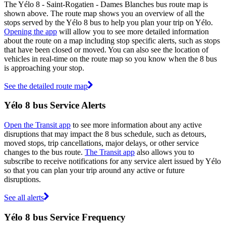
The Yélo 8 - Saint-Rogatien - Dames Blanches bus route map is
shown above. The route map shows you an overview of all the
stops served by the Yélo 8 bus to help you plan your trip on Yélo.
Opening the app
will allow you to see more detailed information
about the route on a map including stop specific alerts, such as stops
that have been closed or moved. You can also see the location of
vehicles in real-time on the route map so you know when the 8 bus
is approaching your stop.
See the detailed route map
Yélo 8 bus Service Alerts
Open the Transit app
to see more information about any active
disruptions that may impact the 8 bus schedule, such as detours,
moved stops, trip cancellations, major delays, or other service
changes to the bus route.
The Transit app
also allows you to
subscribe to receive notifications for any service alert issued by Yélo
so that you can plan your trip around any active or future
disruptions.
See all alerts
Yélo 8 bus Service Frequency