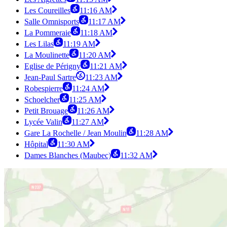
Les Coureilles
11:16 AM
Salle Omnisports
11:17 AM
La Pommeraie
11:18 AM
Les Lilas
11:19 AM
La Moulinette
11:20 AM
Eglise de Périgny
11:21 AM
Jean-Paul Sartre
11:23 AM
Robespierre
11:24 AM
Schoelcher
11:25 AM
Petit Brouage
11:26 AM
Lycée Valin
11:27 AM
Gare La Rochelle / Jean Moulin
11:28 AM
Hôpital
11:30 AM
Dames Blanches (Maubec)
11:32 AM