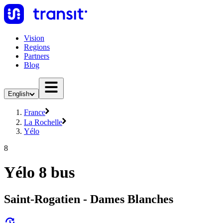
Vision
Regions
Partners
Blog
English
France
La Rochelle
Yélo
8
Yélo 8 bus
Saint-Rogatien - Dames Blanches