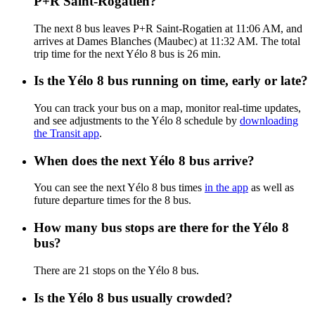
P+R Saint-Rogatien?
The next 8 bus leaves P+R Saint-Rogatien at 11:06 AM, and
arrives at Dames Blanches (Maubec) at 11:32 AM. The total
trip time for the next Yélo 8 bus is 26 min.
Is the Yélo 8 bus running on time, early or late?
You can track your bus on a map, monitor real-time updates,
and see adjustments to the Yélo 8 schedule by
downloading
the Transit app
.
When does the next Yélo 8 bus arrive?
You can see the next Yélo 8 bus times
in the app
as well as
future departure times for the 8 bus.
How many bus stops are there for the Yélo 8
bus?
There are 21 stops on the Yélo 8 bus.
Is the Yélo 8 bus usually crowded?