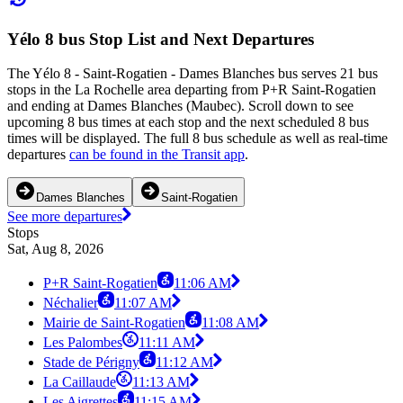
Yélo 8 bus Stop List and Next Departures
The Yélo 8 - Saint-Rogatien - Dames Blanches bus serves 21 bus
stops in the La Rochelle area departing from P+R Saint-Rogatien
and ending at Dames Blanches (Maubec). Scroll down to see
upcoming 8 bus times at each stop and the next scheduled 8 bus
times will be displayed. The full 8 bus schedule as well as real-time
departures
can be found in the Transit app
.
Dames Blanches
Saint-Rogatien
See more departures
Stops
Sat, Aug 8, 2026
P+R Saint-Rogatien
11:06 AM
Néchalier
11:07 AM
Mairie de Saint-Rogatien
11:08 AM
Les Palombes
11:11 AM
Stade de Périgny
11:12 AM
La Caillaude
11:13 AM
Les Aigrettes
11:15 AM