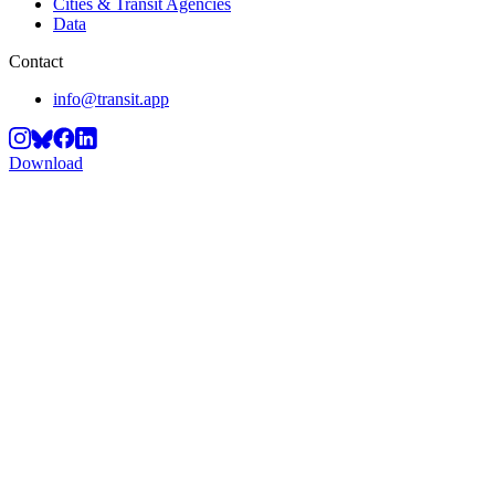
Cities & Transit Agencies
Data
Contact
info@transit.app
Download