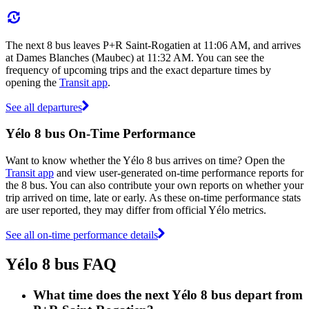
The next 8 bus leaves P+R Saint-Rogatien at 11:06 AM, and arrives
at Dames Blanches (Maubec) at 11:32 AM. You can see the
frequency of upcoming trips and the exact departure times by
opening the
Transit app
.
See all departures
Yélo 8 bus On-Time Performance
Want to know whether the Yélo 8 bus arrives on time? Open the
Transit app
and view user-generated on-time performance reports for
the 8 bus. You can also contribute your own reports on whether your
trip arrived on time, late or early. As these on-time performance stats
are user reported, they may differ from official Yélo metrics.
See all on-time performance details
Yélo 8 bus FAQ
What time does the next Yélo 8 bus depart from