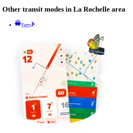
Other transit modes in La Rochelle area
Ferry