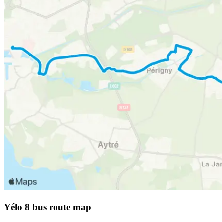
Yélo 8 bus route map