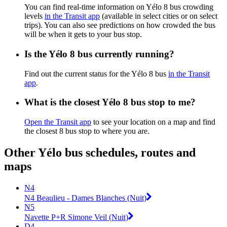
You can find real-time information on Yélo 8 bus crowding
levels
in the Transit app
(available in select cities or on select
trips). You can also see predictions on how crowded the bus
will be when it gets to your bus stop.
Is the Yélo 8 bus currently running?
Find out the current status for the Yélo 8 bus
in the Transit
app
.
What is the closest Yélo 8 bus stop to me?
Open the Transit app
to see your location on a map and find
the closest 8 bus stop to where you are.
Other Yélo bus schedules, routes and
maps
N4
N4 Beaulieu - Dames Blanches (Nuit)
N5
Navette P+R Simone Veil (Nuit)
D4