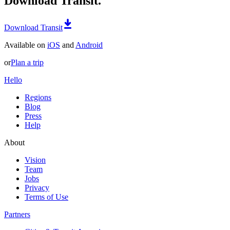
Download Transit.
Download Transit
Available on
iOS
and
Android
or
Plan a trip
Hello
Regions
Blog
Press
Help
About
Vision
Team
Jobs
Privacy
Terms of Use
Partners