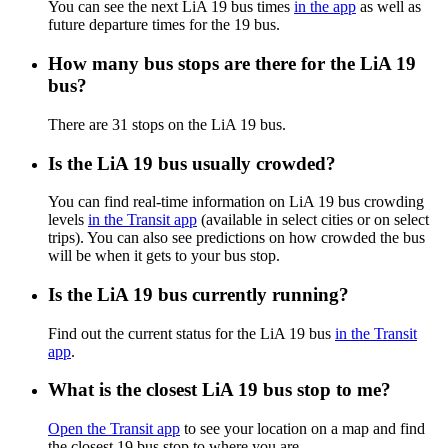
You can see the next LiA 19 bus times
in the app
as well as
future departure times for the 19 bus.
How many bus stops are there for the LiA 19
bus?
There are 31 stops on the LiA 19 bus.
Is the LiA 19 bus usually crowded?
You can find real-time information on LiA 19 bus crowding
levels
in the Transit app
(available in select cities or on select
trips). You can also see predictions on how crowded the bus
will be when it gets to your bus stop.
Is the LiA 19 bus currently running?
Find out the current status for the LiA 19 bus
in the Transit
app
.
What is the closest LiA 19 bus stop to me?
Open the Transit app
to see your location on a map and find
the closest 19 bus stop to where you are.