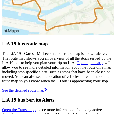
LiA 19 bus route map
The LiA 19 - Gares - Mt Lecomte bus route map is shown above.
The route map shows you an overview of all the stops served by the
LiA 19 bus to help you plan your trip on LiA.
Opening the app
will
allow you to see more detailed information about the route on a map
including stop specific alerts, such as stops that have been closed or
moved. You can also see the location of vehicles in real-time on the
route map so you know when the 19 bus is approaching your stop.
See the detailed route map
LiA 19 bus Service Alerts
Open the Transit app
to see more information about any active