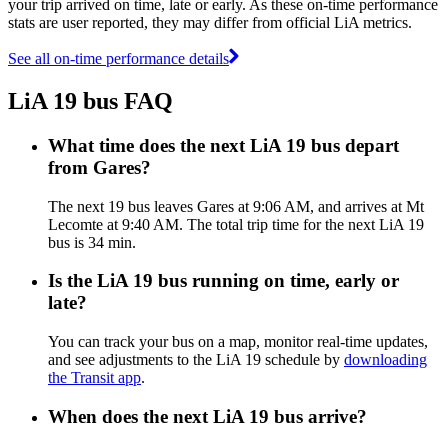
your trip arrived on time, late or early. As these on-time performance
stats are user reported, they may differ from official LiA metrics.
See all on-time performance details
LiA 19 bus FAQ
What time does the next LiA 19 bus depart
from Gares?
The next 19 bus leaves Gares at 9:06 AM, and arrives at Mt
Lecomte at 9:40 AM. The total trip time for the next LiA 19
bus is 34 min.
Is the LiA 19 bus running on time, early or
late?
You can track your bus on a map, monitor real-time updates,
and see adjustments to the LiA 19 schedule by
downloading
the Transit app
.
When does the next LiA 19 bus arrive?