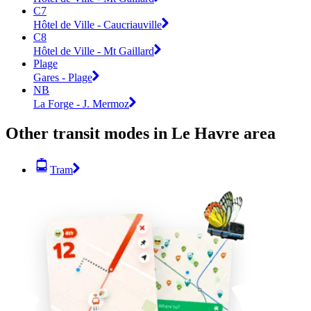
C7
Hôtel de Ville - Caucriauville
C8
Hôtel de Ville - Mt Gaillard
Plage
Gares - Plage
NB
La Forge - J. Mermoz
Other transit modes in Le Havre area
Tram