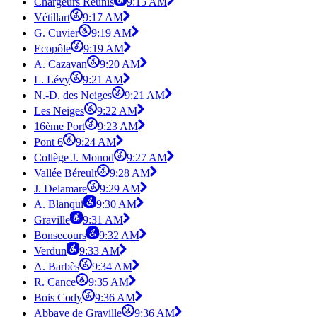
Chargeurs Réunis
9:15 AM
Vétillart
9:17 AM
G. Cuvier
9:19 AM
Ecopôle
9:19 AM
A. Cazavan
9:20 AM
L. Lévy
9:21 AM
N.-D. des Neiges
9:21 AM
Les Neiges
9:22 AM
16ème Port
9:23 AM
Pont 6
9:24 AM
Collège J. Monod
9:27 AM
Vallée Béreult
9:28 AM
J. Delamare
9:29 AM
A. Blanqui
9:30 AM
Graville
9:31 AM
Bonsecours
9:32 AM
Verdun
9:33 AM
A. Barbès
9:34 AM
R. Cance
9:35 AM
Bois Cody
9:36 AM
Abbaye de Graville
9:36 AM