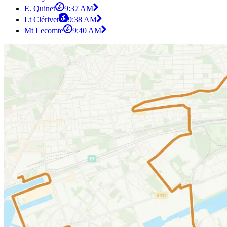
E. Quinet
9:37 AM
Lt Clérivet
9:38 AM
Mt Lecomte
9:40 AM