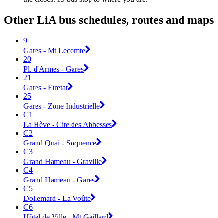
Other LiA bus schedules, routes and maps
9
Gares - Mt Lecomte
20
Pl. d'Armes - Gares
21
Gares - Etretat
25
Gares - Zone Industrielle
C1
La Hève - Cite des Abbesses
C2
Grand Quai - Soquence
C3
Grand Hameau - Graville
C4
Grand Hameau - Gares
C5
Dollemard - La Voûte
C6
Hôtel de Ville - Mt Gaillard