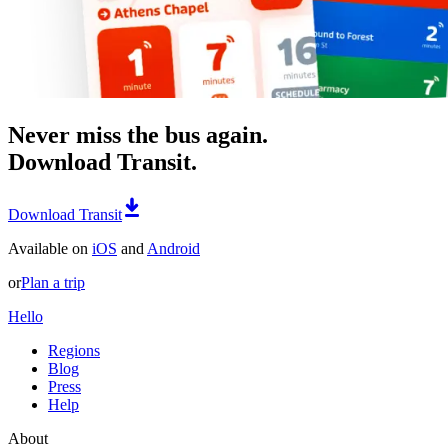
Never miss the bus again.
Download Transit.
Download Transit
Available on
iOS
and
Android
or
Plan a trip
Hello
Regions
Blog
Press
Help
About