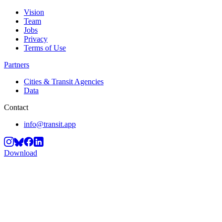
Vision
Team
Jobs
Privacy
Terms of Use
Partners
Cities & Transit Agencies
Data
Contact
info@transit.app
Download