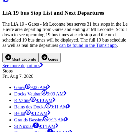
LiA 19 bus Stop List and Next Departures
The LiA 19 - Gares - Mt Lecomte bus serves 31 bus stops in the Le
Havre area departing from Gares and ending at Mt Lecomte. Scroll
down to see upcoming 19 bus times at each stop and the next
scheduled 19 bus times will be displayed. The full 19 bus schedule
as well as real-time departures
can be found in the Transit app
.
Mont Lecomte
Gares
See more departures
Stops
Fri, Aug 7, 2026
Gares
9:06 AM
Docks Vauban
9:09 AM
P. Vatine
9:10 AM
Bains des Docks
9:11 AM
Bellot
9:12 AM
Grands Bassins
9:13 AM
St Nicolas
9:14 AM