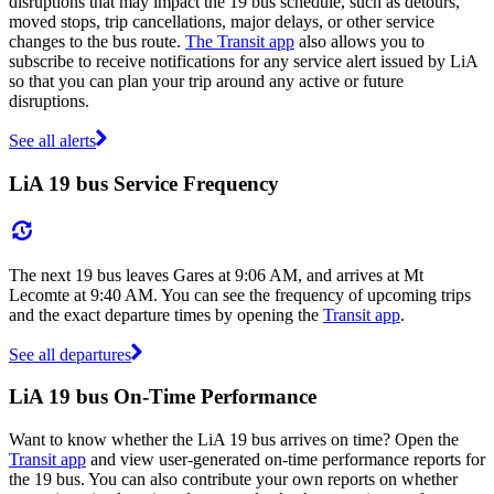
disruptions that may impact the 19 bus schedule, such as detours,
moved stops, trip cancellations, major delays, or other service
changes to the bus route.
The Transit app
also allows you to
subscribe to receive notifications for any service alert issued by LiA
so that you can plan your trip around any active or future
disruptions.
See all alerts
LiA 19 bus Service Frequency
The next 19 bus leaves Gares at 9:06 AM, and arrives at Mt
Lecomte at 9:40 AM. You can see the frequency of upcoming trips
and the exact departure times by opening the
Transit app
.
See all departures
LiA 19 bus On-Time Performance
Want to know whether the LiA 19 bus arrives on time? Open the
Transit app
and view user-generated on-time performance reports for
the 19 bus. You can also contribute your own reports on whether