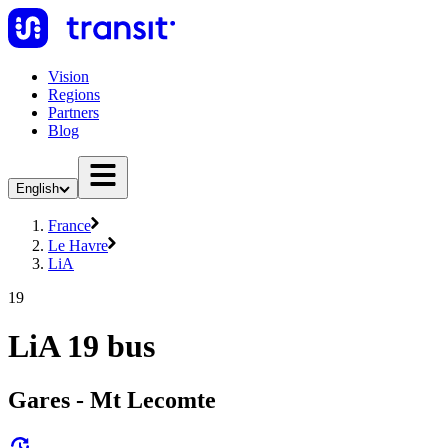
Vision
Regions
Partners
Blog
English
France
Le Havre
LiA
19
LiA 19 bus
Gares - Mt Lecomte