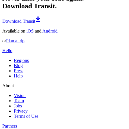
Download Transit.
Download Transit
Available on
iOS
and
Android
or
Plan a trip
Hello
Regions
Blog
Press
Help
About
Vision
Team
Jobs
Privacy
Terms of Use
Partners