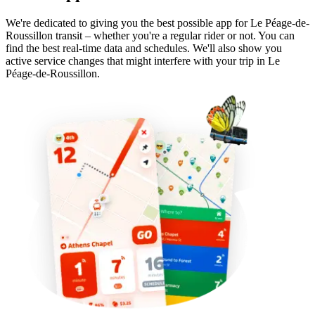
We're dedicated to giving you the best possible app for Le Péage-de-
Roussillon transit – whether you're a regular rider or not. You can
find the best real-time data and schedules. We'll also show you
active service changes that might interfere with your trip in Le
Péage-de-Roussillon.