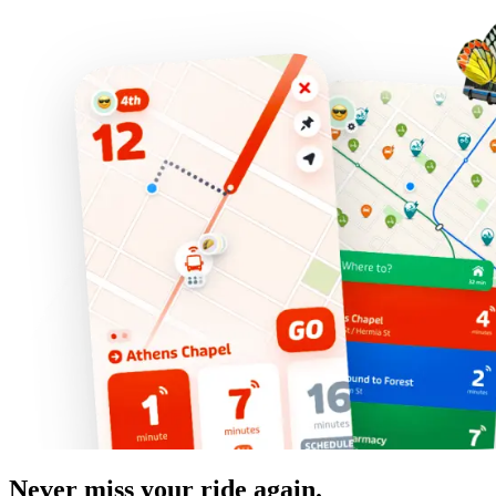
Never miss your ride again.