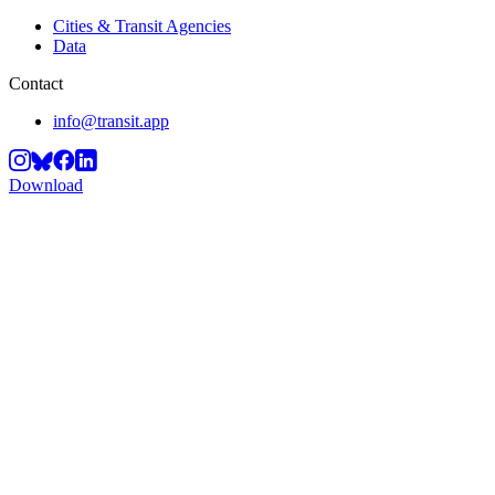
Cities & Transit Agencies
Data
Contact
info@transit.app
Download