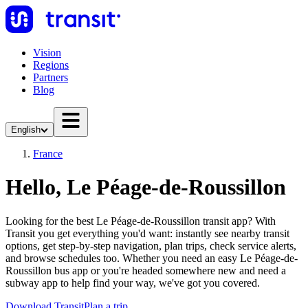
Vision
Regions
Partners
Blog
English
France
Hello, Le Péage-de-Roussillon
Looking for the best Le Péage-de-Roussillon transit app? With
Transit you get everything you'd want: instantly see nearby transit
options, get step-by-step navigation, plan trips, check service alerts,
and browse schedules too. Whether you need an easy Le Péage-de-
Roussillon bus app or you're headed somewhere new and need a
subway app to help find your way, we've got you covered.
Download Transit
Plan a trip