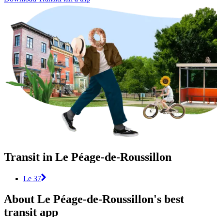
Transit in Le Péage-de-Roussillon
Le 37
About Le Péage-de-Roussillon's best
transit app