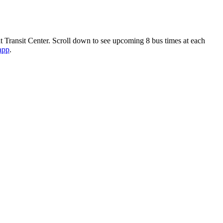
t Transit Center. Scroll down to see upcoming 8 bus times at each
 app
.