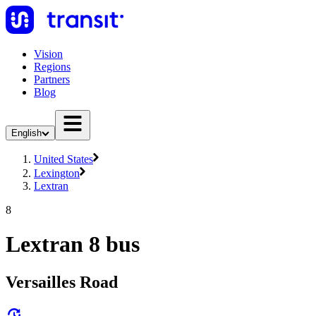
Vision
Regions
Partners
Blog
English
United States
Lexington
Lextran
8
Lextran 8 bus
Versailles Road