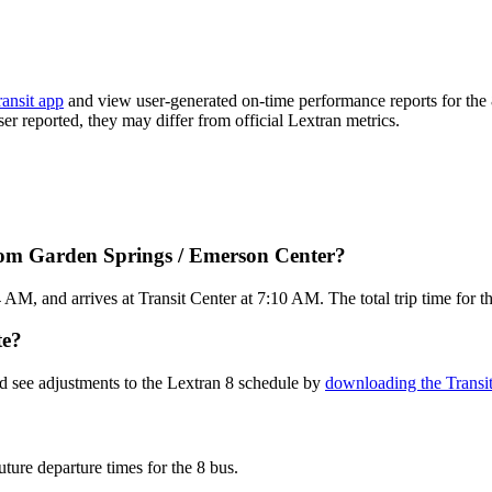
ransit app
and view user-generated on-time performance reports for the 
ser reported, they may differ from official Lextran metrics.
from Garden Springs / Emerson Center?
M, and arrives at Transit Center at 7:10 AM. The total trip time for th
te?
d see adjustments to the Lextran 8 schedule by
downloading the Transi
uture departure times for the 8 bus.