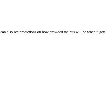
You can also see predictions on how crowded the bus will be when it gets