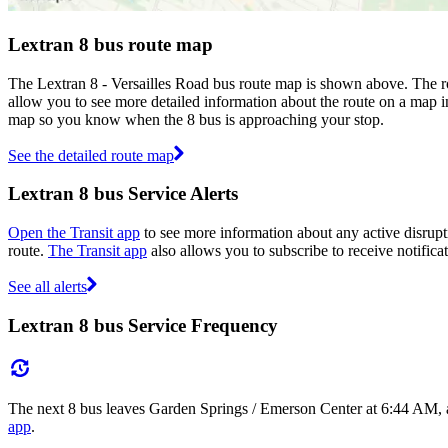
Lextran 8 bus route map
The Lextran 8 - Versailles Road bus route map is shown above. The ro
allow you to see more detailed information about the route on a map inc
map so you know when the 8 bus is approaching your stop.
See the detailed route map
Lextran 8 bus Service Alerts
Open the Transit app
to see more information about any active disrupti
route.
The Transit app
also allows you to subscribe to receive notificat
See all alerts
Lextran 8 bus Service Frequency
The next 8 bus leaves Garden Springs / Emerson Center at 6:44 AM, an
app
.