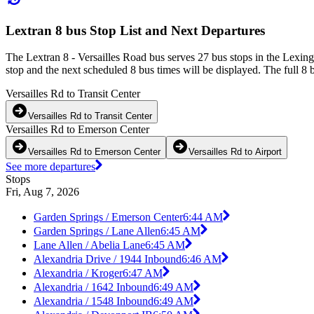
Lextran 8 bus Stop List and Next Departures
The Lextran 8 - Versailles Road bus serves 27 bus stops in the Lexin
stop and the next scheduled 8 bus times will be displayed. The full 8 
Versailles Rd to Transit Center
Versailles Rd to Transit Center
Versailles Rd to Emerson Center
Versailles Rd to Emerson Center
Versailles Rd to Airport
See more departures
Stops
Fri, Aug 7, 2026
Garden Springs / Emerson Center
6:44 AM
Garden Springs / Lane Allen
6:45 AM
Lane Allen / Abelia Lane
6:45 AM
Alexandria Drive / 1944 Inbound
6:46 AM
Alexandria / Kroger
6:47 AM
Alexandria / 1642 Inbound
6:49 AM
Alexandria / 1548 Inbound
6:49 AM