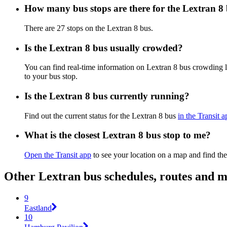
How many bus stops are there for the Lextran 8
There are 27 stops on the Lextran 8 bus.
Is the Lextran 8 bus usually crowded?
You can find real-time information on Lextran 8 bus crowding 
to your bus stop.
Is the Lextran 8 bus currently running?
Find out the current status for the Lextran 8 bus
in the Transit a
What is the closest Lextran 8 bus stop to me?
Open the Transit app
to see your location on a map and find the
Other Lextran bus schedules, routes and 
9
Eastland
10