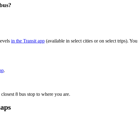
 bus?
levels
in the Transit app
(available in select cities or on select trips). 
pp
.
 closest 8 bus stop to where you are.
maps