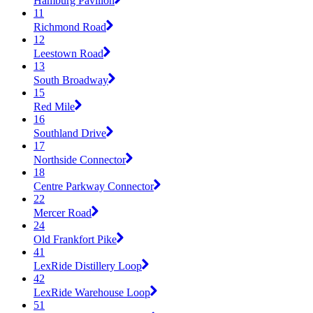
Hamburg Pavilion
11
Richmond Road
12
Leestown Road
13
South Broadway
15
Red Mile
16
Southland Drive
17
Northside Connector
18
Centre Parkway Connector
22
Mercer Road
24
Old Frankfort Pike
41
LexRide Distillery Loop
42
LexRide Warehouse Loop
51