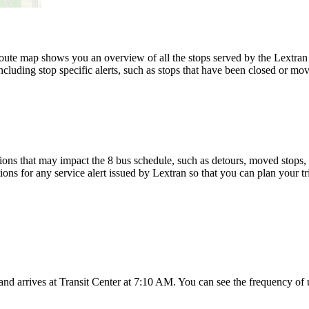
ute map shows you an overview of all the stops served by the Lextran 
luding stop specific alerts, such as stops that have been closed or move
ons that may impact the 8 bus schedule, such as detours, moved stops, t
ions for any service alert issued by Lextran so that you can plan your tr
d arrives at Transit Center at 7:10 AM. You can see the frequency of 