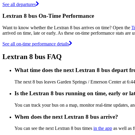
See all departures
Lextran 8 bus On-Time Performance
Want to know whether the Lextran 8 bus arrives on time? Open the
T
arrived on time, late or early. As these on-time performance stats are u
See all on-time performance details
Lextran 8 bus FAQ
What time does the next Lextran 8 bus depart 
The next 8 bus leaves Garden Springs / Emerson Center at 6:44 A
Is the Lextran 8 bus running on time, early or la
You can track your bus on a map, monitor real-time updates, an
When does the next Lextran 8 bus arrive?
You can see the next Lextran 8 bus times
in the app
as well as f