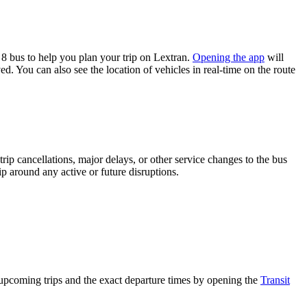
8 bus to help you plan your trip on Lextran.
Opening the app
will
d. You can also see the location of vehicles in real-time on the route
rip cancellations, major delays, or other service changes to the bus
ip around any active or future disruptions.
upcoming trips and the exact departure times by opening the
Transit