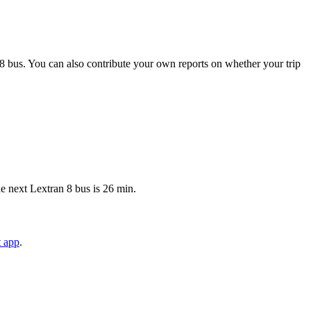
8 bus. You can also contribute your own reports on whether your trip
e next Lextran 8 bus is 26 min.
t app
.