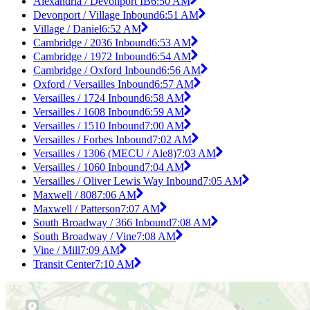
Alexandria / Devonport IB
6:50 AM
Devonport / Village Inbound
6:51 AM
Village / Daniel
6:52 AM
Cambridge / 2036 Inbound
6:53 AM
Cambridge / 1972 Inbound
6:54 AM
Cambridge / Oxford Inbound
6:56 AM
Oxford / Versailles Inbound
6:57 AM
Versailles / 1724 Inbound
6:58 AM
Versailles / 1608 Inbound
6:59 AM
Versailles / 1510 Inbound
7:00 AM
Versailles / Forbes Inbound
7:02 AM
Versailles / 1306 (MECU / Ale8)
7:03 AM
Versailles / 1060 Inbound
7:04 AM
Versailles / Oliver Lewis Way Inbound
7:05 AM
Maxwell / 808
7:06 AM
Maxwell / Patterson
7:07 AM
South Broadway / 366 Inbound
7:08 AM
South Broadway / Vine
7:08 AM
Vine / Mill
7:09 AM
Transit Center
7:10 AM