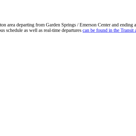
gton area departing from Garden Springs / Emerson Center and ending a
bus schedule as well as real-time departures
can be found in the Transit