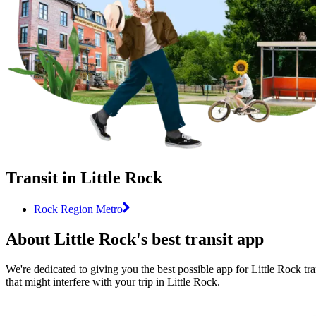
Transit in Little Rock
Rock Region Metro
About Little Rock's best transit app
We're dedicated to giving you the best possible app for Little Rock tra
that might interfere with your trip in Little Rock.