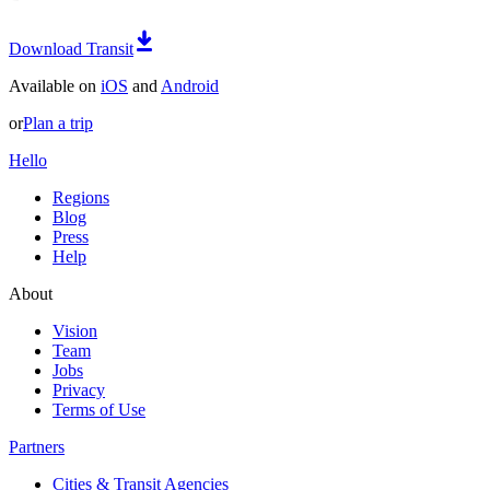
Download Transit
Available on
iOS
and
Android
or
Plan a trip
Hello
Regions
Blog
Press
Help
About
Vision
Team
Jobs
Privacy
Terms of Use
Partners
Cities & Transit Agencies