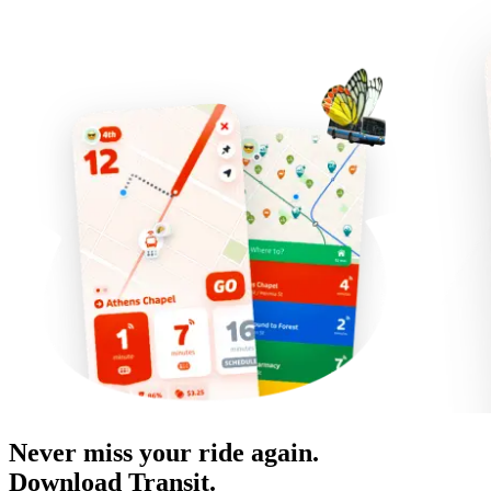
Never miss your ride again.
Download Transit.