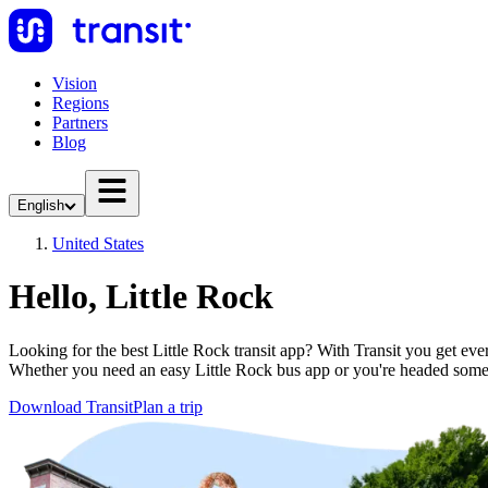
Vision
Regions
Partners
Blog
English
United States
Hello, Little Rock
Looking for the best Little Rock transit app? With Transit you get ever
Whether you need an easy Little Rock bus app or you're headed som
Download Transit
Plan a trip