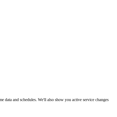
-time data and schedules. We'll also show you active service changes