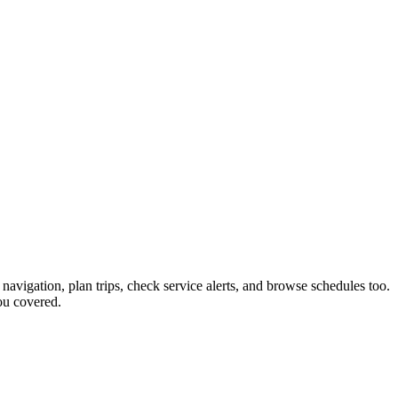
 navigation, plan trips, check service alerts, and browse schedules too.
ou covered.