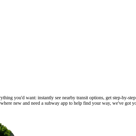
ything you'd want: instantly see nearby transit options, get step-by-step
ewhere new and need a subway app to help find your way, we've got y