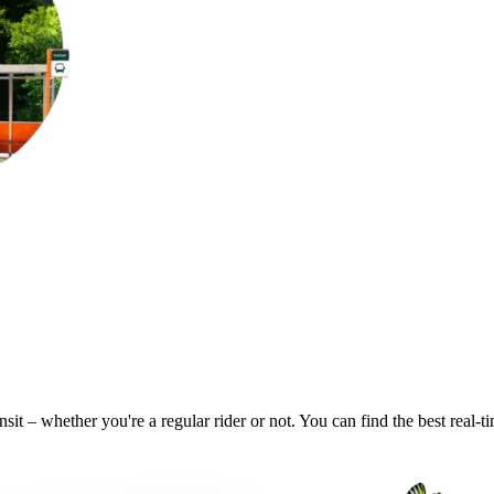
nsit – whether you're a regular rider or not. You can find the best real