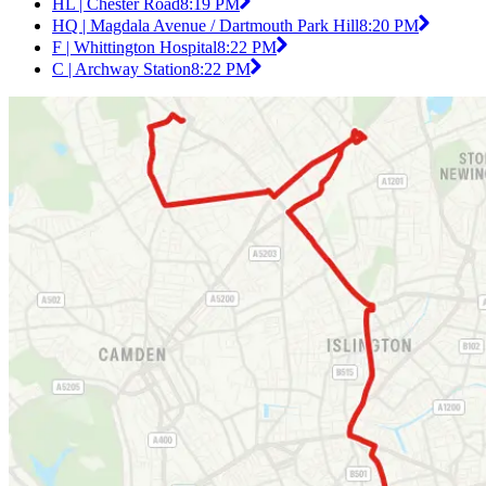
HL | Chester Road
8:19 PM
HQ | Magdala Avenue / Dartmouth Park Hill
8:20 PM
F | Whittington Hospital
8:22 PM
C | Archway Station
8:22 PM