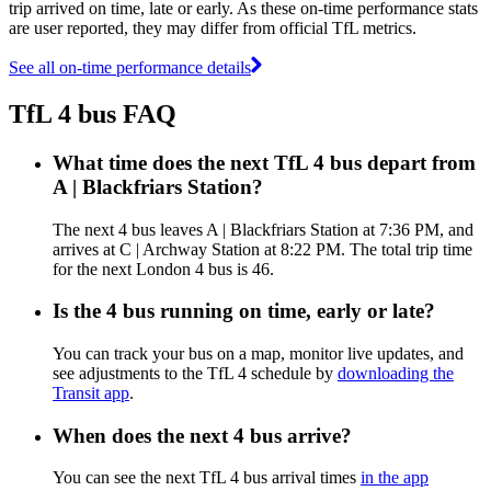
trip arrived on time, late or early. As these on-time performance stats
are user reported, they may differ from official TfL metrics.
See all on-time performance details
TfL 4 bus FAQ
What time does the next TfL 4 bus depart from
A | Blackfriars Station?
The next 4 bus leaves A | Blackfriars Station at 7:36 PM, and
arrives at C | Archway Station at 8:22 PM. The total trip time
for the next London 4 bus is 46.
Is the 4 bus running on time, early or late?
You can track your bus on a map, monitor live updates, and
see adjustments to the TfL 4 schedule by
downloading the
Transit app
.
When does the next 4 bus arrive?
You can see the next TfL 4 bus arrival times
in the app