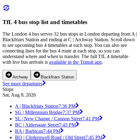
TfL 4 bus stop list and timetables
The London 4 bus serves 32 bus stops in London departing from A |
Blackfriars Station and ending at C | Archway Station. Scroll down
to see upcoming bus 4 timetables at each stop. You can also see
connecting lines for the bus 4 route at each stop, so you can
understand where and when to transfer. The full TfL 4 timetable
with live bus arrivals is
available in the Transit app
.
Archway
Blackfriars Station
See more departures
Stops
Sat, Aug 8, 2026
A | Blackfriars Station
7:36 PM
SG | Millennium Bridge
7:37 PM
SL | New Change / Cannon Street
7:41 PM
BC | Aldersgate Street
7:43 PM
BA | Barbican
7:44 PM
BQ | Clerkenwell Road / Old Street
7:45 PM