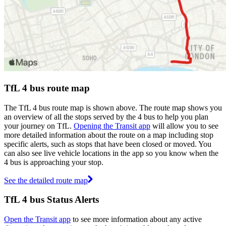
TfL 4 bus route map
The TfL 4 bus route map is shown above. The route map shows you
an overview of all the stops served by the 4 bus to help you plan
your journey on TfL.
Opening the Transit app
will allow you to see
more detailed information about the route on a map including stop
specific alerts, such as stops that have been closed or moved. You
can also see live vehicle locations in the app so you know when the
4 bus is approaching your stop.
See the detailed route map
TfL 4 bus Status Alerts
Open the Transit app
to see more information about any active