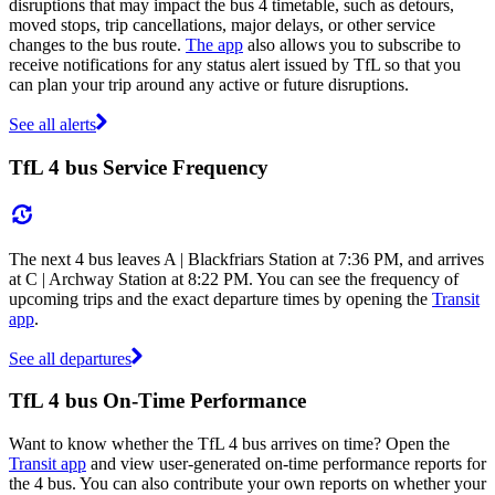
disruptions that may impact the bus 4 timetable, such as detours,
moved stops, trip cancellations, major delays, or other service
changes to the bus route.
The app
also allows you to subscribe to
receive notifications for any status alert issued by TfL so that you
can plan your trip around any active or future disruptions.
See all alerts
TfL 4 bus Service Frequency
The next 4 bus leaves A | Blackfriars Station at 7:36 PM, and arrives
at C | Archway Station at 8:22 PM. You can see the frequency of
upcoming trips and the exact departure times by opening the
Transit
app
.
See all departures
TfL 4 bus On-Time Performance
Want to know whether the TfL 4 bus arrives on time? Open the
Transit app
and view user-generated on-time performance reports for
the 4 bus. You can also contribute your own reports on whether your