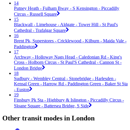
14
Putney Heath - Fulham Bway - S Kensington - Piccadilly
Circus - Russell Square
15
Blackwall - Limehouse - Aldgate - Tower Hill - St Paul's
Cathedral - Trafalgar Square
16
Brent Pk, Superstores - Cricklewood - Kilburn - Maida Vale -
Paddington
17
Archway - Holloway Nags Head - Caledonian Rd - King's
Cross - Holborn Circus - St Paul'S Cathedral - Cannon St -
London Bridge
18
Sudbury - Wembley Central - Stonebridge - Harlesden -
Kensal Green - Harrow Rd - Paddington Green - Baker St Sta
- Euston
19
Finsbury Pk Sta - Highbury & Islington - Piccadilly Circus -
Sloane Square - Battersea Bridge, S Side
Other transit modes in London