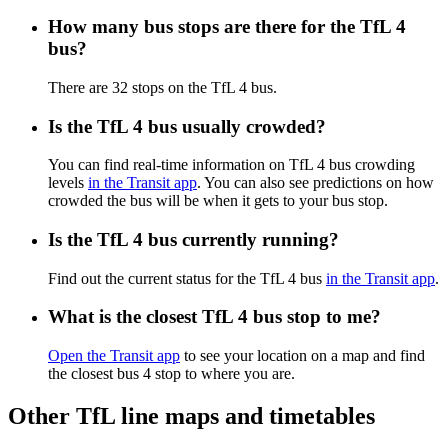
How many bus stops are there for the TfL 4
bus?
There are 32 stops on the TfL 4 bus.
Is the TfL 4 bus usually crowded?
You can find real-time information on TfL 4 bus crowding
levels
in the Transit app
. You can also see predictions on how
crowded the bus will be when it gets to your bus stop.
Is the TfL 4 bus currently running?
Find out the current status for the TfL 4 bus
in the Transit app
.
What is the closest TfL 4 bus stop to me?
Open the Transit app
to see your location on a map and find
the closest bus 4 stop to where you are.
Other TfL line maps and timetables