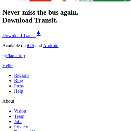
Never miss the bus again.
Download Transit.
Download Transit
Available on
iOS
and
Android
or
Plan a trip
Hello
Regions
Blog
Press
Help
About
Vision
Team
Jobs
Privacy