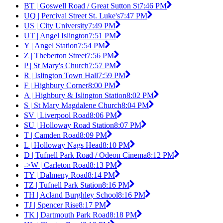
BT | Goswell Road / Great Sutton St
7:46 PM
UQ | Percival Street St. Luke's
7:47 PM
US | City University
7:49 PM
UT | Angel Islington
7:51 PM
Y | Angel Station
7:54 PM
Z | Theberton Street
7:56 PM
P | St Mary's Church
7:57 PM
R | Islington Town Hall
7:59 PM
F | Highbury Corner
8:00 PM
A | Highbury & Islington Station
8:02 PM
S | St Mary Magdalene Church
8:04 PM
SV | Liverpool Road
8:06 PM
SU | Holloway Road Station
8:07 PM
T | Camden Road
8:09 PM
L | Holloway Nags Head
8:10 PM
D | Tufnell Park Road / Odeon Cinema
8:12 PM
->W | Carleton Road
8:13 PM
TY | Dalmeny Road
8:14 PM
TZ | Tufnell Park Station
8:16 PM
TH | Acland Burghley School
8:16 PM
TJ | Spencer Rise
8:17 PM
TK | Dartmouth Park Road
8:18 PM