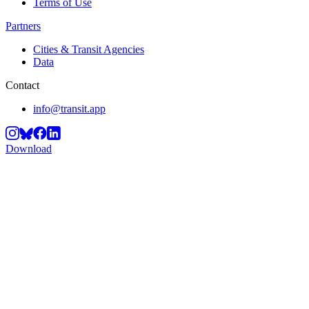
Terms of Use
Partners
Cities & Transit Agencies
Data
Contact
info@transit.app
Download