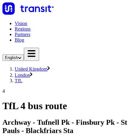
Vision
Regions
Partners
Blog
English
United Kingdom
London
TfL
4
TfL 4 bus route
Archway - Tufnell Pk - Finsbury Pk - St
Pauls - Blackfriars Sta