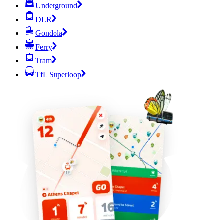
Underground
DLR
Gondola
Ferry
Tram
TfL Superloop