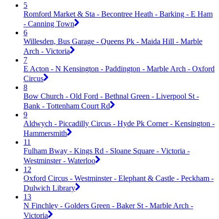
5
Romford Market & Sta - Becontree Heath - Barking - E Ham
- Canning Town
6
Willesden, Bus Garage - Queens Pk - Maida Hill - Marble
Arch - Victoria
7
E Acton - N Kensington - Paddington - Marble Arch - Oxford
Circus
8
Bow Church - Old Ford - Bethnal Green - Liverpool St -
Bank - Tottenham Court Rd
9
Aldwych - Piccadilly Circus - Hyde Pk Corner - Kensington -
Hammersmith
11
Fulham Bway - Kings Rd - Sloane Square - Victoria -
Westminster - Waterloo
12
Oxford Circus - Westminster - Elephant & Castle - Peckham -
Dulwich Library
13
N Finchley - Golders Green - Baker St - Marble Arch -
Victoria