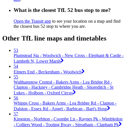
What is the closest TfL 52 bus stop to me?
Open the Transit app
to see your location on a map and find
the closest bus 52 stop to where you are.
Other TfL line maps and timetables
53
Plumstead Sta - Woolwich - New Cross - Elephant & Castle -
Lambeth N, Lower Marsh
54
Elmers End - Beckenham - Woolwich
55
Walthamstow Central - Bakers Arms - Lea Bridge Rd -
Clapton - Hackney - Cambridge Heath - Shoreditch - St
Lukes - Holborn - Oxford Circus
56
Whipps Cross - Bakers Arms - Lea Bridge Rd - Clapton -
Dalston - Essex Rd - Angel - Barbican - Bart's Hosp
57
Kingston - Norbiton - Coombe Ln - Raynes Pk - Wimbledon
- Colliers Wood - Tooting Bway - Streatham - Clapham Pk