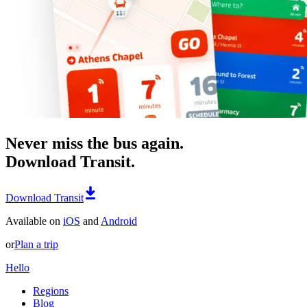
Never miss the bus again.
Download Transit.
Download Transit
Available on
iOS
and
Android
or
Plan a trip
Hello
Regions
Blog