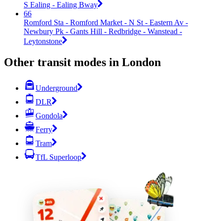
S Ealing - Ealing Bway
66
Romford Sta - Romford Market - N St - Eastern Av -
Newbury Pk - Gants Hill - Redbridge - Wanstead -
Leytonstone
Other transit modes in London
Underground
DLR
Gondola
Ferry
Tram
TfL Superloop