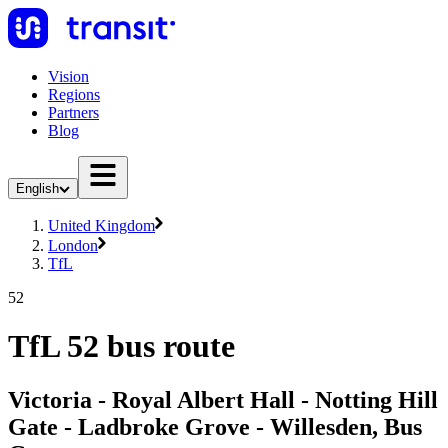
Vision
Regions
Partners
Blog
English
United Kingdom
London
TfL
52
TfL 52 bus route
Victoria - Royal Albert Hall - Notting Hill
Gate - Ladbroke Grove - Willesden, Bus