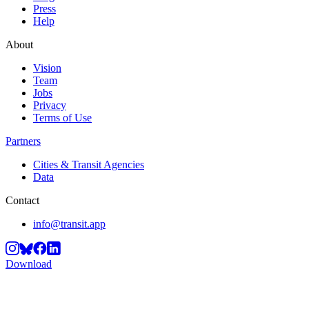
Press
Help
About
Vision
Team
Jobs
Privacy
Terms of Use
Partners
Cities & Transit Agencies
Data
Contact
info@transit.app
Download