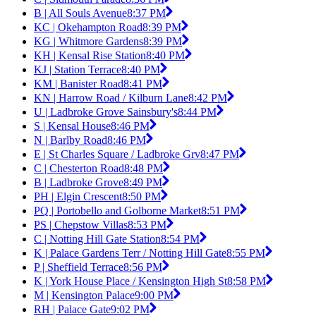
B | All Souls Avenue
8:37 PM
KC | Okehampton Road
8:39 PM
KG | Whitmore Gardens
8:39 PM
KH | Kensal Rise Station
8:40 PM
KJ | Station Terrace
8:40 PM
KM | Banister Road
8:41 PM
KN | Harrow Road / Kilburn Lane
8:42 PM
U | Ladbroke Grove Sainsbury's
8:44 PM
S | Kensal House
8:46 PM
N | Barlby Road
8:46 PM
E | St Charles Square / Ladbroke Grv
8:47 PM
C | Chesterton Road
8:48 PM
B | Ladbroke Grove
8:49 PM
PH | Elgin Crescent
8:50 PM
PQ | Portobello and Golborne Market
8:51 PM
PS | Chepstow Villas
8:53 PM
C | Notting Hill Gate Station
8:54 PM
K | Palace Gardens Terr / Notting Hill Gate
8:55 PM
P | Sheffield Terrace
8:56 PM
K | York House Place / Kensington High St
8:58 PM
M | Kensington Palace
9:00 PM
RH | Palace Gate
9:02 PM