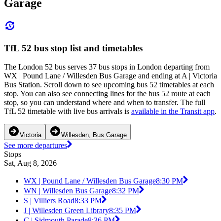
Garage
TfL 52 bus stop list and timetables
The London 52 bus serves 37 bus stops in London departing from
WX | Pound Lane / Willesden Bus Garage and ending at A | Victoria
Bus Station. Scroll down to see upcoming bus 52 timetables at each
stop. You can also see connecting lines for the bus 52 route at each
stop, so you can understand where and when to transfer. The full
TfL 52 timetable with live bus arrivals is
available in the Transit app
.
Victoria
Willesden, Bus Garage
See more departures
Stops
Sat, Aug 8, 2026
WX | Pound Lane / Willesden Bus Garage
8:30 PM
WN | Willesden Bus Garage
8:32 PM
S | Villiers Road
8:33 PM
J | Willesden Green Library
8:35 PM
C | Sidmouth Parade
8:36 PM