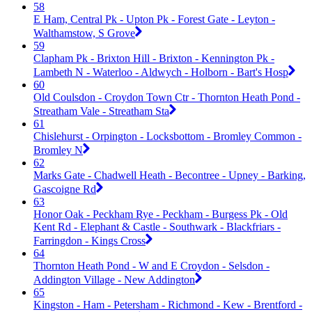
58
E Ham, Central Pk - Upton Pk - Forest Gate - Leyton -
Walthamstow, S Grove
59
Clapham Pk - Brixton Hill - Brixton - Kennington Pk -
Lambeth N - Waterloo - Aldwych - Holborn - Bart's Hosp
60
Old Coulsdon - Croydon Town Ctr - Thornton Heath Pond -
Streatham Vale - Streatham Sta
61
Chislehurst - Orpington - Locksbottom - Bromley Common -
Bromley N
62
Marks Gate - Chadwell Heath - Becontree - Upney - Barking,
Gascoigne Rd
63
Honor Oak - Peckham Rye - Peckham - Burgess Pk - Old
Kent Rd - Elephant & Castle - Southwark - Blackfriars -
Farringdon - Kings Cross
64
Thornton Heath Pond - W and E Croydon - Selsdon -
Addington Village - New Addington
65
Kingston - Ham - Petersham - Richmond - Kew - Brentford -