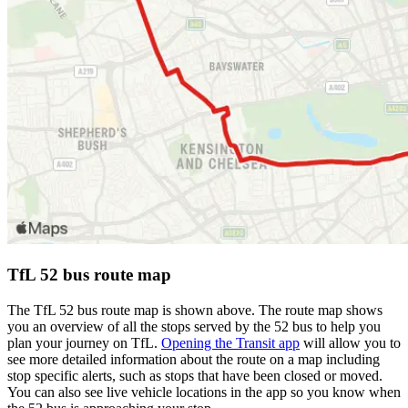
TfL 52 bus route map
The TfL 52 bus route map is shown above. The route map shows
you an overview of all the stops served by the 52 bus to help you
plan your journey on TfL.
Opening the Transit app
will allow you to
see more detailed information about the route on a map including
stop specific alerts, such as stops that have been closed or moved.
You can also see live vehicle locations in the app so you know when