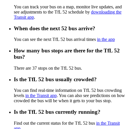
You can track your bus on a map, monitor live updates, and
see adjustments to the TfL 52 schedule by
downloading the
Transit app
.
When does the next 52 bus arrive?
You can see the next TfL 52 bus arrival times
in the app
How many bus stops are there for the TfL 52
bus?
There are 37 stops on the TfL 52 bus.
Is the TfL 52 bus usually crowded?
You can find real-time information on TfL 52 bus crowding
levels
in the Transit app
. You can also see predictions on how
crowded the bus will be when it gets to your bus stop.
Is the TfL 52 bus currently running?
Find out the current status for the TfL 52 bus
in the Transit
app
.