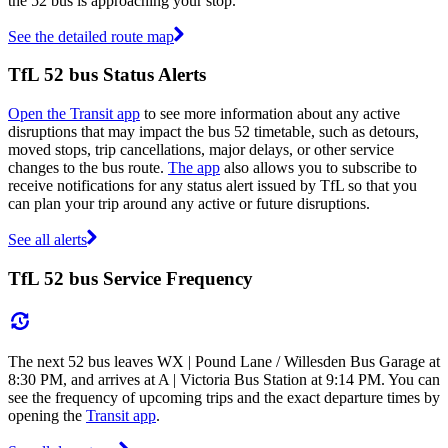
the 52 bus is approaching your stop.
See the detailed route map
TfL 52 bus Status Alerts
Open the Transit app
to see more information about any active
disruptions that may impact the bus 52 timetable, such as detours,
moved stops, trip cancellations, major delays, or other service
changes to the bus route.
The app
also allows you to subscribe to
receive notifications for any status alert issued by TfL so that you
can plan your trip around any active or future disruptions.
See all alerts
TfL 52 bus Service Frequency
The next 52 bus leaves WX | Pound Lane / Willesden Bus Garage at
8:30 PM, and arrives at A | Victoria Bus Station at 9:14 PM. You can
see the frequency of upcoming trips and the exact departure times by
opening the
Transit app
.