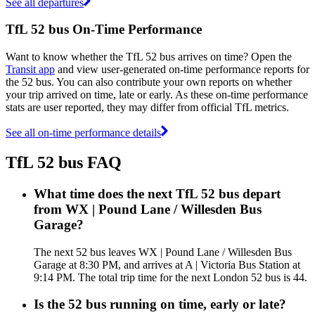
See all departures
TfL 52 bus On-Time Performance
Want to know whether the TfL 52 bus arrives on time? Open the
Transit app
and view user-generated on-time performance reports for
the 52 bus. You can also contribute your own reports on whether
your trip arrived on time, late or early. As these on-time performance
stats are user reported, they may differ from official TfL metrics.
See all on-time performance details
TfL 52 bus FAQ
What time does the next TfL 52 bus depart
from WX | Pound Lane / Willesden Bus
Garage?
The next 52 bus leaves WX | Pound Lane / Willesden Bus
Garage at 8:30 PM, and arrives at A | Victoria Bus Station at
9:14 PM. The total trip time for the next London 52 bus is 44.
Is the 52 bus running on time, early or late?