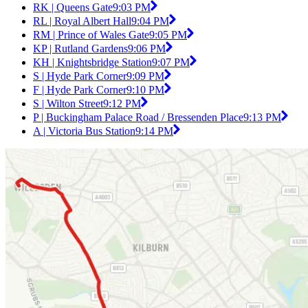
RK | Queens Gate
9:03 PM
RL | Royal Albert Hall
9:04 PM
RM | Prince of Wales Gate
9:05 PM
KP | Rutland Gardens
9:06 PM
KH | Knightsbridge Station
9:07 PM
S | Hyde Park Corner
9:09 PM
F | Hyde Park Corner
9:10 PM
S | Wilton Street
9:12 PM
P | Buckingham Palace Road / Bressenden Place
9:13 PM
A | Victoria Bus Station
9:14 PM