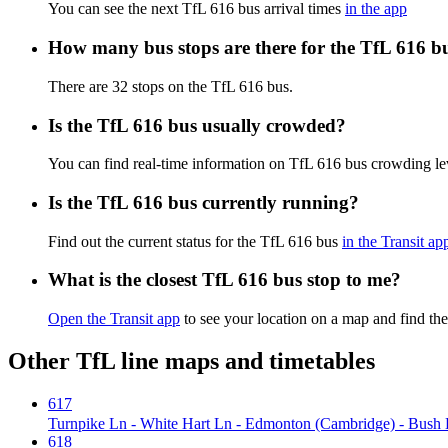
You can see the next TfL 616 bus arrival times
in the app
How many bus stops are there for the TfL 616 b
There are 32 stops on the TfL 616 bus.
Is the TfL 616 bus usually crowded?
You can find real-time information on TfL 616 bus crowding l
Is the TfL 616 bus currently running?
Find out the current status for the TfL 616 bus
in the Transit ap
What is the closest TfL 616 bus stop to me?
Open the Transit app
to see your location on a map and find the
Other TfL line maps and timetables
617
Turnpike Ln - White Hart Ln - Edmonton (Cambridge) - Bush Hil
618