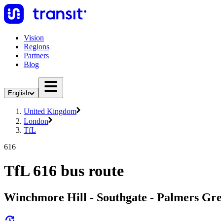
Vision
Regions
Partners
Blog
English
United Kingdom
London
TfL
616
TfL 616 bus route
Winchmore Hill - Southgate - Palmers G