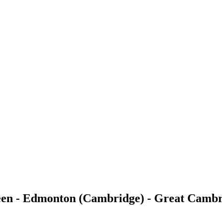
reen - Edmonton (Cambridge) - Great Camb