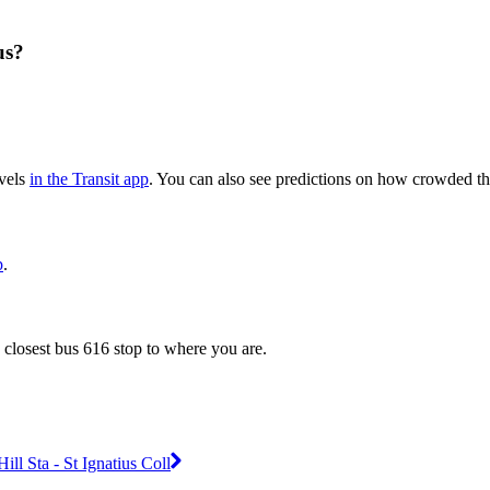
us?
evels
in the Transit app
. You can also see predictions on how crowded the
p
.
 closest bus 616 stop to where you are.
l Sta - St Ignatius Coll