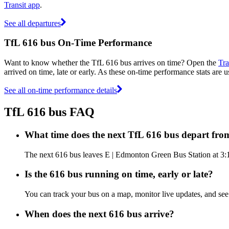
Transit app
.
See all departures
TfL 616 bus On-Time Performance
Want to know whether the TfL 616 bus arrives on time? Open the
Tra
arrived on time, late or early. As these on-time performance stats are u
See all on-time performance details
TfL 616 bus FAQ
What time does the next TfL 616 bus depart fr
The next 616 bus leaves E | Edmonton Green Bus Station at 3:13
Is the 616 bus running on time, early or late?
You can track your bus on a map, monitor live updates, and se
When does the next 616 bus arrive?