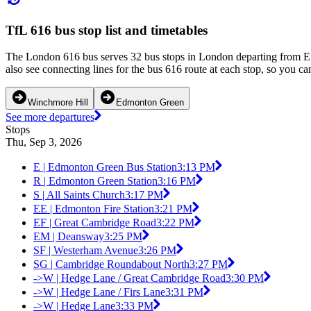
TfL 616 bus stop list and timetables
The London 616 bus serves 32 bus stops in London departing from E 
also see connecting lines for the bus 616 route at each stop, so you c
Winchmore Hill
Edmonton Green
See more departures
Stops
Thu, Sep 3, 2026
E | Edmonton Green Bus Station
3:13 PM
R | Edmonton Green Station
3:16 PM
S | All Saints Church
3:17 PM
EE | Edmonton Fire Station
3:21 PM
EF | Great Cambridge Road
3:22 PM
EM | Deansway
3:25 PM
SF | Westerham Avenue
3:26 PM
SG | Cambridge Roundabout North
3:27 PM
->W | Hedge Lane / Great Cambridge Road
3:30 PM
->W | Hedge Lane / Firs Lane
3:31 PM
->W | Hedge Lane
3:33 PM