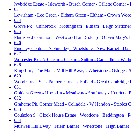
Ivybridge Estate - Isleworth - Busch Corner - Gillette Corner 
621
Lewisham - Lee Green - Eltham Green - Eltham - Crown Woo
624
Grove Pk - Chinbrook - Mottingham - Eltham - Leigh Statione
625
Plumstead Common - Westwood Ln - Sidcup - Queen Mary's H
626
Finchley Central - N Finchley - Whetstone - New Barnet - Da
627
Worcester Pk - N Cheam - Cheam - Sutton - Carshalton - Walli
628
Kingsbury, The Mall - Mill Hill Bway - Whetstone - Osidge - 
629
Wood Green Sta - Palmers Green - Enfield - Great Cambridge R
631
Golders Green - Hoop Ln - Meadway - Southway - Henrietta B
632
Grahame Pk, Corner Mead - Colindale - W Hendon - Staples C
633
Coulsdon S - Clock House Estate - Woodcote - Beddington - Po
634
Muswell Hill Bway - Friern Barnet - Whetstone - High Barnet 