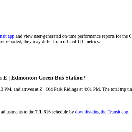
nsit app
and view user-generated on-time performance reports for the 6
ser reported, they may differ from official TfL metrics.
om E | Edmonton Green Bus Station?
 PM, and arrives at Z | Old Park Ridings at 4:01 PM. The total trip ti
e adjustments to the TfL 616 schedule by
downloading the Transit app
.