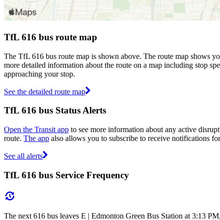
TfL 616 bus route map
The TfL 616 bus route map is shown above. The route map shows you 
more detailed information about the route on a map including stop spe
approaching your stop.
See the detailed route map
TfL 616 bus Status Alerts
Open the Transit app
to see more information about any active disrupti
route.
The app
also allows you to subscribe to receive notifications for
See all alerts
TfL 616 bus Service Frequency
The next 616 bus leaves E | Edmonton Green Bus Station at 3:13 PM, a