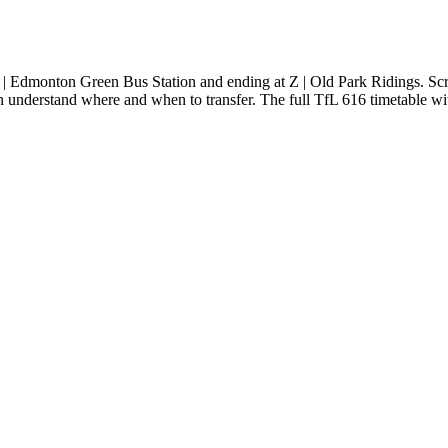
| Edmonton Green Bus Station and ending at Z | Old Park Ridings. Scr
an understand where and when to transfer. The full TfL 616 timetable wit