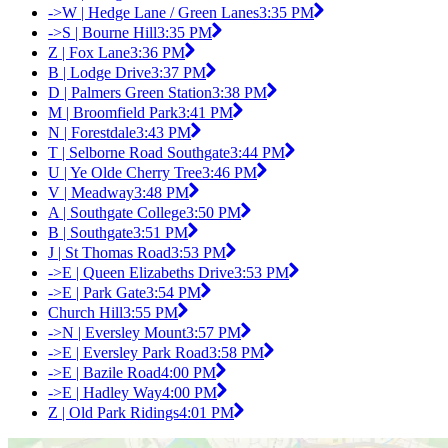
->W | Hedge Lane / Green Lanes
3:35 PM
->S | Bourne Hill
3:35 PM
Z | Fox Lane
3:36 PM
B | Lodge Drive
3:37 PM
D | Palmers Green Station
3:38 PM
M | Broomfield Park
3:41 PM
N | Forestdale
3:43 PM
T | Selborne Road Southgate
3:44 PM
U | Ye Olde Cherry Tree
3:46 PM
V | Meadway
3:48 PM
A | Southgate College
3:50 PM
B | Southgate
3:51 PM
J | St Thomas Road
3:53 PM
->E | Queen Elizabeths Drive
3:53 PM
->E | Park Gate
3:54 PM
Church Hill
3:55 PM
->N | Eversley Mount
3:57 PM
->E | Eversley Park Road
3:58 PM
->E | Bazile Road
4:00 PM
->E | Hadley Way
4:00 PM
Z | Old Park Ridings
4:01 PM