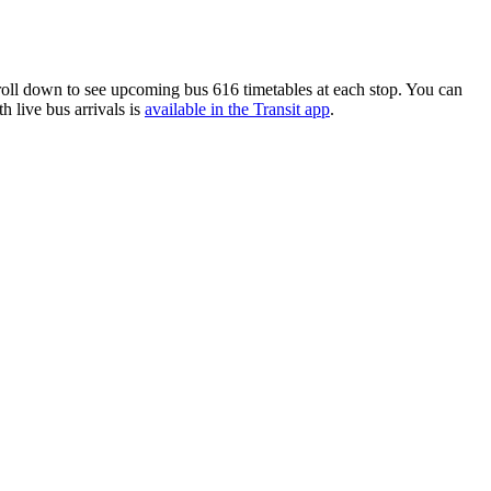
oll down to see upcoming bus 616 timetables at each stop. You can
h live bus arrivals is
available in the Transit app
.