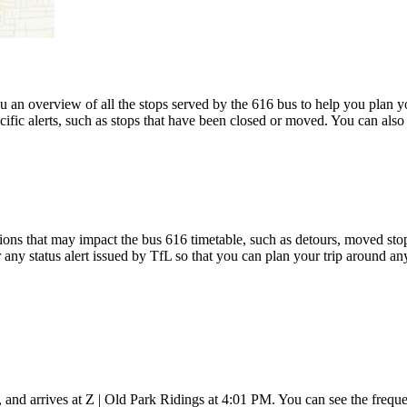
an overview of all the stops served by the 616 bus to help you plan 
cific alerts, such as stops that have been closed or moved. You can also
ons that may impact the bus 616 timetable, such as detours, moved stops,
 any status alert issued by TfL so that you can plan your trip around any
nd arrives at Z | Old Park Ridings at 4:01 PM. You can see the freque