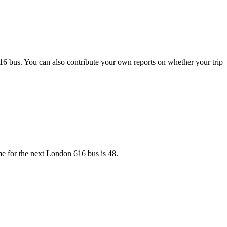
16 bus. You can also contribute your own reports on whether your trip
me for the next London 616 bus is 48.