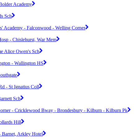
- Bolder Academy
ds Sch
rs' Academy - Falconwood - Welling Corner
osp - Chislehurst, War Mem
me Alice Owen's Sch
ngton - Wallington HS
Southgate
d - St Ignatius Coll
arnett Sch
orner - Cricklewood Bway - Brondesbury - Kilburn - Kilburn Pk
llards Hill
- Barnet, Arkley Hotel