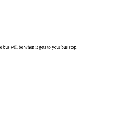
 bus will be when it gets to your bus stop.