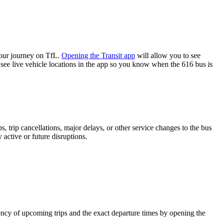
your journey on TfL.
Opening the Transit app
will allow you to see
 see live vehicle locations in the app so you know when the 616 bus is
 trip cancellations, major delays, or other service changes to the bus
 active or future disruptions.
ncy of upcoming trips and the exact departure times by opening the