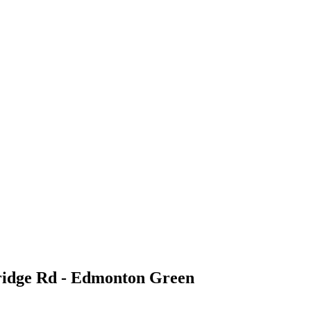
ridge Rd - Edmonton Green