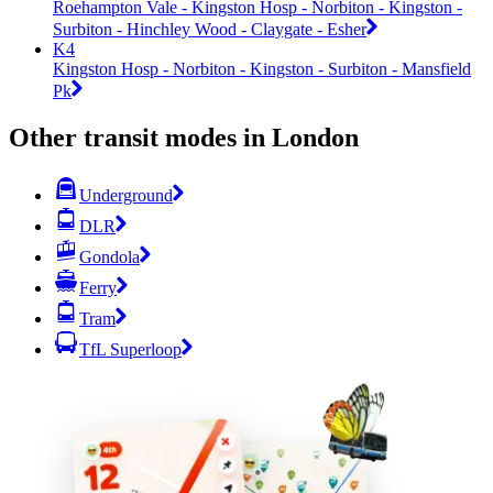
Roehampton Vale - Kingston Hosp - Norbiton - Kingston -
Surbiton - Hinchley Wood - Claygate - Esher
K4
Kingston Hosp - Norbiton - Kingston - Surbiton - Mansfield
Pk
Other transit modes in London
Underground
DLR
Gondola
Ferry
Tram
TfL Superloop