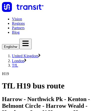
Vision
Regions
Partners
Blog
English
United Kingdom
London
TfL
H19
TfL H19 bus route
Harrow - Northwick Pk - Kenton -
Belmont Circle - Harrow Weald -