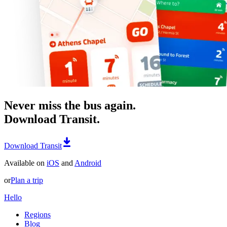
Never miss the bus again.
Download Transit.
Download Transit
Available on
iOS
and
Android
or
Plan a trip
Hello
Regions
Blog