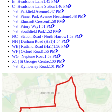
B | Headstone Lane
1:45 PM
C | Headstone Lane Station
1:46 PM
->S | Parkfield Avenue
1:47 PM
->S | Pinner Park Avenue Headstone
1:48 PM
->S | Elmcroft Crescent
1:50 PM
->S | Priory Way
1:51 PM
->S | Southfield Park
1:52 PM
NC | Station Road / North Harrow
1:53 PM
NH | Durham Road (Ha1)
1:54 PM
WE | Rutland Road (Ha1)
1:56 PM
WF | Oxford Road
1:56 PM
WG | Neptune Road
1:58 PM
X1 | St Georges Centre
2:00 PM
->S | Kymberley Road
2:01 PM