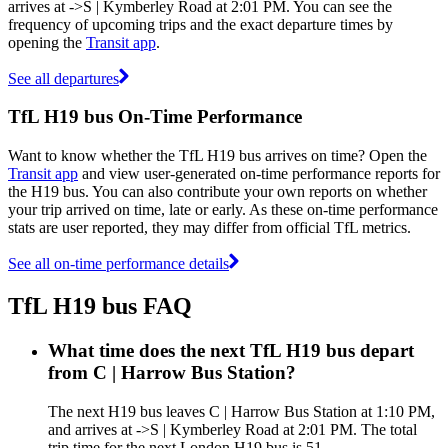
arrives at ->S | Kymberley Road at 2:01 PM. You can see the
frequency of upcoming trips and the exact departure times by
opening the
Transit app
.
See all departures
TfL H19 bus On-Time Performance
Want to know whether the TfL H19 bus arrives on time? Open the
Transit app
and view user-generated on-time performance reports for
the H19 bus. You can also contribute your own reports on whether
your trip arrived on time, late or early. As these on-time performance
stats are user reported, they may differ from official TfL metrics.
See all on-time performance details
TfL H19 bus FAQ
What time does the next TfL H19 bus depart
from C | Harrow Bus Station?
The next H19 bus leaves C | Harrow Bus Station at 1:10 PM,
and arrives at ->S | Kymberley Road at 2:01 PM. The total
trip time for the next London H19 bus is 51.