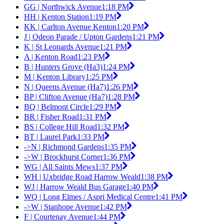
GG | Northwick Avenue
1:18 PM
HH | Kenton Station
1:19 PM
KK | Carlton Avenue Kenton
1:20 PM
J | Odeon Parade / Upton Gardens
1:21 PM
K | St Leonards Avenue
1:21 PM
A | Kenton Road
1:23 PM
B | Hunters Grove (Ha3)
1:24 PM
M | Kenton Library
1:25 PM
N | Queens Avenue (Ha7)
1:26 PM
BP | Clifton Avenue (Ha7)
1:28 PM
BQ | Belmont Circle
1:29 PM
BR | Fisher Road
1:31 PM
BS | College Hill Road
1:32 PM
BT | Laurel Park
1:33 PM
->N | Richmond Gardens
1:35 PM
->W | Brockhurst Corner
1:36 PM
WG | All Saints Mews
1:37 PM
WH | Uxbridge Road Harrow Weald
1:38 PM
WJ | Harrow Weald Bus Garage
1:40 PM
WQ | Long Elmes / Aspri Medical Centre
1:41 PM
->W | Stanhope Avenue
1:42 PM
F | Courtenay Avenue
1:44 PM