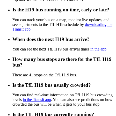
Is the H19 bus running on time, early or late?
You can track your bus on a map, monitor live updates, and
see adjustments to the TfL H19 schedule by
downloading the
Transit app
.
When does the next H19 bus arrive?
You can see the next TfL H19 bus arrival times
in the app
How many bus stops are there for the TfL H19
bus?
There are 41 stops on the TfL H19 bus.
Is the TfL H19 bus usually crowded?
You can find real-time information on TfL H19 bus crowding
levels
in the Transit app
. You can also see predictions on how
crowded the bus will be when it gets to your bus stop.
Is the TfL H19 bus currently running?