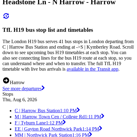
Headstone Ln - N Harrow - Harrow
TfL H19 bus stop list and timetables
The London H19 bus serves 41 bus stops in London departing from
C | Harrow Bus Station and ending at ->S | Kymberley Road. Scroll
down to see upcoming bus H19 timetables at each stop. You can
also see connecting lines for the bus H19 route at each stop, so you
can understand where and when to transfer. The full TfL H19
timetable with live bus arrivals is
available in the Transit app
.
Harrow
See more departures
Stops
Thu, Aug 6, 2026
C | Harrow Bus Station
1:10 PM
M | Harrow Town Cen / College Rd
1:11 PM
F | Tyburn Lane
1:12 PM
EE | Gayton Road Northwick Park
1:14 PM
MM | Northwick Park Station
1:16 PM