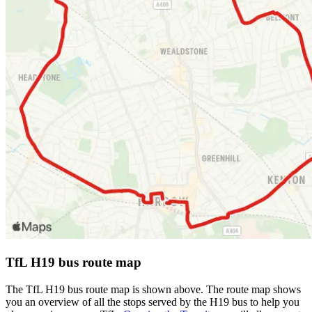
TfL H19 bus route map
The TfL H19 bus route map is shown above. The route map shows
you an overview of all the stops served by the H19 bus to help you