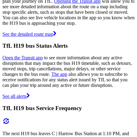
plan your journey on TfL.
Opening the Transit app
will allow you to
see more detailed information about the route on a map including
stop specific alerts, such as stops that have been closed or moved.
You can also see live vehicle locations in the app so you know when
the H19 bus is approaching your stop.
See the detailed route map
TfL H19 bus Status Alerts
Open the Transit app
to see more information about any active
disruptions that may impact the bus H19 timetable, such as detours,
moved stops, trip cancellations, major delays, or other service
changes to the bus route.
The app
also allows you to subscribe to
receive notifications for any status alert issued by TfL so that you
can plan your trip around any active or future disruptions.
See all alerts
TfL H19 bus Service Frequency
The next H19 bus leaves C | Harrow Bus Station at 1:10 PM, and