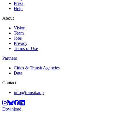
Press
Help
About
Vision
Team
Jobs
Privacy
Terms of Use
Partners
Cities & Transit Agencies
Data
Contact
info@transit.app
Download