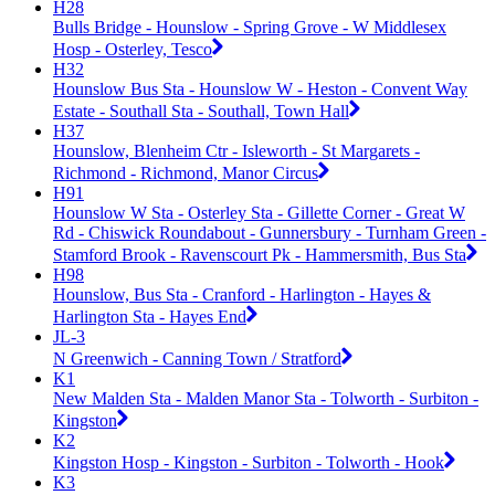
H28
Bulls Bridge - Hounslow - Spring Grove - W Middlesex
Hosp - Osterley, Tesco
H32
Hounslow Bus Sta - Hounslow W - Heston - Convent Way
Estate - Southall Sta - Southall, Town Hall
H37
Hounslow, Blenheim Ctr - Isleworth - St Margarets -
Richmond - Richmond, Manor Circus
H91
Hounslow W Sta - Osterley Sta - Gillette Corner - Great W
Rd - Chiswick Roundabout - Gunnersbury - Turnham Green -
Stamford Brook - Ravenscourt Pk - Hammersmith, Bus Sta
H98
Hounslow, Bus Sta - Cranford - Harlington - Hayes &
Harlington Sta - Hayes End
JL-3
N Greenwich - Canning Town / Stratford
K1
New Malden Sta - Malden Manor Sta - Tolworth - Surbiton -
Kingston
K2
Kingston Hosp - Kingston - Surbiton - Tolworth - Hook
K3