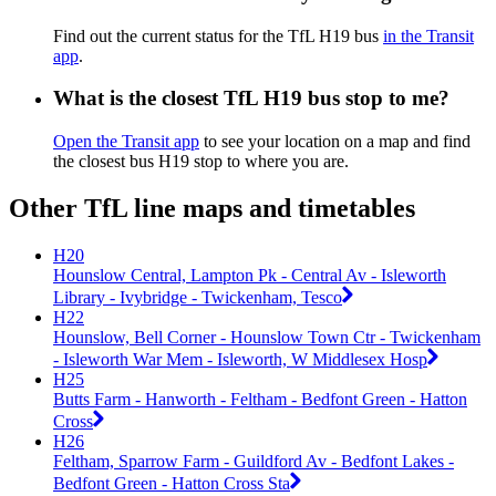
Find out the current status for the TfL H19 bus
in the Transit
app
.
What is the closest TfL H19 bus stop to me?
Open the Transit app
to see your location on a map and find
the closest bus H19 stop to where you are.
Other TfL line maps and timetables
H20
Hounslow Central, Lampton Pk - Central Av - Isleworth
Library - Ivybridge - Twickenham, Tesco
H22
Hounslow, Bell Corner - Hounslow Town Ctr - Twickenham
- Isleworth War Mem - Isleworth, W Middlesex Hosp
H25
Butts Farm - Hanworth - Feltham - Bedfont Green - Hatton
Cross
H26
Feltham, Sparrow Farm - Guildford Av - Bedfont Lakes -
Bedfont Green - Hatton Cross Sta