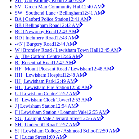
SU | Old Bromley Road
12:40 AM
SV | Green Man Community Hub
12:40 AM
SW | Southend Lane / Bellingham
12:41 AM
BA | Catford Police Station
12:41 AM
BB | Bellingham Road
12:42 AM
BC | Newquay Road
12:43 AM
BD | Inchmery Road
12:43 AM
->N | Bargery Road
12:44 AM
W | Bromley Road / Lewisham Town Hall
12:45 AM
A | The Catford Centre
12:46 AM
B | Rosenthal Road
12:47 AM
HF | Mount Pleasant Road / Lewisham
12:48 AM
HH | Lewisham Hospital
12:48 AM
HJ | Lewisham Park
12:49 AM
HL | Lewisham Fire Station
12:50 AM
U | Lewisham Centre
12:52 AM
R | Lewisham Clock Tower
12:53 AM
J | Lewisham Station
12:54 AM
F | Lewisham Station / Loampit Vale
12:55 AM
SG | Loampit Vale / Jerrard Street
12:56 AM
SH | Undercliff Road
12:57 AM
SJ | Lewisham College / Ashmead School
12:59 AM
D | Lucas Street
1:00 AM