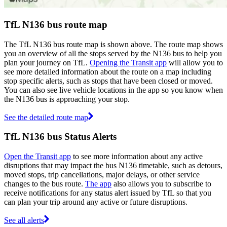
TfL N136 bus route map
The TfL N136 bus route map is shown above. The route map shows
you an overview of all the stops served by the N136 bus to help you
plan your journey on TfL.
Opening the Transit app
will allow you to
see more detailed information about the route on a map including
stop specific alerts, such as stops that have been closed or moved.
You can also see live vehicle locations in the app so you know when
the N136 bus is approaching your stop.
See the detailed route map
TfL N136 bus Status Alerts
Open the Transit app
to see more information about any active
disruptions that may impact the bus N136 timetable, such as detours,
moved stops, trip cancellations, major delays, or other service
changes to the bus route.
The app
also allows you to subscribe to
receive notifications for any status alert issued by TfL so that you
can plan your trip around any active or future disruptions.
See all alerts