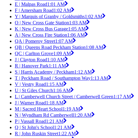
E | Malpas Road
1:01 AM
F | Amersham Road
1:02 AM
Y | Marquis of Granby / Goldsmiths
1:02 AM
O | New Cross Gate Station
1:03 AM
K | New Cross Bus Garage
1:05 AM
A | New Cross Fire Station
1:06 AM
QA | Pomeroy Street
1:07 AM
QB | Queens Road Peckham Station
1:08 AM
QC | Carlton Grove
1:09 AM
J | Clayton Road
1:10 AM
R | Hanover Park
1:11 AM
S | Harris Academy / Peckham
1:12 AM
T | Peckham Road / Southampton Way
1:13 AM
V | Vestry Road
1:15 AM
U | St Giles Church
1:16 AM
L | Camberwell Church Street / Camberwell Green
1:17 AM
J | Warner Road
1:18 AM
M | Sacred Heart School
1:19 AM
N | Wyndham Rd Camberwell
1:20 AM
P | Vassall Road
1:21 AM
Q | St John's School
1:21 AM
R | John Ruskin Street
1:22 AM