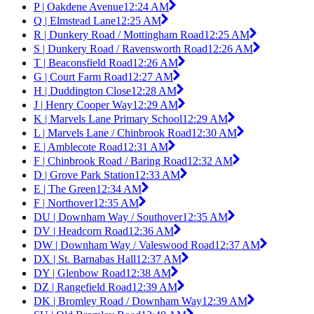
P | Oakdene Avenue
12:24 AM
Q | Elmstead Lane
12:25 AM
R | Dunkery Road / Mottingham Road
12:25 AM
S | Dunkery Road / Ravensworth Road
12:26 AM
T | Beaconsfield Road
12:26 AM
G | Court Farm Road
12:27 AM
H | Duddington Close
12:28 AM
J | Henry Cooper Way
12:29 AM
K | Marvels Lane Primary School
12:29 AM
L | Marvels Lane / Chinbrook Road
12:30 AM
E | Amblecote Road
12:31 AM
F | Chinbrook Road / Baring Road
12:32 AM
D | Grove Park Station
12:33 AM
E | The Green
12:34 AM
F | Northover
12:35 AM
DU | Downham Way / Southover
12:35 AM
DV | Headcorn Road
12:36 AM
DW | Downham Way / Valeswood Road
12:37 AM
DX | St. Barnabas Hall
12:37 AM
DY | Glenbow Road
12:38 AM
DZ | Rangefield Road
12:39 AM
DK | Bromley Road / Downham Way
12:39 AM