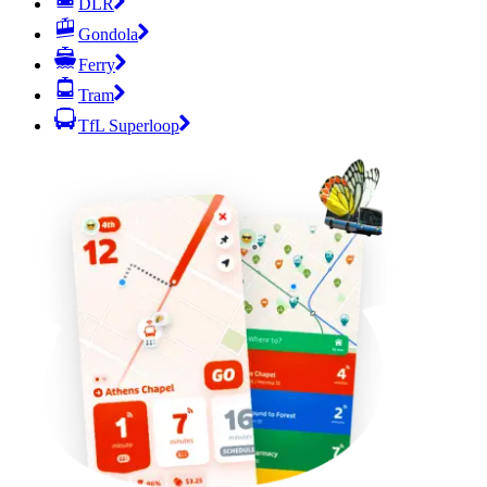
DLR
Gondola
Ferry
Tram
TfL Superloop