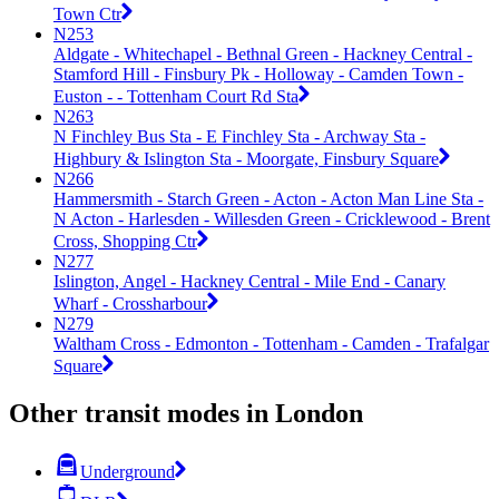
Town Ctr
N253
Aldgate - Whitechapel - Bethnal Green - Hackney Central -
Stamford Hill - Finsbury Pk - Holloway - Camden Town -
Euston - - Tottenham Court Rd Sta
N263
N Finchley Bus Sta - E Finchley Sta - Archway Sta -
Highbury & Islington Sta - Moorgate, Finsbury Square
N266
Hammersmith - Starch Green - Acton - Acton Man Line Sta -
N Acton - Harlesden - Willesden Green - Cricklewood - Brent
Cross, Shopping Ctr
N277
Islington, Angel - Hackney Central - Mile End - Canary
Wharf - Crossharbour
N279
Waltham Cross - Edmonton - Tottenham - Camden - Trafalgar
Square
Other transit modes in London
Underground