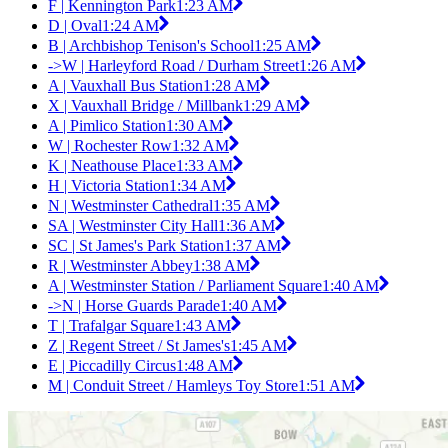
F | Kennington Park
1:23 AM
D | Oval
1:24 AM
B | Archbishop Tenison's School
1:25 AM
->W | Harleyford Road / Durham Street
1:26 AM
A | Vauxhall Bus Station
1:28 AM
X | Vauxhall Bridge / Millbank
1:29 AM
A | Pimlico Station
1:30 AM
W | Rochester Row
1:32 AM
K | Neathouse Place
1:33 AM
H | Victoria Station
1:34 AM
N | Westminster Cathedral
1:35 AM
SA | Westminster City Hall
1:36 AM
SC | St James's Park Station
1:37 AM
R | Westminster Abbey
1:38 AM
A | Westminster Station / Parliament Square
1:40 AM
->N | Horse Guards Parade
1:40 AM
T | Trafalgar Square
1:43 AM
Z | Regent Street / St James's
1:45 AM
E | Piccadilly Circus
1:48 AM
M | Conduit Street / Hamleys Toy Store
1:51 AM