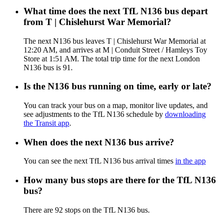
What time does the next TfL N136 bus depart
from T | Chislehurst War Memorial?
The next N136 bus leaves T | Chislehurst War Memorial at
12:20 AM, and arrives at M | Conduit Street / Hamleys Toy
Store at 1:51 AM. The total trip time for the next London
N136 bus is 91.
Is the N136 bus running on time, early or late?
You can track your bus on a map, monitor live updates, and
see adjustments to the TfL N136 schedule by
downloading
the Transit app
.
When does the next N136 bus arrive?
You can see the next TfL N136 bus arrival times
in the app
How many bus stops are there for the TfL N136
bus?
There are 92 stops on the TfL N136 bus.