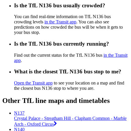
Is the TfL N136 bus usually crowded?
You can find real-time information on TfL N136 bus
crowding levels
in the Transit app
. You can also see
predictions on how crowded the bus will be when it gets to
your bus stop.
Is the TfL N136 bus currently running?
Find out the current status for the TfL N136 bus
in the Transit
app
.
What is the closest TfL N136 bus stop to me?
Open the Transit app
to see your location on a map and find
the closest bus N136 stop to where you are.
Other TfL line maps and timetables
N137
Crystal Palace - Streatham Hill - Clapham Common - Marble
Arch - Oxford Circus
N140