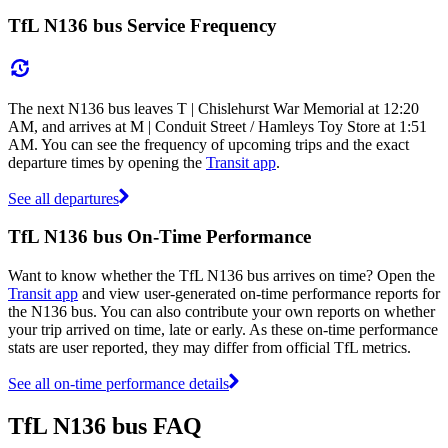
TfL N136 bus Service Frequency
The next N136 bus leaves T | Chislehurst War Memorial at 12:20
AM, and arrives at M | Conduit Street / Hamleys Toy Store at 1:51
AM. You can see the frequency of upcoming trips and the exact
departure times by opening the
Transit app
.
See all departures
TfL N136 bus On-Time Performance
Want to know whether the TfL N136 bus arrives on time? Open the
Transit app
and view user-generated on-time performance reports for
the N136 bus. You can also contribute your own reports on whether
your trip arrived on time, late or early. As these on-time performance
stats are user reported, they may differ from official TfL metrics.
See all on-time performance details
TfL N136 bus FAQ