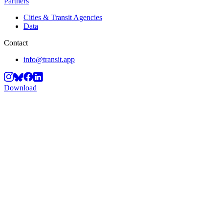
Partners
Cities & Transit Agencies
Data
Contact
info@transit.app
Download