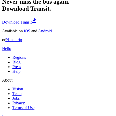
Never miss the bus again.
Download Transit.
Download Transit
Available on
iOS
and
Android
or
Plan a trip
Hello
Regions
Blog
Press
Help
About
Vision
Team
Jobs
Privacy
Terms of Use