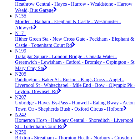
Heathrow Central - Hayes - Harrow - Wealdstone - Harrow
Weald, Bus Garage
N155
Morden - Balham - Elephant & Castle - Westminster -
Aldwych
N171
Hither Green Sta - New Cross Gate - Peckham - Elephant &
Castle - Tottenham Court Rd
N199
Trafalgar Square - London Bridge - Canada Water -
Greenwich - Lewisham - Catford - Bromley - Orpington - St
Mary Cray Sta
N205
Paddington - Baker St - Euston - Kings Cross - Angel -
Liverpool St - Whitechapel - Mile End - Bow - Olympic Pk -
Leyton, Downsell Rd
N207
Uxbridge - Hayes By-Pass - Hanwell - Ealing Bway - Acton
Town Ctr - Shepherds Bush - Oxford Circus - Holborn
N242
Homerton Hosp - Hackney Central - Shoreditch - Liverpool
St - Tottenham Court Rd
N250
Brixton - Streatham - Thornton Heath - Norbury - Croydon