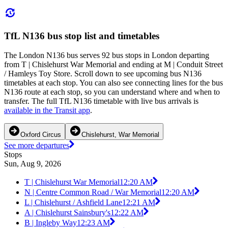
TfL N136 bus stop list and timetables
The London N136 bus serves 92 bus stops in London departing
from T | Chislehurst War Memorial and ending at M | Conduit Street
/ Hamleys Toy Store. Scroll down to see upcoming bus N136
timetables at each stop. You can also see connecting lines for the bus
N136 route at each stop, so you can understand where and when to
transfer. The full TfL N136 timetable with live bus arrivals is
available in the Transit app
.
Oxford Circus
Chislehurst, War Memorial
See more departures
Stops
Sun, Aug 9, 2026
T | Chislehurst War Memorial
12:20 AM
N | Centre Common Road / War Memorial
12:20 AM
L | Chislehurst / Ashfield Lane
12:21 AM
A | Chislehurst Sainsbury's
12:22 AM
B | Ingleby Way
12:23 AM