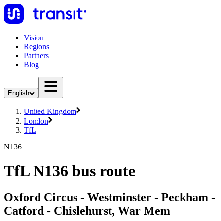
Vision
Regions
Partners
Blog
English
United Kingdom
London
TfL
N136
TfL N136 bus route
Oxford Circus - Westminster - Peckham -
Catford - Chislehurst, War Mem