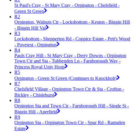
St Paul's Cray - St Mary Cray - Orpington - Chelsfield -
Green St Green
R2
Orpington, Walnuts Ctr - Locksbottom - Keston - Biggin Hill
- Biggin Hill Val
R3
Locksbottom - Shepperton Rd - Coppice Estate - Pett's Wood
- Poverest - Orpington
R4
Pauls Cray Hill - St Mary Cray - Derry Downs - Orpington
Town Ctr and Sta - Tubbenden Ln - Farnborough Way -
Princess Royal Univ Hosp
R5
Orpington - Green St Green (Continues to Knockholt)
R7
Chelsfield Village - Orpington Town Ctr & Sta - Crofton -
Bickley - Chislehurst
R8
Orpington Sta and Town Ctr - Farnborough Hill - Single St -
Biggin Hill - Aperfield
R9
Orpington Sta - Orpington Town Ctr - Spur Rd - Ramsden
Estate