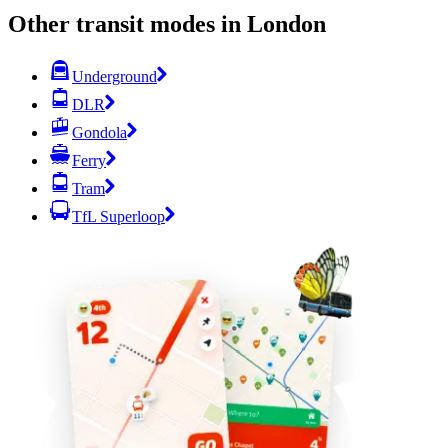
Other transit modes in London
Underground
DLR
Gondola
Ferry
Tram
TfL Superloop