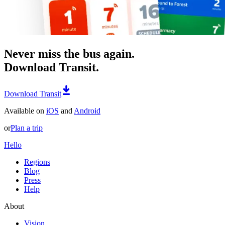
Never miss the bus again.
Download Transit.
Download Transit
Available on
iOS
and
Android
or
Plan a trip
Hello
Regions
Blog
Press
Help
About
Vision