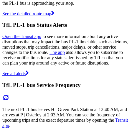
the PL-1 bus is approaching your stop.
See the detailed route map
TfL PL-1 bus Status Alerts
Open the Transit app
to see more information about any active
disruptions that may impact the bus PL-1 timetable, such as detours,
moved stops, trip cancellations, major delays, or other service
changes to the bus route.
The app
also allows you to subscribe to
receive notifications for any status alert issued by TfL so that you
can plan your trip around any active or future disruptions.
See all alerts
TfL PL-1 bus Service Frequency
The next PL-1 bus leaves H | Green Park Station at 12:40 AM, and
arrives at P | Osterley at 2:03 AM. You can see the frequency of
upcoming trips and the exact departure times by opening the
Transit
app
.