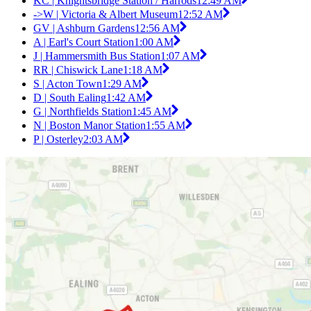
KC | Knightsbridge Station / Harrods
12:49 AM
->W | Victoria & Albert Museum
12:52 AM
GV | Ashburn Gardens
12:56 AM
A | Earl's Court Station
1:00 AM
J | Hammersmith Bus Station
1:07 AM
RR | Chiswick Lane
1:18 AM
S | Acton Town
1:29 AM
D | South Ealing
1:42 AM
G | Northfields Station
1:45 AM
N | Boston Manor Station
1:55 AM
P | Osterley
2:03 AM