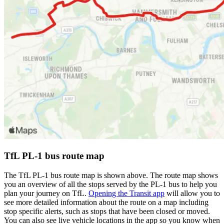
TfL PL-1 bus route map
The TfL PL-1 bus route map is shown above. The route map shows
you an overview of all the stops served by the PL-1 bus to help you
plan your journey on TfL.
Opening the Transit app
will allow you to
see more detailed information about the route on a map including
stop specific alerts, such as stops that have been closed or moved.
You can also see live vehicle locations in the app so you know when