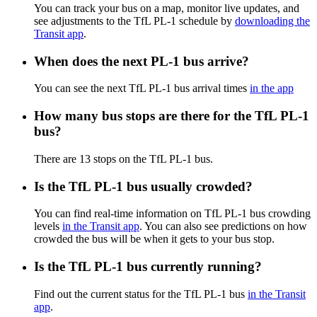
You can track your bus on a map, monitor live updates, and
see adjustments to the TfL PL-1 schedule by
downloading the
Transit app
.
When does the next PL-1 bus arrive?
You can see the next TfL PL-1 bus arrival times
in the app
How many bus stops are there for the TfL PL-1
bus?
There are 13 stops on the TfL PL-1 bus.
Is the TfL PL-1 bus usually crowded?
You can find real-time information on TfL PL-1 bus crowding
levels
in the Transit app
. You can also see predictions on how
crowded the bus will be when it gets to your bus stop.
Is the TfL PL-1 bus currently running?
Find out the current status for the TfL PL-1 bus
in the Transit
app
.