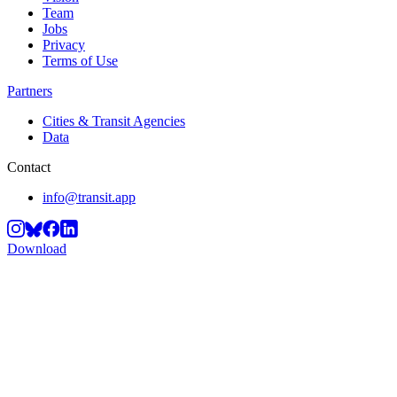
Team
Jobs
Privacy
Terms of Use
Partners
Cities & Transit Agencies
Data
Contact
info@transit.app
Download