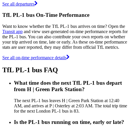
See all departures
TfL PL-1 bus On-Time Performance
Want to know whether the TfL PL-1 bus arrives on time? Open the
Transit app
and view user-generated on-time performance reports for
the PL-1 bus. You can also contribute your own reports on whether
your trip arrived on time, late or early. As these on-time performance
stats are user reported, they may differ from official TfL metrics.
See all on-time performance details
TfL PL-1 bus FAQ
What time does the next TfL PL-1 bus depart
from H | Green Park Station?
The next PL-1 bus leaves H | Green Park Station at 12:40
AM, and arrives at P | Osterley at 2:03 AM. The total trip time
for the next London PL-1 bus is 83.
Is the PL-1 bus running on time, early or late?