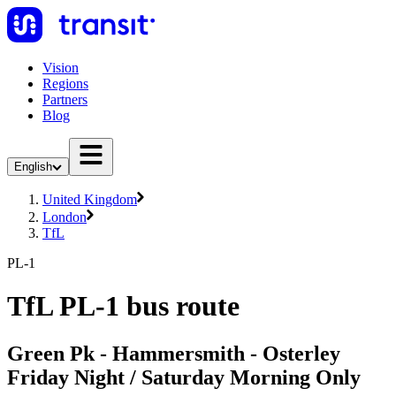
Vision
Regions
Partners
Blog
English
United Kingdom
London
TfL
PL-1
TfL PL-1 bus route
Green Pk - Hammersmith - Osterley
Friday Night / Saturday Morning Only