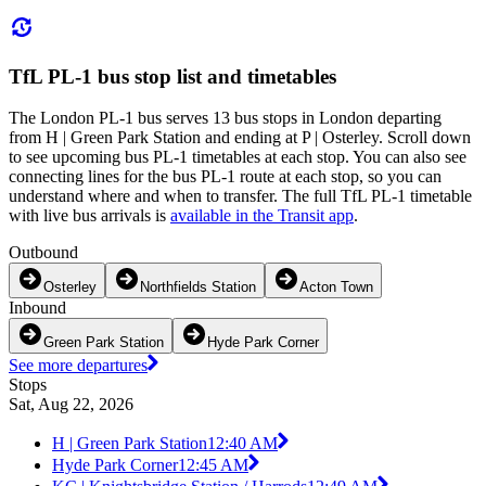
TfL PL-1 bus stop list and timetables
The London PL-1 bus serves 13 bus stops in London departing
from H | Green Park Station and ending at P | Osterley. Scroll down
to see upcoming bus PL-1 timetables at each stop. You can also see
connecting lines for the bus PL-1 route at each stop, so you can
understand where and when to transfer. The full TfL PL-1 timetable
with live bus arrivals is
available in the Transit app
.
Outbound
Osterley
Northfields Station
Acton Town
Inbound
Green Park Station
Hyde Park Corner
See more departures
Stops
Sat, Aug 22, 2026
H | Green Park Station
12:40 AM
Hyde Park Corner
12:45 AM