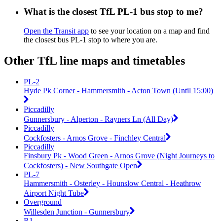
What is the closest TfL PL-1 bus stop to me?
Open the Transit app
to see your location on a map and find
the closest bus PL-1 stop to where you are.
Other TfL line maps and timetables
PL-2
Hyde Pk Corner - Hammersmith - Acton Town (Until 15:00)
Piccadilly
Gunnersbury - Alperton - Rayners Ln (All Day)
Piccadilly
Cockfosters - Arnos Grove - Finchley Central
Piccadilly
Finsbury Pk - Wood Green - Arnos Grove (Night Journeys to
Cockfosters) - New Southgate Open
PL-7
Hammersmith - Osterley - Hounslow Central - Heathrow
Airport Night Tube
Overground
Willesden Junction - Gunnersbury
R1